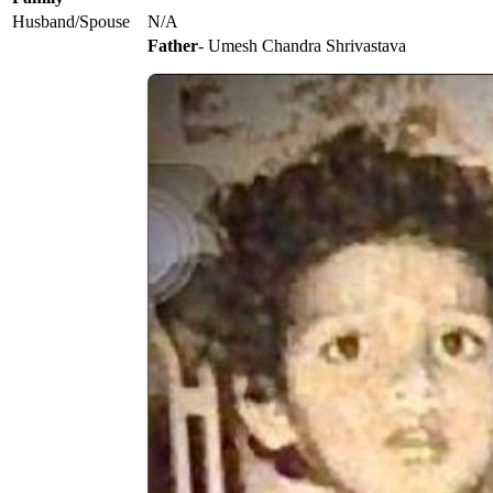
Husband/Spouse
N/A
Father
- Umesh Chandra Shrivastava