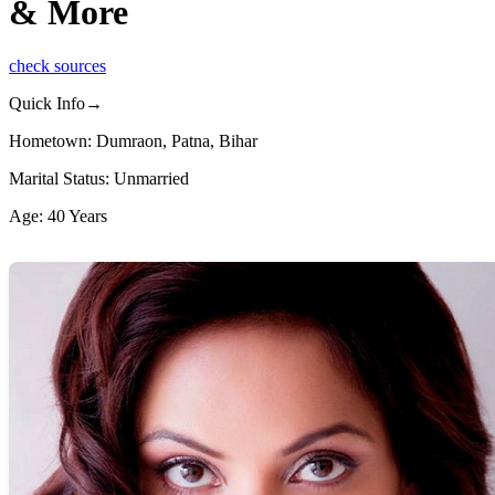
& More
check sources
Quick Info→
Hometown: Dumraon, Patna, Bihar
Marital Status: Unmarried
Age: 40 Years