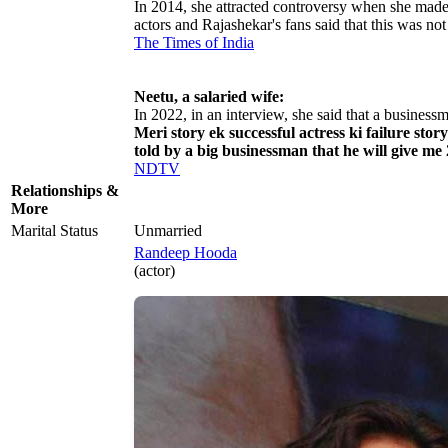
In 2014, she attracted controversy when she made
actors and Rajashekar's fans said that this was no
The Times of India
Neetu, a salaried wife:
In 2022, in an interview, she said that a business
Meri story ek successful actress ki failure sto
told by a big businessman that he will give me
NDTV
Relationships &
More
Marital Status
Unmarried
Randeep Hooda
(actor)