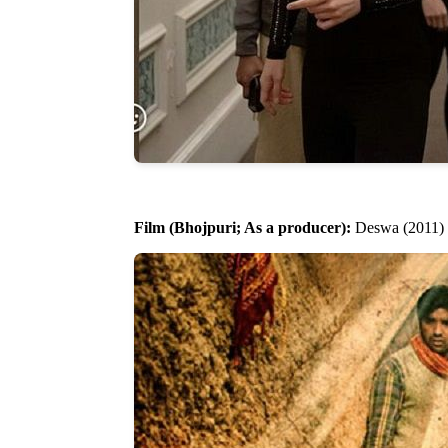
Film (Bhojpuri; As a producer):
Deswa (2011)