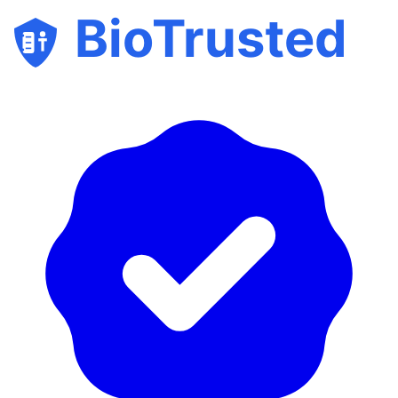
BioTrusted