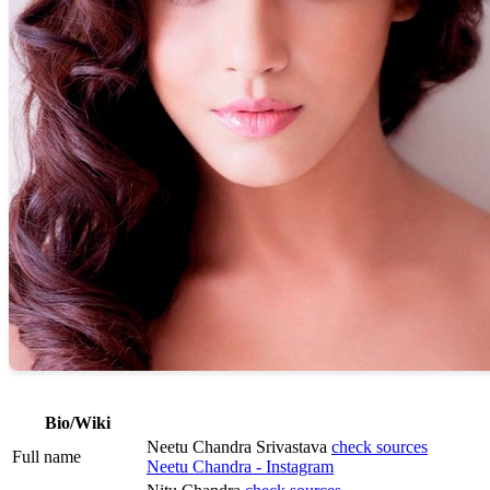
Bio/Wiki
Neetu Chandra Srivastava
check sources
Full name
Neetu Chandra - Instagram