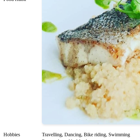
Hobbies
Travelling, Dancing, Bike riding, Swimming