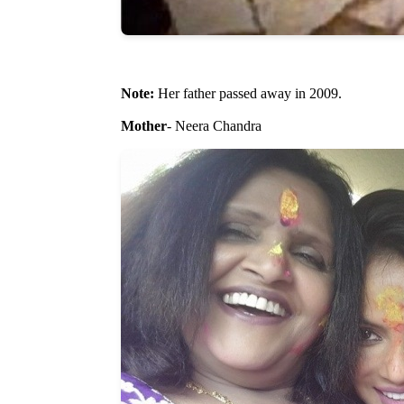
Note:
Her father passed away in 2009.
Mother
- Neera Chandra