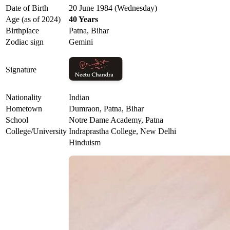
Date of Birth
20 June 1984 (Wednesday)
Age (as of 2024)
40 Years
Birthplace
Patna, Bihar
Zodiac sign
Gemini
Signature
Nationality
Indian
Hometown
Dumraon, Patna, Bihar
School
Notre Dame Academy, Patna
College/University
Indraprastha College, New Delhi
Hinduism