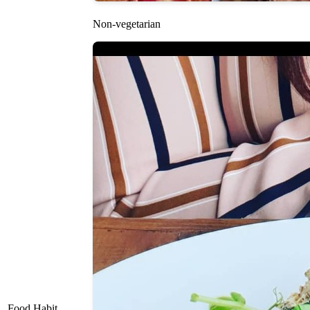
Non-vegetarian
Food Habit