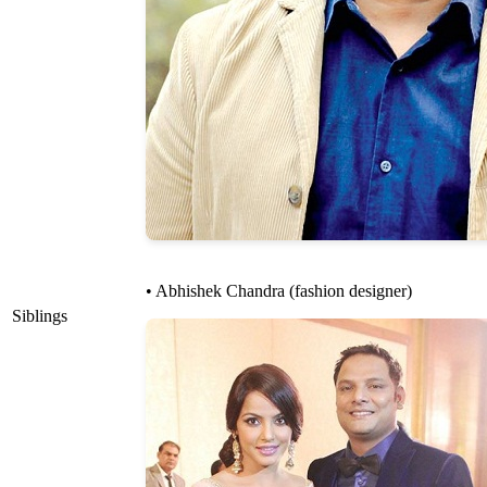
• Abhishek Chandra (fashion designer)
Siblings