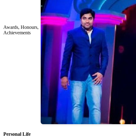
Awards, Honours,
Achievements
Personal Life