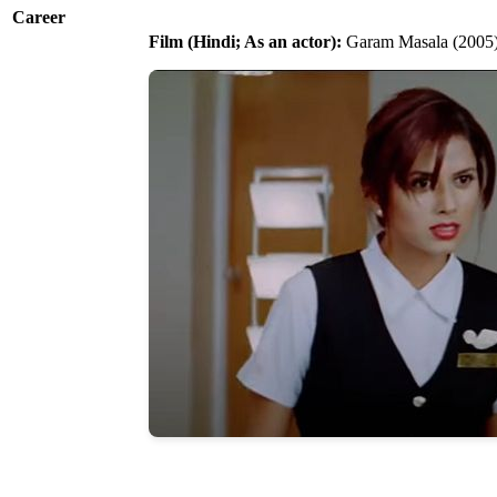
Career
Film (Hindi; As an actor):
Garam Masala (2005