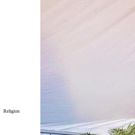
Religion