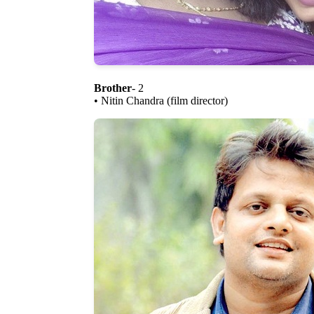
Brother
- 2
• Nitin Chandra (film director)