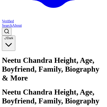
Verified
Search
About
🌙
Dark
Neetu Chandra Height, Age,
Boyfriend, Family, Biography
& More
Neetu Chandra Height, Age,
Boyfriend, Family, Biography