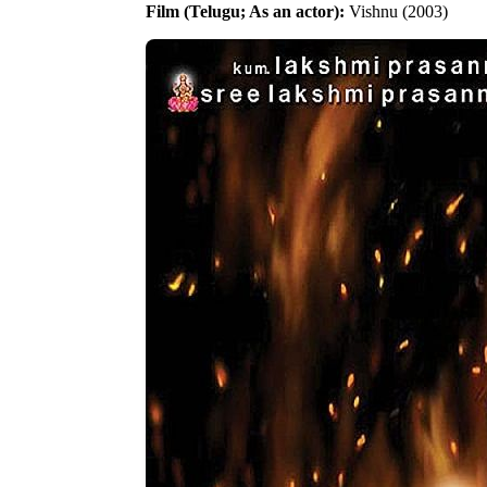
Film (Telugu; As an actor):
Vishnu (2003)