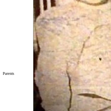
Parents