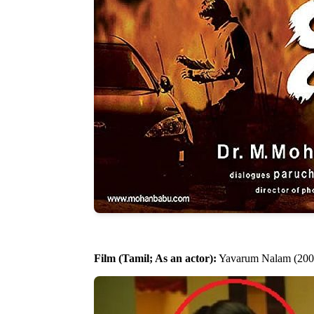
Film (Tamil; As an actor):
Yavarum Nalam (200