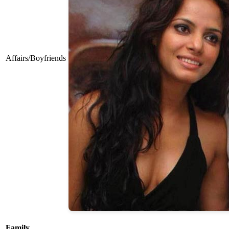
Affairs/Boyfriends
Family