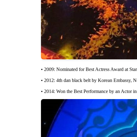
• 2009: Nominated for Best Actress Award at Sta
• 2012: 4th dan black belt by Korean Embassy, 
• 2014: Won the Best Performance by an Actor in