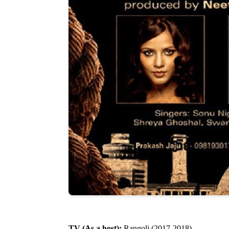
TV (As a host):
Rangoli (2017-2018)