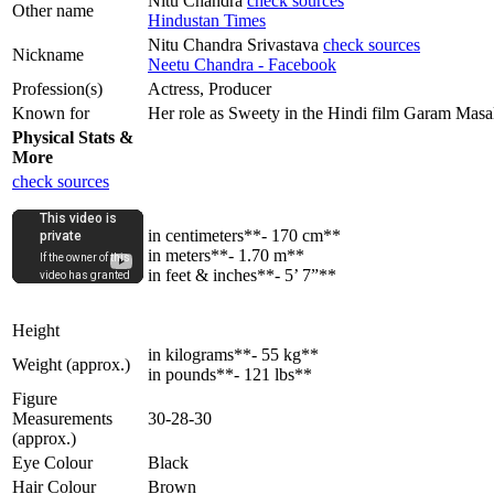
Nitu Chandra
check sources
Other name
Hindustan Times
Nitu Chandra Srivastava
check sources
Nickname
Neetu Chandra - Facebook
Profession(s)
Actress, Producer
Known for
Her role as Sweety in the Hindi film Garam Masa
Physical Stats &
More
check sources
in centimeters**- 170 cm**
in meters**- 1.70 m**
in feet & inches**- 5’ 7”**
Height
in kilograms**- 55 kg**
Weight (approx.)
in pounds**- 121 lbs**
Figure
Measurements
30-28-30
(approx.)
Eye Colour
Black
Hair Colour
Brown