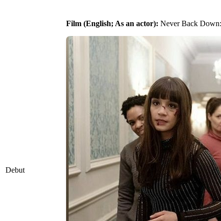
Film (English; As an actor):
Never Back Down: 
Debut