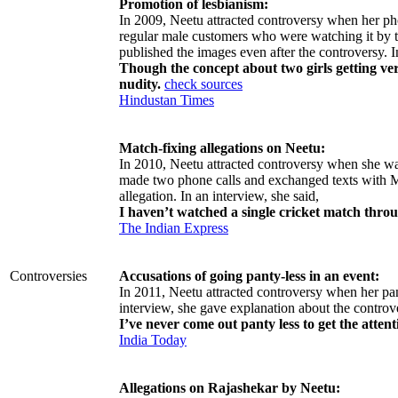
Promotion of lesbianism:
In 2009, Neetu attracted controversy when her ph
regular male customers who were watching it by t
published the images even after the controversy. I
Though the concept about two girls getting ver
nudity.
check sources
Hindustan Times
Match-fixing allegations on Neetu:
In 2010, Neetu attracted controversy when she wa
made two phone calls and exchanged texts with Mo
allegation. In an interview, she said,
I haven’t watched a single cricket match throu
The Indian Express
Controversies
Accusations of going panty-less in an event:
In 2011, Neetu attracted controversy when her pant
interview, she gave explanation about the controv
I’ve never come out panty less to get the attent
India Today
Allegations on Rajashekar by Neetu: