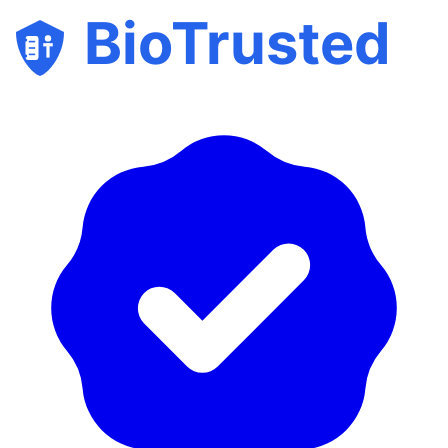
BioTrusted