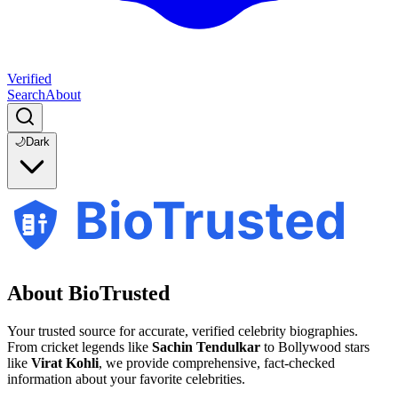
Verified
Search
About
🌙
Dark
BioTrusted
About BioTrusted
Your trusted source for accurate, verified celebrity biographies.
From cricket legends like
Sachin Tendulkar
to Bollywood stars
like
Virat Kohli
, we provide comprehensive, fact-checked
information about your favorite celebrities.