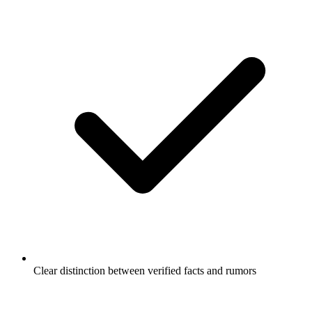
Clear distinction between verified facts and rumors