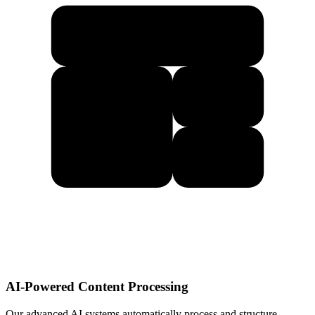
AI-Powered Content Processing
Our advanced AI systems automatically process and structure