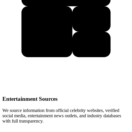
Entertainment Sources
We source information from official celebrity websites, verified
social media, entertainment news outlets, and industry databases
with full transparency.