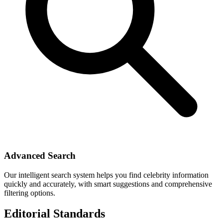
Advanced Search
Our intelligent search system helps you find celebrity information
quickly and accurately, with smart suggestions and comprehensive
filtering options.
Editorial Standards