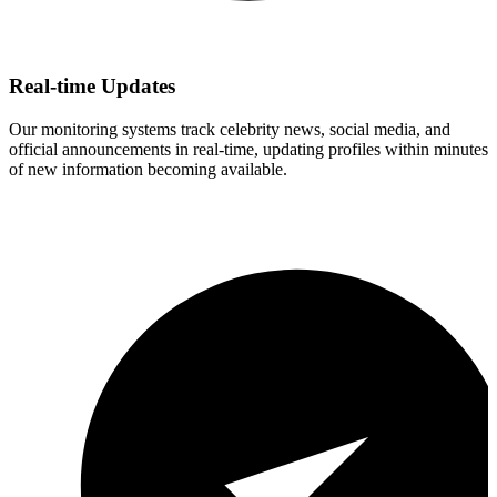
Real-time Updates
Our monitoring systems track celebrity news, social media, and
official announcements in real-time, updating profiles within minutes
of new information becoming available.