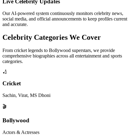
Live Celebrity Updates
Our AI-powered system continuously monitors celebrity news,
social media, and official announcements to keep profiles current
and accurate.
Celebrity Categories We Cover
From cricket legends to Bollywood superstars, we provide
comprehensive biographies across all entertainment and sports
categories.
🏏
Cricket
Sachin, Virat, MS Dhoni
🎬
Bollywood
Actors & Actresses