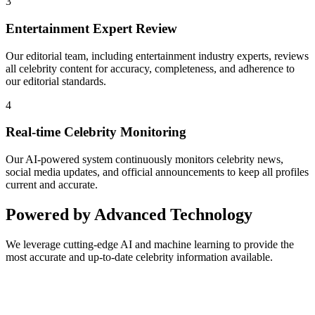
3
Entertainment Expert Review
Our editorial team, including entertainment industry experts, reviews
all celebrity content for accuracy, completeness, and adherence to
our editorial standards.
4
Real-time Celebrity Monitoring
Our AI-powered system continuously monitors celebrity news,
social media updates, and official announcements to keep all profiles
current and accurate.
Powered by Advanced Technology
We leverage cutting-edge AI and machine learning to provide the
most accurate and up-to-date celebrity information available.