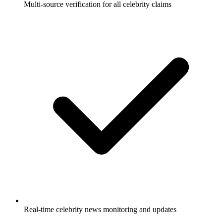
Multi-source verification for all celebrity claims
Real-time celebrity news monitoring and updates