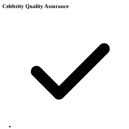
Celebrity Quality Assurance