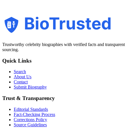
BioTrusted
Trustworthy celebrity biographies with verified facts and transparent
sourcing.
Quick Links
Search
About Us
Contact
Submit Biography
Trust & Transparency
Editorial Standards
Fact-Checking Process
Corrections Policy
Source Guidelines