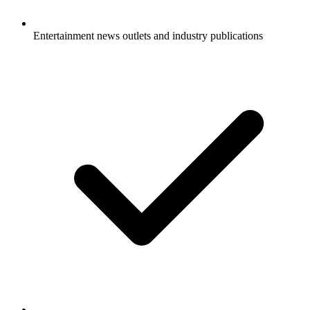
Entertainment news outlets and industry publications