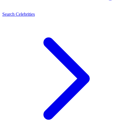
Search Celebrities