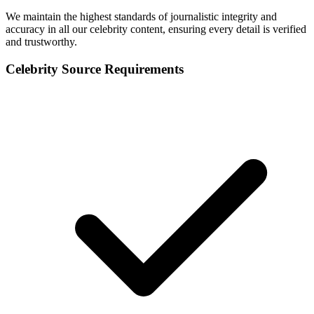
We maintain the highest standards of journalistic integrity and
accuracy in all our celebrity content, ensuring every detail is verified
and trustworthy.
Celebrity Source Requirements