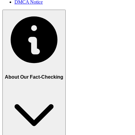
DMCA Notice
About Our Fact-Checking