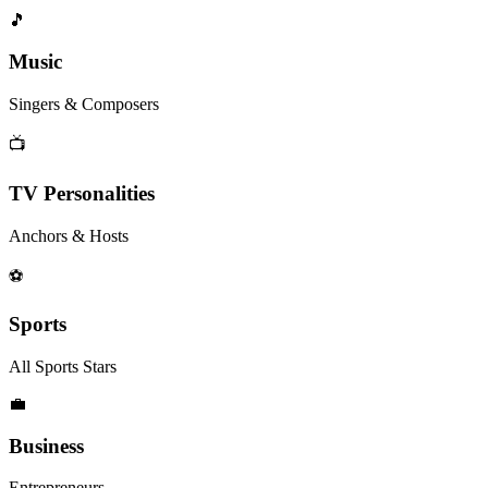
🎵
Music
Singers & Composers
📺
TV Personalities
Anchors & Hosts
⚽
Sports
All Sports Stars
💼
Business
Entrepreneurs