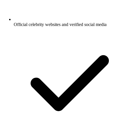
Official celebrity websites and verified social media