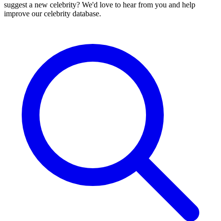
suggest a new celebrity? We'd love to hear from you and help
improve our celebrity database.