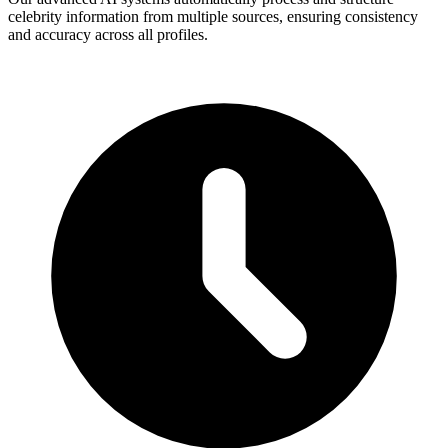
celebrity information from multiple sources, ensuring consistency
and accuracy across all profiles.