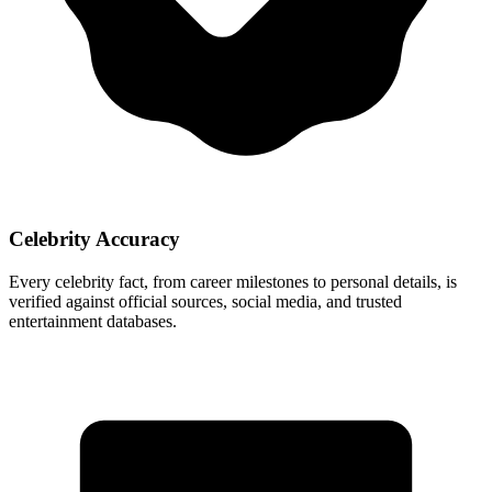
Celebrity Accuracy
Every celebrity fact, from career milestones to personal details, is
verified against official sources, social media, and trusted
entertainment databases.