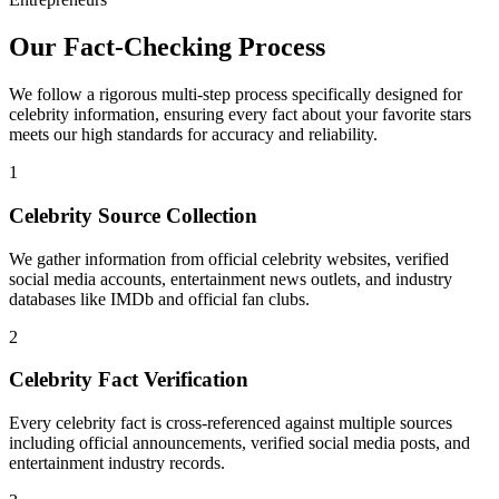
Our Fact-Checking Process
We follow a rigorous multi-step process specifically designed for
celebrity information, ensuring every fact about your favorite stars
meets our high standards for accuracy and reliability.
1
Celebrity Source Collection
We gather information from official celebrity websites, verified
social media accounts, entertainment news outlets, and industry
databases like IMDb and official fan clubs.
2
Celebrity Fact Verification
Every celebrity fact is cross-referenced against multiple sources
including official announcements, verified social media posts, and
entertainment industry records.