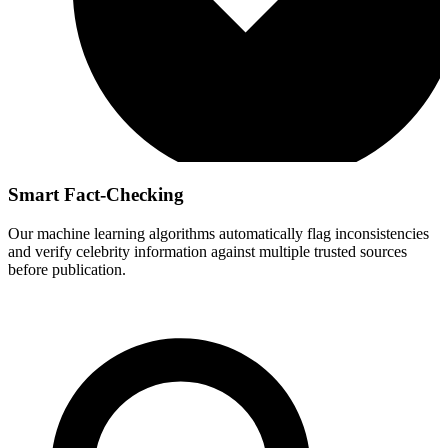
Smart Fact-Checking
Our machine learning algorithms automatically flag inconsistencies
and verify celebrity information against multiple trusted sources
before publication.