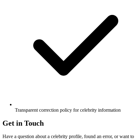
Transparent correction policy for celebrity information
Get in Touch
Have a question about a celebrity profile, found an error, or want to