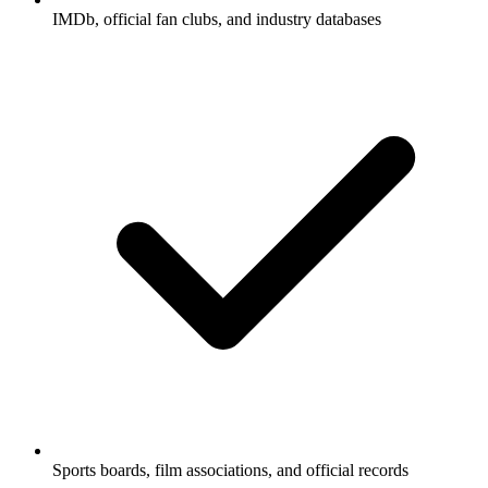
IMDb, official fan clubs, and industry databases
Sports boards, film associations, and official records