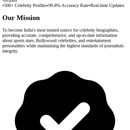
Verified
•
500+ Celebrity Profiles
•
99.8% Accuracy Rate
•
Real-time Updates
Our Mission
To become India's most trusted source for celebrity biographies,
providing accurate, comprehensive, and up-to-date information
about sports stars, Bollywood celebrities, and entertainment
personalities while maintaining the highest standards of journalistic
integrity.