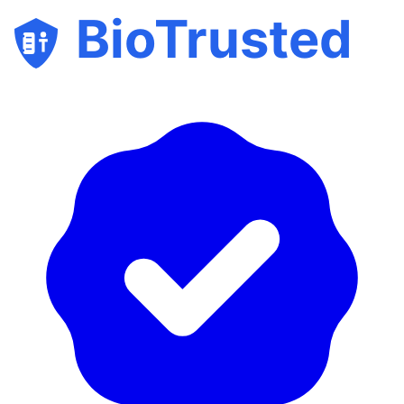
BioTrusted