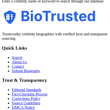
Enter a celebrity name or keyword to search through our database
BioTrusted
Trustworthy celebrity biographies with verified facts and transparent
sourcing.
Quick Links
Search
About Us
Contact
Submit Biography
Trust & Transparency
Editorial Standards
Fact-Checking Process
Corrections Policy
Source Guidelines
DMCA Notice