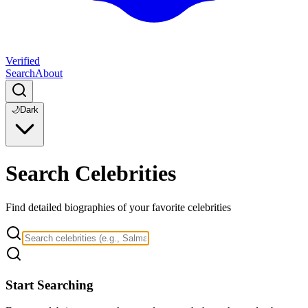
Verified
Search
About
🌙
Dark
Search Celebrities
Find detailed biographies of your favorite celebrities
Start Searching