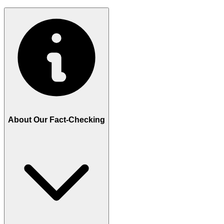
About Our Fact-Checking