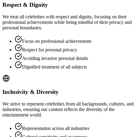
Respect & Dignity
We treat all celebrities with respect and dignity, focusing on their
professional achievements while being mindful of their privacy and
personal boundaries.
Focus on professional achievements
Respect for personal privacy
Avoiding invasive personal details
Dignified treatment of all subjects
Inclusivity & Diversity
We strive to represent celebrities from all backgrounds, cultures, and
industries, ensuring our content reflects the diversity of the
entertainment world.
Representation across all industries
Cultural sensitivity and awareness