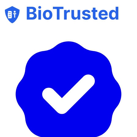
BioTrusted