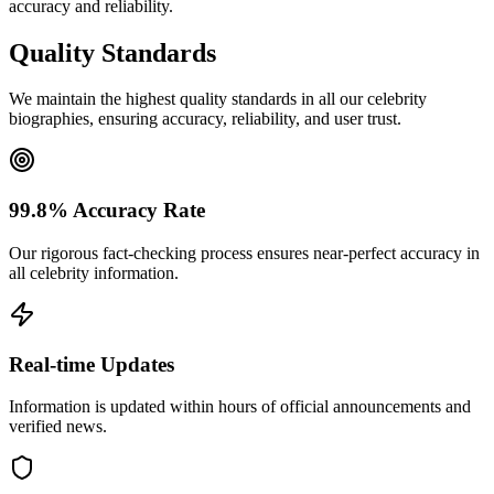
accuracy and reliability.
Quality Standards
We maintain the highest quality standards in all our celebrity
biographies, ensuring accuracy, reliability, and user trust.
99.8% Accuracy Rate
Our rigorous fact-checking process ensures near-perfect accuracy in
all celebrity information.
Real-time Updates
Information is updated within hours of official announcements and
verified news.