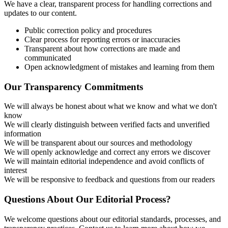
We have a clear, transparent process for handling corrections and
updates to our content.
Public correction policy and procedures
Clear process for reporting errors or inaccuracies
Transparent about how corrections are made and
communicated
Open acknowledgment of mistakes and learning from them
Our Transparency Commitments
We will always be honest about what we know and what we don't
know
We will clearly distinguish between verified facts and unverified
information
We will be transparent about our sources and methodology
We will openly acknowledge and correct any errors we discover
We will maintain editorial independence and avoid conflicts of
interest
We will be responsive to feedback and questions from our readers
Questions About Our Editorial Process?
We welcome questions about our editorial standards, processes, and