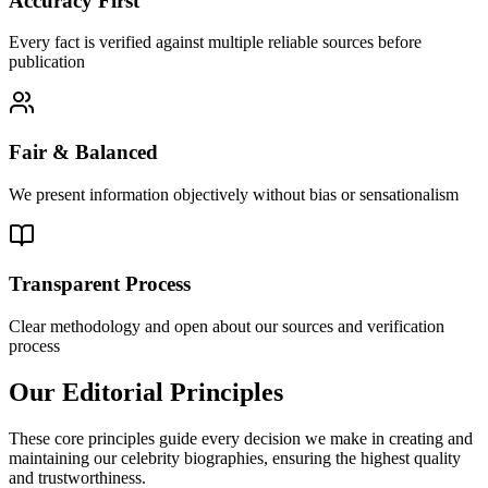
Accuracy First
Every fact is verified against multiple reliable sources before
publication
Fair & Balanced
We present information objectively without bias or sensationalism
Transparent Process
Clear methodology and open about our sources and verification
process
Our Editorial Principles
These core principles guide every decision we make in creating and
maintaining our celebrity biographies, ensuring the highest quality
and trustworthiness.