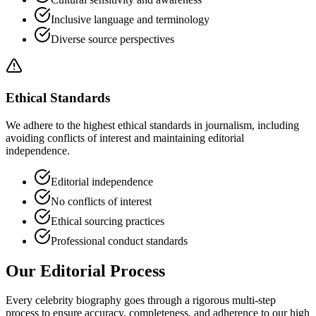
Inclusive language and terminology
Diverse source perspectives
Ethical Standards
We adhere to the highest ethical standards in journalism, including
avoiding conflicts of interest and maintaining editorial
independence.
Editorial independence
No conflicts of interest
Ethical sourcing practices
Professional conduct standards
Our Editorial Process
Every celebrity biography goes through a rigorous multi-step
process to ensure accuracy, completeness, and adherence to our high