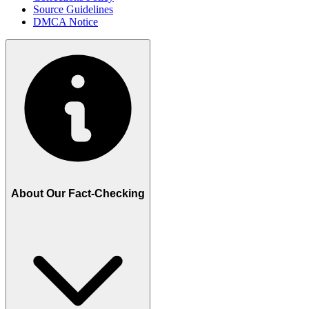
Source Guidelines
DMCA Notice
About Our Fact-Checking