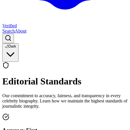
Verified
Search
About
🌙
Dark
Editorial Standards
Our commitment to accuracy, fairness, and transparency in every
celebrity biography. Learn how we maintain the highest standards of
journalistic integrity.