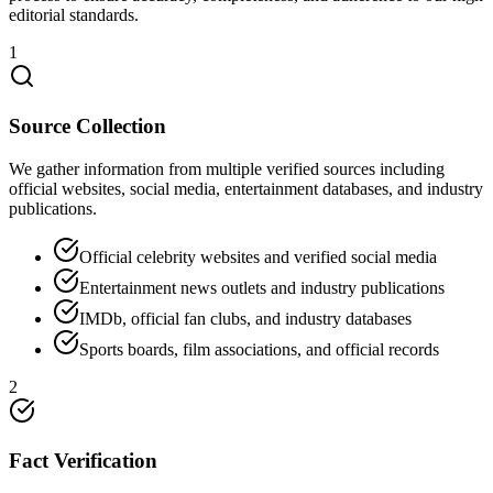
editorial standards.
1
Source Collection
We gather information from multiple verified sources including
official websites, social media, entertainment databases, and industry
publications.
Official celebrity websites and verified social media
Entertainment news outlets and industry publications
IMDb, official fan clubs, and industry databases
Sports boards, film associations, and official records
2
Fact Verification