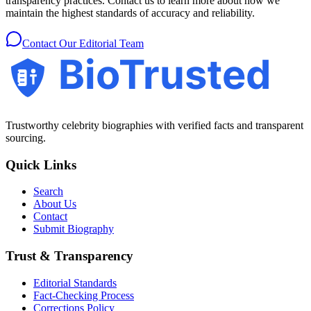
transparency practices. Contact us to learn more about how we
maintain the highest standards of accuracy and reliability.
Contact Our Editorial Team
BioTrusted
Trustworthy celebrity biographies with verified facts and transparent
sourcing.
Quick Links
Search
About Us
Contact
Submit Biography
Trust & Transparency
Editorial Standards
Fact-Checking Process
Corrections Policy