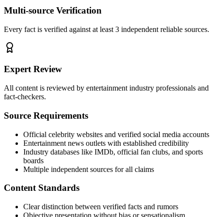
Multi-source Verification
Every fact is verified against at least 3 independent reliable sources.
Expert Review
All content is reviewed by entertainment industry professionals and
fact-checkers.
Source Requirements
Official celebrity websites and verified social media accounts
Entertainment news outlets with established credibility
Industry databases like IMDb, official fan clubs, and sports
boards
Multiple independent sources for all claims
Content Standards
Clear distinction between verified facts and rumors
Objective presentation without bias or sensationalism