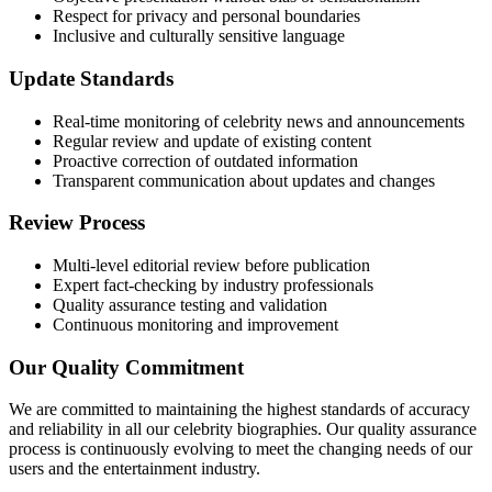
Respect for privacy and personal boundaries
Inclusive and culturally sensitive language
Update Standards
Real-time monitoring of celebrity news and announcements
Regular review and update of existing content
Proactive correction of outdated information
Transparent communication about updates and changes
Review Process
Multi-level editorial review before publication
Expert fact-checking by industry professionals
Quality assurance testing and validation
Continuous monitoring and improvement
Our Quality Commitment
We are committed to maintaining the highest standards of accuracy
and reliability in all our celebrity biographies. Our quality assurance
process is continuously evolving to meet the changing needs of our
users and the entertainment industry.