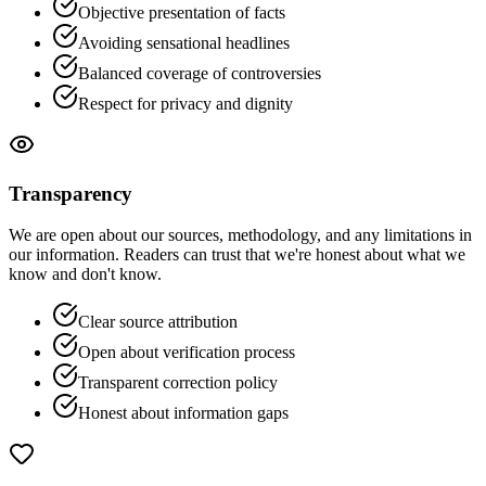
Objective presentation of facts
Avoiding sensational headlines
Balanced coverage of controversies
Respect for privacy and dignity
Transparency
We are open about our sources, methodology, and any limitations in
our information. Readers can trust that we're honest about what we
know and don't know.
Clear source attribution
Open about verification process
Transparent correction policy
Honest about information gaps