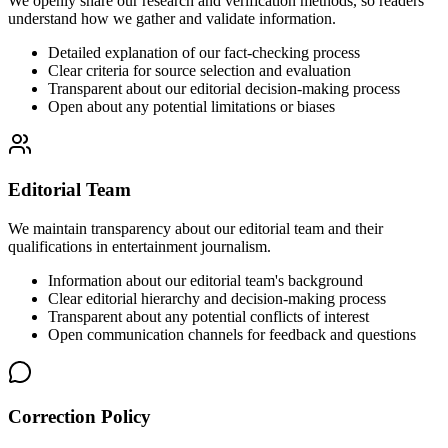
We openly share our research and verification methods, so readers
understand how we gather and validate information.
Detailed explanation of our fact-checking process
Clear criteria for source selection and evaluation
Transparent about our editorial decision-making process
Open about any potential limitations or biases
Editorial Team
We maintain transparency about our editorial team and their
qualifications in entertainment journalism.
Information about our editorial team's background
Clear editorial hierarchy and decision-making process
Transparent about any potential conflicts of interest
Open communication channels for feedback and questions
Correction Policy