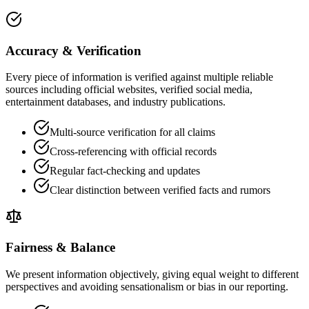
Accuracy & Verification
Every piece of information is verified against multiple reliable
sources including official websites, verified social media,
entertainment databases, and industry publications.
Multi-source verification for all claims
Cross-referencing with official records
Regular fact-checking and updates
Clear distinction between verified facts and rumors
Fairness & Balance
We present information objectively, giving equal weight to different
perspectives and avoiding sensationalism or bias in our reporting.