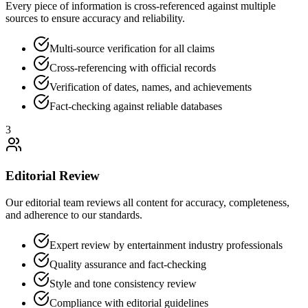
Every piece of information is cross-referenced against multiple
sources to ensure accuracy and reliability.
Multi-source verification for all claims
Cross-referencing with official records
Verification of dates, names, and achievements
Fact-checking against reliable databases
3
Editorial Review
Our editorial team reviews all content for accuracy, completeness,
and adherence to our standards.
Expert review by entertainment industry professionals
Quality assurance and fact-checking
Style and tone consistency review
Compliance with editorial guidelines