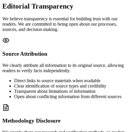
Editorial Transparency
We believe transparency is essential for building trust with our
readers. We are committed to being open about our processes,
sources, and decision-making.
Source Attribution
We clearly attribute all information to its original source, allowing
readers to verify facts independently.
Direct links to source materials when available
Clear identification of source types and credibility
Transparent about limitations of information
Open about conflicting information from different sources
Methodology Disclosure