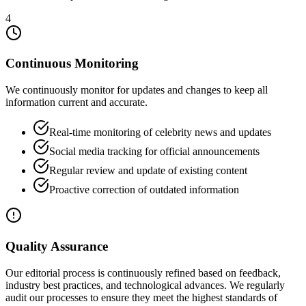
4
Continuous Monitoring
We continuously monitor for updates and changes to keep all
information current and accurate.
Real-time monitoring of celebrity news and updates
Social media tracking for official announcements
Regular review and update of existing content
Proactive correction of outdated information
Quality Assurance
Our editorial process is continuously refined based on feedback,
industry best practices, and technological advances. We regularly
audit our processes to ensure they meet the highest standards of