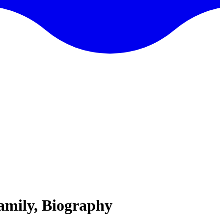
Family, Biography