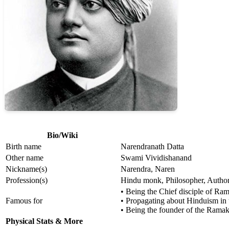
Bio/Wiki
Birth name
Narendranath Datta
Other name
Swami Vividishanand
Nickname(s)
Narendra, Naren
Profession(s)
Hindu monk, Philosopher, Author,
• Being the Chief disciple of R
Famous for
• Propagating about Hinduism in 
• Being the founder of the Rama
Physical Stats & More