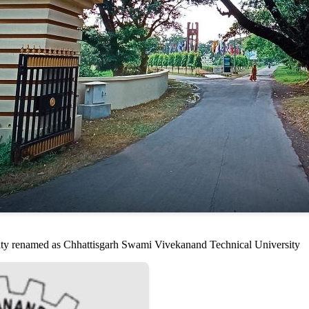
sity renamed as Chhattisgarh Swami Vivekanand Technical University