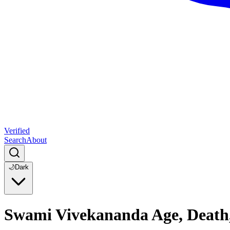
Verified
Search
About
🌙
Dark
Swami Vivekananda Age, Death,