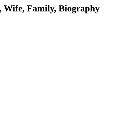
 Wife, Family, Biography