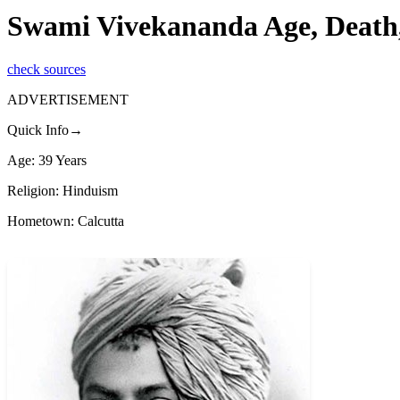
Swami Vivekananda Age, Death,
check sources
ADVERTISEMENT
Quick Info→
Age: 39 Years
Religion: Hinduism
Hometown: Calcutta