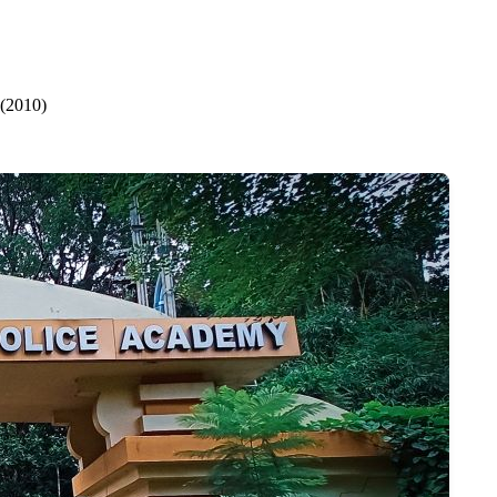
 (2010)