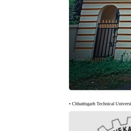
• Chhattisgarh Technical Univer