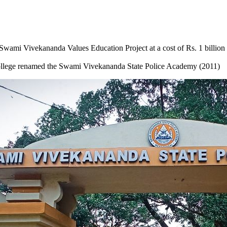
 Swami Vivekananda Values Education Project at a cost of Rs. 1 billion
ollege renamed the Swami Vivekananda State Police Academy (2011)