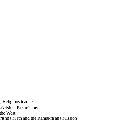
 Religious teacher
amakrishna Paramhamsa
the West
krishna Math and the Ramakrishna Mission