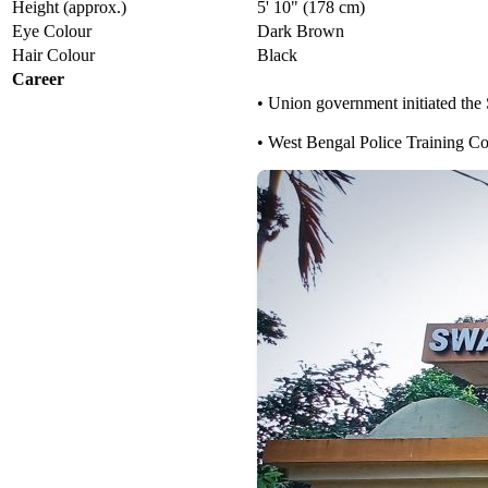
Height (approx.)
5' 10" (178 cm)
Eye Colour
Dark Brown
Hair Colour
Black
Career
• Union government initiated the
• West Bengal Police Training C