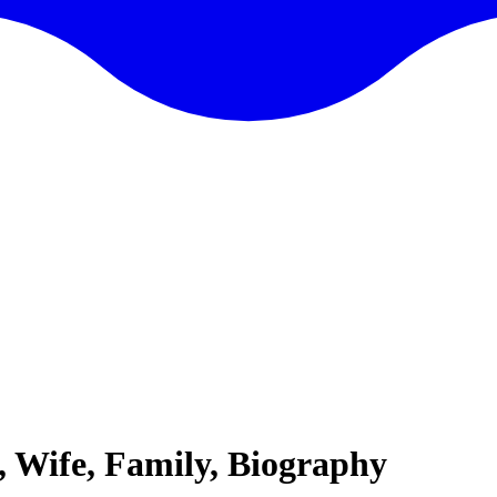
 Wife, Family, Biography