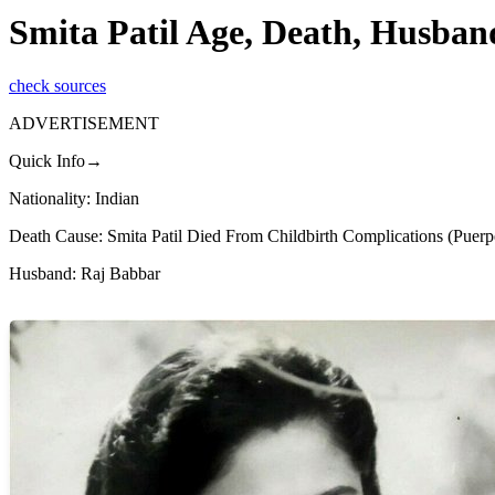
Smita Patil Age, Death, Husban
check sources
ADVERTISEMENT
Quick Info→
Nationality: Indian
Death Cause: Smita Patil Died From Childbirth Complications (Puerpe
Husband: Raj Babbar