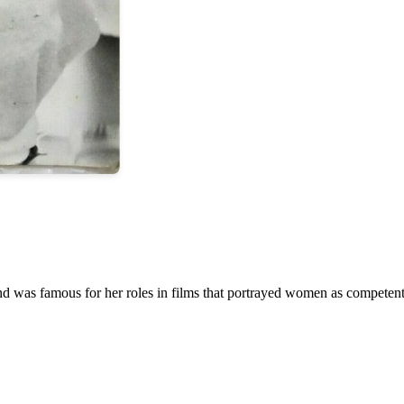
and was famous for her roles in films that portrayed women as compete