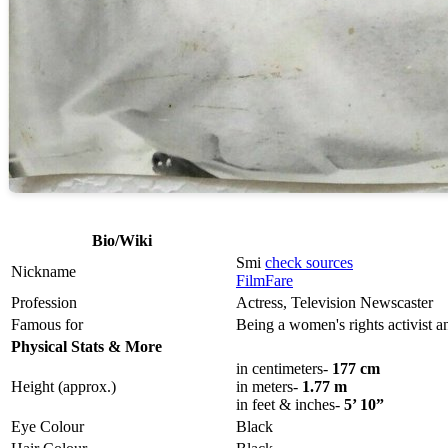
Bio/Wiki
Smi
check sources
Nickname
FilmFare
Profession
Actress, Television Newscaster
Famous for
Being a women's rights activist 
Physical Stats & More
in centimeters-
177 cm
Height (approx.)
in meters-
1.77 m
in feet & inches-
5’ 10”
Eye Colour
Black