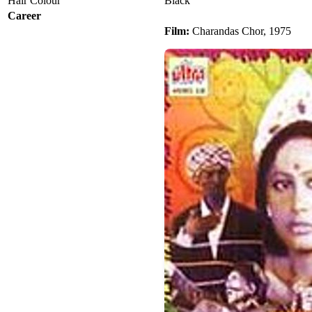
Hair Colour
Black
Career
Film:
Charandas Chor, 1975