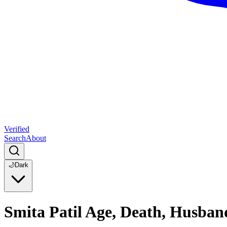
Verified
Search
About
🌙
Dark
Smita Patil Age, Death, Husban