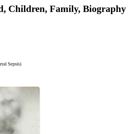
d, Children, Family, Biography
ral Sepsis)