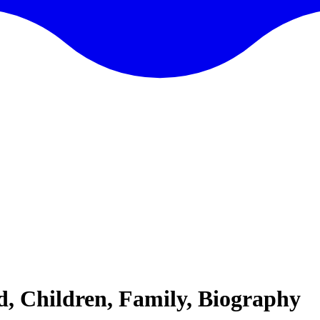
d, Children, Family, Biography