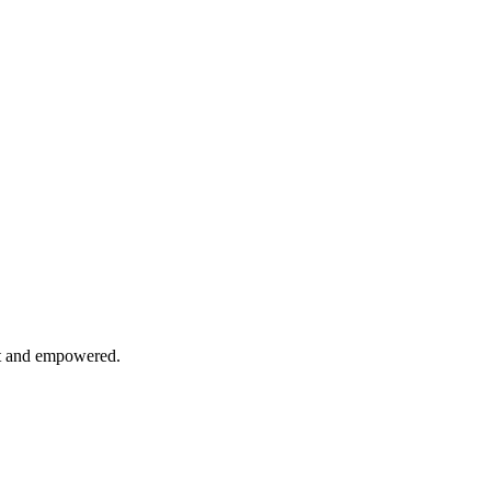
nt and empowered.