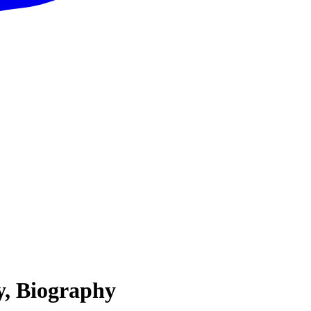
y, Biography