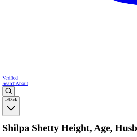
Verified
Search
About
🌙
Dark
Shilpa Shetty Height, Age, Hus