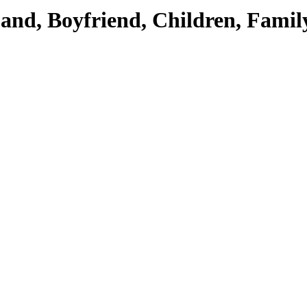
band, Boyfriend, Children, Famil