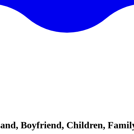
band, Boyfriend, Children, Famil