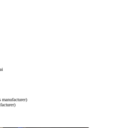
ai
s manufacturer)
facturer)