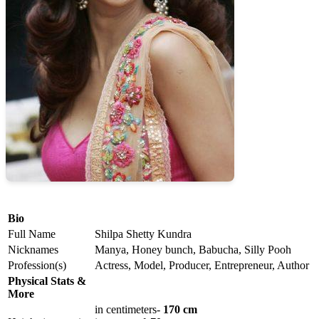
Bio
Full Name
Shilpa Shetty Kundra
Nicknames
Manya, Honey bunch, Babucha, Silly Pooh
Profession(s)
Actress, Model, Producer, Entrepreneur, Author
Physical Stats &
More
in centimeters-
170 cm