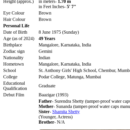
Height (approx.)
in meters-
1.70 m
in Feet Inches-
5' 7"
Eye Colour
Brown
Hair Colour
Brown
Personal Life
Date of Birth
8 June 1975 (Sunday)
Age (as of 2024)
49 Years
Birthplace
Mangalore, Karnataka, India
Zodiac sign
Gemini
Nationality
Indian
Hometown
Mangalore, Karnataka, India
School
St. Anthony Girls' High School, Chembur, Mumb
College
Podar College, Matunga, Mumbai
Educational
Graduate
Qualification
Debut Film
Baazigar (1993)
Father
- Surendra Shetty (tamper-proof water cap
Mother
- Sunanda (tamper-proof water caps manu
Sister
-
Shamita Shetty
(Younger, Actress)
Brother
- N/A