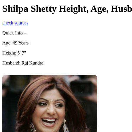
Shilpa Shetty Height, Age, Hus
check sources
Quick Info→
Age: 49 Years
Height: 5' 7"
Husband: Raj Kundra