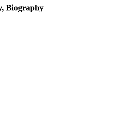
y, Biography