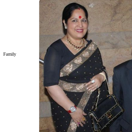
Family