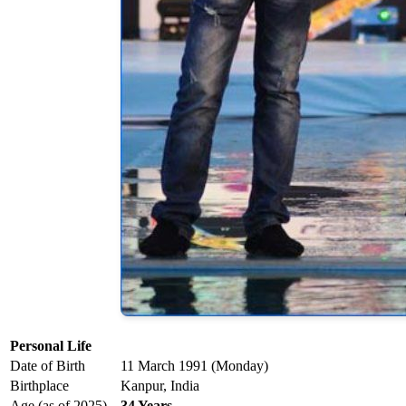
Personal Life
Date of Birth
11 March 1991 (Monday)
Birthplace
Kanpur, India
Age (as of 2025)
34 Years