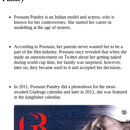
Poonam Pandey is an Indian model and actress, who is
known for her controversies. She started her career in
modelling at the age of sixteen.
According to Poonam, her parents never wanted her to be a
part of the film industry. Poonam once revealed that when she
made an announcement on Twitter about her getting naked
during world cup time, her family was surprised, however,
later on, they became used to it and accepted her decisions.
In 2011, Poonam Pandey did a photoshoot for the most-
awaited Gladrags calendar and later in 2012, she was featured
in the kingfisher calendar.