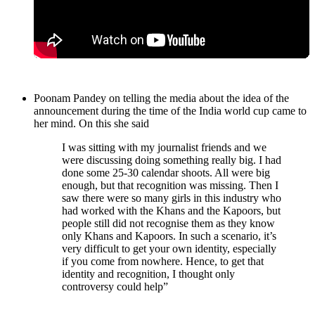
Poonam Pandey on telling the media about the idea of the
announcement during the time of the India world cup came to
her mind. On this she said
I was sitting with my journalist friends and we
were discussing doing something really big. I had
done some 25-30 calendar shoots. All were big
enough, but that recognition was missing. Then I
saw there were so many girls in this industry who
had worked with the Khans and the Kapoors, but
people still did not recognise them as they know
only Khans and Kapoors. In such a scenario, it’s
very difficult to get your own identity, especially
if you come from nowhere. Hence, to get that
identity and recognition, I thought only
controversy could help”