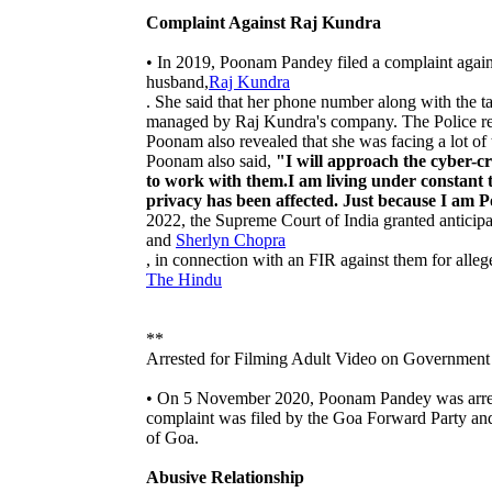
Complaint Against Raj Kundra
• In 2019, Poonam Pandey filed a complaint agai
husband,
Raj Kundra
. She said that her phone number along with the tag
managed by Raj Kundra's company. The Police ref
Poonam also revealed that she was facing a lot of t
Poonam also said,
"I will approach the cyber-cr
to work with them.I am living under constant t
privacy has been affected. Just because I am 
2022, the Supreme Court of India granted anticipat
and
Sherlyn Chopra
, in connection with an FIR against them for alle
The Hindu
**
Arrested for Filming Adult Video on Government
• On 5 November 2020, Poonam Pandey was arrest
complaint was filed by the Goa Forward Party an
of Goa.
Abusive Relationship