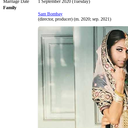
Marriage Date
1 September 2020 (Tuesday)
Family
Sam Bombay
(director, producer) (m. 2020; sep. 2021)