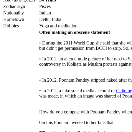
Zodiac sign
Pisces
Nationality
Indian
Hometown
Delhi, India
Hobbies
Yoga and meditation
Often making an obscene statement
• During the 2011 World Cup she said that she will
but didn't get permission from BCCI to strip. So, s
• In 2011, an altered nude picture of her next to
controversy in Kolkata as Muslim protests against 
• In 2012, Poonam Pandey stripped naked after t
• In 2012, a fake social media account of
Chitran
was made, in which an image was shared of Poon
How do you compete with Poonam Pandey when she
On this Poonam tweeted to her fans that