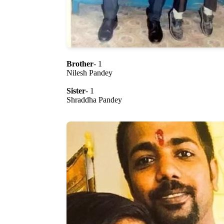
Brother
- 1
Nilesh Pandey
Sister
- 1
Shraddha Pandey