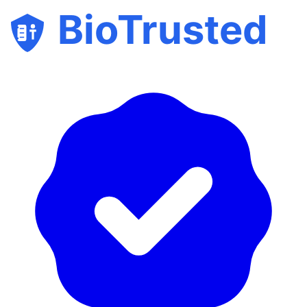
BioTrusted