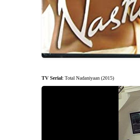
TV Serial
: Total Nadaniyaan (2015)