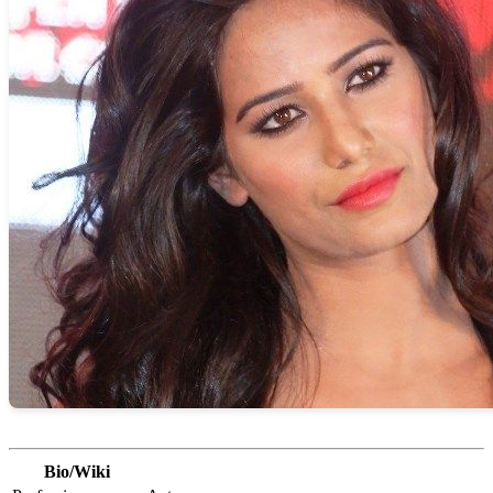
Bio/Wiki