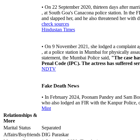
• On 22 September 2020, thirteen days after marri
, at South Goa's Canacona police station. In the 
and slapped her, and he also threatened her with
check sources
Hindustan Times
• On 9 November 2021, she lodged a complaint a
, at a police station in Mumbai for physically as
statement, the Mumbai Police said,
"The case has
Penal Code (IPC). The actress has suffered ser
NDTV
Fake Death News
• In February 2024, Poonam Pandey and Sam Bomb
who also lodged an FIR with the Kanpur Police, o
Mint
Relationships &
More
Marital Status
Separated
Affairs/Boyfriends
DIG Paraskar