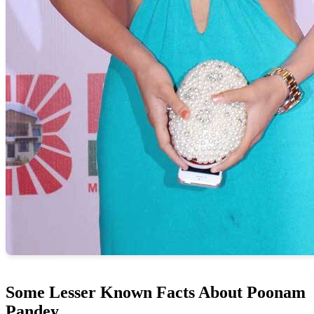
Some Lesser Known Facts About Poonam
Pandey