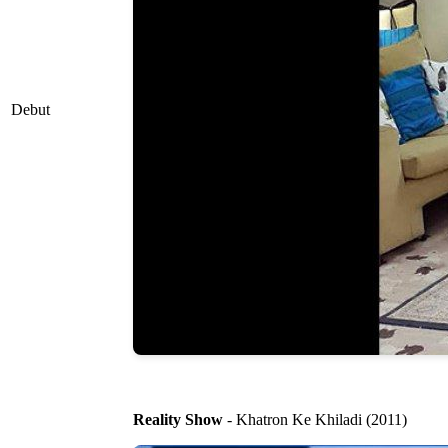
Debut
Reality Show
- Khatron Ke Khiladi (2011)