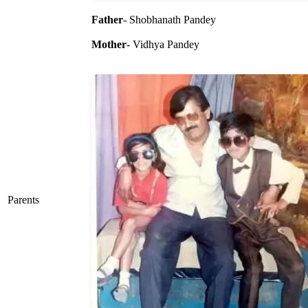
Father
- Shobhanath Pandey
Mother
- Vidhya Pandey
Parents