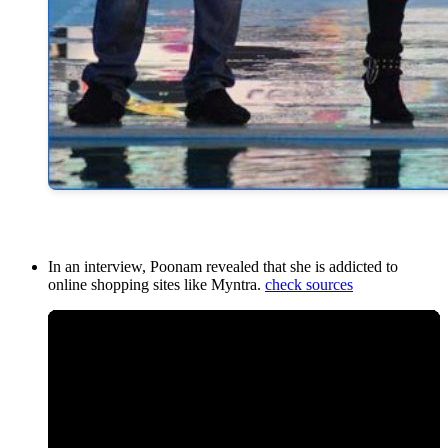
In an interview, Poonam revealed that she is addicted to
online shopping sites like Myntra.
check sources