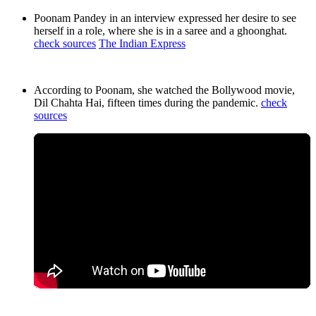
Poonam Pandey in an interview expressed her desire to see
herself in a role, where she is in a saree and a ghoonghat.
check sources
The Indian Express
According to Poonam, she watched the Bollywood movie,
Dil Chahta Hai, fifteen times during the pandemic.
check
sources