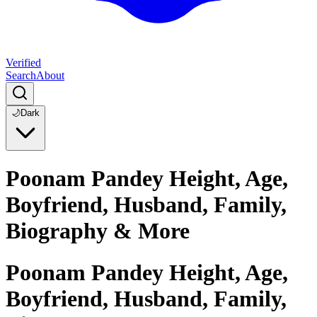
Verified
Search
About
🌙
Dark
Poonam Pandey Height, Age,
Boyfriend, Husband, Family,
Biography & More
Poonam Pandey Height, Age,
Boyfriend, Husband, Family,