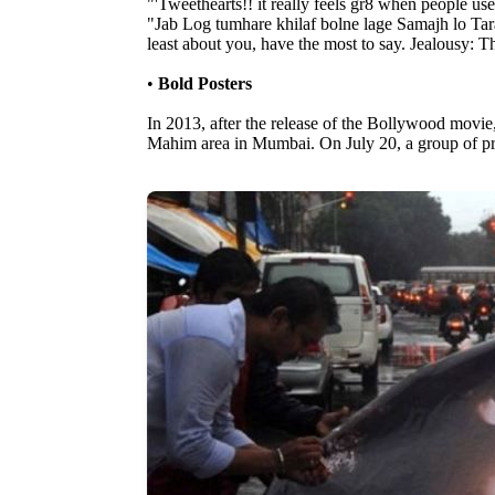
"'Tweethearts!! it really feels gr8 when people u
"Jab Log tumhare khilaf bolne lage Samajh lo Ta
least about you, have the most to say. Jealousy: T
•
Bold Posters
In 2013, after the release of the Bollywood movie,
Mahim area in Mumbai. On July 20, a group of prot