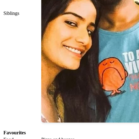
Siblings
Favourites