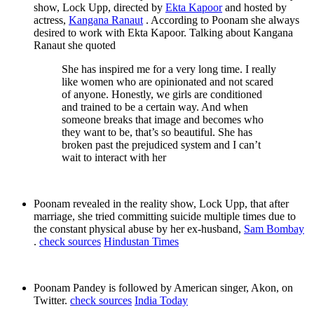
show, Lock Upp, directed by
Ekta Kapoor
and hosted by
actress,
Kangana Ranaut
. According to Poonam she always
desired to work with Ekta Kapoor. Talking about Kangana
Ranaut she quoted
She has inspired me for a very long time. I really
like women who are opinionated and not scared
of anyone. Honestly, we girls are conditioned
and trained to be a certain way. And when
someone breaks that image and becomes who
they want to be, that’s so beautiful. She has
broken past the prejudiced system and I can’t
wait to interact with her
Poonam revealed in the reality show, Lock Upp, that after
marriage, she tried committing suicide multiple times due to
the constant physical abuse by her ex-husband,
Sam Bombay
.
check sources
Hindustan Times
Poonam Pandey is followed by American singer, Akon, on
Twitter.
check sources
India Today