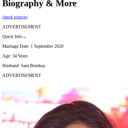
Biography & More
check sources
ADVERTISEMENT
Quick Info→
Marriage Date: 1 September 2020
Age: 34 Years
Husband: Sam Bombay
ADVERTISEMENT