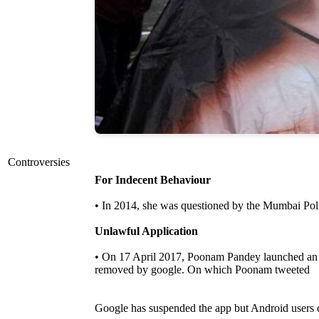
Controversies
For Indecent Behaviour
• In 2014, she was questioned by the Mumbai Poli
Unlawful Application
• On 17 April 2017, Poonam Pandey launched an ap
removed by google. On which Poonam tweeted
Google has suspended the app but Android user