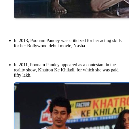
In 2013, Poonam Pandey was criticized for her acting skills
for her Bollywood debut movie, Nasha.
In 2011, Poonam Pandey appeared as a contestant in the
reality show, Khatron Ke Khiladi, for which she was paid
fifty lakh.