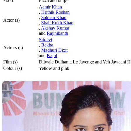
Food
Pizza and burger
Aamir Khan
,
Hrithik Roshan
,
Salman Khan
Actor (s)
,
Shah Rukh Khan
,
Akshay Kumar
and
Rajinikanth
Sridevi
,
Rekha
Actress (s)
,
Madhuri Dixit
and
Kajol
Film (s)
Dilwale Dulhania Le Jayenge and Yeh Jawaani 
Colour (s)
Yellow and pink