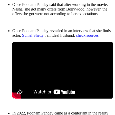
Once Poonam Pandey said that after working in the movie,
Nasha, she got many offers from Bollywood, however, the
offers she got were not according to her expectations.
Once Poonam Pandey revealed in an interview that she finds
actor,
Suniel Shetty
, an ideal husband.
check sources
In 2022, Poonam Pandey came as a contestant in the reality