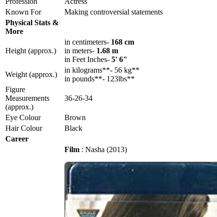
Profession
Actress
Known For
Making controversial statements
Physical Stats &
More
in centimeters-
168 cm
Height (approx.)
in meters-
1.68 m
in Feet Inches-
5' 6"
in kilograms**- 56 kg**
Weight (approx.)
in pounds**- 123lbs**
Figure
Measurements
36-26-34
(approx.)
Eye Colour
Brown
Hair Colour
Black
Career
Film
: Nasha (2013)