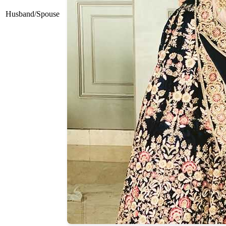
Husband/Spouse