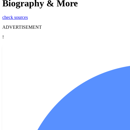
Biography & More
check sources
ADVERTISEMENT
!