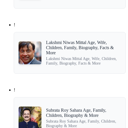
!
Lakshmi Niwas Mittal Age, Wife,
Children, Family, Biography, Facts &
More
Lakshmi Niwas Mittal Age, Wife, Children,
Family, Biography, Facts & More
!
Subrata Roy Sahara Age, Family,
Children, Biography & More
Subrata Roy Sahara Age, Family, Children,
Biography & More