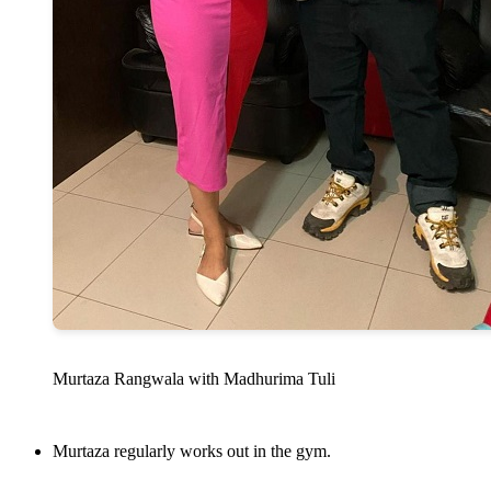
Murtaza Rangwala with Madhurima Tuli
Murtaza regularly works out in the gym.