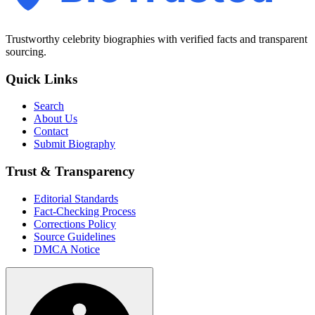
Trustworthy celebrity biographies with verified facts and transparent
sourcing.
Quick Links
Search
About Us
Contact
Submit Biography
Trust & Transparency
Editorial Standards
Fact-Checking Process
Corrections Policy
Source Guidelines
DMCA Notice