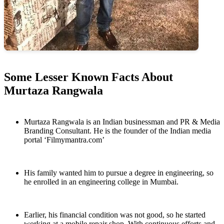
Some Lesser Known Facts About
Murtaza Rangwala
Murtaza Rangwala is an Indian businessman and PR & Media
Branding Consultant. He is the founder of the Indian media
portal ‘Filmymantra.com’
His family wanted him to pursue a degree in engineering, so
he enrolled in an engineering college in Mumbai.
Earlier, his financial condition was not good, so he started
working at a mobile repair shop. With continuous efforts and