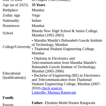
Age (as of 2023)
35 Years
Birthplace
Mumbai
Zodiac sign
Virgo
Nationality
Indian
Hometown
Mumbai
Bharda New High School & Junior College,
School
Mumbai (1992-2003)
• Maratha Mandir's Babasaheb Gawde Institute
of Technology, Mumbai
College/University
• Thadomal Shahani Engineering College,
Mumbai
• Diploma in Electronics and
Telecommunication from Maratha Mandir's
Babasaheb Gawde Institute of Technology,
Mumbai (2005-2006)
Educational
• Bachelor of Engineering (BE) in Electronics
Qualification(s)
and Telecommunication from Thadomal
Shahani Engineering College, Mumbai (2007-
2010)
check sources
LinkedIn- Murtaza Rangwala
Family
Father
- Ebrahim Mohd Husien Rangwala
Parents