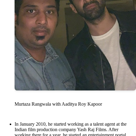
Murtaza Rangwala with Aaditya Roy Kapoor
In January 2010, he started working as a talent agent at the
Indian film production company Yash Raj Films. After
working there for a year, he started an entertainment portal