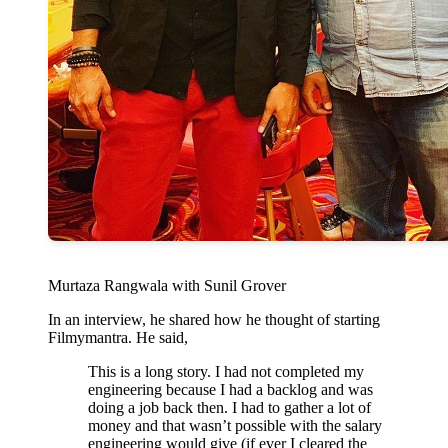
Murtaza Rangwala with Sunil Grover
In an interview, he shared how he thought of starting
Filmymantra. He said,
This is a long story. I had not completed my
engineering because I had a backlog and was
doing a job back then. I had to gather a lot of
money and that wasn’t possible with the salary
engineering would give (if ever I cleared the