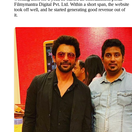
Filmymantra Digital Pvt. Ltd. Within a short span, the website
took off well, and he started generating good revenue out of
it.