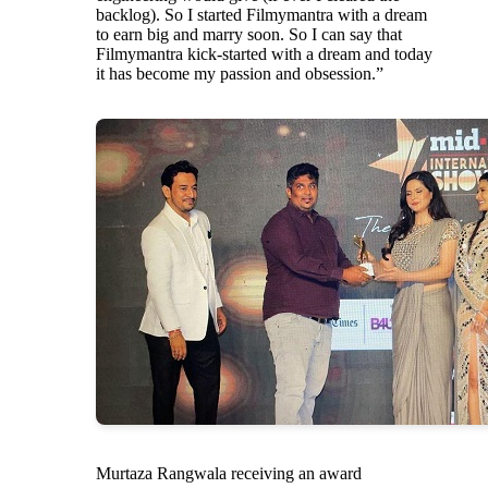
backlog). So I started Filmymantra with a dream
to earn big and marry soon. So I can say that
Filmymantra kick-started with a dream and today
it has become my passion and obsession.”
Murtaza Rangwala receiving an award