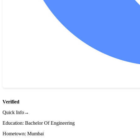
Verified
Quick Info→
Education: Bachelor Of Engineering
Hometown: Mumbai