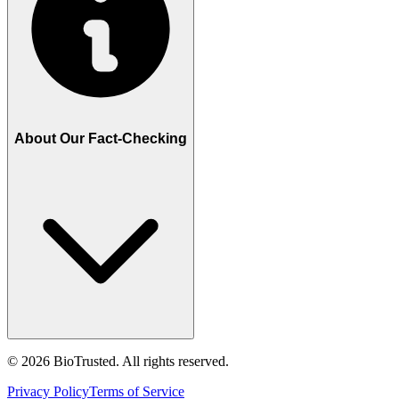
About Our Fact-Checking
©
2026
BioTrusted. All rights reserved.
Privacy Policy
Terms of Service