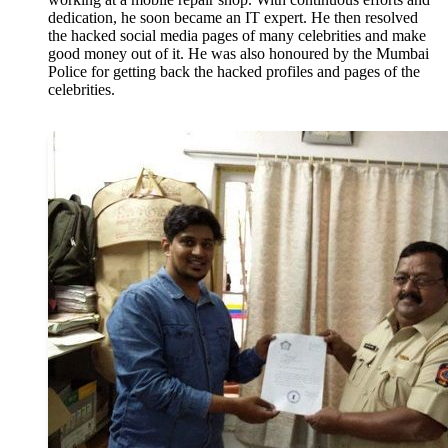
dedication, he soon became an IT expert. He then resolved
the hacked social media pages of many celebrities and make
good money out of it. He was also honoured by the Mumbai
Police for getting back the hacked profiles and pages of the
celebrities.