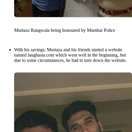
Murtaza Rangwala being honoured by Mumbai Police
With his savings, Murtaza and his friends started a website
named laughasia.com which went well in the beginning, but
due to some circumstances, he had to turn down the website.