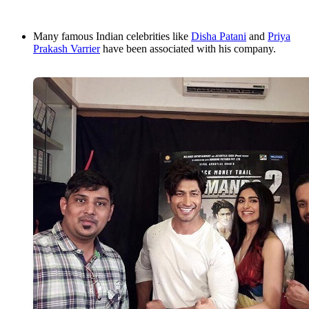
Many famous Indian celebrities like
Disha Patani
and
Priya
Prakash Varrier
have been associated with his company.