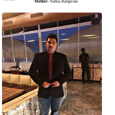
Mother
- Nafisa Rangwala