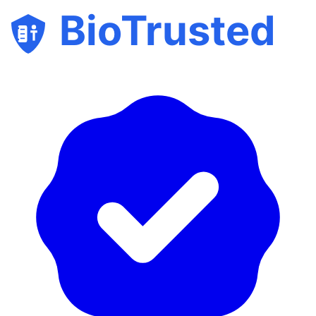
BioTrusted