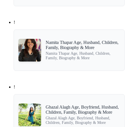
!
Namita Thapar Age, Husband, Children,
Family, Biography & More
Namita Thapar Age, Husband, Children,
Family, Biography & More
!
Ghazal Alagh Age, Boyfriend, Husband,
Children, Family, Biography & More
Ghazal Alagh Age, Boyfriend, Husband,
Children, Family, Biography & More