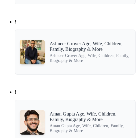
!
Ashneer Grover Age, Wife, Children,
Family, Biography & More
Ashneer Grover Age, Wife, Children, Family,
Biography & More
!
Aman Gupta Age, Wife, Children,
Family, Biography & More
Aman Gupta Age, Wife, Children, Family,
Biography & More