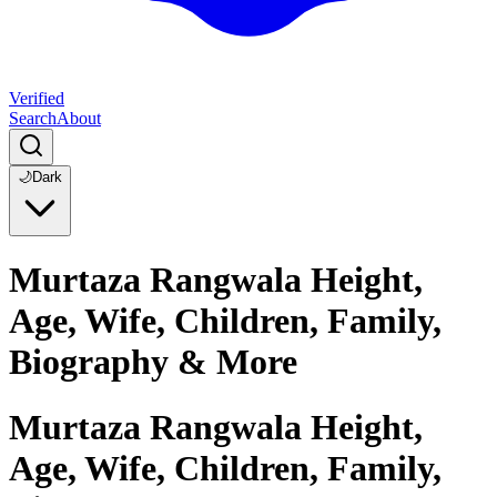
Verified
Search
About
🌙
Dark
Murtaza Rangwala Height,
Age, Wife, Children, Family,
Biography & More
Murtaza Rangwala Height,
Age, Wife, Children, Family,