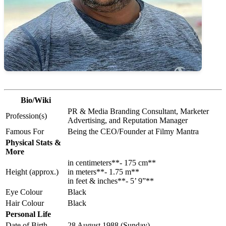
Bio/Wiki
PR & Media Branding Consultant, Marketer
Profession(s)
Advertising, and Reputation Manager
Famous For
Being the CEO/Founder at Filmy Mantra
Physical Stats &
More
in centimeters**- 175 cm**
Height (approx.)
in meters**- 1.75 m**
in feet & inches**- 5’ 9”**
Eye Colour
Black
Hair Colour
Black
Personal Life
Date of Birth
28 August 1988 (Sunday)