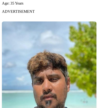
Age: 35 Years
ADVERTISEMENT