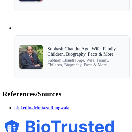
!
Subhash Chandra Age, Wife, Family,
Children, Biography, Facts & More
Subhash Chandra Age, Wife, Family,
Children, Biography, Facts & More
References/Sources
LinkedIn- Murtaza Rangwala
BioTrusted