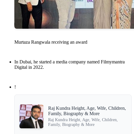
Murtaza Rangwala receiving an award
In Dubai, he started a media company named Filmymantra
Digital in 2022.
!
Raj Kundra Height, Age, Wife, Children,
Family, Biography & More
Raj Kundra Height, Age, Wife, Children,
Family, Biography & More