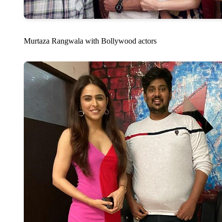
Murtaza Rangwala with Bollywood actors