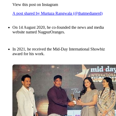
View this post on Instagram
A post shared by Murtaza Rangwala (@thatmedianerd)
On 14 August 2020, he co-founded the news and media
website named NagpurOranges.
In 2021, he received the Mid-Day International Showbiz
award for his work.