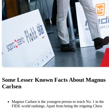
Some Lesser Known Facts About Magnus
Carlsen
Magnus Carlsen is the youngest person to reach No. 1 in the
FIDE world rankings. Apart from being the reigning Chess