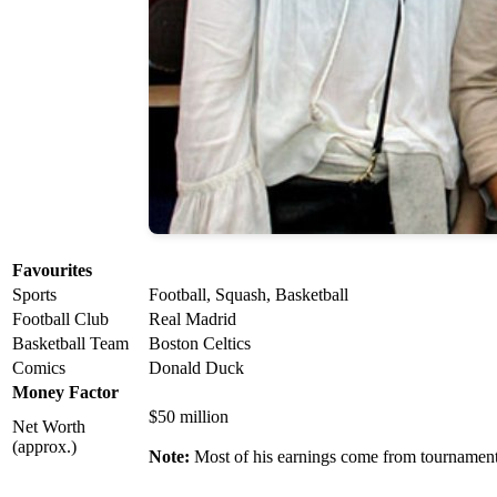
Favourites
Sports
Football, Squash, Basketball
Football Club
Real Madrid
Basketball Team
Boston Celtics
Comics
Donald Duck
Money Factor
$50 million
Net Worth
(approx.)
Note:
Most of his earnings come from tournament