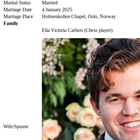
Marital Status
Married
Marriage Date
4 January 2025
Marriage Place
Holmenkollen Chapel, Oslo, Norway
Family
Ella Victoria Carlsen (Chess player)
Wife/Spouse