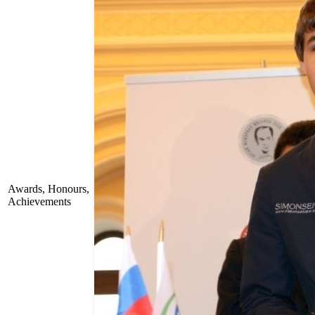
Awards, Honours,
Achievements