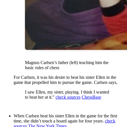
Magnus Carlsen’s father (left) teaching him the
basic rules of chess
For Carlsen, it was his desire to beat his sister Ellen in the
game that propelled him to pursue the game. Carlsen says,
I saw Ellen, my sister, playing. I think I wanted
to beat her at it.”
check sources
ChessBase
When Carlsen beat his sister Ellen in the game for the first
time, she didn’t touch a board again for four years.
check
sources
The New York Times