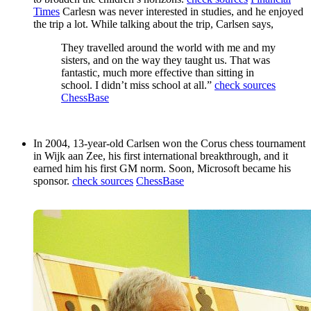
Times
Carlesn was never interested in studies, and he enjoyed
the trip a lot. While talking about the trip, Carlsen says,
They travelled around the world with me and my
sisters, and on the way they taught us. That was
fantastic, much more effective than sitting in
school. I didn’t miss school at all.”
check sources
ChessBase
In 2004, 13-year-old Carlsen won the Corus chess tournament
in Wijk aan Zee, his first international breakthrough, and it
earned him his first GM norm. Soon, Microsoft became his
sponsor.
check sources
ChessBase