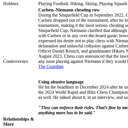
Hobbies
Playing Football, Hiking, Skiing, Playing Squash
Carlsen–Niemann cheating row
During the Sinquefield Cup in September 2022, C
Carlsen dropped out of the tournament, after he los
tournament, making it the most serious cheating sca
Sinquefield Cup, Niemann clarified that although h
with Carlsen or in any over-the-board game; howe
expressed his desire not to play chess with Niema
defamation and unlawful collusion against Carl
Officer Daniel Rensch, and grandmaster Hikaru 
August 2023, Chess.com announced that the lawsu
Controversies
any issue playing against Niemann if they would 
The Guardian
Using abusive language
He hit the headlines in December 2024 after he us
the 2024 World Rapid and Blitz Chess Championsh
as well. He talked about it, in an interview, and sa
"They can enforce their rules. That’s fine by me.
anything more has to be said."
Relationships &
More