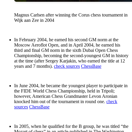
Magnus Carlsen after winning the Corus chess tournament in
Wijk aan Zee in 2004
In February 2004, he earned his second GM norm at the
Moscow Aeroflot Open, and in April 2004, he earned his
third and final GM norm in the sixth Dubai Open Chess
Championship, becoming the second-youngest GM in history
at the time (after Sergey Karjakin, who earned the title at 12
years and 7 months).
check sources
ChessBase
In June 2004, he became the youngest player to participate in
the FIDE World Chess Championship, held in Tripoli;
however, American Chess Grandmaster Levon Aronian
knocked him out of the tournament in round one.
check
sources
ChessBase
In 2005, when he qualified for the B group, he was titled “the
Mozart of chess” in an article published in The Washington