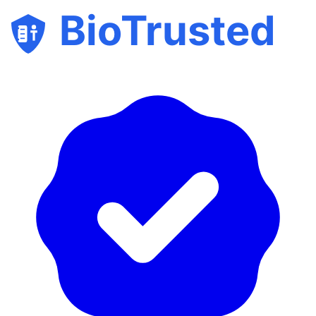
BioTrusted