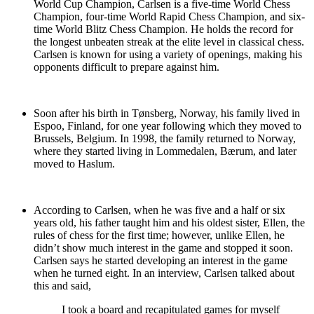
World Cup Champion, Carlsen is a five-time World Chess
Champion, four-time World Rapid Chess Champion, and six-
time World Blitz Chess Champion. He holds the record for
the longest unbeaten streak at the elite level in classical chess.
Carlsen is known for using a variety of openings, making his
opponents difficult to prepare against him.
Soon after his birth in Tønsberg, Norway, his family lived in
Espoo, Finland, for one year following which they moved to
Brussels, Belgium. In 1998, the family returned to Norway,
where they started living in Lommedalen, Bærum, and later
moved to Haslum.
According to Carlsen, when he was five and a half or six
years old, his father taught him and his oldest sister, Ellen, the
rules of chess for the first time; however, unlike Ellen, he
didn’t show much interest in the game and stopped it soon.
Carlsen says he started developing an interest in the game
when he turned eight. In an interview, Carlsen talked about
this and said,
I took a board and recapitulated games for myself