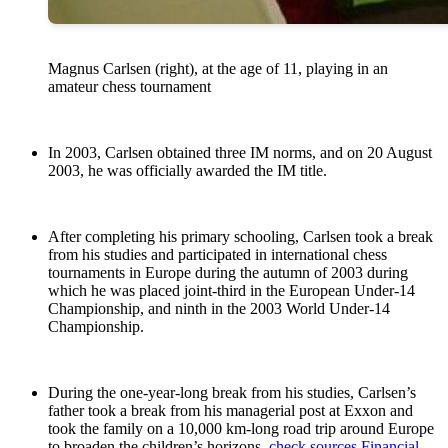
Magnus Carlsen (right), at the age of 11, playing in an
amateur chess tournament
In 2003, Carlsen obtained three IM norms, and on 20 August
2003, he was officially awarded the IM title.
After completing his primary schooling, Carlsen took a break
from his studies and participated in international chess
tournaments in Europe during the autumn of 2003 during
which he was placed joint-third in the European Under-14
Championship, and ninth in the 2003 World Under-14
Championship.
During the one-year-long break from his studies, Carlsen’s
father took a break from his managerial post at Exxon and
took the family on a 10,000 km-long road trip around Europe
to broaden the children’s horizons.
check sources
Financial