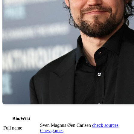
Bio/Wiki
Sven Magnus Øen Carlsen
check sources
Full name
Chessgames