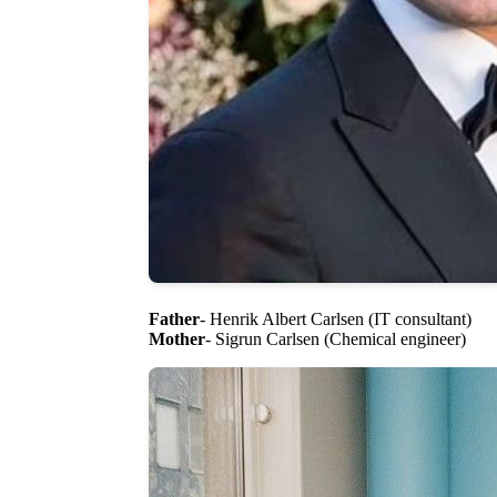
Father
- Henrik Albert Carlsen (IT consultant)
Mother
- Sigrun Carlsen (Chemical engineer)