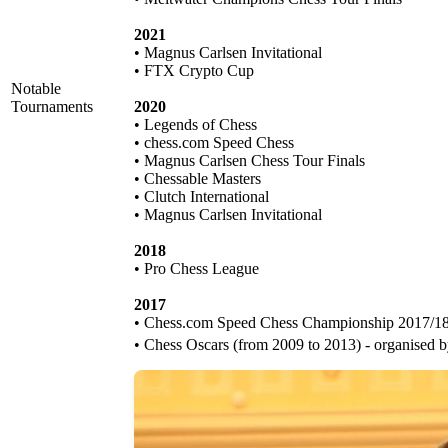
2021
• Magnus Carlsen Invitational
• FTX Crypto Cup
Notable
Tournaments
2020
• Legends of Chess
• chess.com Speed Chess
• Magnus Carlsen Chess Tour Finals
• Chessable Masters
• Clutch International
• Magnus Carlsen Invitational
2018
• Pro Chess League
2017
• Chess.com Speed Chess Championship 2017/1
• Chess Oscars (from 2009 to 2013) - organised 