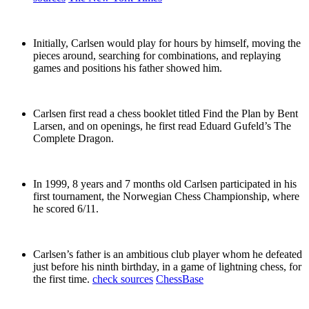
Initially, Carlsen would play for hours by himself, moving the
pieces around, searching for combinations, and replaying
games and positions his father showed him.
Carlsen first read a chess booklet titled Find the Plan by Bent
Larsen, and on openings, he first read Eduard Gufeld’s The
Complete Dragon.
In 1999, 8 years and 7 months old Carlsen participated in his
first tournament, the Norwegian Chess Championship, where
he scored 6/11.
Carlsen’s father is an ambitious club player whom he defeated
just before his ninth birthday, in a game of lightning chess, for
the first time.
check sources
ChessBase