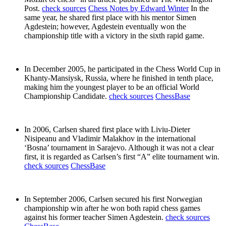
Post.
check sources
Chess Notes by Edward Winter
In the
same year, he shared first place with his mentor Simen
Agdestein; however, Agdestein eventually won the
championship title with a victory in the sixth rapid game.
In December 2005, he participated in the Chess World Cup in
Khanty-Mansiysk, Russia, where he finished in tenth place,
making him the youngest player to be an official World
Championship Candidate.
check sources
ChessBase
In 2006, Carlsen shared first place with Liviu-Dieter
Nisipeanu and Vladimir Malakhov in the international
‘Bosna’ tournament in Sarajevo. Although it was not a clear
first, it is regarded as Carlsen’s first “A” elite tournament win.
check sources
ChessBase
In September 2006, Carlsen secured his first Norwegian
championship win after he won both rapid chess games
against his former teacher Simen Agdestein.
check sources