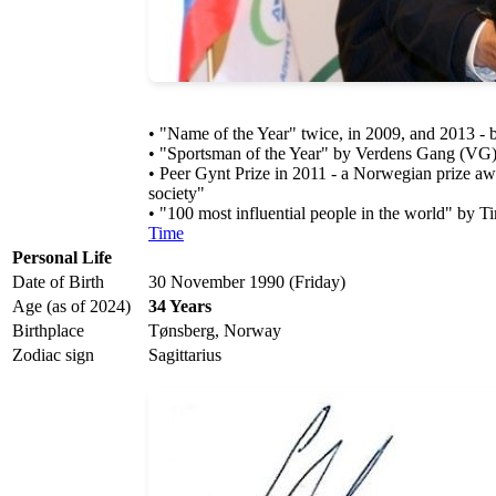
• "Name of the Year" twice, in 2009, and 2013 -
• "Sportsman of the Year" by Verdens Gang (VG)
• Peer Gynt Prize in 2011 - a Norwegian prize awar
society"
• "100 most influential people in the world" by 
Time
Personal Life
Date of Birth
30 November 1990 (Friday)
Age (as of 2024)
34 Years
Birthplace
Tønsberg, Norway
Zodiac sign
Sagittarius