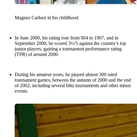
Magnus Carlsen in his childhood
In June 2000, his rating rose from 904 to 1907, and in
September 2000, he scored 3½/5 against the country’s top
junior players, gaining a tournament performance rating
(TPR) of around 2000.
During his amateur years, he played almost 300 rated
tournament games, between the autumn of 2000 and the end
of 2002, including several blitz tournaments and other minor
events.