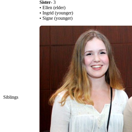
Sister
- 3
• Ellen (elder)
• Ingrid (younger)
• Signe (younger)
Siblings