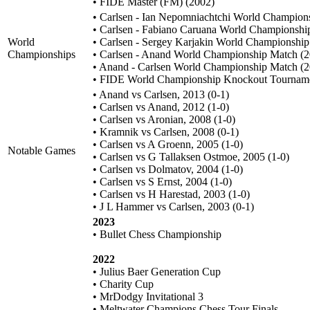
• FIDE Master (FM) (2002)
• Carlsen - Ian Nepomniachtchi World Champion
• Carlsen - Fabiano Caruana World Championshi
World
• Carlsen - Sergey Karjakin World Championshi
Championships
• Carlsen - Anand World Championship Match (
• Anand - Carlsen World Championship Match (
• FIDE World Championship Knockout Tourname
• Anand vs Carlsen, 2013 (0-1)
• Carlsen vs Anand, 2012 (1-0)
• Carlsen vs Aronian, 2008 (1-0)
• Kramnik vs Carlsen, 2008 (0-1)
• Carlsen vs A Groenn, 2005 (1-0)
Notable Games
• Carlsen vs G Tallaksen Ostmoe, 2005 (1-0)
• Carlsen vs Dolmatov, 2004 (1-0)
• Carlsen vs S Ernst, 2004 (1-0)
• Carlsen vs H Harestad, 2003 (1-0)
• J L Hammer vs Carlsen, 2003 (0-1)
2023
• Bullet Chess Championship
2022
• Julius Baer Generation Cup
• Charity Cup
• MrDodgy Invitational 3
• Meltwater Champions Chess Tour Finals