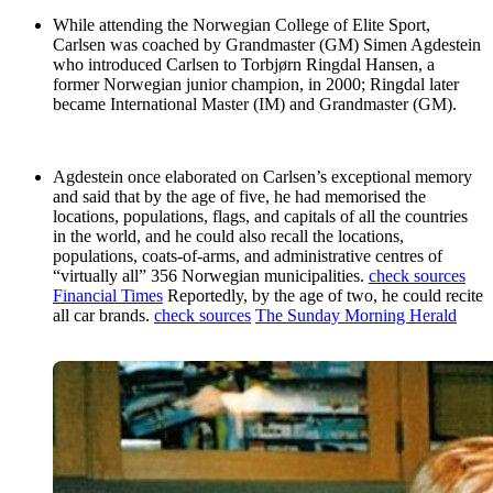
While attending the Norwegian College of Elite Sport,
Carlsen was coached by Grandmaster (GM) Simen Agdestein
who introduced Carlsen to Torbjørn Ringdal Hansen, a
former Norwegian junior champion, in 2000; Ringdal later
became International Master (IM) and Grandmaster (GM).
Agdestein once elaborated on Carlsen’s exceptional memory
and said that by the age of five, he had memorised the
locations, populations, flags, and capitals of all the countries
in the world, and he could also recall the locations,
populations, coats-of-arms, and administrative centres of
“virtually all” 356 Norwegian municipalities.
check sources
Financial Times
Reportedly, by the age of two, he could recite
all car brands.
check sources
The Sunday Morning Herald