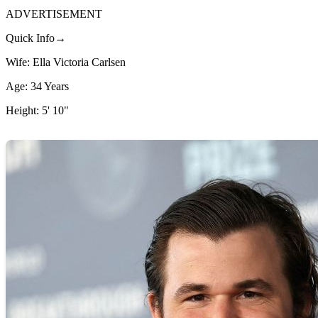
ADVERTISEMENT
Quick Info→
Wife: Ella Victoria Carlsen
Age: 34 Years
Height: 5' 10"