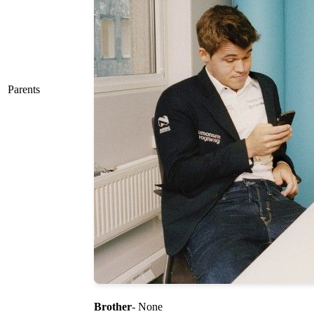
Parents
Brother
- None