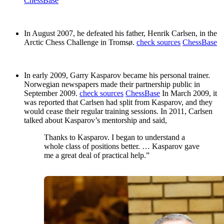
ChessBase
In August 2007, he defeated his father, Henrik Carlsen, in the
Arctic Chess Challenge in Tromsø.
check sources
ChessBase
In early 2009, Garry Kasparov became his personal trainer.
Norwegian newspapers made their partnership public in
September 2009.
check sources
ChessBase
In March 2009, it
was reported that Carlsen had split from Kasparov, and they
would cease their regular training sessions. In 2011, Carlsen
talked about Kasparov’s mentorship and said,
Thanks to Kasparov. I began to understand a
whole class of positions better. … Kasparov gave
me a great deal of practical help.”