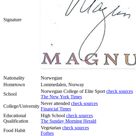
Signature
Nationality
Norwegian
Hometown
Lommedalen, Norway
Norwegian College of Elite Sport
check sources
School
The New York Times
Never attended
check sources
College/University
Financial Times
Educational
High School
check sources
Qualification
The Sunday Morning Herald
Vegetarian
check sources
Food Habit
Forbes