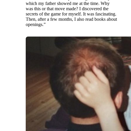
which my father showed me at the time. Why
was this or that move made? I discovered the
secrets of the game for myself. It was fascinating.
Then, after a few months, I also read books about
openings.”