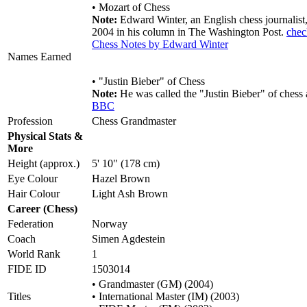
• Mozart of Chess
Note:
Edward Winter, an English chess journalist,
2004 in his column in The Washington Post.
chec
Chess Notes by Edward Winter
Names Earned
• "Justin Bieber" of Chess
Note:
He was called the "Justin Bieber" of chess
BBC
Profession
Chess Grandmaster
Physical Stats &
More
Height (approx.)
5' 10" (178 cm)
Eye Colour
Hazel Brown
Hair Colour
Light Ash Brown
Career (Chess)
Federation
Norway
Coach
Simen Agdestein
World Rank
1
FIDE ID
1503014
• Grandmaster (GM) (2004)
Titles
• International Master (IM) (2003)