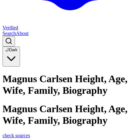
Verified
Search
About
🌙
Dark
Magnus Carlsen Height, Age,
Wife, Family, Biography
Magnus Carlsen Height, Age,
Wife, Family, Biography
check sources