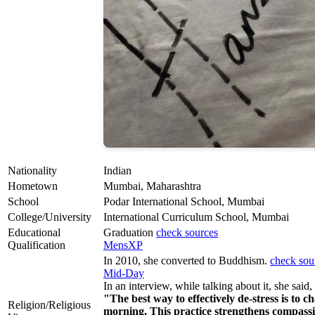
Nationality
Indian
Hometown
Mumbai, Maharashtra
School
Podar International School, Mumbai
College/University
International Curriculum School, Mumbai
Educational
Graduation
check sources
Qualification
MensXP
In 2010, she converted to Buddhism.
check sou
Mid-Day
In an interview, while talking about it, she said,
"The best way to effectively de-stress is t
Religion/Religious
morning. This practice strengthens compass