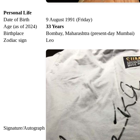
Personal Life
Date of Birth
9 August 1991 (Friday)
Age (as of 2024)
33 Years
Birthplace
Bombay, Maharashtra (present-day Mumbai)
Zodiac sign
Leo
Signature/Autograph