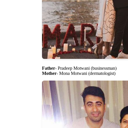
Father
- Pradeep Motwani (businessman)
Mother
- Mona Motwani (dermatologist)