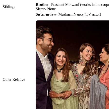
Brother
- Prashant Motwani (works in the corpor
Siblings
Sister
- None
Sister-in-law-
Muskaan Nancy (TV actor)
Other Relative