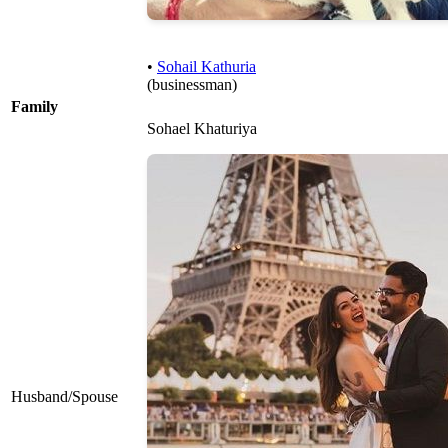
•
Sohail Kathuria
(businessman)
Family
Sohael Khaturiya
Husband/Spouse