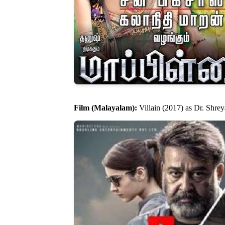
Film (Malayalam):
Villain (2017) as Dr. Shre