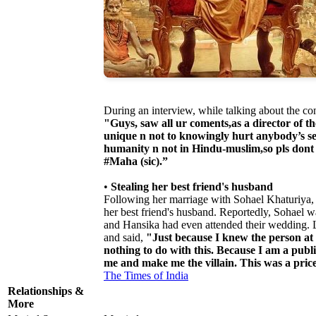
During an interview, while talking about the co
"Guys, saw all ur coments,as a director of t
unique n not to knowingly hurt anybody’s sent
humanity n not in Hindu-muslim,so pls dont 
#Maha (sic).”
•
Stealing her best friend's husband
Following her marriage with Sohael Khaturiya, s
her best friend's husband. Reportedly, Sohael wa
and Hansika had even attended their wedding. La
and said,
"Just because I knew the person at 
nothing to do with this. Because I am a public
me and make me the villain. This was a price 
The Times of India
Relationships &
More