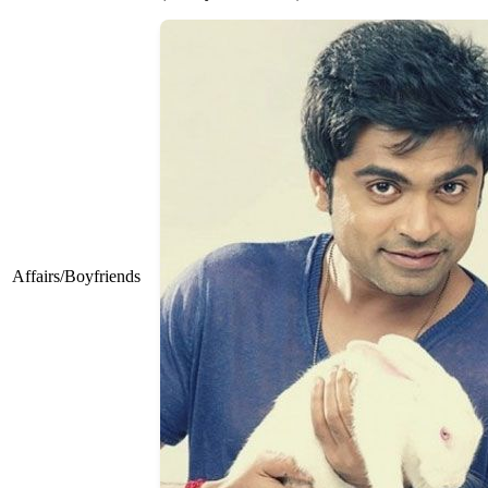
Affairs/Boyfriends