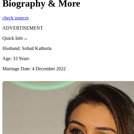
Biography & More
check sources
ADVERTISEMENT
Quick Info→
Husband: Sohail Kathuria
Age: 33 Years
Marriage Date: 4 December 2022