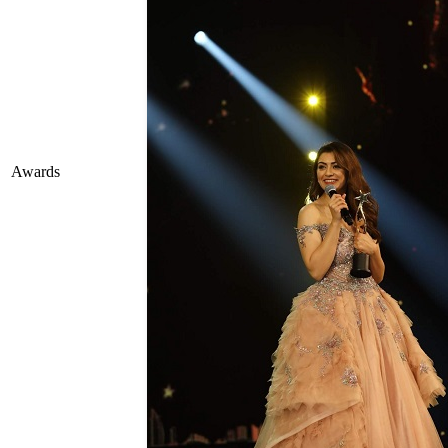
Awards