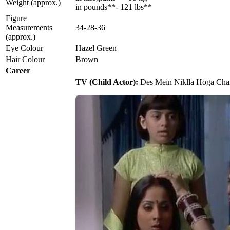
Weight (approx.)
in pounds**- 121 lbs**
Figure
Measurements
34-28-36
(approx.)
Eye Colour
Hazel Green
Hair Colour
Brown
Career
TV (Child Actor):
Des Mein Niklla Hoga Chand