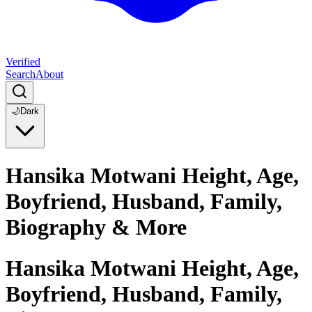
Verified
Search
About
🌙
Dark
Hansika Motwani Height, Age,
Boyfriend, Husband, Family,
Biography & More
Hansika Motwani Height, Age,
Boyfriend, Husband, Family,