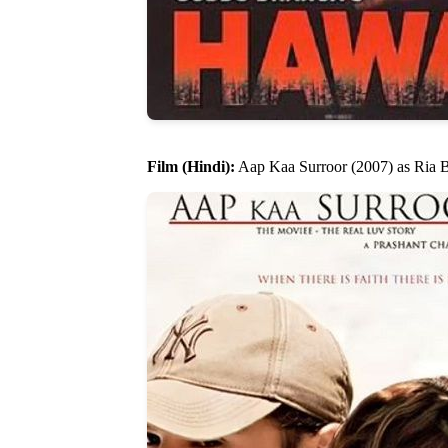
Film (Hindi):
Aap Kaa Surroor (2007) as Ria 