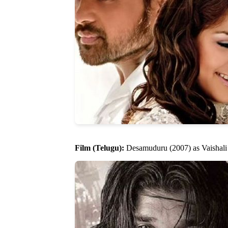
Film (Telugu):
Desamuduru (2007) as Vaishali