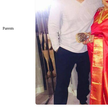
Parents