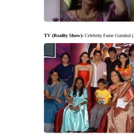
TV (Reality Show):
Celebrity Fame Gurukul (