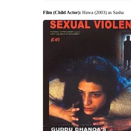
Film (Child Actor):
Hawa (2003) as Sasha