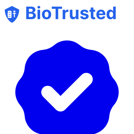
BioTrusted