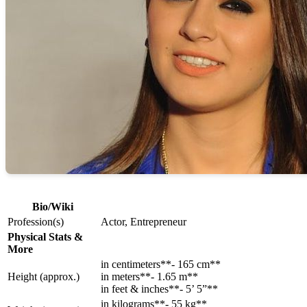
Bio/Wiki
Profession(s)
Actor, Entrepreneur
Physical Stats &
More
in centimeters**- 165 cm**
Height (approx.)
in meters**- 1.65 m**
in feet & inches**- 5’ 5”**
in kilograms**- 55 kg**