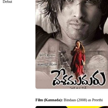
Debut
Film (Kannada):
Bindaas (2008) as Preethi