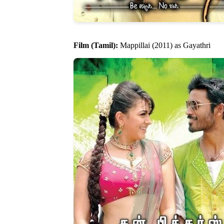
Film (Tamil):
Mappillai (2011) as Gayathri