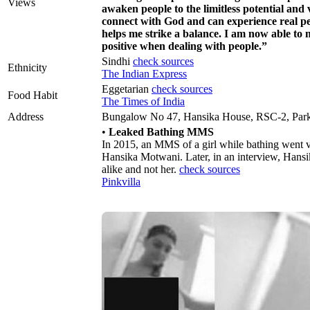
Views
awaken people to the limitless potential and
connect with God and can experience real pe
helps me strike a balance. I am now able to
positive when dealing with people.”
Sindhi
check sources
Ethnicity
The Indian Express
Eggetarian
check sources
Food Habit
The Times of India
Address
Bungalow No 47, Hansika House, RSC-2, Park 
•
Leaked Bathing MMS
In 2015, an MMS of a girl while bathing went vi
Hansika Motwani. Later, in an interview, Hansika
alike and not her.
check sources
Pinkvilla