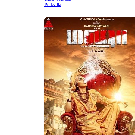
Pinkvilla