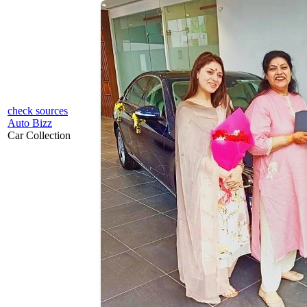
check sources
Auto Bizz
Car Collection