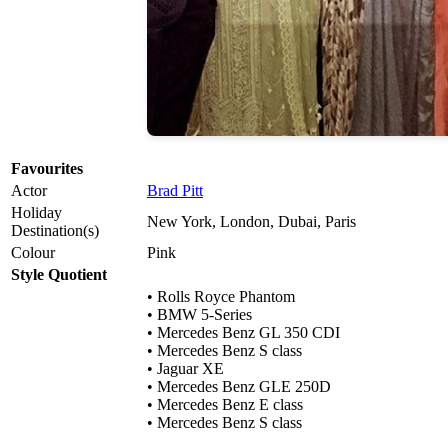
Favourites
Actor
Brad Pitt
Holiday
New York, London, Dubai, Paris
Destination(s)
Colour
Pink
Style Quotient
• Rolls Royce Phantom
• BMW 5-Series
• Mercedes Benz GL 350 CDI
• Mercedes Benz S class
• Jaguar XE
• Mercedes Benz GLE 250D
• Mercedes Benz E class
• Mercedes Benz S class