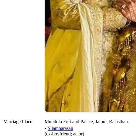
Marriage Place
Mundota Fort and Palace, Jaipur, Rajasthan
•
Silambarasan
(ex-boyfriend; actor)