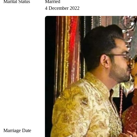
Marital Status
Married
4 December 2022
Marriage Date