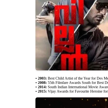
•
2003:
Best Child Artist of the Year for Des 
•
2008:
55th Filmfare Awards South for Best D
•
2014:
South Indian International Movie Award
•
2015:
Vijay Awards for Favourite Heroine for