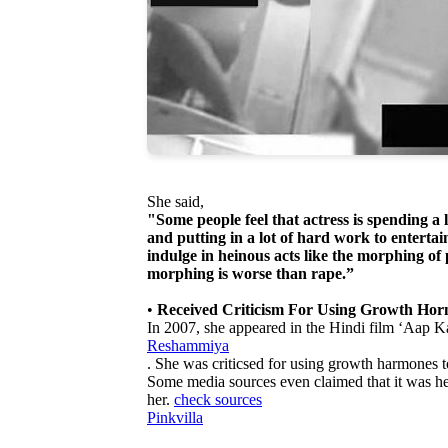
She said,
"Some people feel that actress is spending a
and putting in a lot of hard work to enterta
indulge in heinous acts like the morphing of
morphing is worse than rape.”
•
Received Criticism For Using Growth Hor
In 2007, she appeared in the Hindi film ‘Aap K
Reshammiya
. She was criticsed for using growth harmones to
Some media sources even claimed that it was h
her.
check sources
Pinkvilla