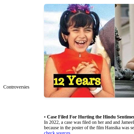
Controversies
•
Case Filed For Hurting the Hindu Sentime
In 2022, a case was filed on her and and Jameel,
because in the poster of the film Hansika was s
check sources