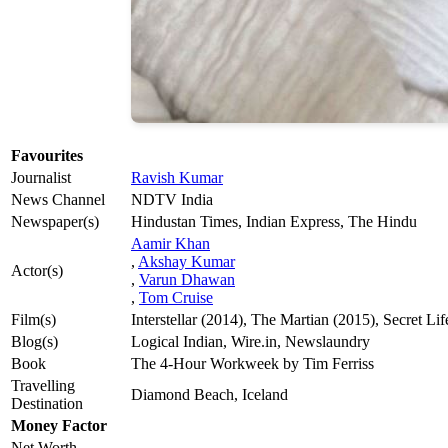
Favourites
Journalist
Ravish Kumar
News Channel
NDTV India
Newspaper(s)
Hindustan Times, Indian Express, The Hindu
Aamir Khan
,
Akshay Kumar
Actor(s)
,
Varun Dhawan
,
Tom Cruise
Film(s)
Interstellar (2014), The Martian (2015), Secret Li
Blog(s)
Logical Indian, Wire.in, Newslaundry
Book
The 4-Hour Workweek by Tim Ferriss
Travelling
Diamond Beach, Iceland
Destination
Money Factor
Net Worth