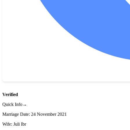
Verified
Quick Info→
Marriage Date: 24 November 2021
Wife: Juli Ibr