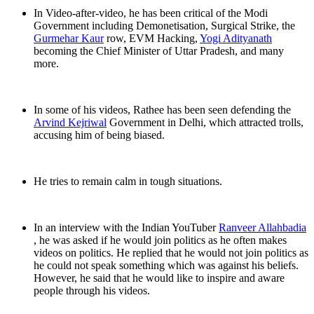
In Video-after-video, he has been critical of the Modi
Government including Demonetisation, Surgical Strike, the
Gurmehar Kaur
row, EVM Hacking,
Yogi Adityanath
becoming the Chief Minister of Uttar Pradesh, and many
more.
In some of his videos, Rathee has been seen defending the
Arvind Kejriwal
Government in Delhi, which attracted trolls,
accusing him of being biased.
He tries to remain calm in tough situations.
In an interview with the Indian YouTuber
Ranveer Allahbadia
, he was asked if he would join politics as he often makes
videos on politics. He replied that he would not join politics as
he could not speak something which was against his beliefs.
However, he said that he would like to inspire and aware
people through his videos.