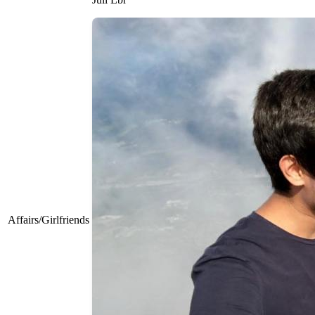
Affairs/Girlfriends