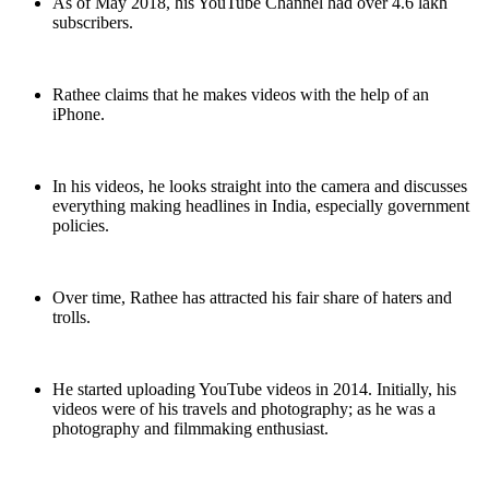
As of May 2018, his YouTube Channel had over 4.6 lakh
subscribers.
Rathee claims that he makes videos with the help of an
iPhone.
In his videos, he looks straight into the camera and discusses
everything making headlines in India, especially government
policies.
Over time, Rathee has attracted his fair share of haters and
trolls.
He started uploading YouTube videos in 2014. Initially, his
videos were of his travels and photography; as he was a
photography and filmmaking enthusiast.