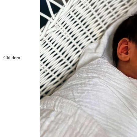
Children