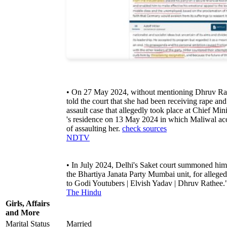
• On 27 May 2024, without mentioning Dhruv Ra
told the court that she had been receiving rape and
assault case that allegedly took place at Chief Min
's residence on 13 May 2024 in which Maliwal ac
of assaulting her.
check sources
NDTV
• In July 2024, Delhi's Saket court summoned him
the Bhartiya Janata Party Mumbai unit, for allegedl
to Godi Youtubers | Elvish Yadav | Dhruv Rathee
The Hindu
Girls, Affairs
and More
Marital Status
Married