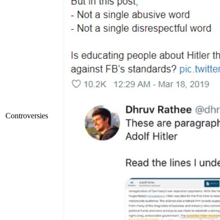
Controversies