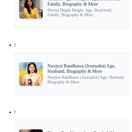
Family, Biography & More
Shreya Hegde Height, Age, Boyfriend,
Family, Biography & More
!
Navjyot Randhawa (Journalist) Age,
Husband, Biography & More
Navjyot Randhawa (Journalist) Age, Husband,
Biography & More
!