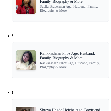
Family, Biography & More
Suella Braverman Age, Husband, Family,
Biography & More
!
Kahkkashaan Firoz Age, Husband,
Family, Biography & More
Kahkkashaan Firoz Age, Husband, Family,
Biography & More
!
Shreya Hegde Height, Age, Boyfriend,