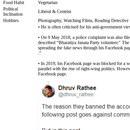
Food Habit
Vegetarian
Political
Liberal & Centrist
Inclination
Hobbies
Photography, Watching Films, Reading Detective B
• He is often criticised for his anti-government vie
• On 9 May 2018, a police complaint was also file
described “Bharatiya Janata Party volunteer." Th
spreading the fake news through his Facebook pa
."
• In 2019, his Facebook page was blocked for a whil
parallel with the rise of right-wing politics. How
Facebook page.