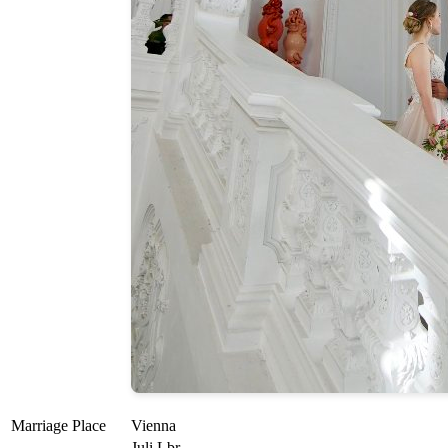
Marriage Place
Vienna
Juli Lbr