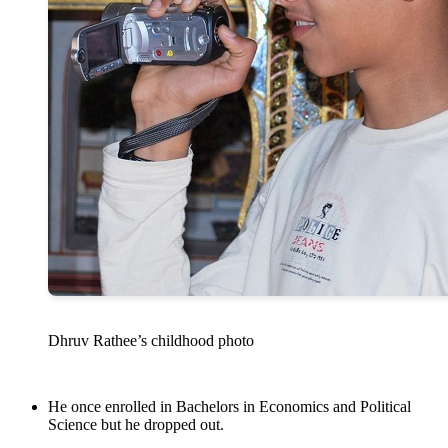
Dhruv Rathee’s childhood photo
He once enrolled in Bachelors in Economics and Political
Science but he dropped out.