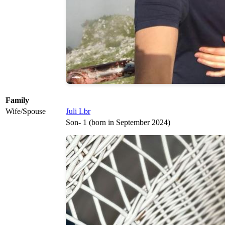
Family
Wife/Spouse
Juli Lbr
Son- 1 (born in September 2024)