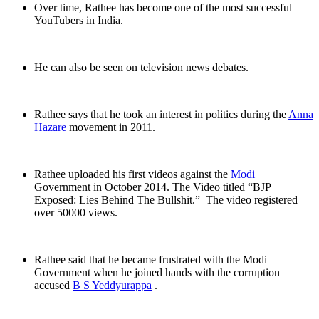
Over time, Rathee has become one of the most successful
YouTubers in India.
He can also be seen on television news debates.
Rathee says that he took an interest in politics during the
Anna
Hazare
movement in 2011.
Rathee uploaded his first videos against the
Modi
Government in October 2014. The Video titled “BJP
Exposed: Lies Behind The Bullshit.” The video registered
over 50000 views.
Rathee said that he became frustrated with the Modi
Government when he joined hands with the corruption
accused
B S Yeddyurappa
.