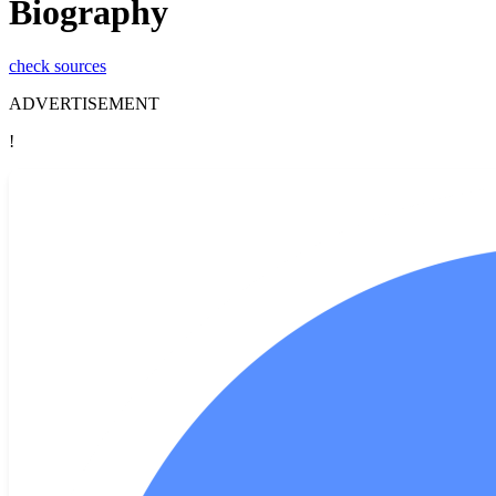
Biography
check sources
ADVERTISEMENT
!