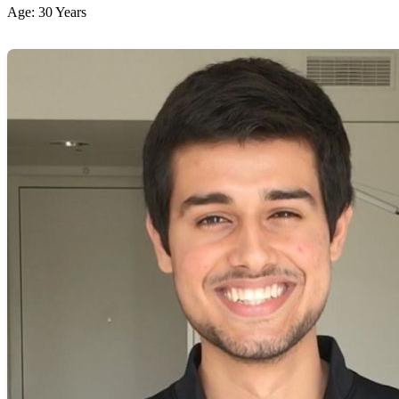
Age: 30 Years