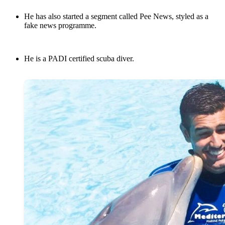
He has also started a segment called Pee News, styled as a
fake news programme.
He is a PADI certified scuba diver.