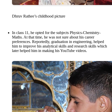
Dhruv Rathee’s childhood picture
In class 11, he opted for the subjects Physics-Chemistry-
Maths. At that time, he was not sure about his career
preferences. Reportedly, graduation in engineering, helped
him to improve his analytical skills and research skills which
later helped him in making his YouTube videos.