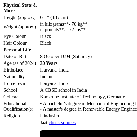
Physical Stats &
More
Height (approx.)
6' 1" (185 cm)
in kilograms**- 78 kg**
Weight (approx.)
in pounds**- 172 lbs**
Eye Colour
Black
Hair Colour
Black
Personal Life
Date of Birth
8 October 1994 (Saturday)
Age (as of 2024)
30 Years
Birthplace
Haryana, India
Nationality
Indian
Hometown
Haryana, India
School
A CBSE school in India
College
Karlsruhe Institute of Technology, Germany
Educational
• A bachelor's degree in Mechanical Engineering 
Qualification(s)
• A master's degree in Renewable Energy Enginee
Religion
Hindusim
Jaat
check sources