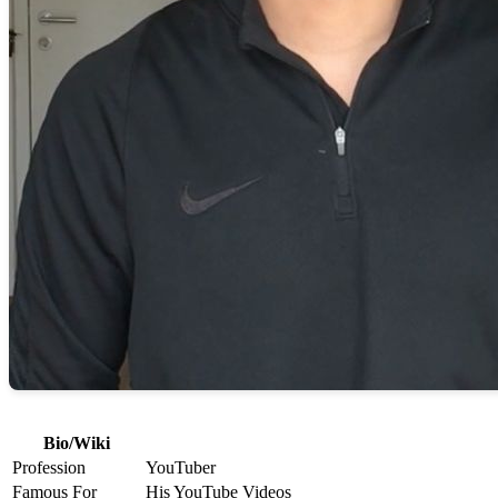
Bio/Wiki
Profession
YouTuber
Famous For
His YouTube Videos