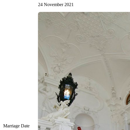
24 November 2021
Marriage Date