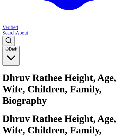
Verified
Search
About
🌙
Dark
Dhruv Rathee Height, Age,
Wife, Children, Family,
Biography
Dhruv Rathee Height, Age,
Wife, Children, Family,