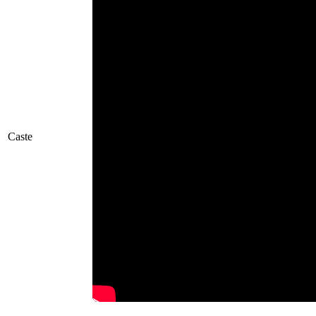
Caste