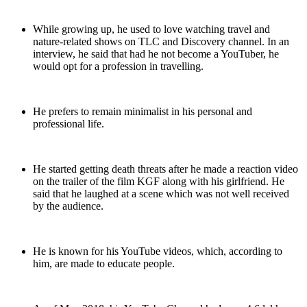
While growing up, he used to love watching travel and
nature-related shows on TLC and Discovery channel. In an
interview, he said that had he not become a YouTuber, he
would opt for a profession in travelling.
He prefers to remain minimalist in his personal and
professional life.
He started getting death threats after he made a reaction video
on the trailer of the film KGF along with his girlfriend. He
said that he laughed at a scene which was not well received
by the audience.
He is known for his YouTube videos, which, according to
him, are made to educate people.