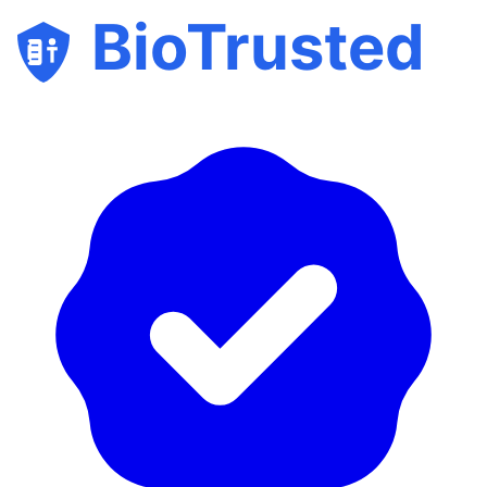
BioTrusted