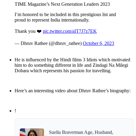
TIME Magazine’s Next Generation Leaders 2023
I’m honored to be included in this prestigious list and
proud to represent India internationally.
Thank you ❤️
pic.twitter.com/aIT7J7z7EK
— Dhruv Rathee (@dhruv_rathee)
October 6, 2023
He is influenced by the Hindi films 3 Idiots which motivated
him to do something different in life and Zindagi Na Milegi
Dobara which represents his passion for travelling.
Here’s an interesting video about Dhruv Rathee’s biography:
!
Suella Braverman Age, Husband,