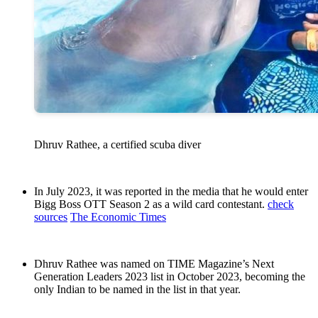
Dhruv Rathee, a certified scuba diver
In July 2023, it was reported in the media that he would enter
Bigg Boss OTT Season 2 as a wild card contestant.
check
sources
The Economic Times
Dhruv Rathee was named on TIME Magazine’s Next
Generation Leaders 2023 list in October 2023, becoming the
only Indian to be named in the list in that year.