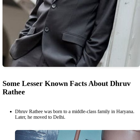
Some Lesser Known Facts About Dhruv
Rathee
Dhruv Rathee was born to a middle-class family in Haryana.
Later, he moved to Delhi.