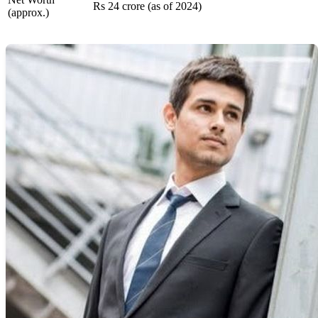
Rs 24 crore (as of 2024)
(approx.)