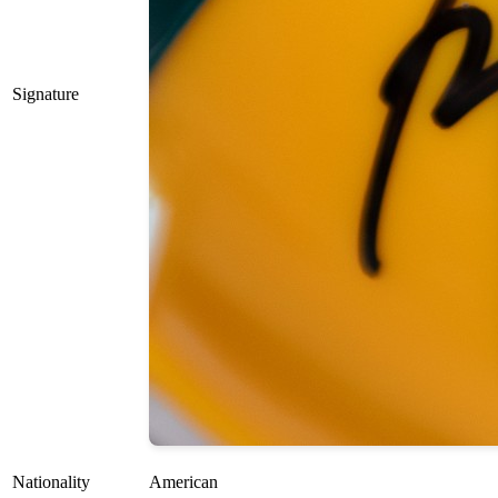
Signature
Nationality
American