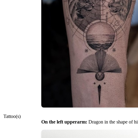
Tattoo(s)
On the left upperarm:
Dragon in the shape of hi