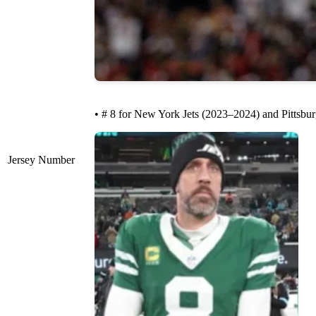
• # 8 for New York Jets (2023–2024) and Pittsbur
Jersey Number