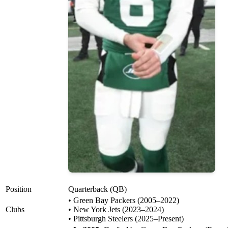
Position
Quarterback (QB)
• Green Bay Packers (2005–2022)
Clubs
• New York Jets (2023–2024)
• Pittsburgh Steelers (2025–Present)