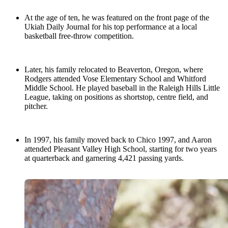
At the age of ten, he was featured on the front page of the
Ukiah Daily Journal for his top performance at a local
basketball free-throw competition.
Later, his family relocated to Beaverton, Oregon, where
Rodgers attended Vose Elementary School and Whitford
Middle School. He played baseball in the Raleigh Hills Little
League, taking on positions as shortstop, centre field, and
pitcher.
In 1997, his family moved back to Chico 1997, and Aaron
attended Pleasant Valley High School, starting for two years
at quarterback and garnering 4,421 passing yards.