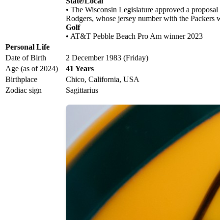
State/Local
• The Wisconsin Legislature approved a proposal
Rodgers, whose jersey number with the Packers 
Golf
• AT&T Pebble Beach Pro Am winner 2023
Personal Life
Date of Birth
2 December 1983 (Friday)
Age (as of 2024)
41 Years
Birthplace
Chico, California, USA
Zodiac sign
Sagittarius