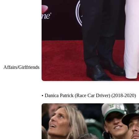
Affairs/Girlfriends
• Danica Patrick (Race Car Driver) (2018-2020)