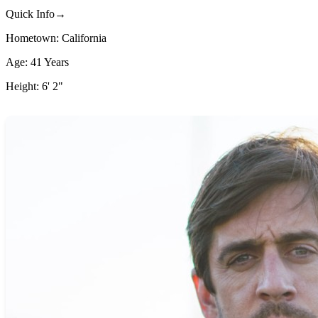
Quick Info→
Hometown: California
Age: 41 Years
Height: 6' 2"