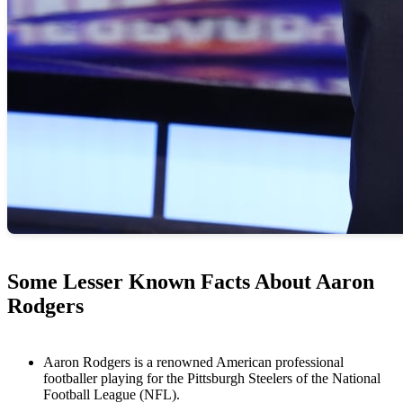
Some Lesser Known Facts About Aaron
Rodgers
Aaron Rodgers is a renowned American professional
footballer playing for the Pittsburgh Steelers of the National
Football League (NFL).