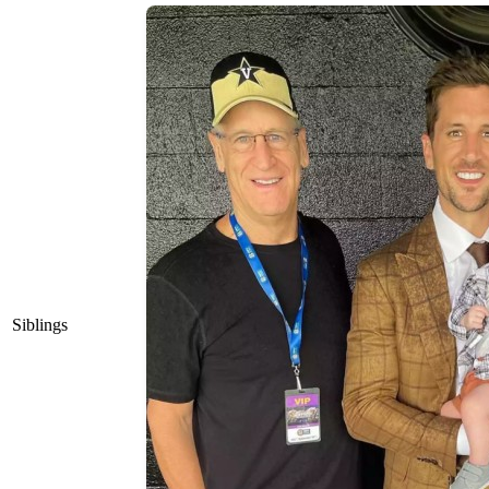
Siblings