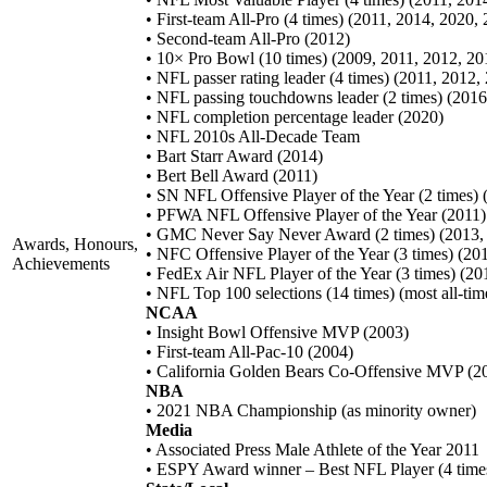
• First-team All-Pro (4 times) (2011, 2014, 2020,
• Second-team All-Pro (2012)
• 10× Pro Bowl (10 times) (2009, 2011, 2012, 2
• NFL passer rating leader (4 times) (2011, 2012,
• NFL passing touchdowns leader (2 times) (2016
• NFL completion percentage leader (2020)
• NFL 2010s All-Decade Team
• Bart Starr Award (2014)
• Bert Bell Award (2011)
• SN NFL Offensive Player of the Year (2 times) 
• PFWA NFL Offensive Player of the Year (2011)
• GMC Never Say Never Award (2 times) (2013,
Awards, Honours,
• NFC Offensive Player of the Year (3 times) (20
Achievements
• FedEx Air NFL Player of the Year (3 times) (20
• NFL Top 100 selections (14 times) (most all-tim
NCAA
• Insight Bowl Offensive MVP (2003)
• First-team All-Pac-10 (2004)
• California Golden Bears Co-Offensive MVP (2
NBA
• 2021 NBA Championship (as minority owner)
Media
• Associated Press Male Athlete of the Year 2011
• ESPY Award winner – Best NFL Player (4 times