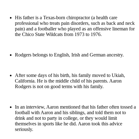
His father is a Texas-born chiropractor (a health care
professional who treats pain disorders, such as back and neck
pain) and a footballer who played as an offensive lineman for
the Chico State Wildcats from 1973 to 1976.
Rodgers belongs to English, Irish and German ancestry.
After some days of his birth, his family moved to Ukiah,
California. He is the middle child of his parents. Aaron
Rodgers is not on good terms with his family.
In an interview, Aaron mentioned that his father often tossed a
football with Aaron and his siblings, and told them not to
drink and not to party in college, or they would limit
themselves in sports like he did. Aaron took this advice
seriously.