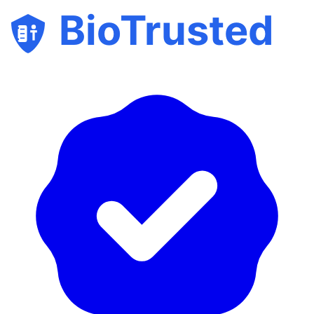
BioTrusted