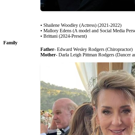
• Shailene Woodley (Actress) (2021-2022)
• Mallory Edens (A model and Social Media Perso
• Brittani (2024-Present)
Family
Father
- Edward Wesley Rodgers (Chiropractor)
Mother
- Darla Leigh Pittman Rodgers (Dancer 