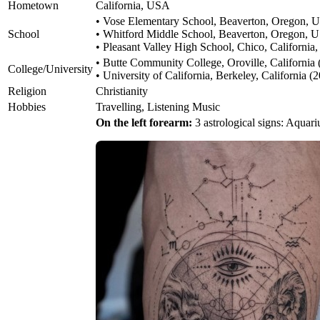
Hometown
California, USA
• Vose Elementary School, Beaverton, Oregon,
School
• Whitford Middle School, Beaverton, Oregon, 
• Pleasant Valley High School, Chico, Californi
• Butte Community College, Oroville, California
College/University
• University of California, Berkeley, California 
Religion
Christianity
Hobbies
Travelling, Listening Music
On the left forearm:
3 astrological signs: Aquariu