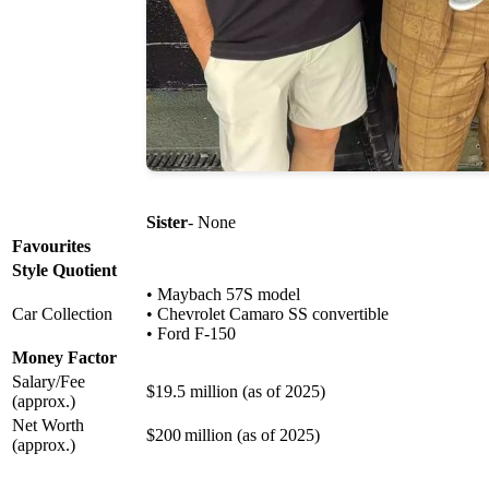
Sister
- None
Favourites
Style Quotient
• Maybach 57S model
Car Collection
• Chevrolet Camaro SS convertible
• Ford F-150
Money Factor
Salary/Fee
$19.5 million (as of 2025)
(approx.)
Net Worth
$200 million (as of 2025)
(approx.)