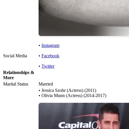
•
Instagram
Social Media
•
Facebook
•
Twitter
Relationships &
More
Marital Status
Married
• Jessica Szohr (Actress) (2011)
• Olivia Munn (Actress) (2014-2017)