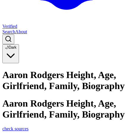
Verified
Search
About
🌙
Dark
Aaron Rodgers Height, Age,
Girlfriend, Family, Biography
Aaron Rodgers Height, Age,
Girlfriend, Family, Biography
check sources