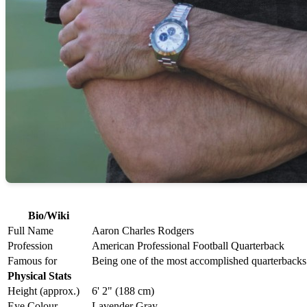
Bio/Wiki
Full Name
Aaron Charles Rodgers
Profession
American Professional Football Quarterback
Famous for
Being one of the most accomplished quarterbacks
Physical Stats
Height (approx.)
6' 2" (188 cm)
Eye Colour
Lavender Gray