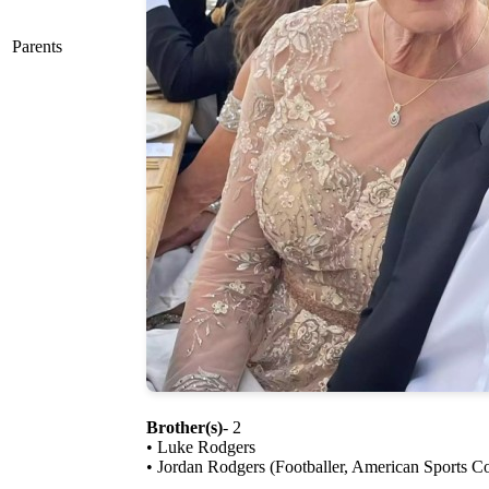
Parents
Brother(s)
- 2
• Luke Rodgers
• Jordan Rodgers (Footballer, American Sports 