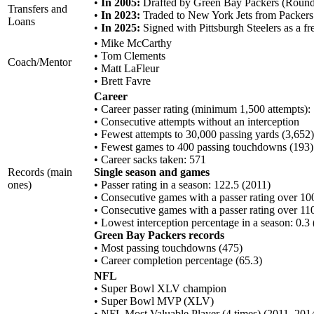
•
In 2005:
Drafted by Green Bay Packers (Round 
Transfers and
•
In 2023:
Traded to New York Jets from Packers
Loans
•
In 2025:
Signed with Pittsburgh Steelers as a fr
• Mike McCarthy
• Tom Clements
Coach/Mentor
• Matt LaFleur
• Brett Favre
Career
• Career passer rating (minimum 1,500 attempts):
• Consecutive attempts without an interception
• Fewest attempts to 30,000 passing yards (3,652)
• Fewest games to 400 passing touchdowns (193)
• Career sacks taken: 571
Records (main
Single season and games
ones)
• Passer rating in a season: 122.5 (2011)
• Consecutive games with a passer rating over 100
• Consecutive games with a passer rating over 110
• Lowest interception percentage in a season: 0.3
Green Bay Packers records
• Most passing touchdowns (475)
• Career completion percentage (65.3)
NFL
• Super Bowl XLV champion
• Super Bowl MVP (XLV)
• NFL Most Valuable Player (4 times) (2011, 201