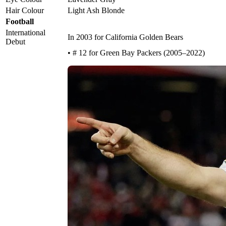
Hair Colour
Light Ash Blonde
Football
International
In 2003 for California Golden Bears
Debut
• # 12 for Green Bay Packers (2005–2022)