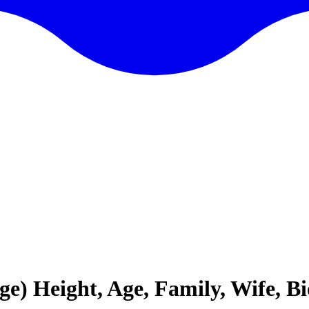
ge) Height, Age, Family, Wife, 