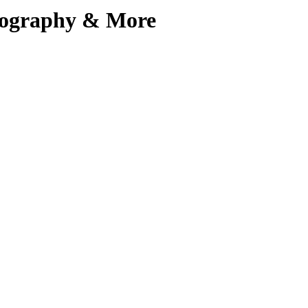
Biography & More