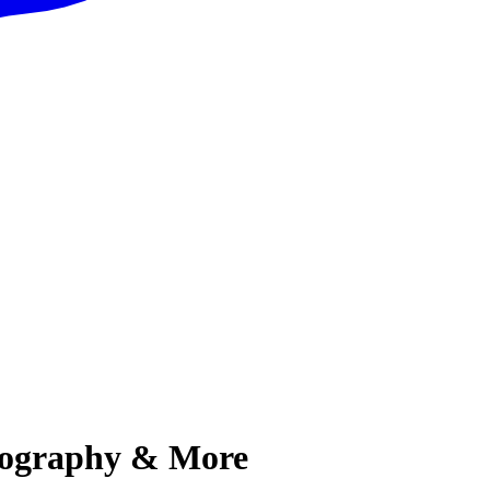
Biography & More