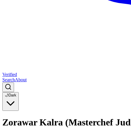
Verified
Search
About
🌙
Dark
Zorawar Kalra (Masterchef Jud