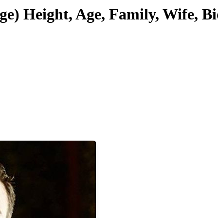
ge) Height, Age, Family, Wife, 