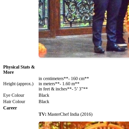
Physical Stats &
More
in centimeters**- 160 cm**
Height (approx.)
in meters**- 1.60 m**
in feet & inches**- 5’ 3”**
Eye Colour
Black
Hair Colour
Black
Career
TV:
MasterChef India (2016)