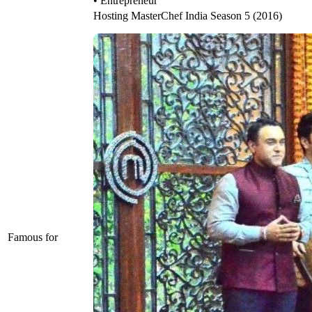
• Entrepreneur
Hosting MasterChef India Season 5 (2016)
Famous for