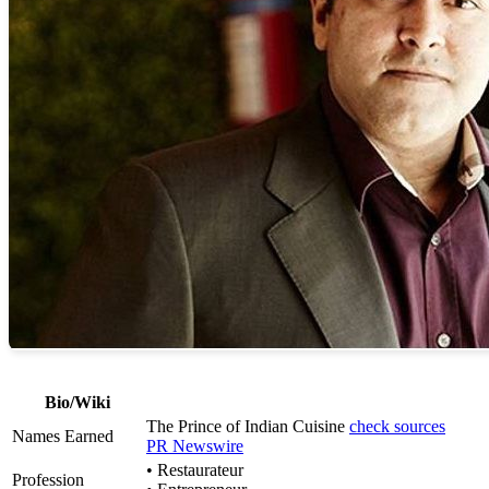
Bio/Wiki
The Prince of Indian Cuisine
check sources
Names Earned
PR Newswire
• Restaurateur
Profession