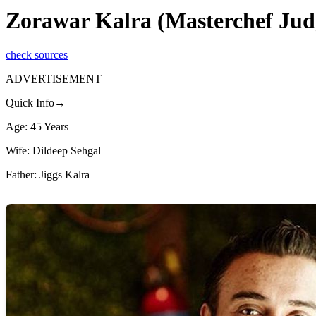
Zorawar Kalra (Masterchef Jud
check sources
ADVERTISEMENT
Quick Info→
Age: 45 Years
Wife: Dildeep Sehgal
Father: Jiggs Kalra