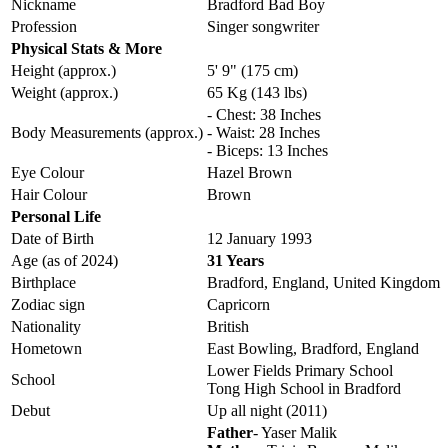
Nickname
Bradford Bad Boy
Profession
Singer songwriter
Physical Stats & More
Height (approx.)
5' 9" (175 cm)
Weight (approx.)
65 Kg (143 lbs)
- Chest: 38 Inches
Body Measurements (approx.)
- Waist: 28 Inches
- Biceps: 13 Inches
Eye Colour
Hazel Brown
Hair Colour
Brown
Personal Life
Date of Birth
12 January 1993
Age (as of 2024)
31 Years
Birthplace
Bradford, England, United Kingdom
Zodiac sign
Capricorn
Nationality
British
Hometown
East Bowling, Bradford, England
Lower Fields Primary School
School
Tong High School in Bradford
Debut
Up all night (2011)
Father
- Yaser Malik