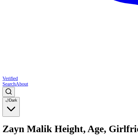
Verified
Search
About
🌙
Dark
Zayn Malik Height, Age, Girlfri