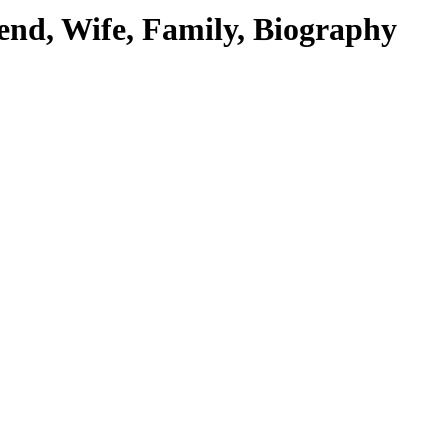
end, Wife, Family, Biography