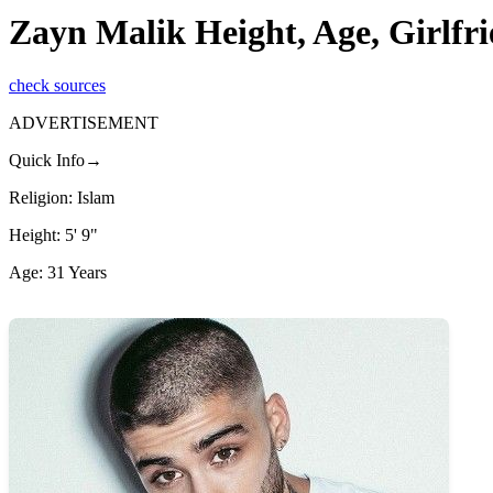
Zayn Malik Height, Age, Girlfri
check sources
ADVERTISEMENT
Quick Info→
Religion: Islam
Height: 5' 9"
Age: 31 Years