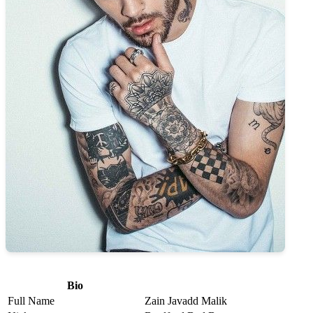
Bio
Full Name
Zain Javadd Malik