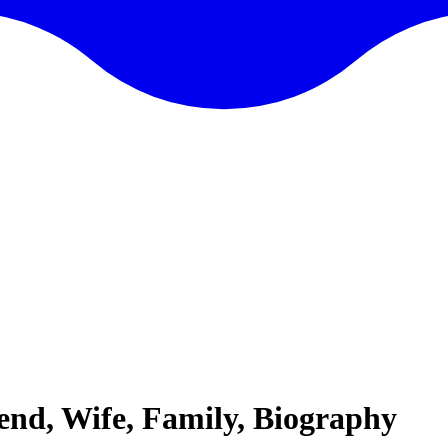
end, Wife, Family, Biography