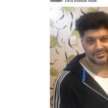
Mother
- Tricia Brannan Malik