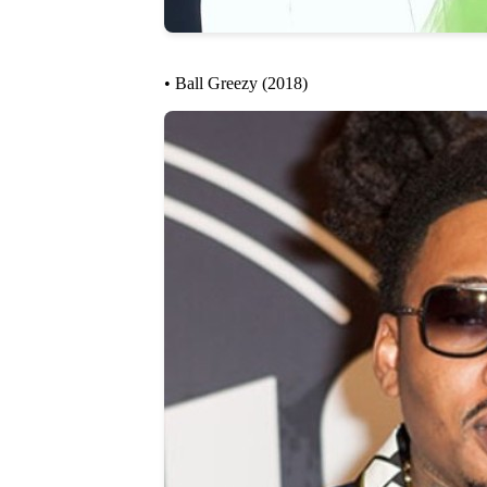
• Ball Greezy (2018)