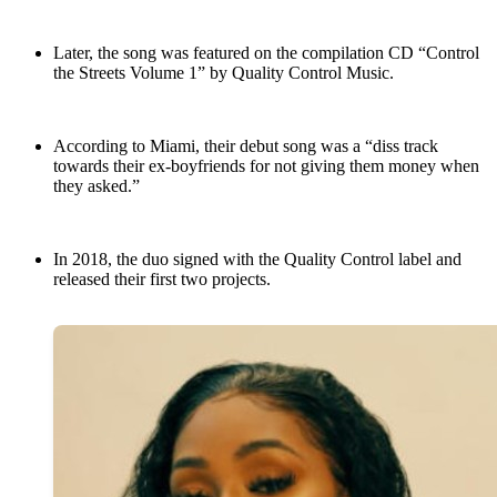
Later, the song was featured on the compilation CD “Control
the Streets Volume 1” by Quality Control Music.
According to Miami, their debut song was a “diss track
towards their ex-boyfriends for not giving them money when
they asked.”
In 2018, the duo signed with the Quality Control label and
released their first two projects.