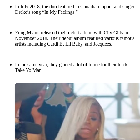
In July 2018, the duo featured in Canadian rapper and singer
Drake’s song “In My Feelings.”
Yung Miami released their debut album with City Girls in
November 2018. Their debut album featured various famous
artists including Cardi B, Lil Baby, and Jacquees.
In the same year, they gained a lot of frame for their track
Take Yo Man.