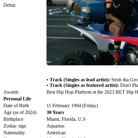
Debut
• Track (Singles as lead artist):
Strub tha Gro
• Track (Singles as featured artist):
Don't Pla
Awards
Best Hip Hop Platform at the 2023 BET Hip H
Personal Life
Date of Birth
11 February 1994 (Friday)
Age (as of 2024)
30 Years
Birthplace
Miami, Florida, U.S
Zodiac sign
Aquarius
Nationality
American