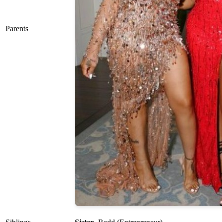
Parents