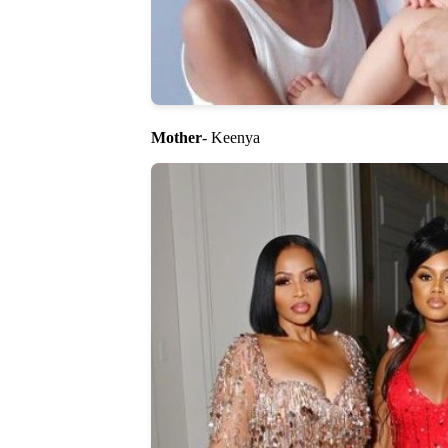
Mother
- Keenya