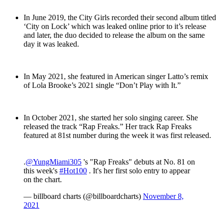
In June 2019, the City Girls recorded their second album titled
‘City on Lock’ which was leaked online prior to it’s release
and later, the duo decided to release the album on the same
day it was leaked.
In May 2021, she featured in American singer Latto’s remix
of Lola Brooke’s 2021 single “Don’t Play with It.”
In October 2021, she started her solo singing career. She
released the track “Rap Freaks.” Her track Rap Freaks
featured at 81st number during the week it was first released.
.
@YungMiami305
's "Rap Freaks" debuts at No. 81 on
this week's
#Hot100
. It's her first solo entry to appear
on the chart.
— billboard charts (@billboardcharts)
November 8,
2021