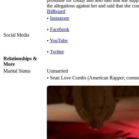
prostitute for Diddy and also said that she sup
the allegations against her and said that she co
Billboard
•
Instagram
•
Facebook
Social Media
•
YouTube
•
Twitter
Relationships &
More
Marital Status
Unmarried
• Sean Love Combs (American Rapper; commo