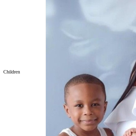
Children