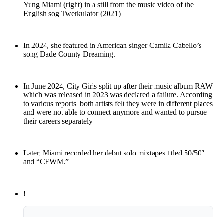
Yung Miami (right) in a still from the music video of the
English sog Twerkulator (2021)
In 2024, she featured in American singer Camila Cabello’s
song Dade County Dreaming.
In June 2024, City Girls split up after their music album RAW
which was released in 2023 was declared a failure. According
to various reports, both artists felt they were in different places
and were not able to connect anymore and wanted to pursue
their careers separately.
Later, Miami recorded her debut solo mixtapes titled 50/50″
and “CFWM.”
!