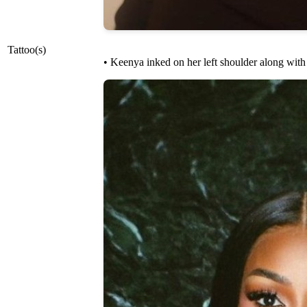
Tattoo(s)
• Keenya inked on her left shoulder along with 