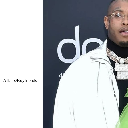
Affairs/Boyfriends