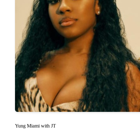
Yung Miami with JT