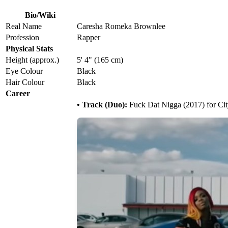
Bio/Wiki
Real Name
Caresha Romeka Brownlee
Profession
Rapper
Physical Stats
Height (approx.)
5' 4" (165 cm)
Eye Colour
Black
Hair Colour
Black
Career
• Track (Duo):
Fuck Dat Nigga (2017) for Cit