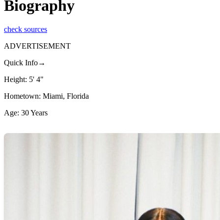
Biography
check sources
ADVERTISEMENT
Quick Info→
Height: 5' 4"
Hometown: Miami, Florida
Age: 30 Years