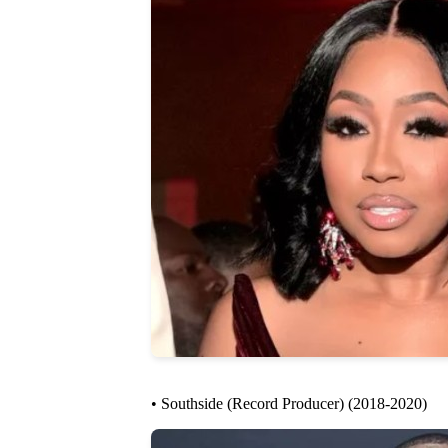
• Southside (Record Producer) (2018-2020)