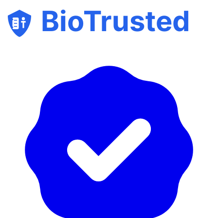
BioTrusted