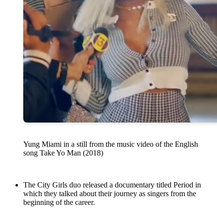
Yung Miami in a still from the music video of the English
song Take Yo Man (2018)
The City Girls duo released a documentary titled Period in
which they talked about their journey as singers from the
beginning of the career.