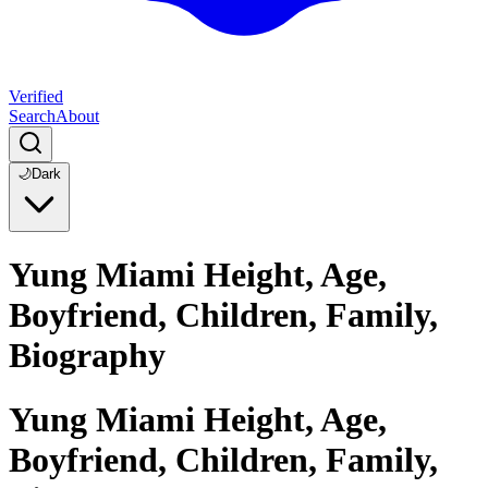
Verified
Search
About
🌙
Dark
Yung Miami Height, Age,
Boyfriend, Children, Family,
Biography
Yung Miami Height, Age,
Boyfriend, Children, Family,