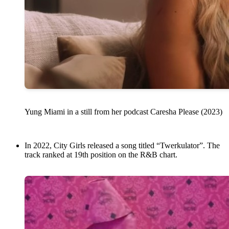
Yung Miami in a still from her podcast Caresha Please (2023)
In 2022, City Girls released a song titled “Twerkulator”. The
track ranked at 19th position on the R&B chart.