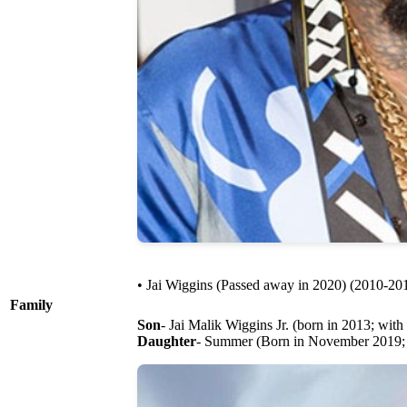
• Jai Wiggins (Passed away in 2020) (2010-20
Family
Son
- Jai Malik Wiggins Jr. (born in 2013; with
Daughter
- Summer (Born in November 2019; 