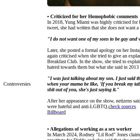
• Criticized for her Homophobic comments
In 2018, Yung Miami was highly criticised for 
tweet, she had written that she does not want 
"I do not want one of my sons to be gay and w
Later, she posted a formal apology on her Inst
again criticised when she tried to give an exp
Breakfast Club. In the show, she tried to exp
hatred towards them but what she said in 2013
"I was just talking about my son. I just said t
Controversies
when your mama be like, 'If you break my tabl
shit out of you, she's just saying it."
After her appearance on the show, netizens s
were hateful and anti-LGBTQ.
check sources
Billboard
• Allegations of working as a sex worker
In March 2024, Rodney "Lil Rod" Jones claimed