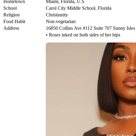
Hometown
Miami, Florida, U.S
School
Carol City Middle School, Florida
Religion
Christianity
Food Habit
Non-vegetarian
Address
16850 Collins Ave #112 Suite 707 Sunny Isles 
• Roses inked on both sides of her hips