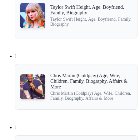
Taylor Swift Height, Age, Boyfriend,
Family, Biography
Taylor Swift Height, Age, Boyfriend, Family,
Biography
!
Chris Martin (Coldplay) Age, Wife,
Children, Family, Biography, Affairs &
More
Chris Martin (Coldplay) Age, Wife, Children,
Family, Biography, Affairs & More
!