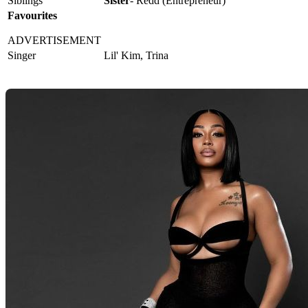
Siblings
Sister
- Redd (Entrepreneur)
Favourites
ADVERTISEMENT
Singer
Lil' Kim, Trina