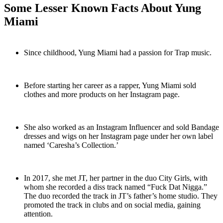
Some Lesser Known Facts About Yung
Miami
Since childhood, Yung Miami had a passion for Trap music.
Before starting her career as a rapper, Yung Miami sold
clothes and more products on her Instagram page.
She also worked as an Instagram Influencer and sold Bandage
dresses and wigs on her Instagram page under her own label
named ‘Caresha’s Collection.’
In 2017, she met JT, her partner in the duo City Girls, with
whom she recorded a diss track named “Fuck Dat Nigga.”
The duo recorded the track in JT’s father’s home studio. They
promoted the track in clubs and on social media, gaining
attention.