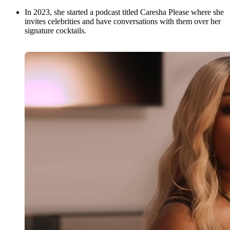
In 2023, she started a podcast titled Caresha Please where she
invites celebrities and have conversations with them over her
signature cocktails.