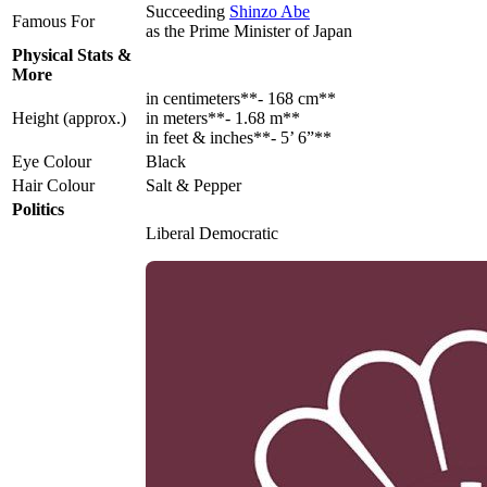
Succeeding
Shinzo Abe
Famous For
as the Prime Minister of Japan
Physical Stats &
More
in centimeters**- 168 cm**
Height (approx.)
in meters**- 1.68 m**
in feet & inches**- 5’ 6”**
Eye Colour
Black
Hair Colour
Salt & Pepper
Politics
Liberal Democratic