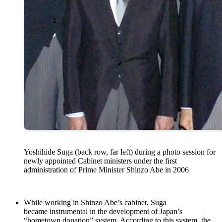
Yoshihide Suga (back row, far left) during a photo session for
newly appointed Cabinet ministers under the first
administration of Prime Minister Shinzo Abe in 2006
While working in Shinzo Abe’s cabinet, Suga
became instrumental in the development of Japan’s
“hometown donation” system. According to this system, the