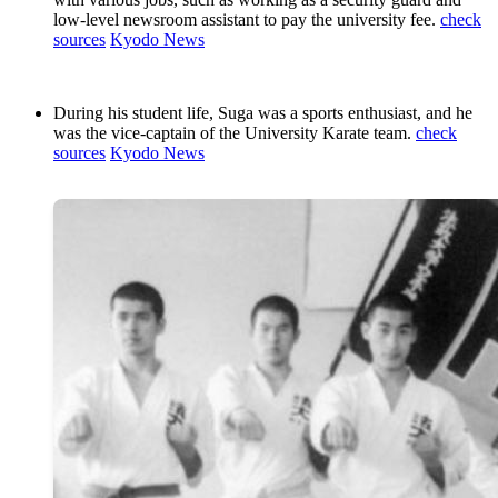
low-level newsroom assistant to pay the university fee.
check
sources
Kyodo News
During his student life, Suga was a sports enthusiast, and he
was the vice-captain of the University Karate team.
check
sources
Kyodo News