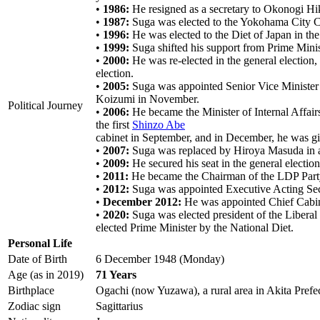
•
1986:
He resigned as a secretary to Okonogi Hik
•
1987:
Suga was elected to the Yokohama City Co
•
1996:
He was elected to the Diet of Japan in the
•
1999:
Suga shifted his support from Prime Min
•
2000:
He was re-elected in the general election,
election.
•
2005:
Suga was appointed Senior Vice Minister 
Koizumi in November.
Political Journey
•
2006:
He became the Minister of Internal Affair
the first
Shinzo Abe
cabinet in September, and in December, he was giv
•
2007:
Suga was replaced by Hiroya Masuda in a 
•
2009:
He secured his seat in the general election
•
2011:
He became the Chairman of the LDP Part
•
2012:
Suga was appointed Executive Acting Sec
•
December 2012:
He was appointed Chief Cabine
•
2020:
Suga was elected president of the Libera
elected Prime Minister by the National Diet.
Personal Life
Date of Birth
6 December 1948 (Monday)
Age (as in 2019)
71 Years
Birthplace
Ogachi (now Yuzawa), a rural area in Akita Prefe
Zodiac sign
Sagittarius