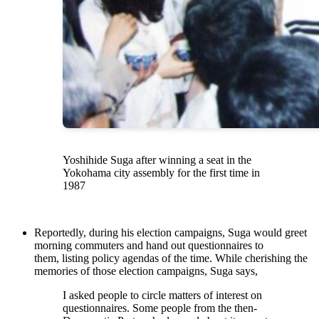
Yoshihide Suga after winning a seat in the
Yokohama city assembly for the first time in
1987
Reportedly, during his election campaigns, Suga would greet
morning commuters and hand out questionnaires to
them, listing policy agendas of the time. While cherishing the
memories of those election campaigns, Suga says,
I asked people to circle matters of interest on
questionnaires. Some people from the then-