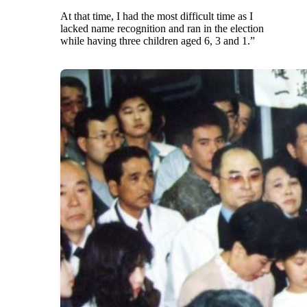
At that time, I had the most difficult time as I
lacked name recognition and ran in the election
while having three children aged 6, 3 and 1.”