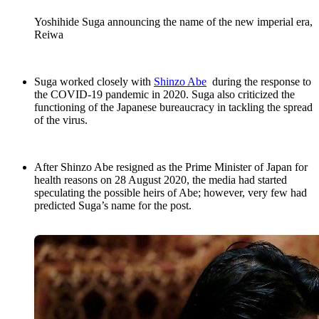
Yoshihide Suga announcing the name of the new imperial era,
Reiwa
Suga worked closely with
Shinzo Abe
during the response to
the COVID-19 pandemic in 2020. Suga also criticized the
functioning of the Japanese bureaucracy in tackling the spread
of the virus.
After Shinzo Abe resigned as the Prime Minister of Japan for
health reasons on 28 August 2020, the media had started
speculating the possible heirs of Abe; however, very few had
predicted Suga’s name for the post.