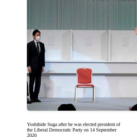
Yoshihide Suga after he was elected president of
the Liberal Democratic Party on 14 September
2020