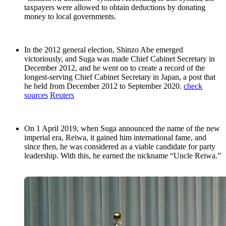
taxpayers were allowed to obtain deductions by donating
money to local governments.
In the 2012 general election, Shinzo Abe emerged
victoriously, and Suga was made Chief Cabinet Secretary in
December 2012, and he went on to create a record of the
longest-serving Chief Cabinet Secretary in Japan, a post that
he held from December 2012 to September 2020.
check
sources
Reuters
On 1 April 2019, when Suga announced the name of the new
imperial era, Reiwa, it gained him international fame, and
since then, he was considered as a viable candidate for party
leadership. With this, he earned the nickname “Uncle Reiwa.”