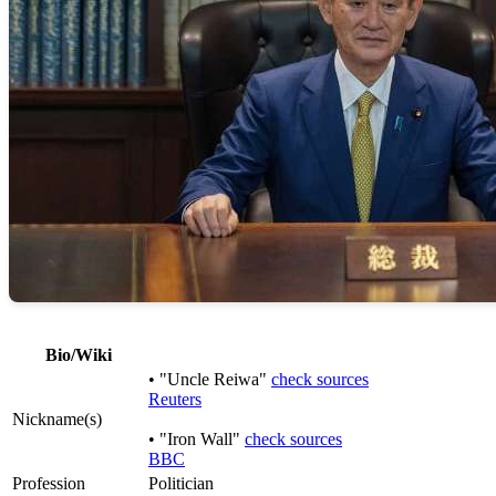
Bio/Wiki
• "Uncle Reiwa"
check sources
Reuters
Nickname(s)
• "Iron Wall"
check sources
BBC
Profession
Politician