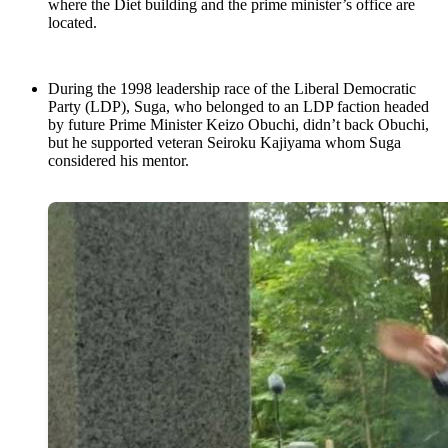
where the Diet building and the prime minister’s office are
located.
During the 1998 leadership race of the Liberal Democratic
Party (LDP), Suga, who belonged to an LDP faction headed
by future Prime Minister Keizo Obuchi, didn’t back Obuchi,
but he supported veteran Seiroku Kajiyama whom Suga
considered his mentor.