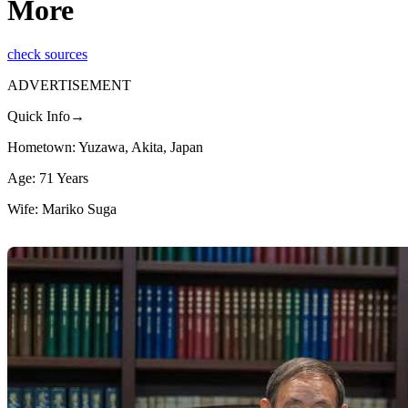
More
check sources
ADVERTISEMENT
Quick Info→
Hometown: Yuzawa, Akita, Japan
Age: 71 Years
Wife: Mariko Suga