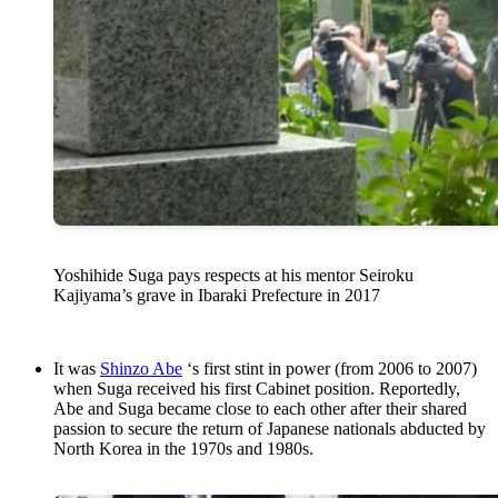
Yoshihide Suga pays respects at his mentor Seiroku
Kajiyama’s grave in Ibaraki Prefecture in 2017
It was
Shinzo Abe
‘s first stint in power (from 2006 to 2007)
when Suga received his first Cabinet position. Reportedly,
Abe and Suga became close to each other after their shared
passion to secure the return of Japanese nationals abducted by
North Korea in the 1970s and 1980s.