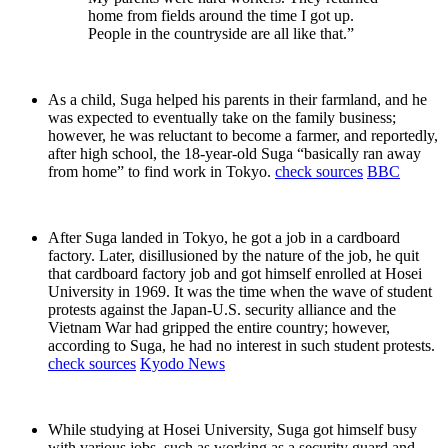
home from fields around the time I got up.
People in the countryside are all like that.”
As a child, Suga helped his parents in their farmland, and he
was expected to eventually take on the family business;
however, he was reluctant to become a farmer, and reportedly,
after high school, the 18-year-old Suga “basically ran away
from home” to find work in Tokyo.
check sources
BBC
After Suga landed in Tokyo, he got a job in a cardboard
factory. Later, disillusioned by the nature of the job, he quit
that cardboard factory job and got himself enrolled at Hosei
University in 1969. It was the time when the wave of student
protests against the Japan-U.S. security alliance and the
Vietnam War had gripped the entire country; however,
according to Suga, he had no interest in such student protests.
check sources
Kyodo News
While studying at Hosei University, Suga got himself busy
with various jobs, such as working as a security guard and