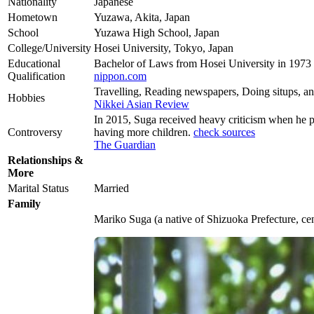
Nationality
Japanese
Hometown
Yuzawa, Akita, Japan
School
Yuzawa High School, Japan
College/University
Hosei University, Tokyo, Japan
Educational
Bachelor of Laws from Hosei University in 1973
Qualification
nippon.com
Travelling, Reading newspapers, Doing situps, a
Hobbies
Nikkei Asian Review
In 2015, Suga received heavy criticism when he p
Controversy
having more children.
check sources
The Guardian
Relationships &
More
Marital Status
Married
Family
Mariko Suga (a native of Shizuoka Prefecture, cen