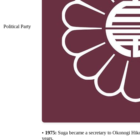
Political Party
•
1975:
Suga became a secretary to Okonogi Hik
years.