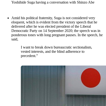
Yoshihide Suga having a conversation with Shinzo Abe
Amid his political fraternity, Suga is not considered very
eloquent, which is evident from the victory speech that he
delivered after he was elected president of the Liberal
Democratic Party on 14 September 2020; the speech was in
ponderous tones with long pregnant pauses. In the speech, he
said,
I want to break down bureaucratic sectionalism,
vested interests, and the blind adherence to
precedent.”