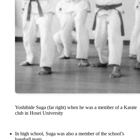
Yoshihide Suga (far right) when he was a member of a Karate
club in Hosei University
In high school, Suga was also a member of the school’s
baseball team.