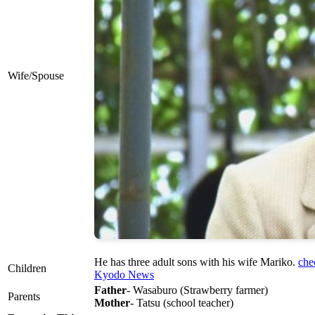
Wife/Spouse
He has three adult sons with his wife Mariko.
che
Children
Kyodo News
Father
- Wasaburo (Strawberry farmer)
Parents
Mother
- Tatsu (school teacher)