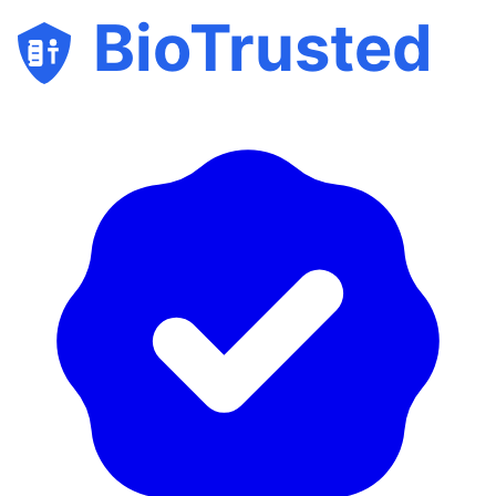
BioTrusted