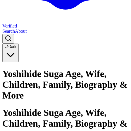
Verified
Search
About
🌙
Dark
Yoshihide Suga Age, Wife,
Children, Family, Biography &
More
Yoshihide Suga Age, Wife,
Children, Family, Biography &