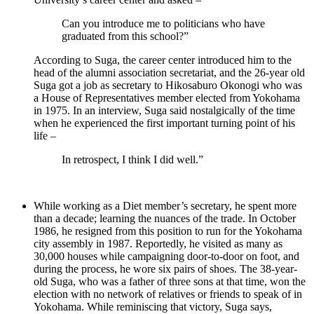
Can you introduce me to politicians who have
graduated from this school?”
According to Suga, the career center introduced him to the
head of the alumni association secretariat, and the 26-year old
Suga got a job as secretary to Hikosaburo Okonogi who was
a House of Representatives member elected from Yokohama
in 1975. In an interview, Suga said nostalgically of the time
when he experienced the first important turning point of his
life –
In retrospect, I think I did well.”
While working as a Diet member’s secretary, he spent more
than a decade; learning the nuances of the trade. In October
1986, he resigned from this position to run for the Yokohama
city assembly in 1987. Reportedly, he visited as many as
30,000 houses while campaigning door-to-door on foot, and
during the process, he wore six pairs of shoes. The 38-year-
old Suga, who was a father of three sons at that time, won the
election with no network of relatives or friends to speak of in
Yokohama. While reminiscing that victory, Suga says,