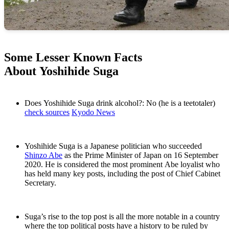
Some Lesser Known Facts
About Yoshihide Suga
Does Yoshihide Suga drink alcohol?: No (he is a teetotaler)
check sources
Kyodo News
Yoshihide Suga is a Japanese politician who succeeded
Shinzo Abe
as the Prime Minister of Japan on 16 September
2020. He is considered the most prominent Abe loyalist who
has held many key posts, including the post of Chief Cabinet
Secretary.
Suga’s rise to the top post is all the more notable in a country
where the top political posts have a history to be ruled by