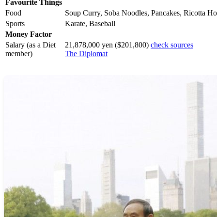
Favourite Things
Food
Soup Curry, Soba Noodles, Pancakes, Ricotta Ho
Sports
Karate, Baseball
Money Factor
Salary (as a Diet
21,878,000 yen ($201,800)
check sources
member)
The Diplomat