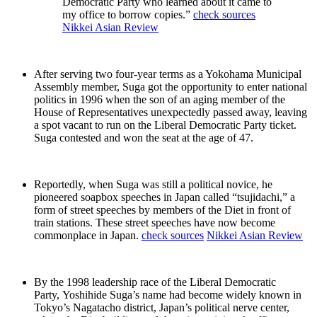
Democratic Party who learned about it came to
my office to borrow copies.”
check sources
Nikkei Asian Review
After serving two four-year terms as a Yokohama Municipal
Assembly member, Suga got the opportunity to enter national
politics in 1996 when the son of an aging member of the
House of Representatives unexpectedly passed away, leaving
a spot vacant to run on the Liberal Democratic Party ticket.
Suga contested and won the seat at the age of 47.
Reportedly, when Suga was still a political novice, he
pioneered soapbox speeches in Japan called “tsujidachi,” a
form of street speeches by members of the Diet in front of
train stations. These street speeches have now become
commonplace in Japan.
check sources
Nikkei Asian Review
By the 1998 leadership race of the Liberal Democratic
Party, Yoshihide Suga’s name had become widely known in
Tokyo’s Nagatacho district, Japan’s political nerve center,