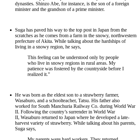
dynasties. Shinzo Abe, for instance, is the son of a foreign
minister and the grandson of a prime minister.
Suga has paved his way to the top post in Japan from the
scratches as he comes from a farm in the snowy, northwestern
prefecture of Akita. While talking about the hardships of
living in a snowy region, he says,
This feeling can be understood only by people
who live in snowy regions in rural areas. My
patience was fostered by the countryside before I
realized it.”
He was born as the eldest son to a strawberry farmer,
Wasaburo, and a schoolteacher, Tatsu. His father also
worked for South Manchuria Railway Co. during World War
II. Following the country’s surrender in World War
II, Wasaburo returned to Japan where he developed a late-
harvest variety of strawberry. While talking about his parents,
Suga says,
My parents were hard workers. They returned