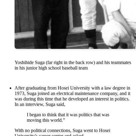
Yoshihide Suga (far right in the back row) and his teammates
in his junior high school baseball team
After graduating from Hosei University with a law degree in
1973, Suga joined an electrical maintenance company, and it
was during this time that he developed an interest in politics.
In an interview, Suga said,
I began to think that it was politics that was
moving this world.”
With no political connections, Suga went to Hosei
University’s career center and asked –