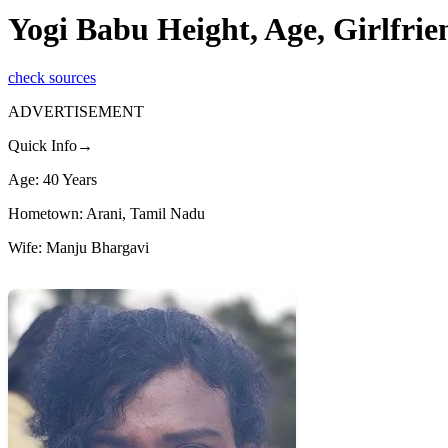
Yogi Babu Height, Age, Girlfri
check sources
ADVERTISEMENT
Quick Info→
Age: 40 Years
Hometown: Arani, Tamil Nadu
Wife: Manju Bhargavi