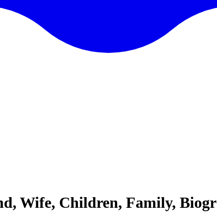
end, Wife, Children, Family, Bio