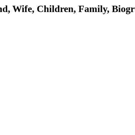
end, Wife, Children, Family, Bio