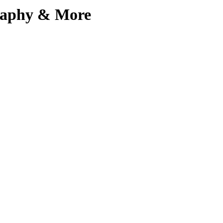
graphy & More