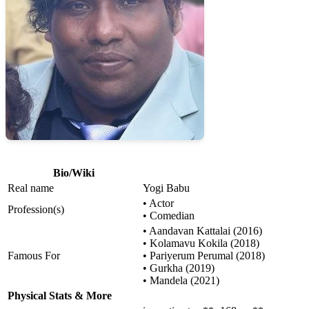
Bio/Wiki
Real name
Yogi Babu
• Actor
Profession(s)
• Comedian
• Aandavan Kattalai (2016)
• Kolamavu Kokila (2018)
Famous For
• Pariyerum Perumal (2018)
• Gurkha (2019)
• Mandela (2021)
Physical Stats & More