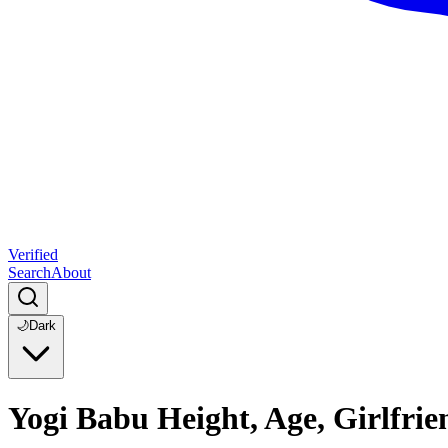
Verified
Search
About
🌙
Dark
Yogi Babu Height, Age, Girlfri