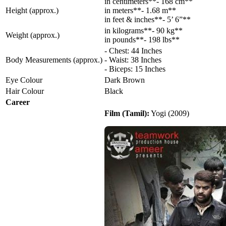
in centimeters**- 168 cm**
Height (approx.)
in meters**- 1.68 m**
in feet & inches**- 5’ 6”**
in kilograms**- 90 kg**
Weight (approx.)
in pounds**- 198 lbs**
- Chest: 44 Inches
Body Measurements (approx.)
- Waist: 38 Inches
- Biceps: 15 Inches
Eye Colour
Dark Brown
Hair Colour
Black
Career
Film (Tamil):
Yogi (2009)