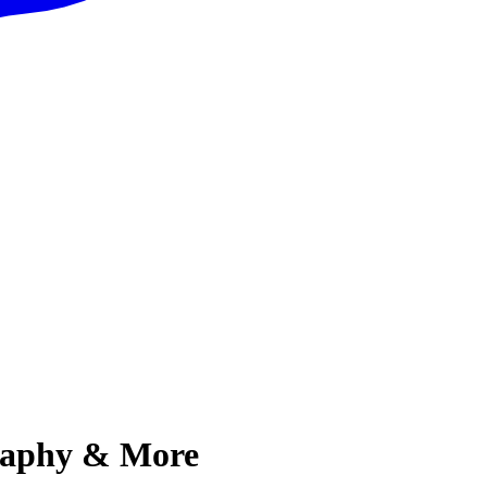
graphy & More