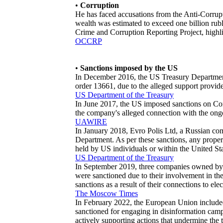
•
Corruption
He has faced accusations from the Anti-Corrupti
wealth was estimated to exceed one billion rubl
Crime and Corruption Reporting Project, highlig
OCCRP
•
Sanctions imposed by the US
In December 2016, the US Treasury Department
order 13661, due to the alleged support provide
US Department of the Treasury
In June 2017, the US imposed sanctions on Co
the company's alleged connection with the ong
UAWIRE
In January 2018, Evro Polis Ltd, a Russian c
Department. As per these sanctions, any proper
held by US individuals or within the United St
US Department of the Treasury
In September 2019, three companies owned by 
were sanctioned due to their involvement in th
sanctions as a result of their connections to elec
The Moscow Times
In February 2022, the European Union included 
sanctioned for engaging in disinformation camp
actively supporting actions that undermine the 