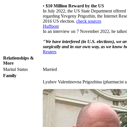
•
$10 Million Reward by the US
In July 2022, the US State Department offered
regarding Yevgeny Prigozhin, the Internet Rese
2016 US election.
check sources
Huffpost
In an interview on 7 November 2022, he talked a
"We have interfered (in U.S. elections), we are
surgically and in our own way, as we know h
Reuters
Relationships &
More
Marital Status
Married
Family
Lyubov Valentinovna Prigozhina (pharmacist 