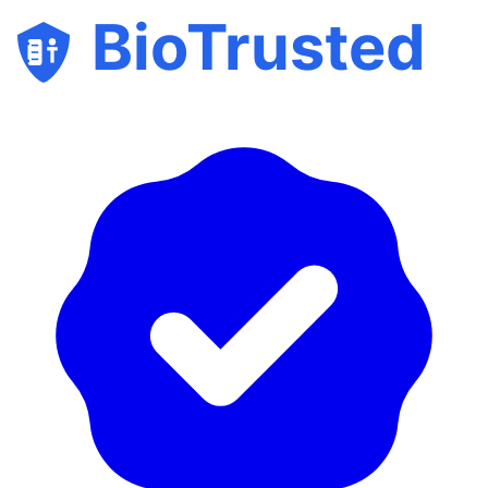
BioTrusted