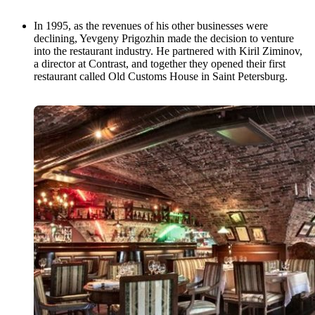
In 1995, as the revenues of his other businesses were
declining, Yevgeny Prigozhin made the decision to venture
into the restaurant industry. He partnered with Kiril Ziminov,
a director at Contrast, and together they opened their first
restaurant called Old Customs House in Saint Petersburg.