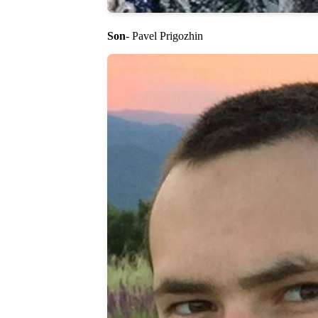
Son
- Pavel Prigozhin