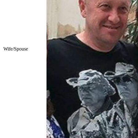
Wife/Spouse