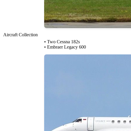
Aircraft Collection
• Two Cessna 182s
• Embraer Legacy 600