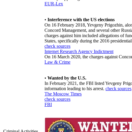
EUR-Lex
•
Interference with the US elections
On 16 February 2018, Yevgeny Prigozhin, along
Concord Management, and several other Russian
charges against him included allegations of fund
States, specifically during the 2016 presidential
check sources
Internet Research Agency Indictment
On 16 March 2020, the charges against Conc
Law & Crime
•
Wanted by the U.S.
In February 2021, the FBI listed Yevgeny Prig
information leading to his arrest.
check sources
The Moscow Times
check sources
FBI
Criminal Activities