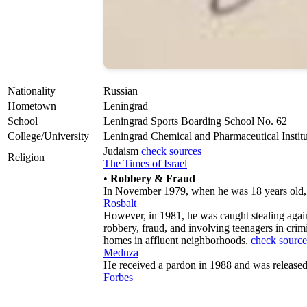
Nationality
Russian
Hometown
Leningrad
School
Leningrad Sports Boarding School No. 62
College/University
Leningrad Chemical and Pharmaceutical Institu
Judaism
check sources
Religion
The Times of Israel
•
Robbery & Fraud
In November 1979, when he was 18 years old, 
Rosbalt
However, in 1981, he was caught stealing again
robbery, fraud, and involving teenagers in crim
homes in affluent neighborhoods.
check source
Meduza
He received a pardon in 1988 and was release
Forbes