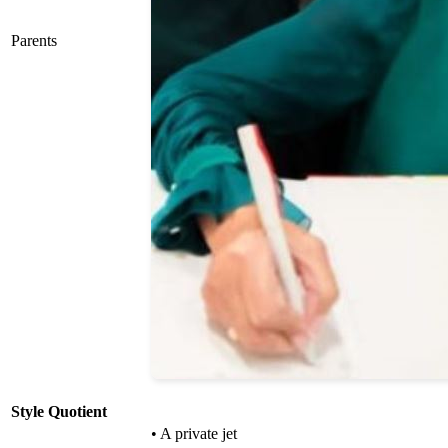
Parents
Style Quotient
• A private jet