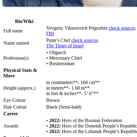
Bio/Wiki
Yevgeny Viktorovich Prigozhin
check sources
Full name
FBI
Putin’s Chef
check sources
Name earned
The Times of Israel
• Oligarch
Profession(s)
• Mercenary Chief
• Businessman
Physical Stats &
More
in centimeters**- 168 cm**
Height (approx.)
in meters**- 1.68 m**
in feet & inches**- 5’ 6”**
Eye Colour
Brown
Hair Colour
Black (Semi-bald)
Career
•
2022:
Hero of the Russian Federation
Awards
•
2022:
Hero of the Donetsk People’s Republi
•
2022:
Hero of the Luhansk People’s Republi