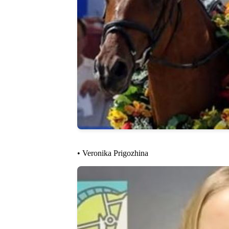
• Veronika Prigozhina