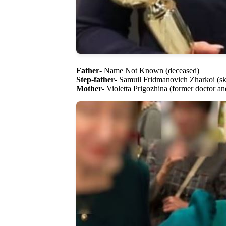
Father
- Name Not Known (deceased)
Step-father
- Samuil Fridmanovich Zharkoi (ski
Mother
- Violetta Prigozhina (former doctor an