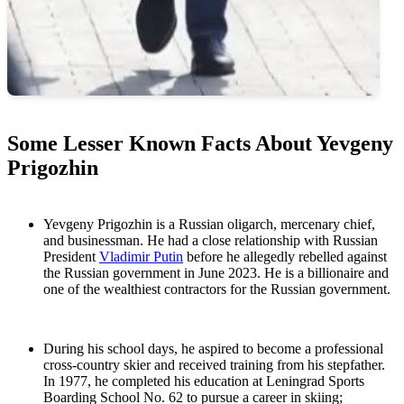
Some Lesser Known Facts About Yevgeny
Prigozhin
Yevgeny Prigozhin is a Russian oligarch, mercenary chief,
and businessman. He had a close relationship with Russian
President
Vladimir Putin
before he allegedly rebelled against
the Russian government in June 2023. He is a billionaire and
one of the wealthiest contractors for the Russian government.
During his school days, he aspired to become a professional
cross-country skier and received training from his stepfather.
In 1977, he completed his education at Leningrad Sports
Boarding School No. 62 to pursue a career in skiing;