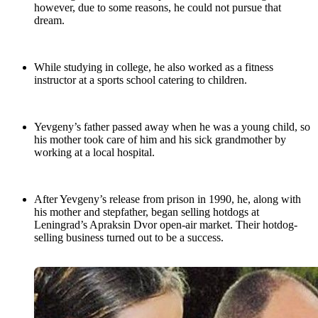
however, due to some reasons, he could not pursue that
dream.
While studying in college, he also worked as a fitness
instructor at a sports school catering to children.
Yevgeny’s father passed away when he was a young child, so
his mother took care of him and his sick grandmother by
working at a local hospital.
After Yevgeny’s release from prison in 1990, he, along with
his mother and stepfather, began selling hotdogs at
Leningrad’s Apraksin Dvor open-air market. Their hotdog-
selling business turned out to be a success.