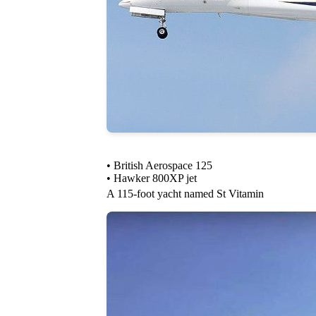
• British Aerospace 125
• Hawker 800XP jet
A 115-foot yacht named St Vitamin