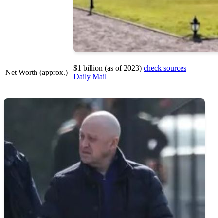
$1 billion (as of 2023)
check sources
Net Worth (approx.)
Daily Mail