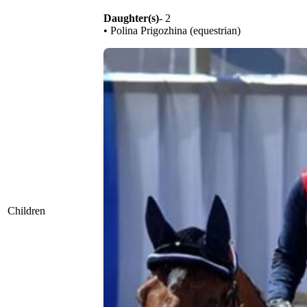
Daughter(s)
- 2
• Polina Prigozhina (equestrian)
Children