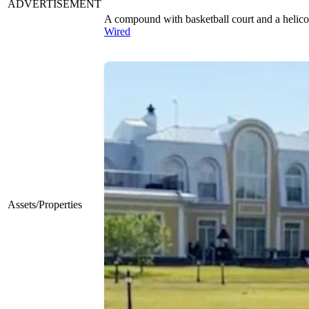
ADVERTISEMENT
A compound with basketball court and a helico
Wired
Assets/Properties