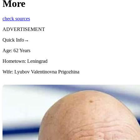
More
check sources
ADVERTISEMENT
Quick Info→
Age: 62 Years
Hometown: Leningrad
Wife: Lyubov Valentinovna Prigozhina