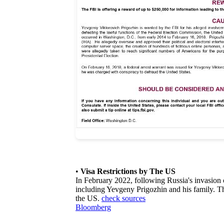
•
Visa Restrictions by The US
In February 2022, following Russia's invasion
including Yevgeny Prigozhin and his family. The
the US.
check sources
Bloomberg