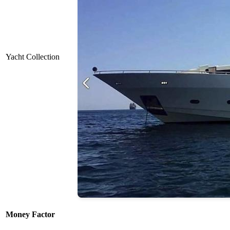
Yacht Collection
Money Factor