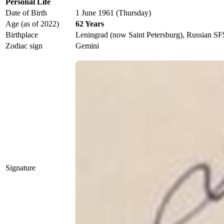
Personal Life
Date of Birth
1 June 1961 (Thursday)
Age (as of 2022)
62 Years
Birthplace
Leningrad (now Saint Petersburg), Russian S
Zodiac sign
Gemini
Signature