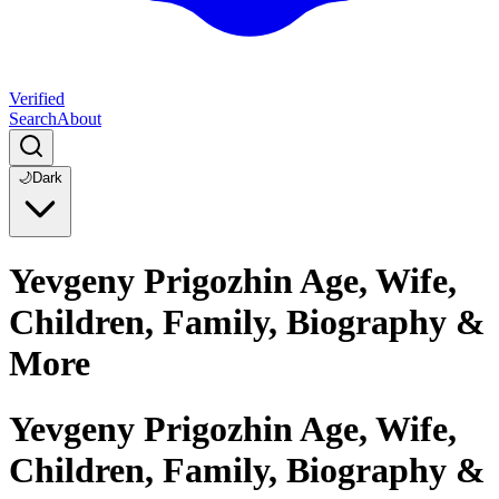
Verified
Search
About
🌙
Dark
Yevgeny Prigozhin Age, Wife,
Children, Family, Biography &
More
Yevgeny Prigozhin Age, Wife,
Children, Family, Biography &