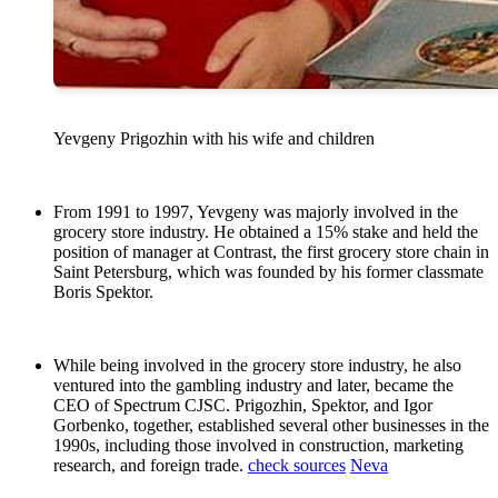
Yevgeny Prigozhin with his wife and children
From 1991 to 1997, Yevgeny was majorly involved in the
grocery store industry. He obtained a 15% stake and held the
position of manager at Contrast, the first grocery store chain in
Saint Petersburg, which was founded by his former classmate
Boris Spektor.
While being involved in the grocery store industry, he also
ventured into the gambling industry and later, became the
CEO of Spectrum CJSC. Prigozhin, Spektor, and Igor
Gorbenko, together, established several other businesses in the
1990s, including those involved in construction, marketing
research, and foreign trade.
check sources
Neva