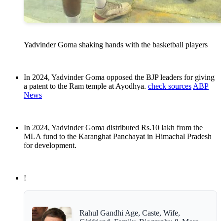
Yadvinder Goma shaking hands with the basketball players
In 2024, Yadvinder Goma opposed the BJP leaders for giving
a patent to the Ram temple at Ayodhya.
check sources
ABP
News
In 2024, Yadvinder Goma distributed Rs.10 lakh from the
MLA fund to the Karanghat Panchayat in Himachal Pradesh
for development.
!
Rahul Gandhi Age, Caste, Wife,