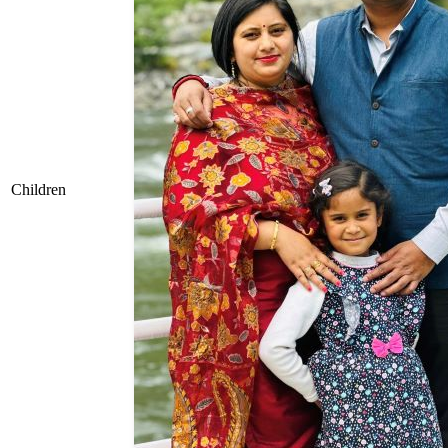
Children