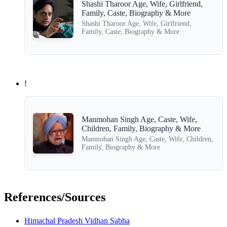
Shashi Tharoor Age, Wife, Girlfriend,
Family, Caste, Biography & More
Shashi Tharoor Age, Wife, Girlfriend,
Family, Caste, Biography & More
!
Manmohan Singh Age, Caste, Wife,
Children, Family, Biography & More
Manmohan Singh Age, Caste, Wife, Children,
Family, Biography & More
References/Sources
Himachal Pradesh Vidhan Sabha