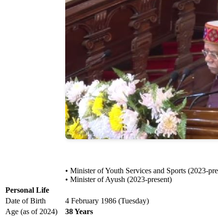
• Minister of Youth Services and Sports (2023-pre
• Minister of Ayush (2023-present)
Personal Life
Date of Birth
4 February 1986 (Tuesday)
Age (as of 2024)
38 Years