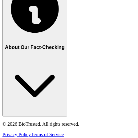
About Our Fact-Checking
©
2026
BioTrusted. All rights reserved.
Privacy Policy
Terms of Service