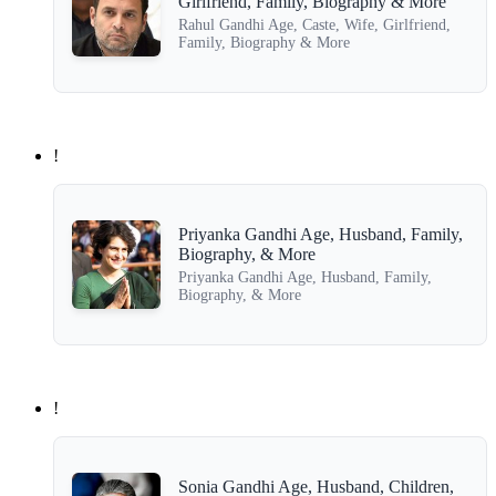
Girlfriend, Family, Biography & More
Rahul Gandhi Age, Caste, Wife, Girlfriend,
Family, Biography & More
!
Priyanka Gandhi Age, Husband, Family,
Biography, & More
Priyanka Gandhi Age, Husband, Family,
Biography, & More
!
Sonia Gandhi Age, Husband, Children,