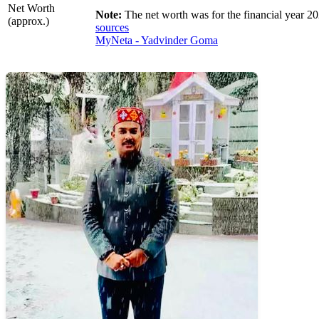
Net Worth
Note:
The net worth was for the financial year 20
(approx.)
sources
MyNeta - Yadvinder Goma