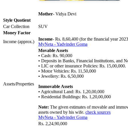
Mother
- Vidya Devi
Style Quotient
Car Collection
SUV
Money Factor
Income
- Rs. 8,60,400 (for the financial year 202
Income (approx.)
MyNeta - Yadvinder Goma
Movable Assets
• Cash: Rs. 90,000
• Deposits in Banks, Financial Institutions, and
• LIC or other insurance Policies: Rs. 15,00,000.
• Motor Vehicles: Rs. 11,50,000
• Jewellery: Rs. 6,50,000
Assets/Properties
Immovable Assets
• Agricultural Land: Rs. 1,20,00,000
• Residential Buildings: Rs. 1,20,00,000
Note:
The given estimates of movable and immovab
assets owned by his wife.
check sources
MyNeta - Yadvinder Goma
Rs. 2,24,90,000