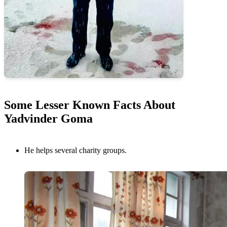
Some Lesser Known Facts About
Yadvinder Goma
He helps several charity groups.