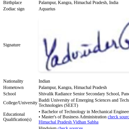
Birthplace
Palampur, Kangra, Himachal Pradesh, India
Zodiac sign
Aquarius
Signature
Nationality
Indian
Hometown
Palampur, Kangra, Himachal Pradesh
School
Shivalik Radiance Senior Secondary School, Pan
Baddi University of Emerging Sciences and Tec
College/University
Technologies (SEET)
• Bachelor of Technology in Mechanical Enginee
Educational
• Master's of Business Administration
check sour
Qualification(s)
Himachal Pradesh Vidhan Sabha
Hinduism
check sources