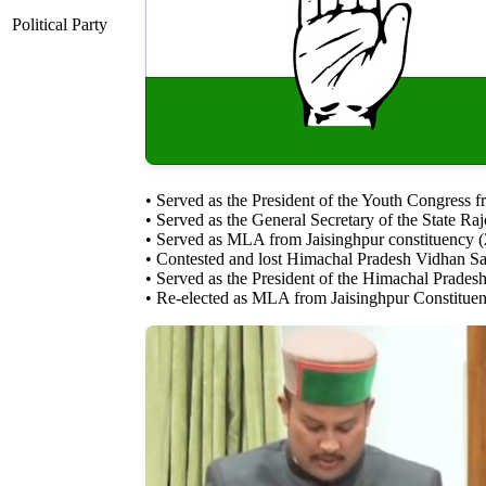
Political Party
• Served as the President of the Youth Congress 
• Served as the General Secretary of the State 
• Served as MLA from Jaisinghpur constituency 
• Contested and lost Himachal Pradesh Vidhan Sa
• Served as the President of the Himachal Prades
• Re-elected as MLA from Jaisinghpur Constitue