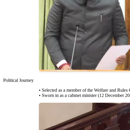
Political Journey
• Selected as a member of the Welfare and Rules
• Sworn in as a cabinet minister (12 December 2