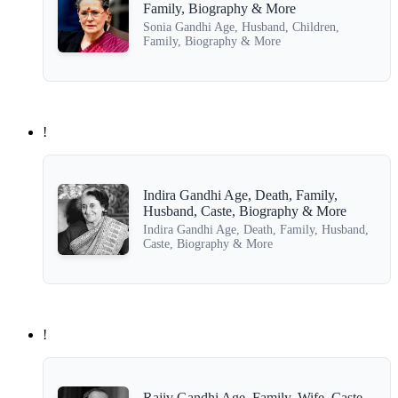
Family, Biography & More
Sonia Gandhi Age, Husband, Children,
Family, Biography & More
!
Indira Gandhi Age, Death, Family,
Husband, Caste, Biography & More
Indira Gandhi Age, Death, Family, Husband,
Caste, Biography & More
!
Rajiv Gandhi Age, Family, Wife, Caste,