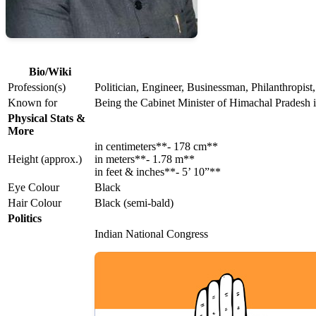
Bio/Wiki
Profession(s)
Politician, Engineer, Businessman, Philanthropist,
Known for
Being the Cabinet Minister of Himachal Pradesh 
Physical Stats &
More
in centimeters**- 178 cm**
Height (approx.)
in meters**- 1.78 m**
in feet & inches**- 5’ 10”**
Eye Colour
Black
Hair Colour
Black (semi-bald)
Politics
Indian National Congress