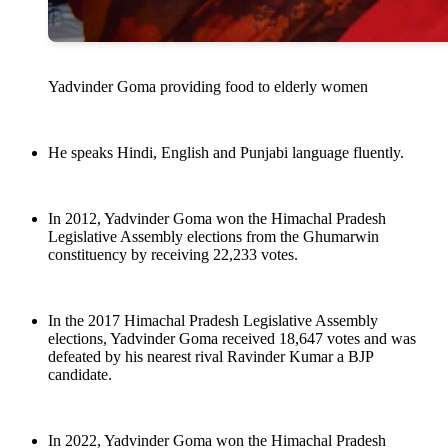
Yadvinder Goma providing food to elderly women
He speaks Hindi, English and Punjabi language fluently.
In 2012, Yadvinder Goma won the Himachal Pradesh
Legislative Assembly elections from the Ghumarwin
constituency by receiving 22,233 votes.
In the 2017 Himachal Pradesh Legislative Assembly
elections, Yadvinder Goma received 18,647 votes and was
defeated by his nearest rival Ravinder Kumar a BJP
candidate.
In 2022, Yadvinder Goma won the Himachal Pradesh