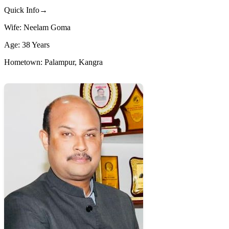
Quick Info→
Wife: Neelam Goma
Age: 38 Years
Hometown: Palampur, Kangra