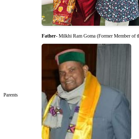
Father
- Milkhi Ram Goma (Former Member of t
Parents