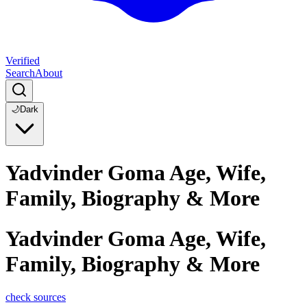
Verified
Search
About
🌙
Dark
Yadvinder Goma Age, Wife,
Family, Biography & More
Yadvinder Goma Age, Wife,
Family, Biography & More
check sources