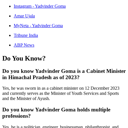
Instagram - Yadvinder Goma
Amar Ujala
MyNeta - Yadvinder Goma
Tribune India
ABP News
Do You Know?
Do you know Yadvinder Goma is a Cabinet Minister
in Himachal Pradesh as of 2023?
Yes, he was sworn in as a cabinet minister on 12 December 2023
and currently serves as the Minister of Youth Services and Sports
and the Minister of Ayush.
Do you know Yadvinder Goma holds multiple
professions?
Yes, he is a politician, engineer, businessman, philanthropist, and