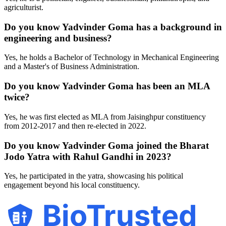
agriculturist.
Do you know Yadvinder Goma has a background in
engineering and business?
Yes, he holds a Bachelor of Technology in Mechanical Engineering
and a Master's of Business Administration.
Do you know Yadvinder Goma has been an MLA
twice?
Yes, he was first elected as MLA from Jaisinghpur constituency
from 2012-2017 and then re-elected in 2022.
Do you know Yadvinder Goma joined the Bharat
Jodo Yatra with Rahul Gandhi in 2023?
Yes, he participated in the yatra, showcasing his political
engagement beyond his local constituency.
BioTrusted