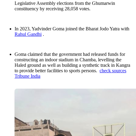
Legislative Assembly elections from the Ghumarwin
constituency by receiving 28,058 votes.
In 2023, Yadvinder Goma joined the Bharat Jodo Yatra with
Rahul Gandhi
.
Goma claimed that the government had released funds for
constructing an indoor stadium in Chamba, levelling the
Haled ground as well as building a synthetic track in Kangra
to provide better facilities to sports persons.
check sources
Tribune India