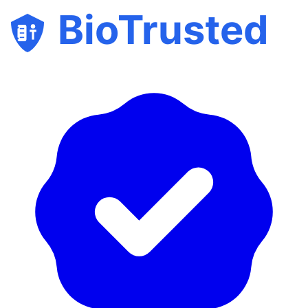
BioTrusted