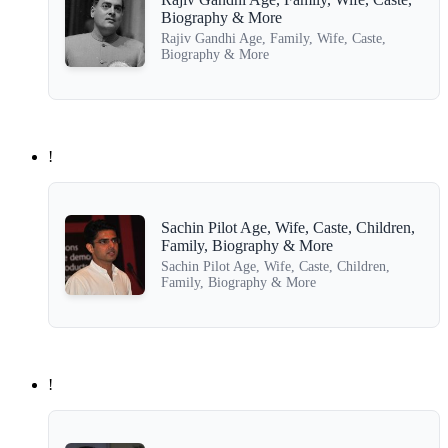
Biography & More
Rajiv Gandhi Age, Family, Wife, Caste,
Biography & More
!
Sachin Pilot Age, Wife, Caste, Children,
Family, Biography & More
Sachin Pilot Age, Wife, Caste, Children,
Family, Biography & More
!