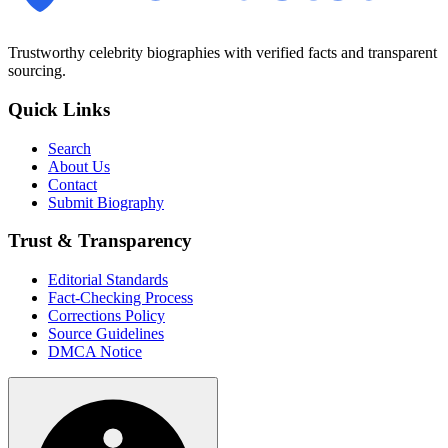
Trustworthy celebrity biographies with verified facts and transparent
sourcing.
Quick Links
Search
About Us
Contact
Submit Biography
Trust & Transparency
Editorial Standards
Fact-Checking Process
Corrections Policy
Source Guidelines
DMCA Notice