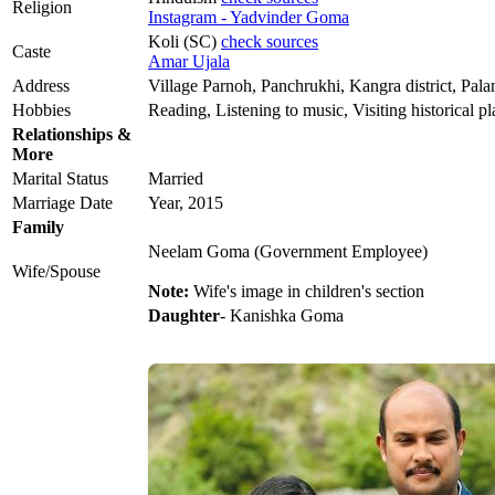
Religion
Instagram - Yadvinder Goma
Koli (SC)
check sources
Caste
Amar Ujala
Address
Village Parnoh, Panchrukhi, Kangra district, Pa
Hobbies
Reading, Listening to music, Visiting historical pl
Relationships &
More
Marital Status
Married
Marriage Date
Year, 2015
Family
Neelam Goma (Government Employee)
Wife/Spouse
Note:
Wife's image in children's section
Daughter
- Kanishka Goma