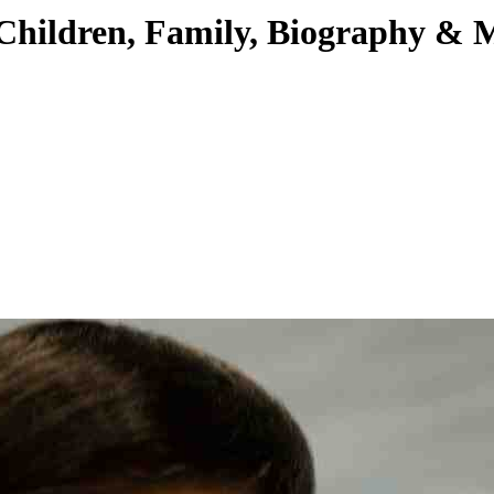
Children, Family, Biography & 