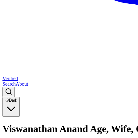
Verified
Search
About
🌙
Dark
Viswanathan Anand Age, Wife, 