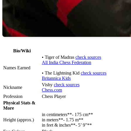
Bio/Wiki
• Tiger of Madras
check sources
All India Chess Federation
Names Earned
• The Lightning Kid
check sources
Britannica Kids
Vishy
check sources
Nickname
Chess.com
Profession
Chess Player
Physical Stats &
More
in centimeters**- 175 cm**
Height (approx.)
in meters**- 1.75 m**
in feet & inches**- 5’ 9”**