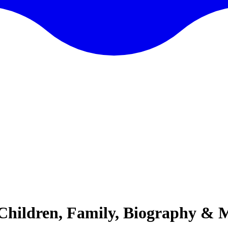
Children, Family, Biography & 