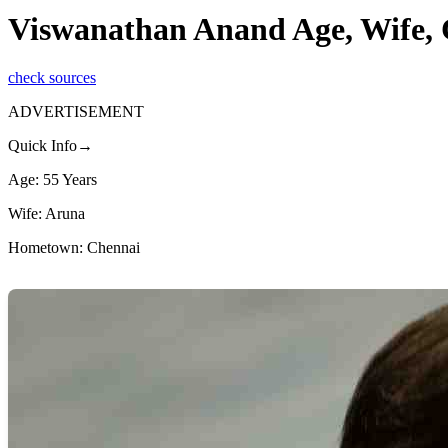
Viswanathan Anand Age, Wife, 
check sources
ADVERTISEMENT
Quick Info→
Age: 55 Years
Wife: Aruna
Hometown: Chennai