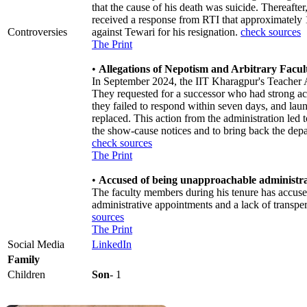
that the cause of his death was suicide. Thereafter
received a response from RTI that approximately 
Controversies
against Tewari for his resignation.
check sources
The Print
•
Allegations of Nepotism and Arbitrary Facu
In September 2024, the IIT Kharagpur's Teacher As
They requested for a successor who had strong ac
they failed to respond within seven days, and lau
replaced. This action from the administration le
the show-cause notices and to bring back the depar
check sources
The Print
•
Accused of being unapproachable administr
The faculty members during his tenure has accuse
administrative appointments and a lack of trans
sources
The Print
Social Media
LinkedIn
Family
Children
Son
- 1