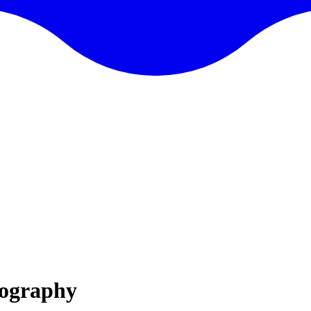
iography