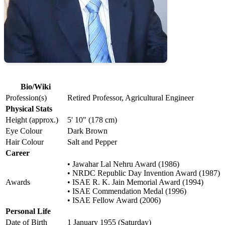
Bio/Wiki
Profession(s)
Retired Professor, Agricultural Engineer
Physical Stats
Height (approx.)
5' 10" (178 cm)
Eye Colour
Dark Brown
Hair Colour
Salt and Pepper
Career
• Jawahar Lal Nehru Award (1986)
• NRDC Republic Day Invention Award (1987)
Awards
• ISAE R. K. Jain Memorial Award (1994)
• ISAE Commendation Medal (1996)
• ISAE Fellow Award (2006)
Personal Life
Date of Birth
1 January 1955 (Saturday)