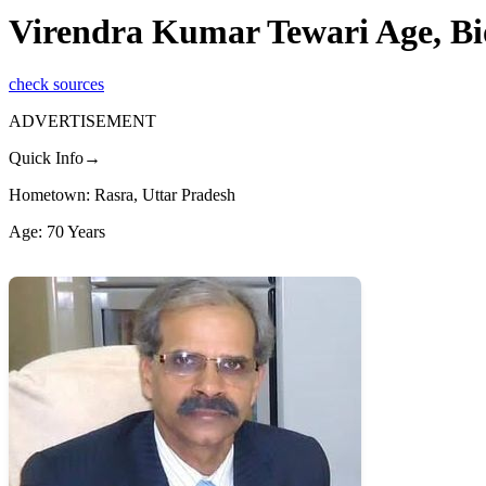
Virendra Kumar Tewari Age, B
check sources
ADVERTISEMENT
Quick Info→
Hometown: Rasra, Uttar Pradesh
Age: 70 Years