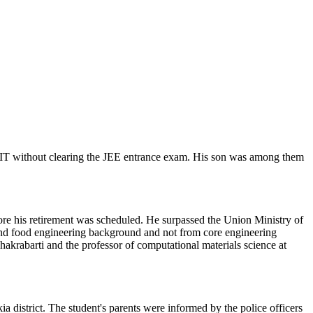
t IIT without clearing the JEE entrance exam. His son was among them
ore his retirement was scheduled. He surpassed the Union Ministry of
l and food engineering background and not from core engineering
hakrabarti and the professor of computational materials science at
 district. The student's parents were informed by the police officers