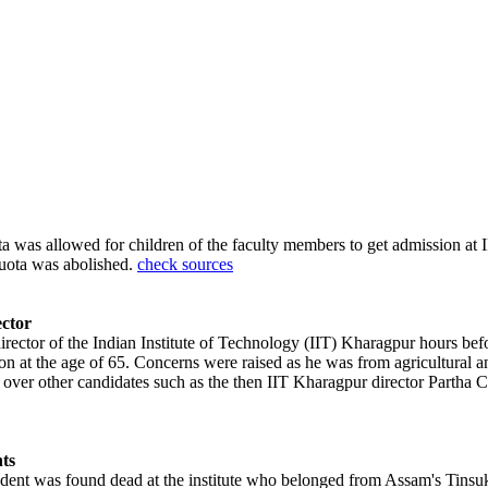
ota was allowed for children of the faculty members to get admission a
quota was abolished.
check sources
ctor
ector of the Indian Institute of Technology (IIT) Kharagpur hours bef
ition at the age of 65. Concerns were raised as he was from agricultura
 over other candidates such as the then IIT Kharagpur director Partha C
ts
dent was found dead at the institute who belonged from Assam's Tinsukia