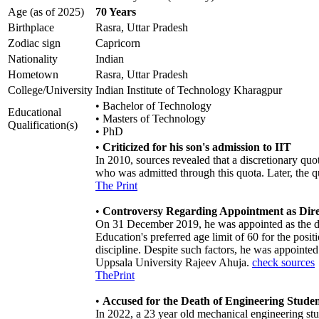
Age (as of 2025)
70 Years
Birthplace
Rasra, Uttar Pradesh
Zodiac sign
Capricorn
Nationality
Indian
Hometown
Rasra, Uttar Pradesh
College/University
Indian Institute of Technology Kharagpur
• Bachelor of Technology
Educational
• Masters of Technology
Qualification(s)
• PhD
•
Criticized for his son's admission to IIT
In 2010, sources revealed that a discretionary qu
who was admitted through this quota. Later, the 
The Print
•
Controversy Regarding Appointment as Dire
On 31 December 2019, he was appointed as the dir
Education's preferred age limit of 60 for the pos
discipline. Despite such factors, he was appointed
Uppsala University Rajeev Ahuja.
check sources
ThePrint
•
Accused for the Death of Engineering Studen
In 2022, a 23 year old mechanical engineering stu