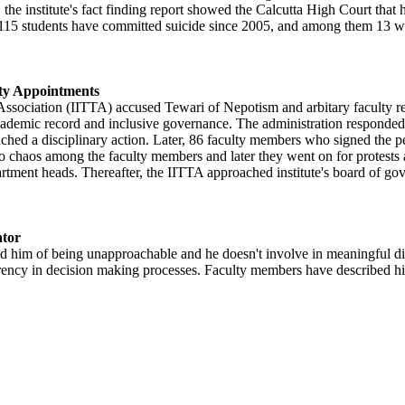
, the institute's fact finding report showed the Calcutta High Court that
115 students have committed suicide since 2005, and among them 13 we
lty Appointments
sociation (IITTA) accused Tewari of Nepotism and arbitary faculty recr
ademic record and inclusive governance. The administration responded b
nched a disciplinary action. Later, 86 faculty members who signed the p
d to chaos among the faculty members and later they went on for protes
tment heads. Thereafter, the IITTA approached institute's board of gove
ator
d him of being unapproachable and he doesn't involve in meaningful di
perency in decision making processes. Faculty members have described