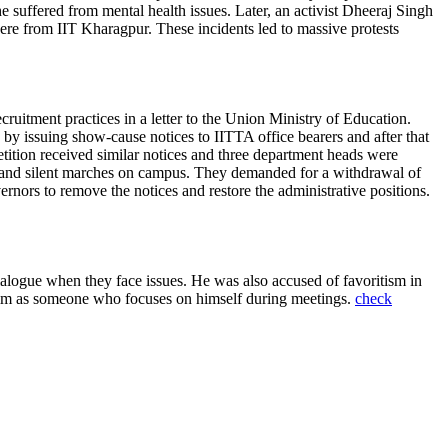
 he suffered from mental health issues. Later, an activist Dheeraj Singh
re from IIT Kharagpur. These incidents led to massive protests
uitment practices in a letter to the Union Ministry of Education.
y issuing show-cause notices to IITTA office bearers and after that
etition received similar notices and three department heads were
ts and silent marches on campus. They demanded for a withdrawal of
rnors to remove the notices and restore the administrative positions.
alogue when they face issues. He was also accused of favoritism in
 him as someone who focuses on himself during meetings.
check