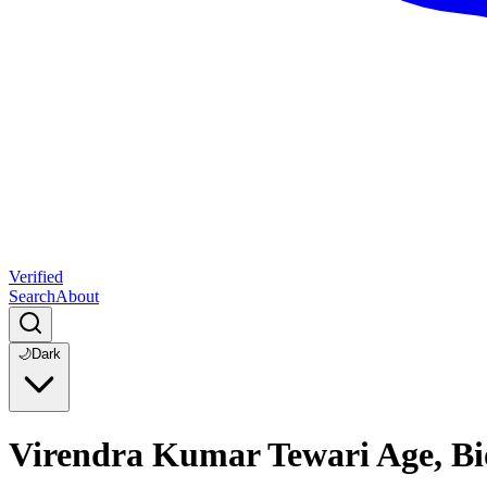
Verified
Search
About
🌙
Dark
Virendra Kumar Tewari Age, B