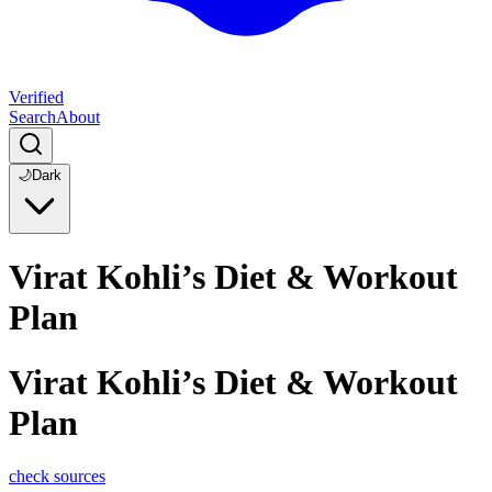
Verified
Search
About
🌙
Dark
Virat Kohli’s Diet & Workout
Plan
Virat Kohli’s Diet & Workout
Plan
check sources