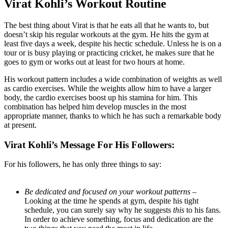
Virat Kohli’s Workout Routine
The best thing about Virat is that he eats all that he wants to, but
doesn’t skip his regular workouts at the gym. He hits the gym at
least five days a week, despite his hectic schedule. Unless he is on a
tour or is busy playing or practicing cricket, he makes sure that he
goes to gym or works out at least for two hours at home.
His workout pattern includes a wide combination of weights as well
as cardio exercises. While the weights allow him to have a larger
body, the cardio exercises boost up his stamina for him. This
combination has helped him develop muscles in the most
appropriate manner, thanks to which he has such a remarkable body
at present.
Virat Kohli’s Message For His Followers:
For his followers, he has only three things to say:
Be dedicated and focused on your workout patterns –
Looking at the time he spends at gym, despite his tight
schedule, you can surely say why he suggests
this
to his fans.
In order to achieve something, focus and dedication are the