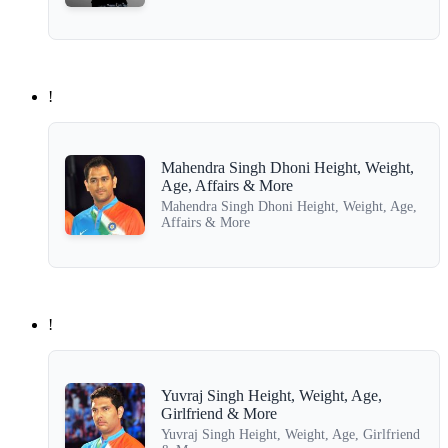
!
Mahendra Singh Dhoni Height, Weight,
Age, Affairs & More
Mahendra Singh Dhoni Height, Weight, Age,
Affairs & More
!
Yuvraj Singh Height, Weight, Age,
Girlfriend & More
Yuvraj Singh Height, Weight, Age, Girlfriend