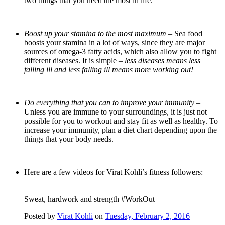
two things that you need the most in life.
Boost up your stamina to the most maximum –
Sea food
boosts your stamina in a lot of ways, since they are major
sources of omega-3 fatty acids, which also allow you to fight
different diseases. It is simple –
less diseases means less
falling ill and less falling ill means more working out!
Do everything that you can to improve your immunity –
Unless you are immune to your surroundings, it is just not
possible for you to workout and stay fit as well as healthy. To
increase your immunity, plan a diet chart depending upon the
things that your body needs.
Here are a few videos for Virat Kohli’s fitness followers:
Sweat, hardwork and strength #WorkOut
Posted by
Virat Kohli
on
Tuesday, February 2, 2016