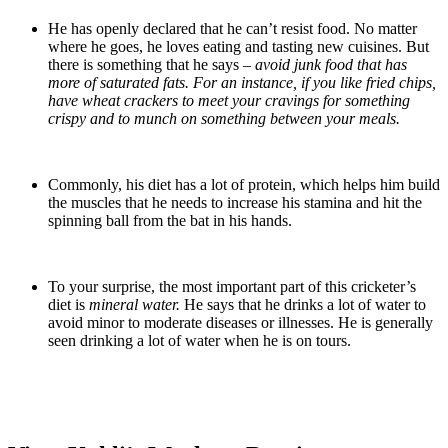
He has openly declared that he can’t resist food. No matter
where he goes, he loves eating and tasting new cuisines. But
there is something that he says –
avoid junk food that has
more of saturated fats. For an instance, if you like fried chips,
have wheat crackers to meet your cravings for something
crispy and to munch on something between your meals.
Commonly, his diet has a lot of protein, which helps him build
the muscles that he needs to increase his stamina and hit the
spinning ball from the bat in his hands.
To your surprise, the most important part of this cricketer’s
diet is
mineral water.
He says that he drinks a lot of water to
avoid minor to moderate diseases or illnesses. He is generally
seen drinking a lot of water when he is on tours.