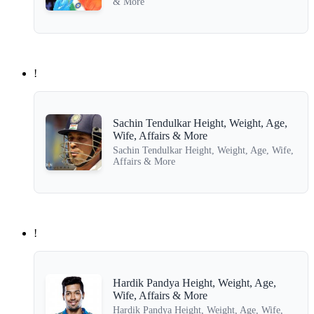
& More
!
Sachin Tendulkar Height, Weight, Age,
Wife, Affairs & More
Sachin Tendulkar Height, Weight, Age, Wife,
Affairs & More
!
Hardik Pandya Height, Weight, Age,
Wife, Affairs & More
Hardik Pandya Height, Weight, Age, Wife,