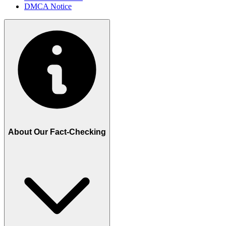
DMCA Notice
About Our Fact-Checking