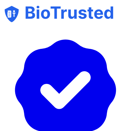
BioTrusted