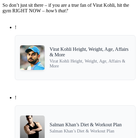
So don’t just sit there – if you are a true fan of Virat Kohli, hit the
gym RIGHT NOW –
how’s that?
!
Virat Kohli Height, Weight, Age, Affairs
& More
Virat Kohli Height, Weight, Age, Affairs &
More
!
Salman Khan’s Diet & Workout Plan
Salman Khan’s Diet & Workout Plan