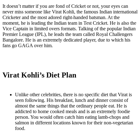
It doesn’t matter if you are fond of Cricket or not, your eyes can
never miss someone like Virat Kohli, the famous Indian international
Cricketer and the most adored right-handed batsman. At the
moment, he is leading the Indian team in Test Cricket. He is also the
Vice Captain in limited overs formats. Talking of the popular Indian
Premier League (IPL), he leads the team called Royal Challengers
Bangalore. He is an extremely dedicated player, due to which his
fans go GAGA over him.
Virat Kohli’s Diet Plan
Unlike other celebrities, there is no specific diet that Virat is
seen following. His breakfast, lunch and dinner consist of
almost the same things that the ordinary people eat. He is
addicted to home cooked meals and is an extremely foodie
person. You would often catch him eating lamb-chops and
salmon in different locations known for their non-vegetarian
food.