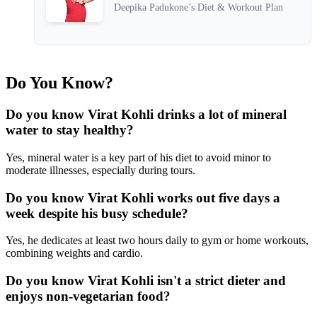
Deepika Padukone’s Diet & Workout Plan
Do You Know?
Do you know Virat Kohli drinks a lot of mineral
water to stay healthy?
Yes, mineral water is a key part of his diet to avoid minor to
moderate illnesses, especially during tours.
Do you know Virat Kohli works out five days a
week despite his busy schedule?
Yes, he dedicates at least two hours daily to gym or home workouts,
combining weights and cardio.
Do you know Virat Kohli isn't a strict dieter and
enjoys non-vegetarian food?