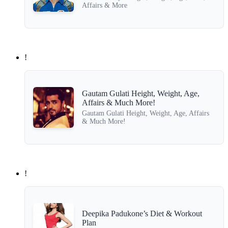
Affairs & More
!
Gautam Gulati Height, Weight, Age,
Affairs & Much More!
Gautam Gulati Height, Weight, Age, Affairs
& Much More!
!
Deepika Padukone’s Diet & Workout
Plan