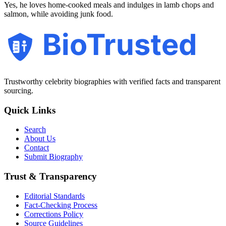
Yes, he loves home-cooked meals and indulges in lamb chops and
salmon, while avoiding junk food.
BioTrusted
Trustworthy celebrity biographies with verified facts and transparent
sourcing.
Quick Links
Search
About Us
Contact
Submit Biography
Trust & Transparency
Editorial Standards
Fact-Checking Process
Corrections Policy
Source Guidelines