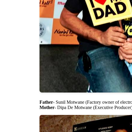
Father
- Sunil Motwane (Factory owner of electr
Mother
- Dipa De Motwane (Executive Producer