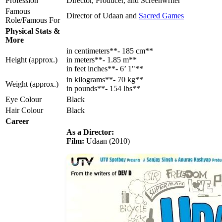
Profession
Director, Producer, and Screenwriter
Famous
Director of Udaan and
Sacred Games
Role/Famous For
Physical Stats &
More
in centimeters**- 185 cm**
Height (approx.)
in meters**- 1.85 m**
in feet inches**- 6’ 1"**
in kilograms**- 70 kg**
Weight (approx.)
in pounds**- 154 lbs**
Eye Colour
Black
Hair Colour
Black
Career
As a Director:
Film:
Udaan (2010)