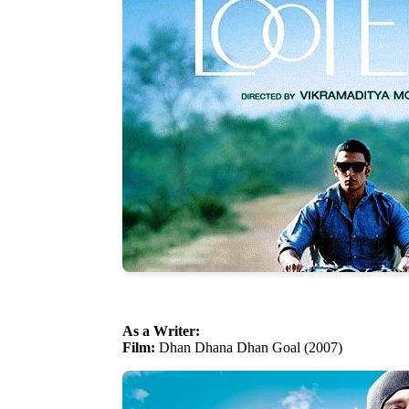
As a Writer:
Film:
Dhan Dhana Dhan Goal (2007)