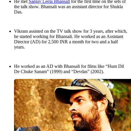
He met
Sanjay Leela Bhansali
for the first time on the sets of
the talk show. Bhansali was an assistant director for Shukla
Das.
Vikram assisted on the TV talk show for 3 years, after which,
he started working for Bhansali. He worked as an Assistant
Director (AD) for 2,500 INR a month for two and a half
years.
He worked as an AD with Bhansali for films like “Hum Dil
De Chuke Sanam” (1999) and “Devdas” (2002).