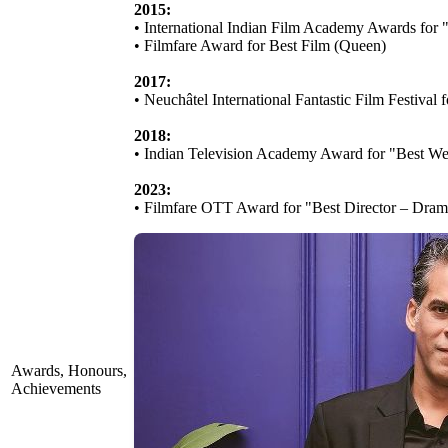
2015:
• International Indian Film Academy Awards for 
• Filmfare Award for Best Film (Queen)
2017:
• Neuchâtel International Fantastic Film Festival
2018:
• Indian Television Academy Award for "Best We
2023:
• Filmfare OTT Award for "Best Director – Dram
Awards, Honours,
Achievements