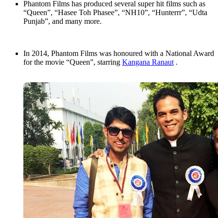
Phantom Films has produced several super hit films such as
“Queen”, “Hasee Toh Phasee”, “NH10”, “Hunterrr”, “Udta
Punjab”, and many more.
In 2014, Phantom Films was honoured with a National Award
for the movie “Queen”, starring
Kangana Ranaut
.