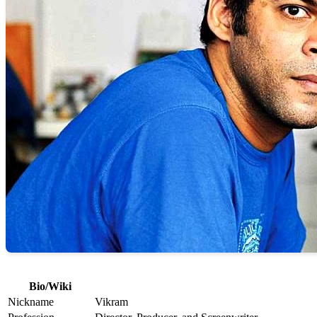
Bio/Wiki
Nickname
Vikram