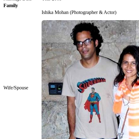
Family
Ishika Mohan (Photographer & Actor)
Wife/Spouse