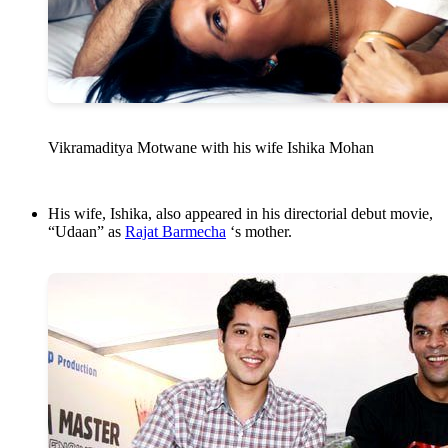
Vikramaditya Motwane with his wife Ishika Mohan
His wife, Ishika, also appeared in his directorial debut movie,
“Udaan” as
Rajat Barmecha
‘s mother.