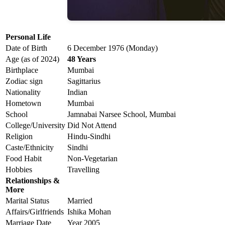
Personal Life
Date of Birth
6 December 1976 (Monday)
Age (as of 2024)
48 Years
Birthplace
Mumbai
Zodiac sign
Sagittarius
Nationality
Indian
Hometown
Mumbai
School
Jamnabai Narsee School, Mumbai
College/University
Did Not Attend
Religion
Hindu-Sindhi
Caste/Ethnicity
Sindhi
Food Habit
Non-Vegetarian
Hobbies
Travelling
Relationships &
More
Marital Status
Married
Affairs/Girlfriends
Ishika Mohan
Marriage Date
Year 2005