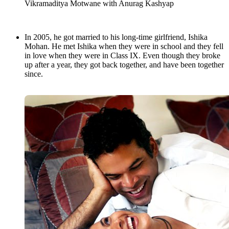
Vikramaditya Motwane with Anurag Kashyap
In 2005, he got married to his long-time girlfriend, Ishika
Mohan. He met Ishika when they were in school and they fell
in love when they were in Class IX. Even though they broke
up after a year, they got back together, and have been together
since.