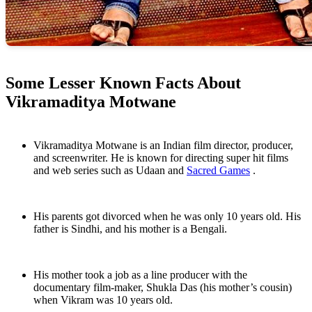
Some Lesser Known Facts About
Vikramaditya Motwane
Vikramaditya Motwane is an Indian film director, producer,
and screenwriter. He is known for directing super hit films
and web series such as Udaan and
Sacred Games
.
His parents got divorced when he was only 10 years old. His
father is Sindhi, and his mother is a Bengali.
His mother took a job as a line producer with the
documentary film-maker, Shukla Das (his mother’s cousin)
when Vikram was 10 years old.