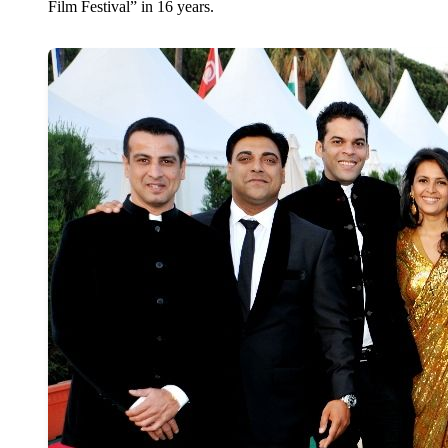
Film Festival” in 16 years.