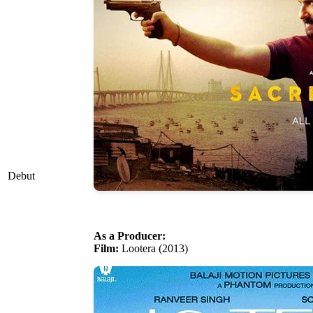
Debut
As a Producer:
Film:
Lootera (2013)