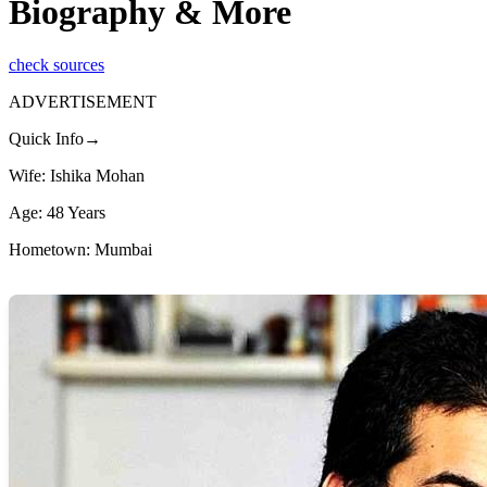
Biography & More
check sources
ADVERTISEMENT
Quick Info→
Wife: Ishika Mohan
Age: 48 Years
Hometown: Mumbai