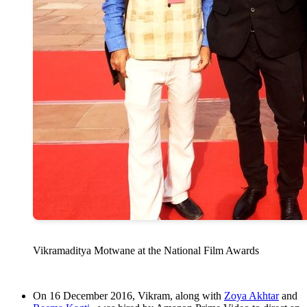
Vikramaditya Motwane at the National Film Awards
On 16 December 2016, Vikram, along with
Zoya Akhtar
and