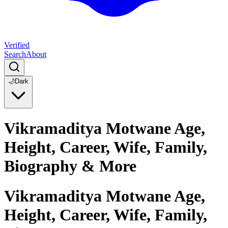
Verified
Search
About
🌙
Dark
Vikramaditya Motwane Age,
Height, Career, Wife, Family,
Biography & More
Vikramaditya Motwane Age,
Height, Career, Wife, Family,