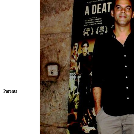
Parents