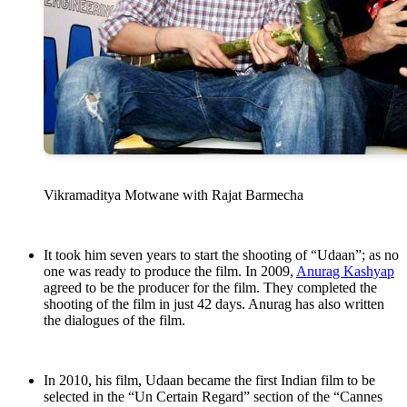
Vikramaditya Motwane with Rajat Barmecha
It took him seven years to start the shooting of “Udaan”; as no
one was ready to produce the film. In 2009,
Anurag Kashyap
agreed to be the producer for the film. They completed the
shooting of the film in just 42 days. Anurag has also written
the dialogues of the film.
In 2010, his film, Udaan became the first Indian film to be
selected in the “Un Certain Regard” section of the “Cannes