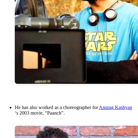
He has also worked as a choreographer for
Anurag Kashyap
‘s 2003 movie, “Paanch”.