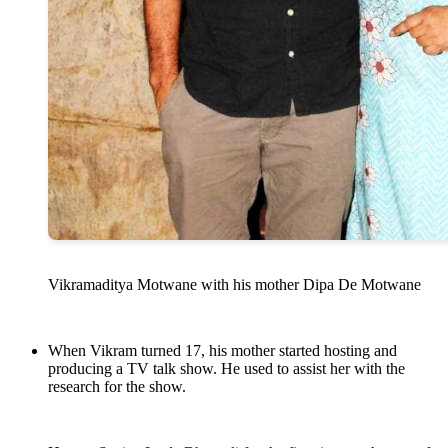
Vikramaditya Motwane with his mother Dipa De Motwane
When Vikram turned 17, his mother started hosting and
producing a TV talk show. He used to assist her with the
research for the show.