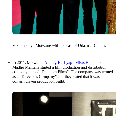
Vikramaditya Motwane with the cast of Udaan at Cannes
In 2011, Motwane,
Anurag Kashyap
,
Vikas Bahl
, and
Madhu Mantena started a film production and distribution
company named “Phantom Films”. The company was termed
as a “Director’s Company” and they stated that it was a
content-driven production outfit.