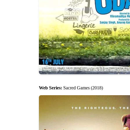
Web Series:
Sacred Games (2018)