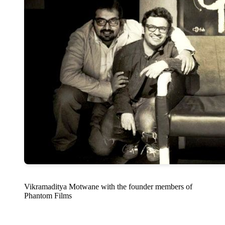
Vikramaditya Motwane with the founder members of
Phantom Films