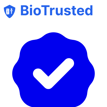
BioTrusted