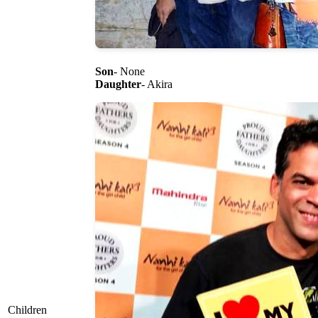
Son
- None
Daughter
- Akira
Children