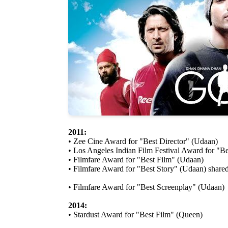
2011:
• Zee Cine Award for "Best Director" (Udaan)
• Los Angeles Indian Film Festival Award for "B
• Filmfare Award for "Best Film" (Udaan)
• Filmfare Award for "Best Story" (Udaan) share
• Filmfare Award for "Best Screenplay" (Udaan)
2014:
• Stardust Award for "Best Film" (Queen)