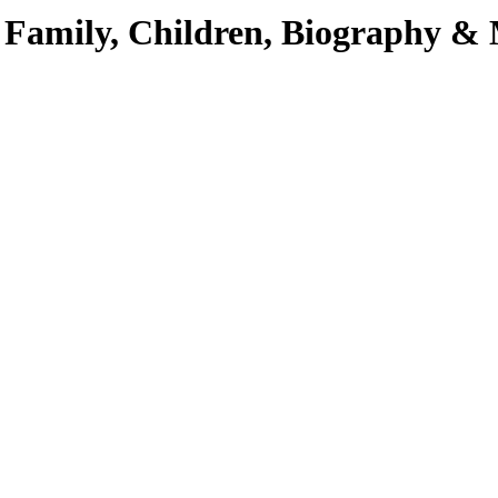
e, Family, Children, Biography &