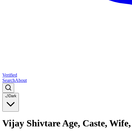
Verified
Search
About
🌙
Dark
Vijay Shivtare Age, Caste, Wif