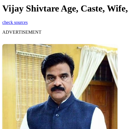
Vijay Shivtare Age, Caste, Wif
check sources
ADVERTISEMENT