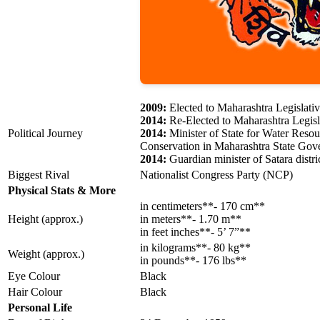
2009:
Elected to Maharashtra Legislati
2014:
Re-Elected to Maharashtra Legis
Political Journey
2014:
Minister of State for Water Reso
Conservation in Maharashtra State Go
2014:
Guardian minister of Satara distri
Biggest Rival
Nationalist Congress Party (NCP)
Physical Stats & More
in centimeters**- 170 cm**
Height (approx.)
in meters**- 1.70 m**
in feet inches**- 5’ 7”**
in kilograms**- 80 kg**
Weight (approx.)
in pounds**- 176 lbs**
Eye Colour
Black
Hair Colour
Black
Personal Life