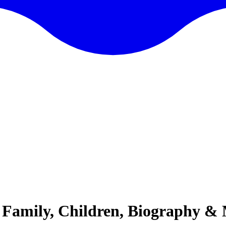
e, Family, Children, Biography &