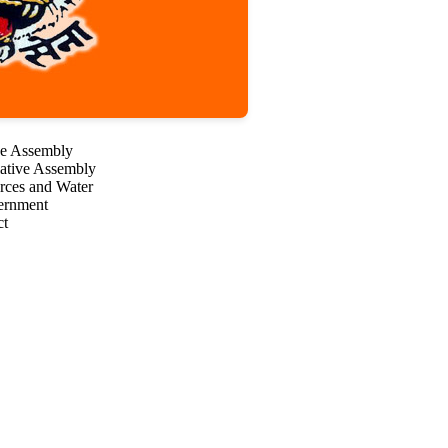
ve Assembly
lative Assembly
urces and Water
vernment
ct