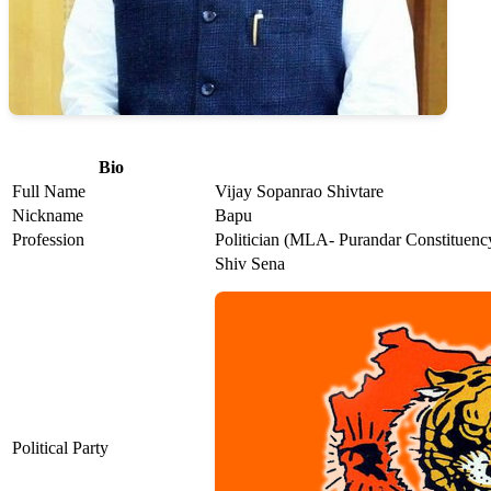
Bio
Full Name
Vijay Sopanrao Shivtare
Nickname
Bapu
Profession
Politician (MLA- Purandar Constituenc
Shiv Sena
Political Party