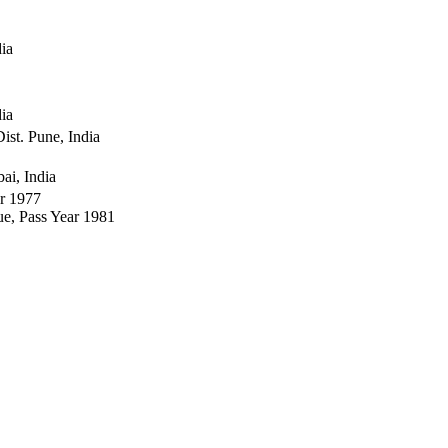
dia
dia
ist. Pune, India
ai, India
ar 1977
e, Pass Year 1981