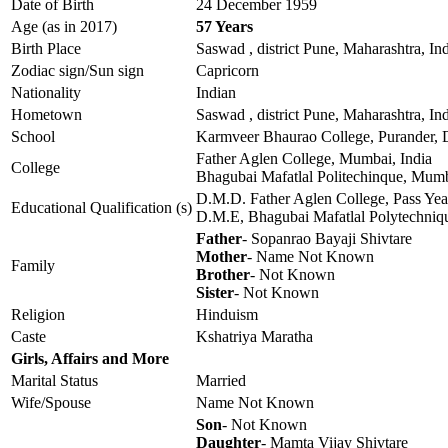
Date of Birth
24 December 1959
Age (as in 2017)
57 Years
Birth Place
Saswad , district Pune, Maharashtra, In
Zodiac sign/Sun sign
Capricorn
Nationality
Indian
Hometown
Saswad , district Pune, Maharashtra, In
School
Karmveer Bhaurao College, Purander, D
Father Aglen College, Mumbai, India
College
Bhagubai Mafatlal Politechinque, Mumb
D.M.D. Father Aglen College, Pass Ye
Educational Qualification (s)
D.M.E, Bhagubai Mafatlal Polytechniqu
Father
- Sopanrao Bayaji Shivtare
Mother
- Name Not Known
Family
Brother
- Not Known
Sister
- Not Known
Religion
Hinduism
Caste
Kshatriya Maratha
Girls, Affairs and More
Marital Status
Married
Wife/Spouse
Name Not Known
Son
- Not Known
Daughter
- Mamta Vijay Shivtare