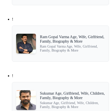
!
Ram Gopal Varma Age, Wife, Girlfriend,
Family, Biography & More
Ram Gopal Varma Age, Wife, Girlfriend,
Family, Biography & More
!
Sukumar Age, Girlfriend, Wife, Children,
Family, Biography & More
Sukumar Age, Girlfriend, Wife, Children,
Family, Biography & More