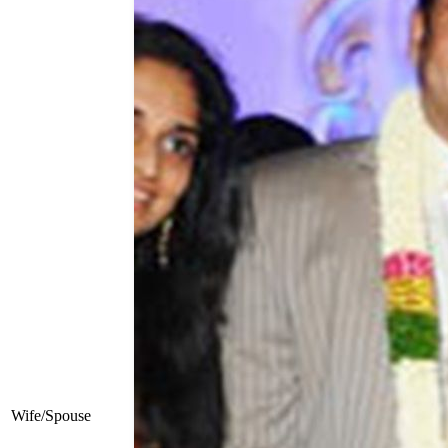
Wife/Spouse