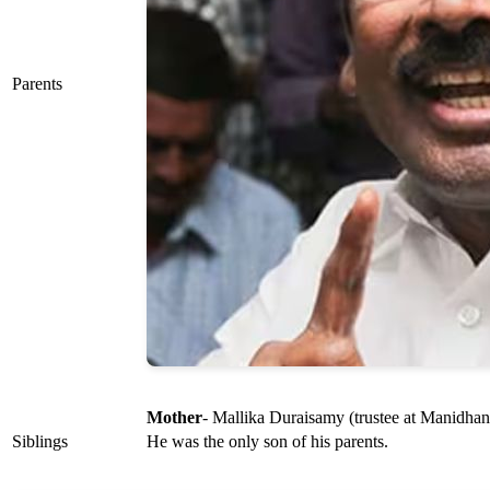
Parents
Mother
- Mallika Duraisamy (trustee at Manidh
Siblings
He was the only son of his parents.