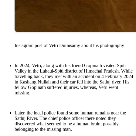
Instagram post of Vetri Duraisamy about his photography
In 2024, Vetri, along with his friend Gopinath visited Spiti
Valley in the Lahaul-Spiti district of Himachal Pradesh. While
travelling back, they met with an accident on 4 February 2024
in Kashang Nullah and their car fell into the Satluj river. His
fellow Gopinath suffered injuries, whereas, Vetri went
missing.
Later, the local police found some human remains near the
Satluj River. The chief police officer there noted they
discovered what seemed to be a human brain, possibly
belonging to the missing man.