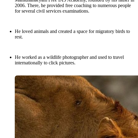
2006. There, he provided free coaching to numerous people
for several civil services examinations.
He loved animals and created a space for migratory birds to
rest.
He worked as a wildlife photographer and used to travel
internationally to click pictures.