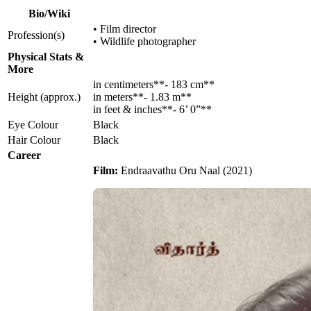
Bio/Wiki
• Film director
Profession(s)
• Wildlife photographer
Physical Stats &
More
in centimeters**- 183 cm**
Height (approx.)
in meters**- 1.83 m**
in feet & inches**- 6’ 0”**
Eye Colour
Black
Hair Colour
Black
Career
Film:
Endraavathu Oru Naal (2021)