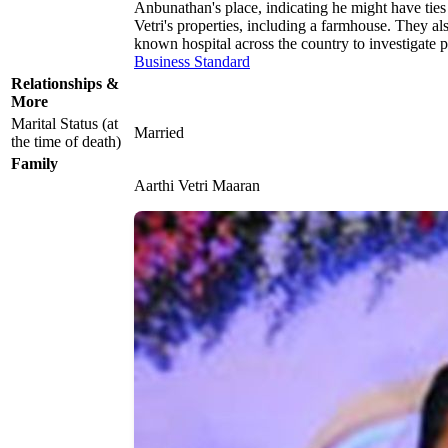
Anbunathan's place, indicating he might have ties
Vetri's properties, including a farmhouse. They al
known hospital across the country to investigate p
Business Standard
Relationships &
More
Marital Status (at
Married
the time of death)
Family
Aarthi Vetri Maaran