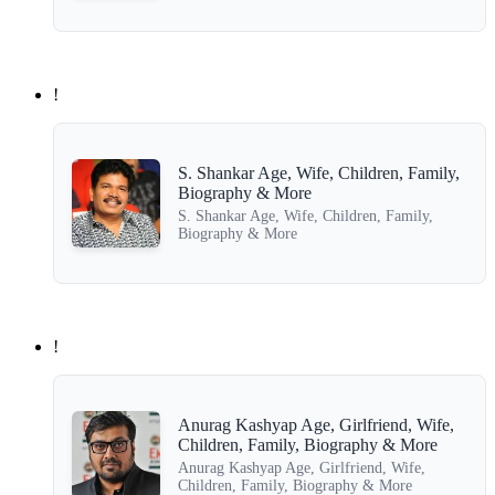
!
S. Shankar Age, Wife, Children, Family,
Biography & More
S. Shankar Age, Wife, Children, Family,
Biography & More
!
Anurag Kashyap Age, Girlfriend, Wife,
Children, Family, Biography & More
Anurag Kashyap Age, Girlfriend, Wife,
Children, Family, Biography & More