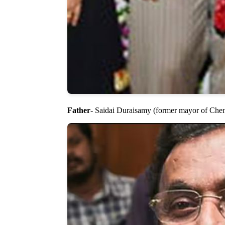
Father
- Saidai Duraisamy (former mayor of Che