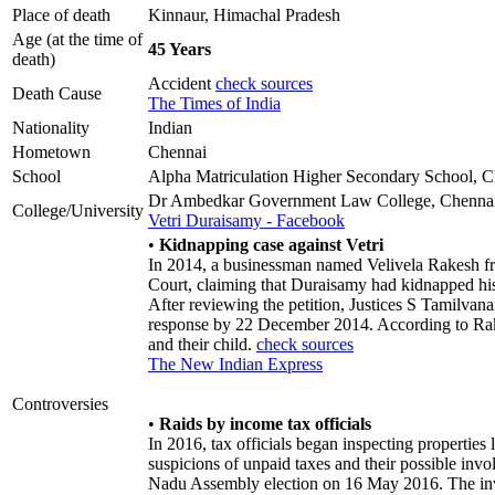
Place of death
Kinnaur, Himachal Pradesh
Age (at the time of
45 Years
death)
Accident
check sources
Death Cause
The Times of India
Nationality
Indian
Hometown
Chennai
School
Alpha Matriculation Higher Secondary School, 
Dr Ambedkar Government Law College, Chenna
College/University
Vetri Duraisamy - Facebook
•
Kidnapping case against Vetri
In 2014, a businessman named Velivela Rakesh f
Court, claiming that Duraisamy had kidnapped h
After reviewing the petition, Justices S Tamilvan
response by 22 December 2014. According to Rak
and their child.
check sources
The New Indian Express
Controversies
•
Raids by income tax officials
In 2016, tax officials began inspecting properties
suspicions of unpaid taxes and their possible inv
Nadu Assembly election on 16 May 2016. The inve