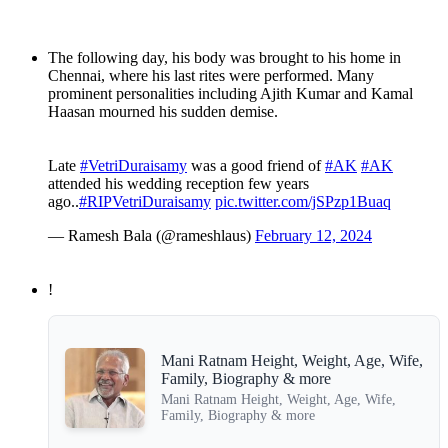
The following day, his body was brought to his home in
Chennai, where his last rites were performed. Many
prominent personalities including Ajith Kumar and Kamal
Haasan mourned his sudden demise.
Late
#VetriDuraisamy
was a good friend of
#AK
#AK
attended his wedding reception few years
ago..
#RIPVetriDuraisamy
pic.twitter.com/jSPzp1Buaq
— Ramesh Bala (@rameshlaus)
February 12, 2024
!
Mani Ratnam Height, Weight, Age, Wife,
Family, Biography & more
Mani Ratnam Height, Weight, Age, Wife,
Family, Biography & more