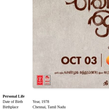
Personal Life
Date of Birth
Year, 1978
Birthplace
Chennai, Tamil Nadu