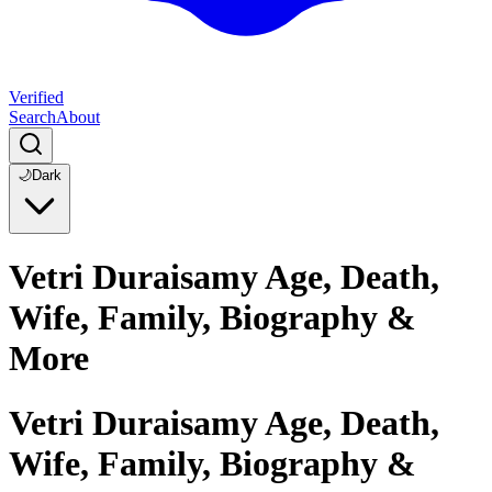
Verified
Search
About
🌙
Dark
Vetri Duraisamy Age, Death,
Wife, Family, Biography &
More
Vetri Duraisamy Age, Death,
Wife, Family, Biography &