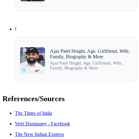
!
Ajaz Patel Height, Age, Girlfriend, Wife,
Family, Biography & More
Ajaz Patel Height, Age, Girlfriend, Wife,
Family, Biography & More
References/Sources
The Times of India
Vetri Duraisamy - Facebook
The New Indian Express