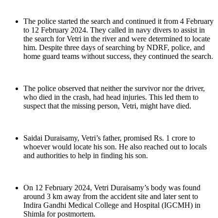
The police started the search and continued it from 4 February
to 12 February 2024. They called in navy divers to assist in
the search for Vetri in the river and were determined to locate
him. Despite three days of searching by NDRF, police, and
home guard teams without success, they continued the search.
The police observed that neither the survivor nor the driver,
who died in the crash, had head injuries. This led them to
suspect that the missing person, Vetri, might have died.
Saidai Duraisamy, Vetri’s father, promised Rs. 1 crore to
whoever would locate his son. He also reached out to locals
and authorities to help in finding his son.
On 12 February 2024, Vetri Duraisamy’s body was found
around 3 km away from the accident site and later sent to
Indira Gandhi Medical College and Hospital (IGCMH) in
Shimla for postmortem.