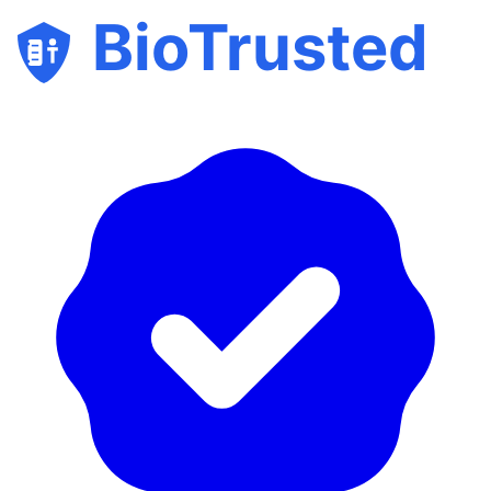
BioTrusted