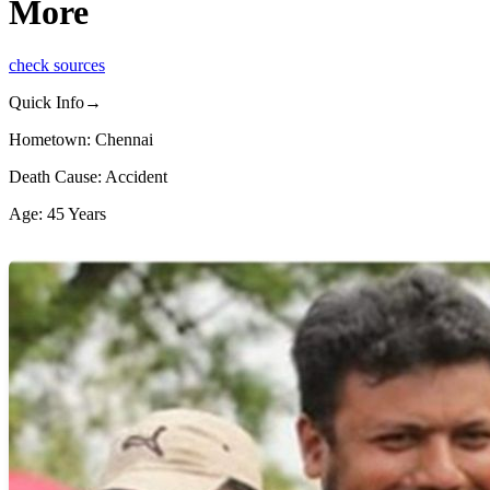
More
check sources
Quick Info→
Hometown: Chennai
Death Cause: Accident
Age: 45 Years