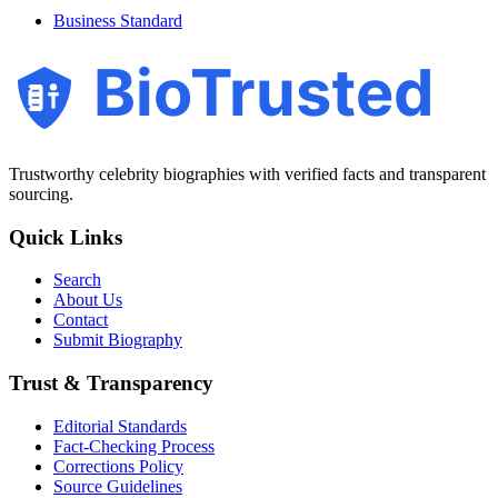
Business Standard
BioTrusted
Trustworthy celebrity biographies with verified facts and transparent
sourcing.
Quick Links
Search
About Us
Contact
Submit Biography
Trust & Transparency
Editorial Standards
Fact-Checking Process
Corrections Policy
Source Guidelines