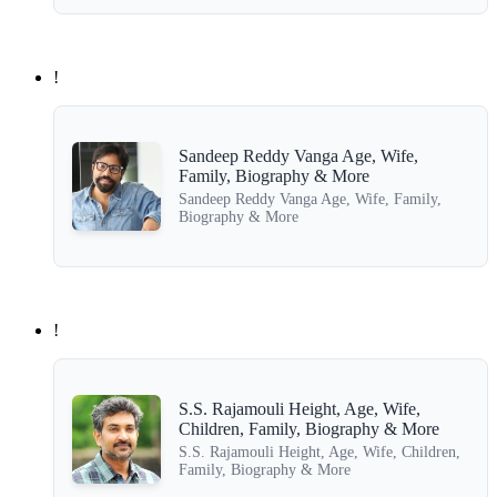
!
Sandeep Reddy Vanga Age, Wife,
Family, Biography & More
Sandeep Reddy Vanga Age, Wife, Family,
Biography & More
!
S.S. Rajamouli Height, Age, Wife,
Children, Family, Biography & More
S.S. Rajamouli Height, Age, Wife, Children,
Family, Biography & More