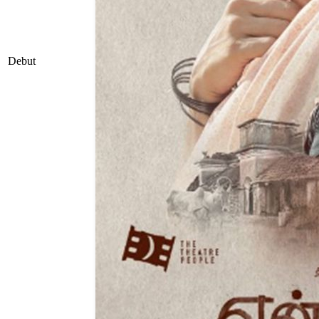
Debut