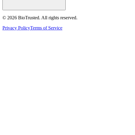
©
2026
BioTrusted. All rights reserved.
Privacy Policy
Terms of Service