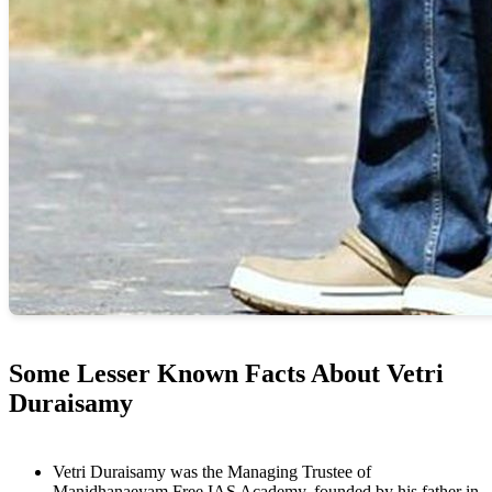
Some Lesser Known Facts About Vetri
Duraisamy
Vetri Duraisamy was the Managing Trustee of
Manidhanaeyam Free IAS Academy, founded by his father in