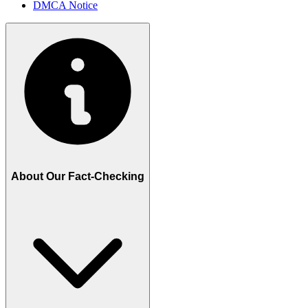
DMCA Notice
About Our Fact-Checking