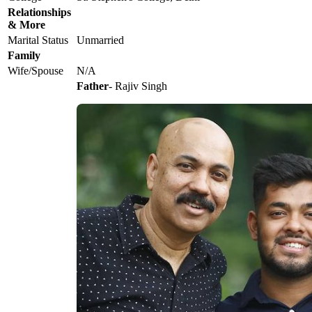
Relationships
& More
Marital Status
Unmarried
Family
Wife/Spouse
N/A
Father
- Rajiv Singh