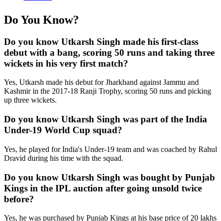
Do You Know?
Do you know Utkarsh Singh made his first-class
debut with a bang, scoring 50 runs and taking three
wickets in his very first match?
Yes, Utkarsh made his debut for Jharkhand against Jammu and
Kashmir in the 2017-18 Ranji Trophy, scoring 50 runs and picking
up three wickets.
Do you know Utkarsh Singh was part of the India
Under-19 World Cup squad?
Yes, he played for India's Under-19 team and was coached by Rahul
Dravid during his time with the squad.
Do you know Utkarsh Singh was bought by Punjab
Kings in the IPL auction after going unsold twice
before?
Yes, he was purchased by Punjab Kings at his base price of 20 lakhs