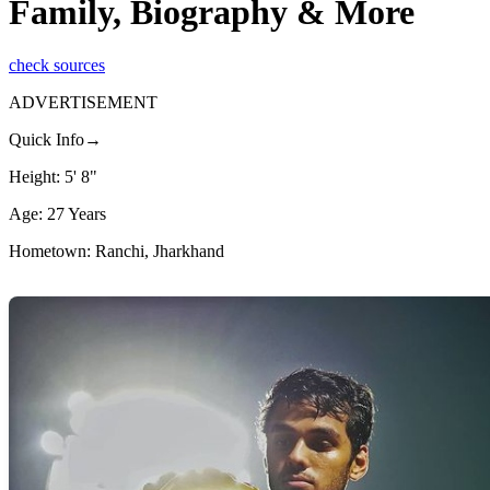
Family, Biography & More
check sources
ADVERTISEMENT
Quick Info→
Height: 5' 8"
Age: 27 Years
Hometown: Ranchi, Jharkhand