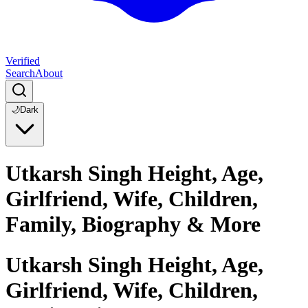
Verified
Search
About
🌙
Dark
Utkarsh Singh Height, Age,
Girlfriend, Wife, Children,
Family, Biography & More
Utkarsh Singh Height, Age,
Girlfriend, Wife, Children,