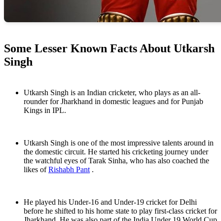
Some Lesser Known Facts About Utkarsh
Singh
Utkarsh Singh is an Indian cricketer, who plays as an all-
rounder for Jharkhand in domestic leagues and for Punjab
Kings in IPL.
Utkarsh Singh is one of the most impressive talents around in
the domestic circuit. He started his cricketing journey under
the watchful eyes of Tarak Sinha, who has also coached the
likes of
Rishabh Pant
.
He played his Under-16 and Under-19 cricket for Delhi
before he shifted to his home state to play first-class cricket for
Jharkhand. He was also part of the India Under 19 World Cup