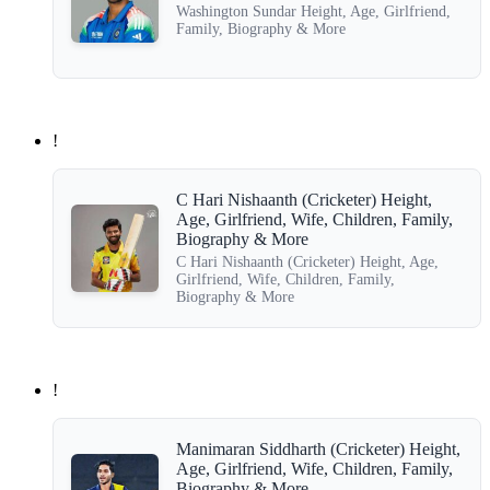
Washington Sundar Height, Age, Girlfriend,
Family, Biography & More
!
C Hari Nishaanth (Cricketer) Height,
Age, Girlfriend, Wife, Children, Family,
Biography & More
C Hari Nishaanth (Cricketer) Height, Age,
Girlfriend, Wife, Children, Family,
Biography & More
!
Manimaran Siddharth (Cricketer) Height,
Age, Girlfriend, Wife, Children, Family,
Biography & More