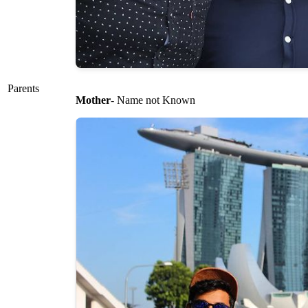
Parents
Mother
- Name not Known