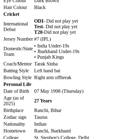
Eye Colour
Dark Brown
Hair Colour
Black
Cricket
ODI
- Did not play yet
International
Test
- Did not play yet
Debut
T20
-Did not play yet
Jersey Number
#7 (IPL)
• India Under-19s
Domestic/State
• Jharkhand Under-19s
Team
• Punjab Kings
Coach/Mentor
Tarak Sinha
Batting Style
Left hand bat
Bowling Style
Right arm offbreak
Personal Life
Date of Birth
07 May 1998 (Thursday)
Age (as of
27 Years
2025)
Birthplace
Ranchi, Bihar
Zodiac sign
Taurus
Nationality
Indian
Hometown
Ranchi, Jharkhand
College
St. Stephen's College, Delhi