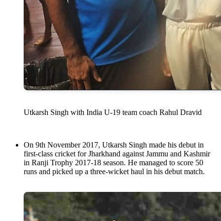
Utkarsh Singh with India U-19 team coach Rahul Dravid
On 9th November 2017, Utkarsh Singh made his debut in
first-class cricket for Jharkhand against Jammu and Kashmir
in Ranji Trophy 2017-18 season. He managed to score 50
runs and picked up a three-wicket haul in his debut match.