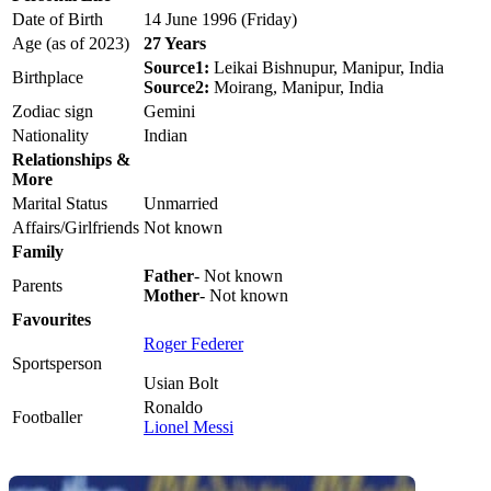
Date of Birth
14 June 1996 (Friday)
Age (as of 2023)
27 Years
Source1:
Leikai Bishnupur, Manipur, India
Birthplace
Source2:
Moirang, Manipur, India
Zodiac sign
Gemini
Nationality
Indian
Relationships &
More
Marital Status
Unmarried
Affairs/Girlfriends
Not known
Family
Father
- Not known
Parents
Mother
- Not known
Favourites
Roger Federer
Sportsperson
Usian Bolt
Ronaldo
Footballer
Lionel Messi