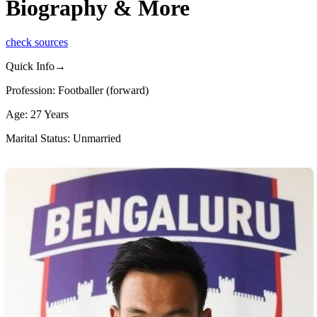
Biography & More
check sources
Quick Info→
Profession: Footballer (forward)
Age: 27 Years
Marital Status: Unmarried