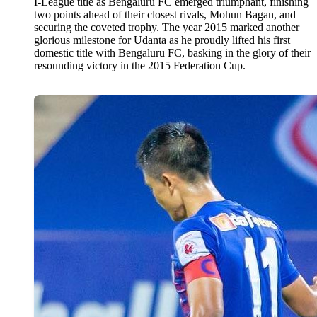
I-League title as Bengaluru FC emerged triumphant, finishing
two points ahead of their closest rivals, Mohun Bagan, and
securing the coveted trophy. The year 2015 marked another
glorious milestone for Udanta as he proudly lifted his first
domestic title with Bengaluru FC, basking in the glory of their
resounding victory in the 2015 Federation Cup.