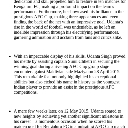
dedication and skill propelled him to feature in ten matches for
Bengaluru FC, making a profound impact on the team’s
performance. Furthermore, he showcased his brilliance in the
prestigious AFC Cup, making three appearances and even
finding the back of the net with an impressive goal. Udanta’s
rise in the world of football was undeniable, as he left an
indelible impression through his electrifying performances,
garnering admiration and acclaim from fans and critics alike.
With an impeccable display of his skills, Udanta Singh proved
his mettle by assisting captain Sunil Chhetri in securing the
winning goal during a riveting AFC Cup group stage
encounter against Maldivian side Maziya on 28 April 2015.
This remarkable feat not only highlighted his exceptional
abilities but also etched his name in history as the youngest
Indian player to provide an assist in the prestigious AFC
competitions.
A mere few weeks later, on 12 May 2015, Udanta soared to
new heights by achieving yet another significant milestone in
his career—a momentous occasion when he scored his
maiden goal for Bengaluru FC in a pulsating AFC Cup match