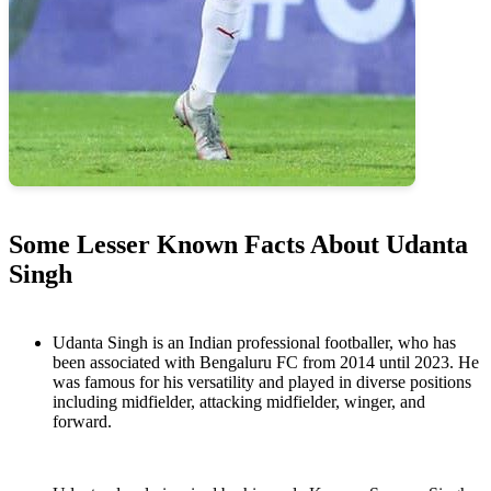
Some Lesser Known Facts About Udanta
Singh
Udanta Singh is an Indian professional footballer, who has
been associated with Bengaluru FC from 2014 until 2023. He
was famous for his versatility and played in diverse positions
including midfielder, attacking midfielder, winger, and
forward.