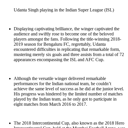
Udanta Singh playing in the Indian Super League (ISL)
Displaying captivating brilliance, the winger captivated the
audience and swiftly rose to become one of the beloved
players amongst the fans. Following the title-winning 2018-
2019 season for Bengaluru FC, regrettably, Udanta
encountered difficulties in replicating that remarkable form,
mustering merely six goals and three assists from a total of 72
appearances encompassing the ISL and AFC Cup.
Although the versatile winger delivered remarkable
performances for the Indian national team, he couldn’t
achieve the same level of success as he did at the junior level.
His progress was hindered by the limited number of matches
played by the Indian team, as he only got to participate in
eight matches from March 2016 to 2017.
The 2018 Intercontinental Cup, also known as the 2018 Hero