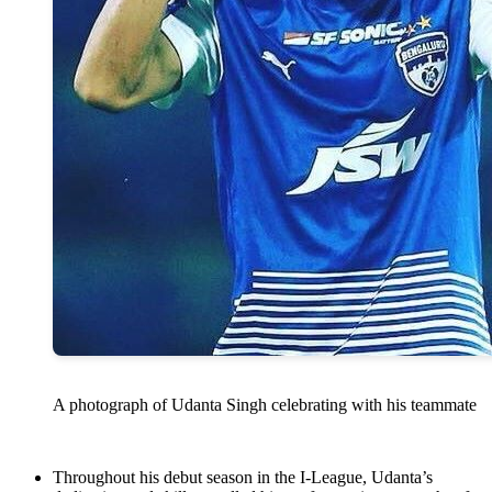
A photograph of Udanta Singh celebrating with his teammate
Throughout his debut season in the I-League, Udanta’s