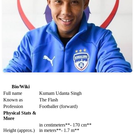
Bio/Wiki
Full name
Kumam Udanta Singh
Known as
The Flash
Profession
Footballer (forward)
Physical Stats &
More
in centimeters**- 170 cm**
Height (approx.)
in meters**- 1.7 m**