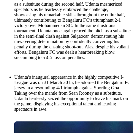
as a substitute during the second half, Udanta mesmerized
spectators as he fearlessly embraced the challenge,
showcasing his remarkable skills throughout the entire half,
ultimately contributing to Bengaluru FC’s triumphant 2-1
victory over Mohammedan SC. In the same illustrious
tournament, Udanta once again graced the pitch as a substitute
in the semi-final clash against Salgaocar, demonstrating his
unwavering determination by confidently converting his
penalty during the ensuing shoot-out. Alas, despite his valiant
efforts, Bengaluru FC was dealt a heartbreaking blow,
succumbing to a 4-5 loss on penalties.
Udanta’s inaugural appearance in the highly competitive I-
League was on 31 March 2015; he adorned the Bengaluru FC
jersey in a resounding 4-1 triumph against Sporting Goa.
Taking over the mantle from Sean Rooney as a substitute,
Udanta fearlessly seized the opportunity to leave his mark on
the game, displaying his exceptional talent and leaving
spectators in awe.