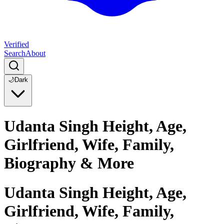
Verified
Search
About
🌙
Dark
Udanta Singh Height, Age,
Girlfriend, Wife, Family,
Biography & More
Udanta Singh Height, Age,
Girlfriend, Wife, Family,