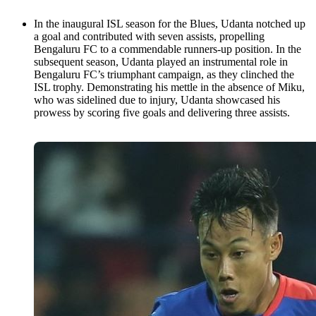
In the inaugural ISL season for the Blues, Udanta notched up
a goal and contributed with seven assists, propelling
Bengaluru FC to a commendable runners-up position. In the
subsequent season, Udanta played an instrumental role in
Bengaluru FC’s triumphant campaign, as they clinched the
ISL trophy. Demonstrating his mettle in the absence of Miku,
who was sidelined due to injury, Udanta showcased his
prowess by scoring five goals and delivering three assists.