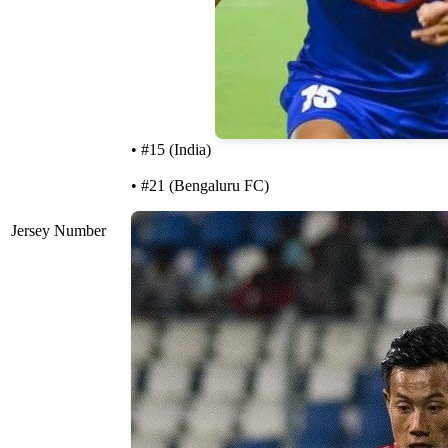
• #15 (India)
• #21 (Bengaluru FC)
Jersey Number