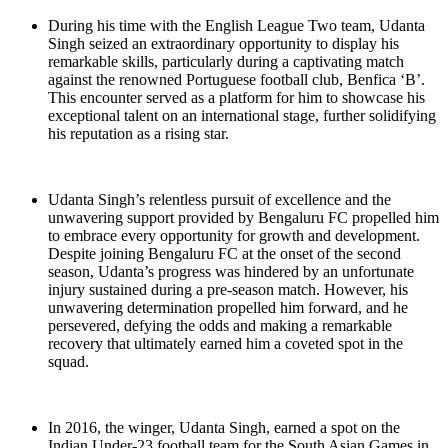
During his time with the English League Two team, Udanta
Singh seized an extraordinary opportunity to display his
remarkable skills, particularly during a captivating match
against the renowned Portuguese football club, Benfica ‘B’.
This encounter served as a platform for him to showcase his
exceptional talent on an international stage, further solidifying
his reputation as a rising star.
Udanta Singh’s relentless pursuit of excellence and the
unwavering support provided by Bengaluru FC propelled him
to embrace every opportunity for growth and development.
Despite joining Bengaluru FC at the onset of the second
season, Udanta’s progress was hindered by an unfortunate
injury sustained during a pre-season match. However, his
unwavering determination propelled him forward, and he
persevered, defying the odds and making a remarkable
recovery that ultimately earned him a coveted spot in the
squad.
In 2016, the winger, Udanta Singh, earned a spot on the
Indian Under-23 football team for the South Asian Games in