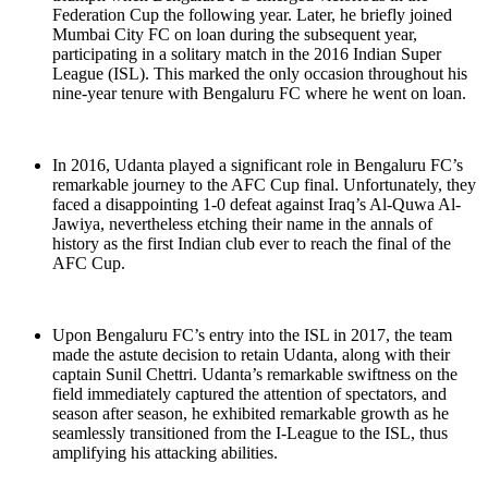
Federation Cup the following year. Later, he briefly joined
Mumbai City FC on loan during the subsequent year,
participating in a solitary match in the 2016 Indian Super
League (ISL). This marked the only occasion throughout his
nine-year tenure with Bengaluru FC where he went on loan.
In 2016, Udanta played a significant role in Bengaluru FC’s
remarkable journey to the AFC Cup final. Unfortunately, they
faced a disappointing 1-0 defeat against Iraq’s Al-Quwa Al-
Jawiya, nevertheless etching their name in the annals of
history as the first Indian club ever to reach the final of the
AFC Cup.
Upon Bengaluru FC’s entry into the ISL in 2017, the team
made the astute decision to retain Udanta, along with their
captain Sunil Chettri. Udanta’s remarkable swiftness on the
field immediately captured the attention of spectators, and
season after season, he exhibited remarkable growth as he
seamlessly transitioned from the I-League to the ISL, thus
amplifying his attacking abilities.