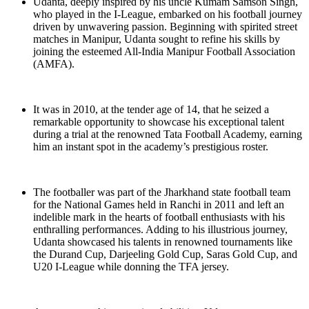
Udanta, deeply inspired by his uncle Kumam Samson Singh,
who played in the I-League, embarked on his football journey
driven by unwavering passion. Beginning with spirited street
matches in Manipur, Udanta sought to refine his skills by
joining the esteemed All-India Manipur Football Association
(AMFA).
It was in 2010, at the tender age of 14, that he seized a
remarkable opportunity to showcase his exceptional talent
during a trial at the renowned Tata Football Academy, earning
him an instant spot in the academy’s prestigious roster.
The footballer was part of the Jharkhand state football team
for the National Games held in Ranchi in 2011 and left an
indelible mark in the hearts of football enthusiasts with his
enthralling performances. Adding to his illustrious journey,
Udanta showcased his talents in renowned tournaments like
the Durand Cup, Darjeeling Gold Cup, Saras Gold Cup, and
U20 I-League while donning the TFA jersey.