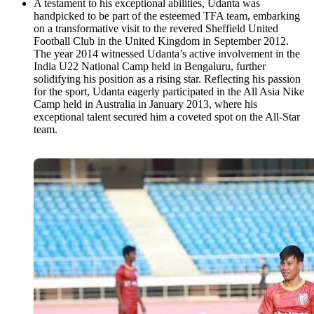
A testament to his exceptional abilities, Udanta was
handpicked to be part of the esteemed TFA team, embarking
on a transformative visit to the revered Sheffield United
Football Club in the United Kingdom in September 2012.
The year 2014 witnessed Udanta’s active involvement in the
India U22 National Camp held in Bengaluru, further
solidifying his position as a rising star. Reflecting his passion
for the sport, Udanta eagerly participated in the All Asia Nike
Camp held in Australia in January 2013, where his
exceptional talent secured him a coveted spot on the All-Star
team.