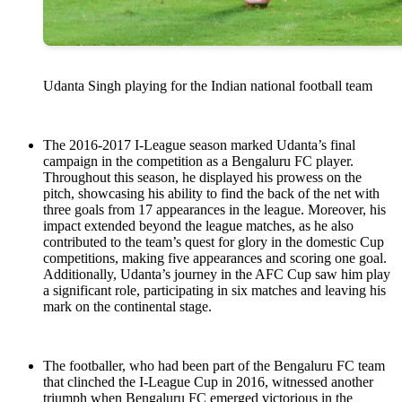
Udanta Singh playing for the Indian national football team
The 2016-2017 I-League season marked Udanta’s final
campaign in the competition as a Bengaluru FC player.
Throughout this season, he displayed his prowess on the
pitch, showcasing his ability to find the back of the net with
three goals from 17 appearances in the league. Moreover, his
impact extended beyond the league matches, as he also
contributed to the team’s quest for glory in the domestic Cup
competitions, making five appearances and scoring one goal.
Additionally, Udanta’s journey in the AFC Cup saw him play
a significant role, participating in six matches and leaving his
mark on the continental stage.
The footballer, who had been part of the Bengaluru FC team
that clinched the I-League Cup in 2016, witnessed another
triumph when Bengaluru FC emerged victorious in the