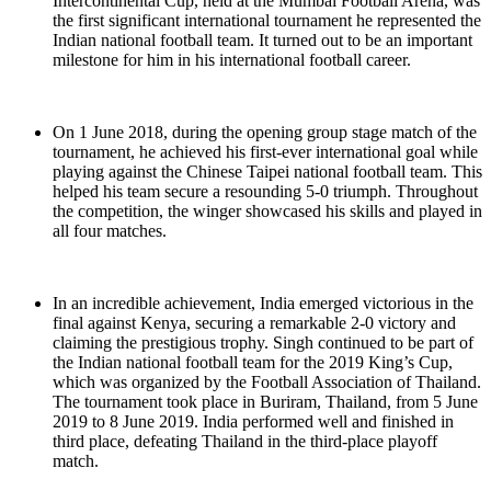
Intercontinental Cup, held at the Mumbai Football Arena, was
the first significant international tournament he represented the
Indian national football team. It turned out to be an important
milestone for him in his international football career.
On 1 June 2018, during the opening group stage match of the
tournament, he achieved his first-ever international goal while
playing against the Chinese Taipei national football team. This
helped his team secure a resounding 5-0 triumph. Throughout
the competition, the winger showcased his skills and played in
all four matches.
In an incredible achievement, India emerged victorious in the
final against Kenya, securing a remarkable 2-0 victory and
claiming the prestigious trophy. Singh continued to be part of
the Indian national football team for the 2019 King’s Cup,
which was organized by the Football Association of Thailand.
The tournament took place in Buriram, Thailand, from 5 June
2019 to 8 June 2019. India performed well and finished in
third place, defeating Thailand in the third-place playoff
match.