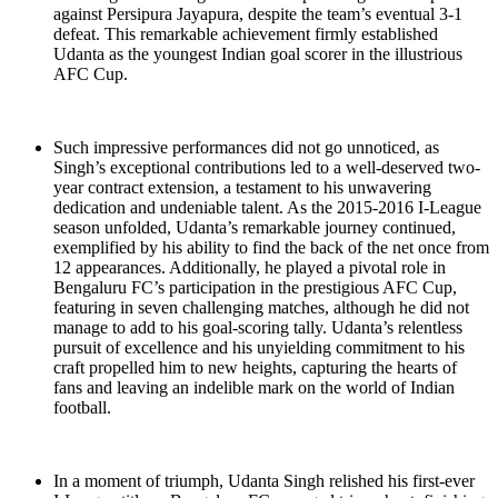
against Persipura Jayapura, despite the team’s eventual 3-1
defeat. This remarkable achievement firmly established
Udanta as the youngest Indian goal scorer in the illustrious
AFC Cup.
Such impressive performances did not go unnoticed, as
Singh’s exceptional contributions led to a well-deserved two-
year contract extension, a testament to his unwavering
dedication and undeniable talent. As the 2015-2016 I-League
season unfolded, Udanta’s remarkable journey continued,
exemplified by his ability to find the back of the net once from
12 appearances. Additionally, he played a pivotal role in
Bengaluru FC’s participation in the prestigious AFC Cup,
featuring in seven challenging matches, although he did not
manage to add to his goal-scoring tally. Udanta’s relentless
pursuit of excellence and his unyielding commitment to his
craft propelled him to new heights, capturing the hearts of
fans and leaving an indelible mark on the world of Indian
football.
In a moment of triumph, Udanta Singh relished his first-ever