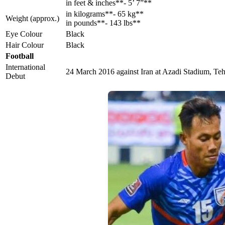
in feet & inches**- 5’ 7”**
in kilograms**- 65 kg**
Weight (approx.)
in pounds**- 143 lbs**
Eye Colour
Black
Hair Colour
Black
Football
International
24 March 2016 against Iran at Azadi Stadium, Teh
Debut