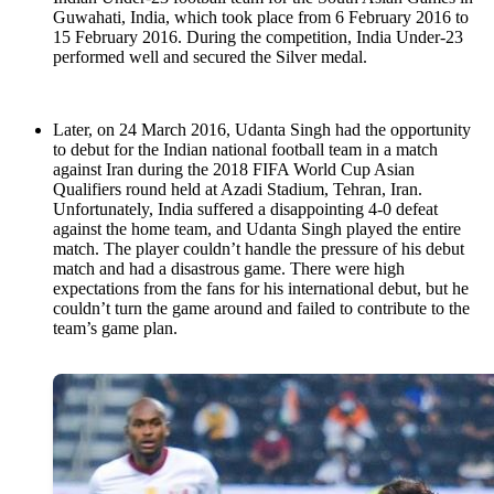
Guwahati, India, which took place from 6 February 2016 to
15 February 2016. During the competition, India Under-23
performed well and secured the Silver medal.
Later, on 24 March 2016, Udanta Singh had the opportunity
to debut for the Indian national football team in a match
against Iran during the 2018 FIFA World Cup Asian
Qualifiers round held at Azadi Stadium, Tehran, Iran.
Unfortunately, India suffered a disappointing 4-0 defeat
against the home team, and Udanta Singh played the entire
match. The player couldn’t handle the pressure of his debut
match and had a disastrous game. There were high
expectations from the fans for his international debut, but he
couldn’t turn the game around and failed to contribute to the
team’s game plan.