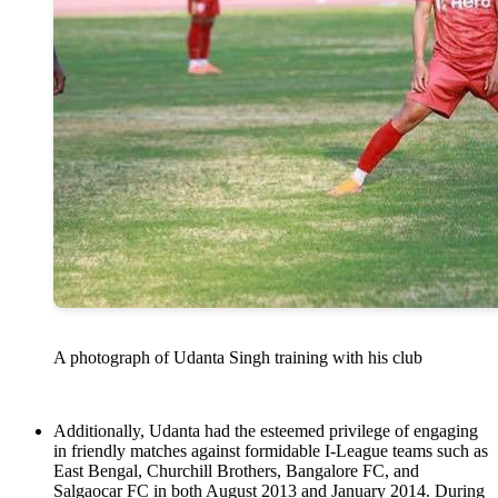
A photograph of Udanta Singh training with his club
Additionally, Udanta had the esteemed privilege of engaging
in friendly matches against formidable I-League teams such as
East Bengal, Churchill Brothers, Bangalore FC, and
Salgaocar FC in both August 2013 and January 2014. During