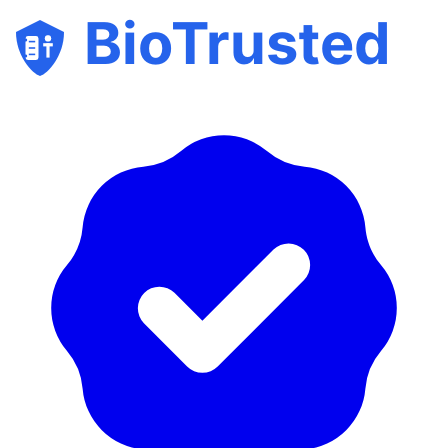
BioTrusted