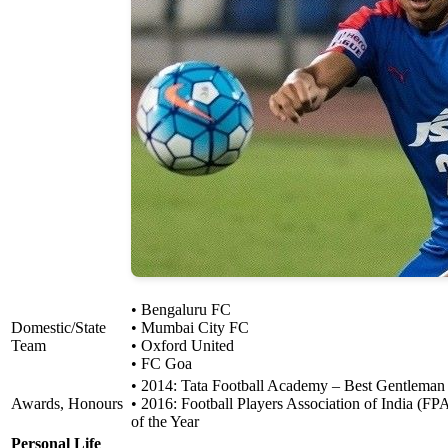
• Bengaluru FC
Domestic/State
• Mumbai City FC
Team
• Oxford United
• FC Goa
• 2014: Tata Football Academy – Best Gentleman
Awards, Honours
• 2016: Football Players Association of India (FP
of the Year
Personal Life