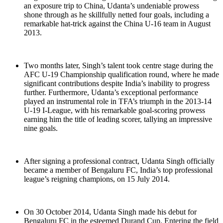
an exposure trip to China, Udanta’s undeniable prowess
shone through as he skillfully netted four goals, including a
remarkable hat-trick against the China U-16 team in August
2013.
Two months later, Singh’s talent took centre stage during the
AFC U-19 Championship qualification round, where he made
significant contributions despite India’s inability to progress
further. Furthermore, Udanta’s exceptional performance
played an instrumental role in TFA’s triumph in the 2013-14
U-19 I-League, with his remarkable goal-scoring prowess
earning him the title of leading scorer, tallying an impressive
nine goals.
After signing a professional contract, Udanta Singh officially
became a member of Bengaluru FC, India’s top professional
league’s reigning champions, on 15 July 2014.
On 30 October 2014, Udanta Singh made his debut for
Bengaluru FC in the esteemed Durand Cup. Entering the field