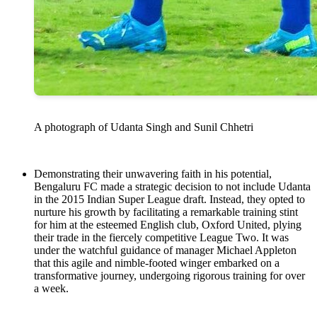
A photograph of Udanta Singh and Sunil Chhetri
Demonstrating their unwavering faith in his potential,
Bengaluru FC made a strategic decision to not include Udanta
in the 2015 Indian Super League draft. Instead, they opted to
nurture his growth by facilitating a remarkable training stint
for him at the esteemed English club, Oxford United, plying
their trade in the fiercely competitive League Two. It was
under the watchful guidance of manager Michael Appleton
that this agile and nimble-footed winger embarked on a
transformative journey, undergoing rigorous training for over
a week.