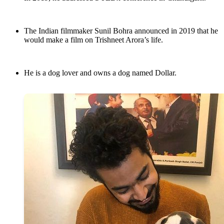
The Indian filmmaker Sunil Bohra announced in 2019 that he
would make a film on Trishneet Arora’s life.
He is a dog lover and owns a dog named Dollar.