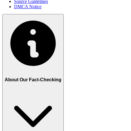
Source Guidelines
DMCA Notice
About Our Fact-Checking