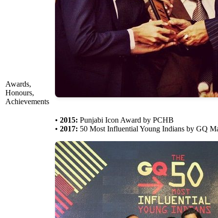
Awards,
Honours,
Achievements
•
2015:
Punjabi Icon Award by PCHB
•
2017:
50 Most Influential Young Indians by GQ M