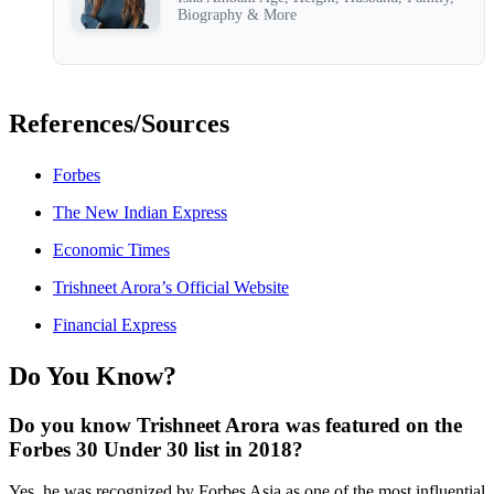
Biography & More
References/Sources
Forbes
The New Indian Express
Economic Times
Trishneet Arora’s Official Website
Financial Express
Do You Know?
Do you know Trishneet Arora was featured on the
Forbes 30 Under 30 list in 2018?
Yes, he was recognized by Forbes Asia as one of the most influential