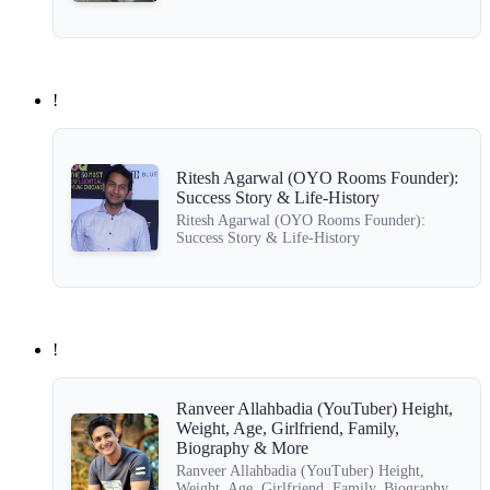
!
Ritesh Agarwal (OYO Rooms Founder):
Success Story & Life-History
Ritesh Agarwal (OYO Rooms Founder):
Success Story & Life-History
!
Ranveer Allahbadia (YouTuber) Height,
Weight, Age, Girlfriend, Family,
Biography & More
Ranveer Allahbadia (YouTuber) Height,
Weight, Age, Girlfriend, Family, Biography