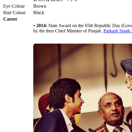
Eye Colour
Brown
Hair Colour
Black
Career
•
2014:
State Award on the 65th Republic Day (Gove
by the then Chief Minister of Punjab,
Parkash Singh