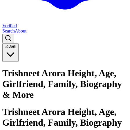
Verified
Search
About
🌙
Dark
Trishneet Arora Height, Age,
Girlfriend, Family, Biography
& More
Trishneet Arora Height, Age,
Girlfriend, Family, Biography