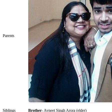
Parents
Siblings
Brother
- Avneet Singh Arora (elder)