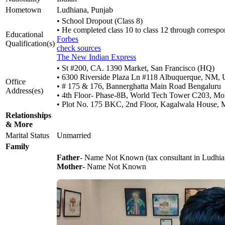
Hometown
Ludhiana, Punjab
• School Dropout (Class 8)
• He completed class 10 to class 12 through corresp
Educational
Forbes
Qualification(s)
check sources
The New Indian Express
• St #200, CA. 1390 Market, San Francisco (HQ)
• 6300 Riverside Plaza Ln #118 Albuquerque, NM, U
Office
• # 175 & 176, Bannerghatta Main Road Bengaluru
Address(es)
• 4th Floor- Phase-8B, World Tech Tower C203, Mo
• Plot No. 175 BKC, 2nd Floor, Kagalwala House,
Relationships
& More
Marital Status
Unmarried
Family
Father
- Name Not Known (tax consultant in Ludhia
Mother
- Name Not Known