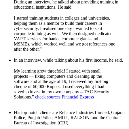
During an interview, he talked about providing training in
educational institutions. He said,
I started training students in colleges and universities,
helping them as a mentor to build their careers in
cybersecurity. I realised one day I wanted to start
corporate training as well. We then designed dedicated
VAPT services for banks, corporate giants and
MSMEs, which worked well and we got references one
after the other.”
In an interview, while talking about his first income, he said,
My learning grew threefold! I started with small
projects — fixing computers and cleaning up the
software and at the age of 19, I received my first big
cheque of 60,000 Rupees. I used everything I had
saved to invest in my own company – TAC Security
Solutions.”
check sources
Financial Express
His top-notch clients are Reliance Industries Limited, Gujarat
Police, Punjab Police, AMUL, RALSON, and the Central
Bureau of Investigation (CBI).