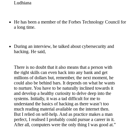
Ludhiana
He has been a member of the Forbes Technology Council for
a long time.
During an interview, he talked about cybersecurity and
hacking. He said,
There is no doubt that it also means that a person with
the right skills can even hack into any bank and get
millions of dollars but, remember, the next moment, he
could also be behind bars. It depends on what he wants
to nurture. You have to be naturally inclined towards it
and develop a healthy curiosity to delve deep into the
systems. Initially, it was a tad difficult for me to
understand the basics of hacking as there wasn’t too
much reading material available on the internet then.
But I relied on self-help. And as practice makes a man
perfect, I realised I probably could pursue a career in it.
After all, computers were the only thing I was good at.”