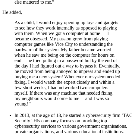
else mattered to me.”
He added,
As a child, I would enjoy opening up toys and gadgets
to see how they work internally as opposed to playing
with them. When we got a computer at home — I
became obsessed. My passion grew from playing
computer games like Vice City to understanding the
hardware of the system. My father became worried
when he saw me being on the computer for hours on
end— he tried putting in a password but by the end of
the day I had figured out a way to bypass it. Eventually,
he moved from being annoyed to impress and ended up
buying me a new system! Whenever our system needed
fixing, I would watch the expert closely and within a
few short weeks, I had networked two computers
myself. If there was any machine that needed fixing,
my neighbours would come to me— and I was so
young! “
In 2013, at the age of 18, he started a cybersecurity firm ‘TAC
Security.’ His company focuses on providing top
cybersecurity services to various government organisations,
private organisations, and various educational institutions.