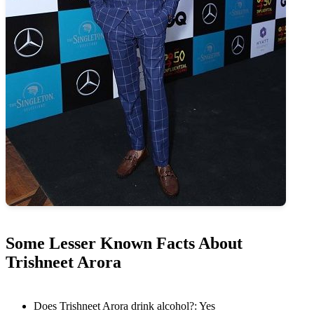
Some Lesser Known Facts About
Trishneet Arora
Does Trishneet Arora drink alcohol?: Yes