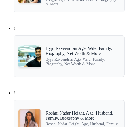
& More
!
Byju Raveendran Age, Wife, Family,
Biography, Net Worth & More
Byju Raveendran Age, Wife, Family,
Biography, Net Worth & More
!
Roshni Nadar Height, Age, Husband,
Family, Biography & More
Roshni Nadar Height, Age, Husband, Family,