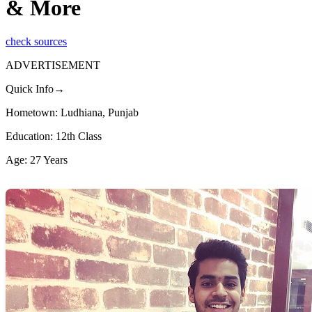
& More
check sources
ADVERTISEMENT
Quick Info→
Hometown: Ludhiana, Punjab
Education: 12th Class
Age: 27 Years