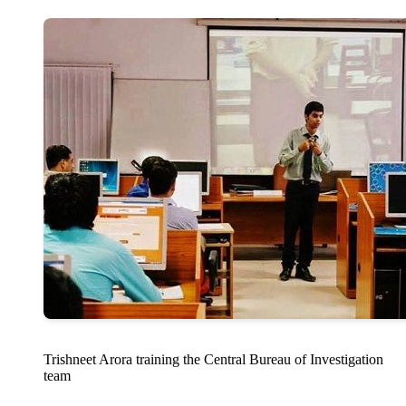
Trishneet Arora training the Central Bureau of Investigation
team