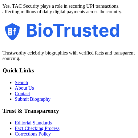
Yes, TAC Security plays a role in securing UPI transactions,
affecting millions of daily digital payments across the country.
BioTrusted
Trustworthy celebrity biographies with verified facts and transparent
sourcing.
Quick Links
Search
About Us
Contact
Submit Biography
Trust & Transparency
Editorial Standards
Fact-Checking Process
Corrections Policy