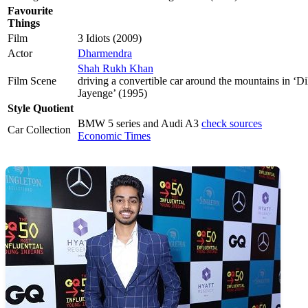
Favourite
Things
Film
3 Idiots (2009)
Actor
Dharmendra
Shah Rukh Khan
Film Scene
driving a convertible car around the mountains in ‘
Jayenge’ (1995)
Style Quotient
BMW 5 series and Audi A3
check sources
Car Collection
Economic Times