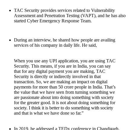
TAC Security provides services related to Vulnerability
Assessment and Penetration Testing (VAPT), and he has also
started Cyber Emergency Response Team.
During an interview, he shared how people are availing
services of his company in daily life. He said,
When you use any UPI application, you are using TAC
Security. This means, if you are in India, you can say
that for any digital payment you are making, TAC
Security is directly or indirectly involved in that
transaction. So, we are making an impact on digital
payments for more than 50 crore people in India. That’s
the value that we have seen from turning something we
are passionate about into doing something with society
for the greater good. It is not about doing something for
society. I think it is better to do something with society
and that is what we have done so far.”
In 2019, he addressed a TEDx conference in Chandigarh.