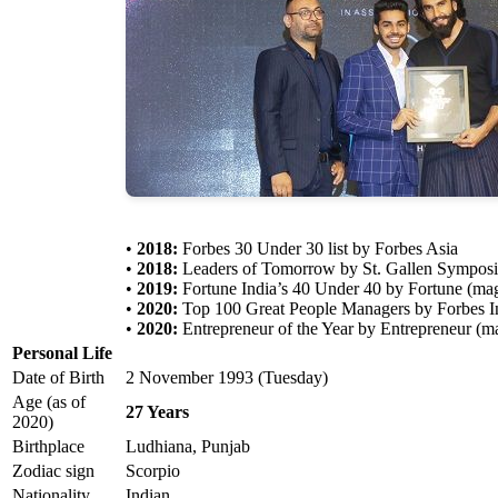
•
2018:
Forbes 30 Under 30 list by Forbes Asia
•
2018:
Leaders of Tomorrow by St. Gallen Sympos
•
2019:
Fortune India’s 40 Under 40 by Fortune (ma
•
2020:
Top 100 Great People Managers by Forbes 
•
2020:
Entrepreneur of the Year by Entrepreneur (m
Personal Life
Date of Birth
2 November 1993 (Tuesday)
Age (as of
27 Years
2020)
Birthplace
Ludhiana, Punjab
Zodiac sign
Scorpio
Nationality
Indian