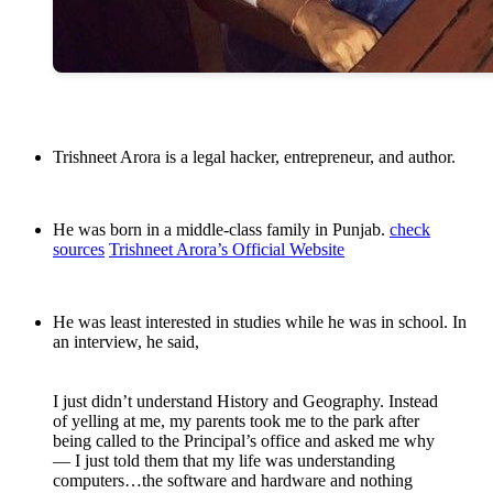
Trishneet Arora is a legal hacker, entrepreneur, and author.
He was born in a middle-class family in Punjab.
check
sources
Trishneet Arora’s Official Website
He was least interested in studies while he was in school. In
an interview, he said,
I just didn’t understand History and Geography. Instead
of yelling at me, my parents took me to the park after
being called to the Principal’s office and asked me why
— I just told them that my life was understanding
computers…the software and hardware and nothing