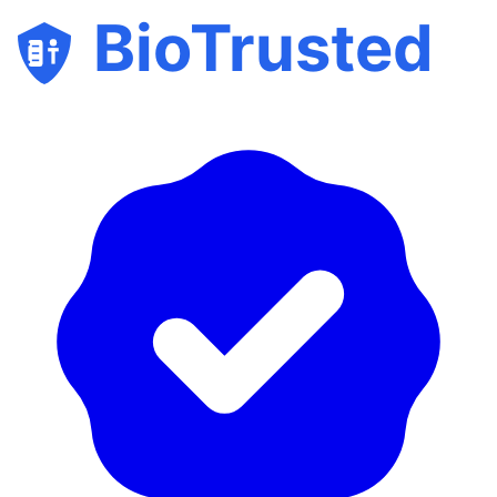
BioTrusted