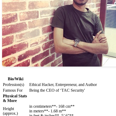
Bio/Wiki
Profession(s)
Ethical Hacker, Entrepreneur, and Author
Famous For
Being the CEO of ‘TAC Security'
Physical Stats
& More
in centimeters**- 168 cm**
Height
in meters**- 1.68 m**
(approx.)
in feet & inches**- 5’ 6”**