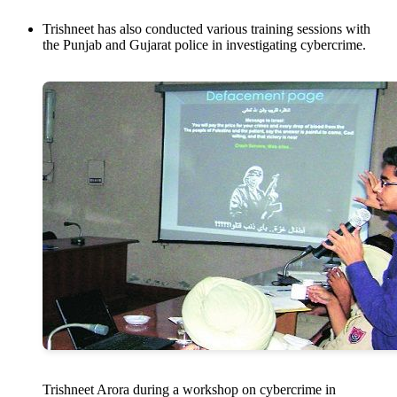
Trishneet has also conducted various training sessions with
the Punjab and Gujarat police in investigating cybercrime.
Trishneet Arora during a workshop on cybercrime in