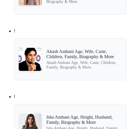
Biography & More
!
Akash Ambani Age, Wife, Caste,
Children, Family, Biography & More
Akash Ambani Age, Wife, Caste, Children,
Family, Biography & More
!
Isha Ambani Age, Height, Husband,
Family, Biography & More
Isha Ambani Age, Height, Husband, Family,