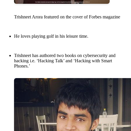
Trishneet Arora featured on the cover of Forbes magazine
He loves playing golf in his leisure time.
Trishneet has authored two books on cybersecurity and
hacking i.e. ‘Hacking Talk’ and ‘Hacking with Smart
Phones.’