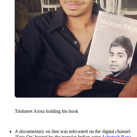
Trishneet Arora holding his book
A documentary on him was telecasted on the digital channel
‘Epic On’ hosted by the popular Indian actor
Ashutosh Rana