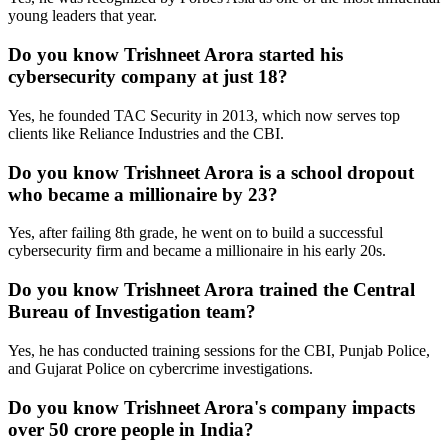
young leaders that year.
Do you know Trishneet Arora started his
cybersecurity company at just 18?
Yes, he founded TAC Security in 2013, which now serves top
clients like Reliance Industries and the CBI.
Do you know Trishneet Arora is a school dropout
who became a millionaire by 23?
Yes, after failing 8th grade, he went on to build a successful
cybersecurity firm and became a millionaire in his early 20s.
Do you know Trishneet Arora trained the Central
Bureau of Investigation team?
Yes, he has conducted training sessions for the CBI, Punjab Police,
and Gujarat Police on cybercrime investigations.
Do you know Trishneet Arora's company impacts
over 50 crore people in India?