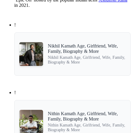
in 2021.
!
Nikhil Kamath Age, Girlfriend, Wife,
Family, Biography & More
Nikhil Kamath Age, Girlfriend, Wife, Family,
Biography & More
!
Nithin Kamath Age, Girlfriend, Wife,
Family, Biography & More
Nithin Kamath Age, Girlfriend, Wife, Family,
Biography & More