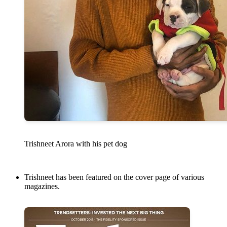
Trishneet Arora with his pet dog
Trishneet has been featured on the cover page of various
magazines.