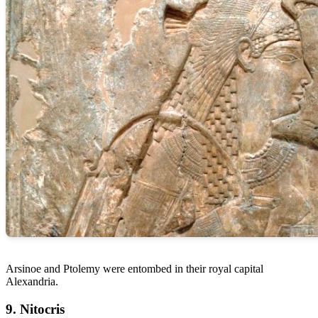
Arsinoe and Ptolemy were entombed in their royal capital
Alexandria.
9. Nitocris