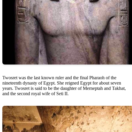
Twosret was the last known ruler and the final Pharaoh of the
nineteenth dynasty of Egypt. She reigned Egypt for about seven
years. Twosret is said to be the daughter of Merneptah and Takhat,
and the second royal wife of Seti II.