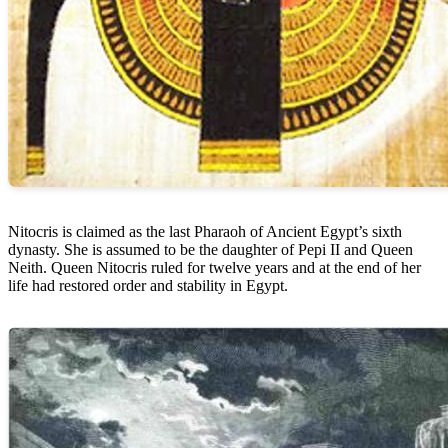
Nitocris is claimed as the last Pharaoh of Ancient Egypt’s sixth
dynasty. She is assumed to be the daughter of Pepi II and Queen
Neith. Queen Nitocris ruled for twelve years and at the end of her
life had restored order and stability in Egypt.