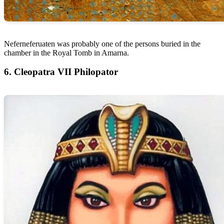
Neferneferuaten was probably one of the persons buried in the
chamber in the Royal Tomb in Amarna.
6. Cleopatra VII Philopator