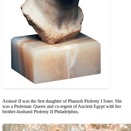
Arsinoë II was the first daughter of Pharaoh Ptolemy I Soter. She
was a Ptolemaic Queen and co-regent of Ancient Egypt with her
brother-husband Ptolemy II Philadelphus.