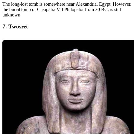
The long-lost tomb is somewhere near Alexandria, Egypt. However,
the burial tomb of Cleopatra VII Philopator from 30 BC, is still
unknown.
7. Twosret