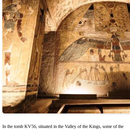
In the tomb KV56, situated in the Valley of the Kings, some of the