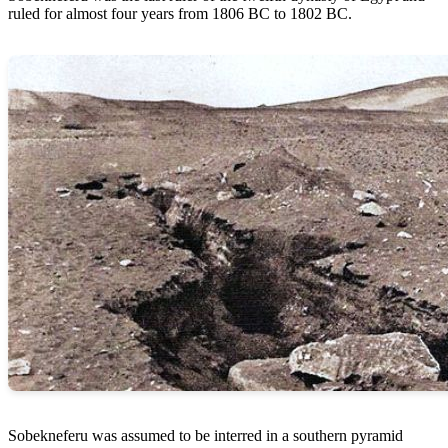
ruled for almost four years from 1806 BC to 1802 BC.
Sobekneferu was assumed to be interred in a southern pyramid