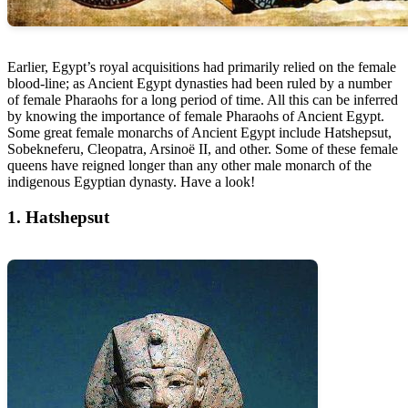
Earlier, Egypt’s royal acquisitions had primarily relied on the female
blood-line; as Ancient Egypt dynasties had been ruled by a number
of female Pharaohs for a long period of time. All this can be inferred
by knowing the importance of female Pharaohs of Ancient Egypt.
Some great female monarchs of Ancient Egypt include Hatshepsut,
Sobekneferu, Cleopatra, Arsinoë II, and other. Some of these female
queens have reigned longer than any other male monarch of the
indigenous Egyptian dynasty. Have a look!
1. Hatshepsut