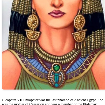
Cleopatra VII Philopator was the last pharaoh of Ancient Egypt. She
was the mother of Caesarion and was a member of the Ptolemaic