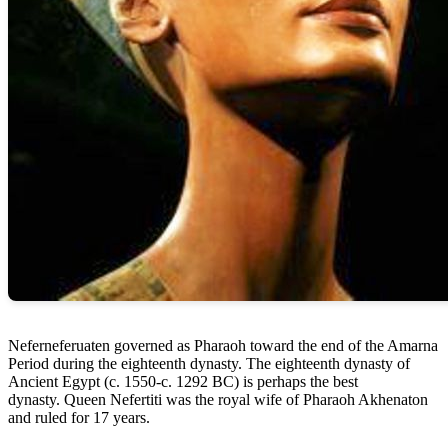
Neferneferuaten governed as Pharaoh toward the end of the Amarna
Period during the eighteenth dynasty. The eighteenth dynasty of
Ancient Egypt (c. 1550-c. 1292 BC) is perhaps the best
dynasty. Queen Nefertiti was the royal wife of Pharaoh Akhenaton
and ruled for 17 years.