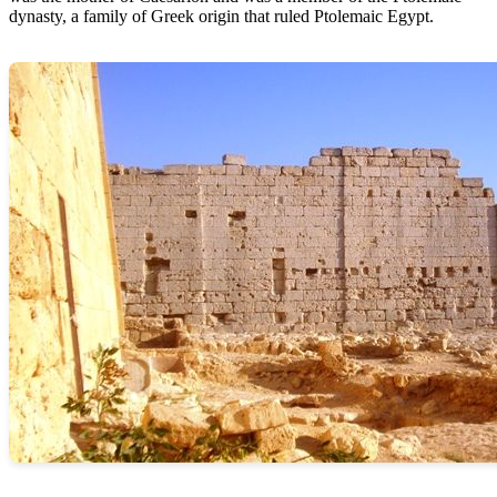
dynasty, a family of Greek origin that ruled Ptolemaic Egypt.