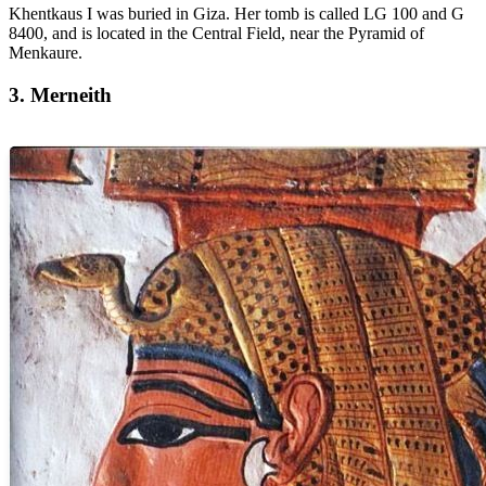
Khentkaus I was buried in Giza. Her tomb is called LG 100 and G
8400, and is located in the Central Field, near the Pyramid of
Menkaure.
3. Merneith