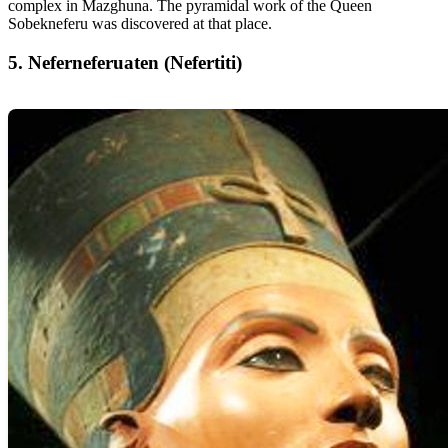
complex in Mazghuna. The pyramidal work of the Queen
Sobekneferu was discovered at that place.
5. Neferneferuaten (Nefertiti)