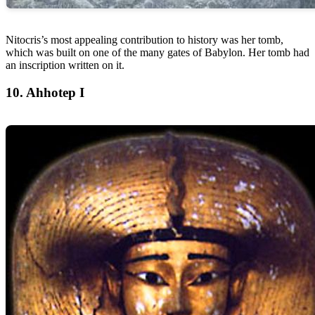
Nitocris’s most appealing contribution to history was her tomb,
which was built on one of the many gates of Babylon. Her tomb had
an inscription written on it.
10. Ahhotep I