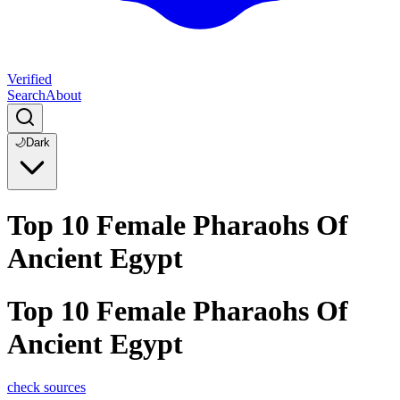
Verified
Search
About
🌙
Dark
Top 10 Female Pharaohs Of
Ancient Egypt
Top 10 Female Pharaohs Of
Ancient Egypt
check sources