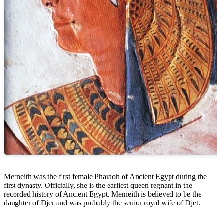
Merneith was the first female Pharaoh of Ancient Egypt during the
first dynasty. Officially, she is the earliest queen regnant in the
recorded history of Ancient Egypt. Merneith is believed to be the
daughter of Djer and was probably the senior royal wife of Djet.