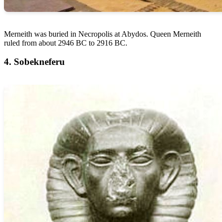
Merneith was buried in Necropolis at Abydos. Queen Merneith
ruled from about 2946 BC to 2916 BC.
4. Sobekneferu