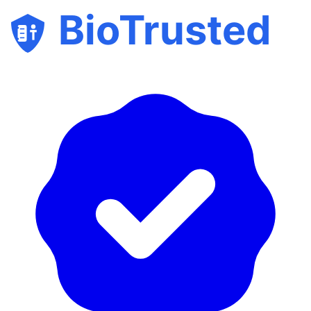
BioTrusted