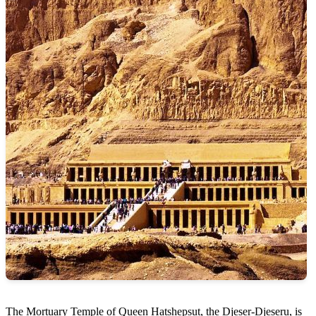
The Mortuary Temple of Queen Hatshepsut, the Djeser-Djeseru, is