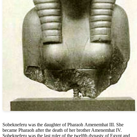
Sobekneferu was the daughter of Pharaoh Amenemhat III. She
became Pharaoh after the death of her brother Amenemhat IV.
Sobekneferu was the last ruler of the twelfth dynasty of Egypt and