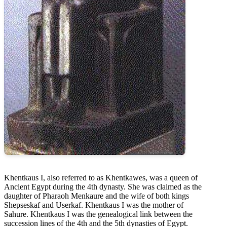
Khentkaus I, also referred to as Khentkawes, was a queen of
Ancient Egypt during the 4th dynasty. She was claimed as the
daughter of Pharaoh Menkaure and the wife of both kings
Shepseskaf and Userkaf. Khentkaus I was the mother of
Sahure. Khentkaus I was the genealogical link between the
succession lines of the 4th and the 5th dynasties of Egypt.