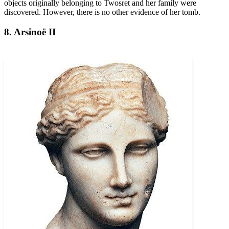
objects originally belonging to Twosret and her family were
discovered. However, there is no other evidence of her tomb.
8. Arsinoë II