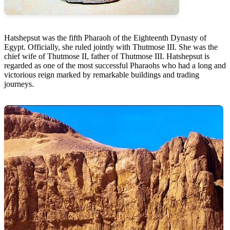
Hatshepsut was the fifth Pharaoh of the Eighteenth Dynasty of
Egypt. Officially, she ruled jointly with Thutmose III. She was the
chief wife of Thutmose II, father of Thutmose III. Hatshepsut is
regarded as one of the most successful Pharaohs who had a long and
victorious reign marked by remarkable buildings and trading
journeys.