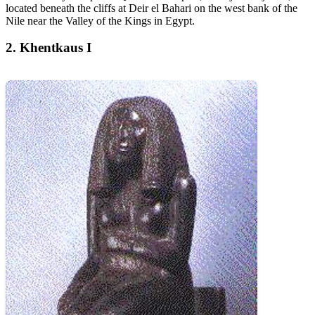
located beneath the cliffs at Deir el Bahari on the west bank of the
Nile near the Valley of the Kings in Egypt.
2. Khentkaus I