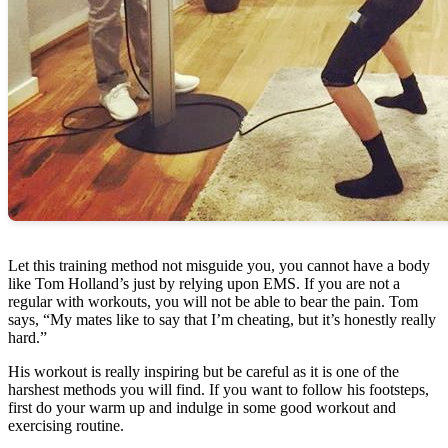
Let this training method not misguide you, you cannot have a body
like Tom Holland’s just by relying upon EMS. If you are not a
regular with workouts, you will not be able to bear the pain. Tom
says, “My mates like to say that I’m cheating, but it’s honestly really
hard.”
His workout is really inspiring but be careful as it is one of the
harshest methods you will find. If you want to follow his footsteps,
first do your warm up and indulge in some good workout and
exercising routine.