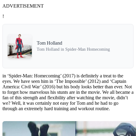
ADVERTISEMENT
!
Tom Holland
Tom Holland in Spider-Man Homecoming
in ‘Spider-Man: Homecoming’ (2017) is definitely a treat to the
eyes. We have seen him in ‘The Impossible’ (2012) and ‘Captain
America: Civil War’ (2016) but his body looks better than ever. Not
to forget how marvelous his stunts are in the movie. We all became a
fan of this strength and flexibility after watching the movie, didn’t
we? Well, it was certainly not easy for Tom and he had to go
through an extremely hard training and workout routine.