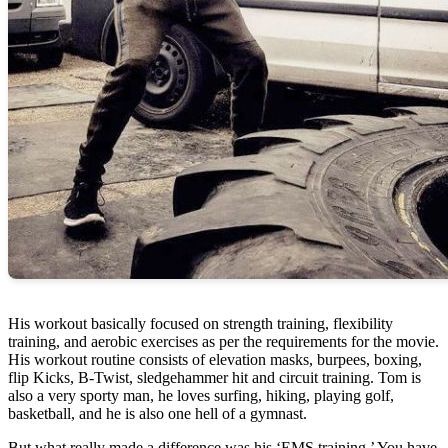
His workout basically focused on strength training, flexibility
training, and aerobic exercises as per the requirements for the movie.
His workout routine consists of elevation masks, burpees, boxing,
flip Kicks, B-Twist, sledgehammer hit and circuit training. Tom is
also a very sporty man, he loves surfing, hiking, playing golf,
basketball, and he is also one hell of a gymnast.
But what really made a difference was his ‘EMS training.’ You have