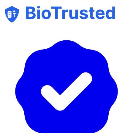
BioTrusted