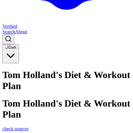
Verified
Search
About
🌙
Dark
Tom Holland's Diet & Workout
Plan
Tom Holland's Diet & Workout
Plan
check sources