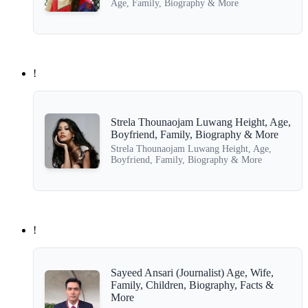
Age, Family, Biography & More
!
Strela Thounaojam Luwang Height, Age,
Boyfriend, Family, Biography & More
Strela Thounaojam Luwang Height, Age,
Boyfriend, Family, Biography & More
!
Sayeed Ansari (Journalist) Age, Wife,
Family, Children, Biography, Facts &
More