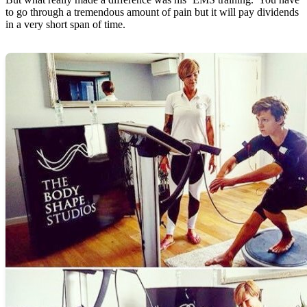
to go through a tremendous amount of pain but it will pay dividends
in a very short span of time.