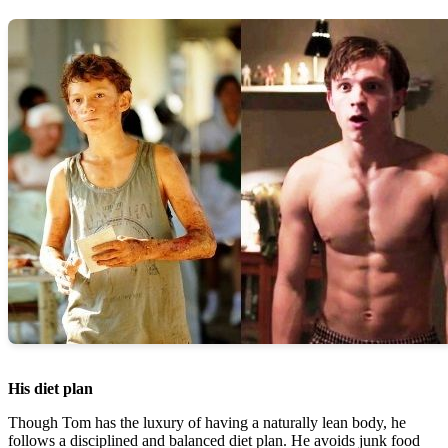
His diet plan
Though Tom has the luxury of having a naturally lean body, he
follows a disciplined and balanced diet plan. He avoids junk food