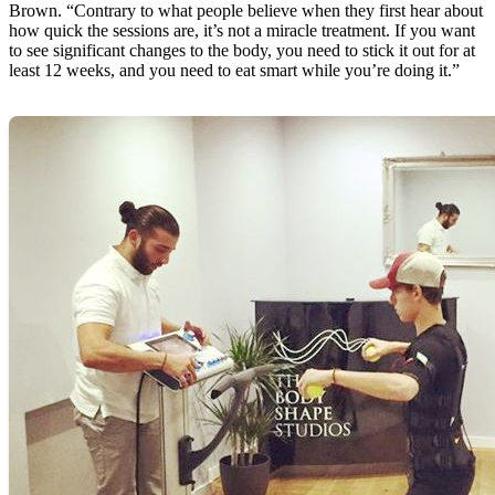
Brown. “Contrary to what people believe when they first hear about
how quick the sessions are, it’s not a miracle treatment. If you want
to see significant changes to the body, you need to stick it out for at
least 12 weeks, and you need to eat smart while you’re doing it.”