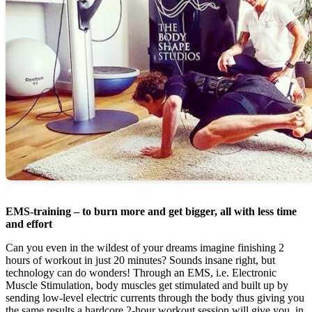
EMS-training – to burn more and get bigger, all with less time
and effort
Can you even in the wildest of your dreams imagine finishing 2
hours of workout in just 20 minutes? Sounds insane right, but
technology can do wonders! Through an EMS, i.e. Electronic
Muscle Stimulation, body muscles get stimulated and built up by
sending low-level electric currents through the body thus giving you
the same results a hardcore 2-hour workout session will give you, in