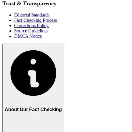
Trust & Transparency
Editorial Standards
Fact-Checking Process
Corrections Policy
Source Guidelines
DMCA Notice
About Our Fact-Checking