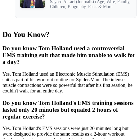
Sayeed Ansari (Journalist) Age, Wife, Family,
Children, Biography, Facts & More
Do You Know?
Do you know Tom Holland used a controversial
EMS training suit that made him unable to walk for
a day?
Yes, Tom Holland used an Electronic Muscle Stimulation (EMS)
suit as part of his workout routine for Spider-Man. The intense
muscle contractions were so powerful that after his first session, he
couldn't walk for an entire day.
Do you know Tom Holland's EMS training sessions
lasted only 20 minutes but equaled 2 hours of
regular exercise?
Yes, Tom Holland's EMS sessions were just 20 minutes long but
were designed to provide the same results as a 2-hour workout,