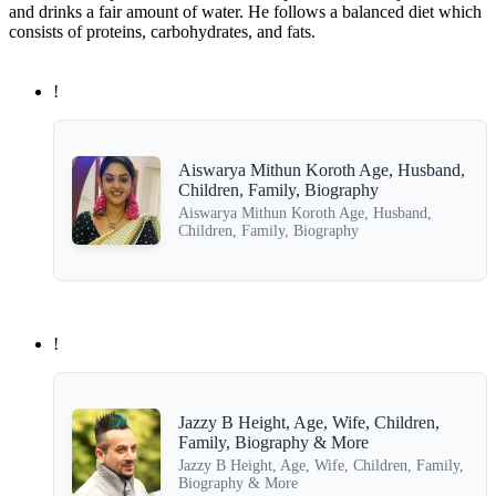
and drinks a fair amount of water. He follows a balanced diet which
consists of proteins, carbohydrates, and fats.
!
Aiswarya Mithun Koroth Age, Husband,
Children, Family, Biography
Aiswarya Mithun Koroth Age, Husband,
Children, Family, Biography
!
Jazzy B Height, Age, Wife, Children,
Family, Biography & More
Jazzy B Height, Age, Wife, Children, Family,
Biography & More