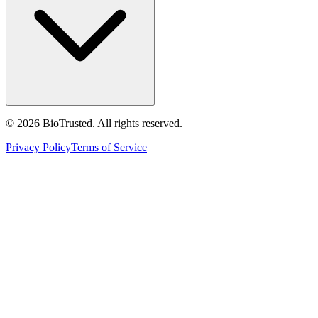
©
2026
BioTrusted. All rights reserved.
Privacy Policy
Terms of Service