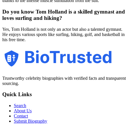
thanks to the intense muscle stimulation from the suit.
Do you know Tom Holland is a skilled gymnast and
loves surfing and hiking?
Yes, Tom Holland is not only an actor but also a talented gymnast.
He enjoys various sports like surfing, hiking, golf, and basketball in
his free time.
BioTrusted
Trustworthy celebrity biographies with verified facts and transparent
sourcing.
Quick Links
Search
About Us
Contact
Submit Biography