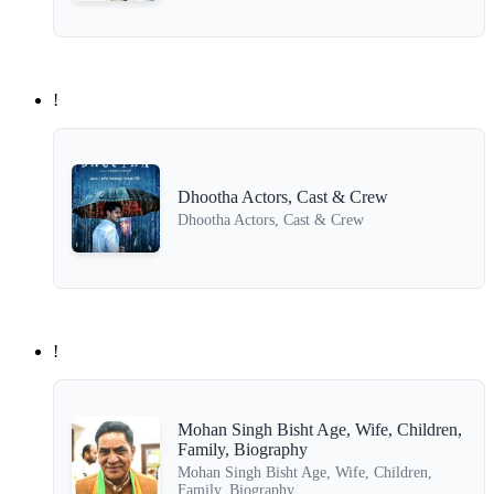
!
Dhootha Actors, Cast & Crew
Dhootha Actors, Cast & Crew
!
Mohan Singh Bisht Age, Wife, Children,
Family, Biography
Mohan Singh Bisht Age, Wife, Children,
Family, Biography