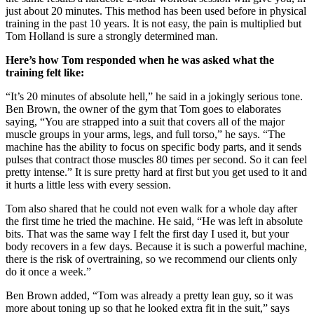
just about 20 minutes. This method has been used before in physical
training in the past 10 years. It is not easy, the pain is multiplied but
Tom Holland is sure a strongly determined man.
Here’s how Tom responded when he was asked what the
training felt like:
“It’s 20 minutes of absolute hell,” he said in a jokingly serious tone.
Ben Brown, the owner of the gym that Tom goes to elaborates
saying, “You are strapped into a suit that covers all of the major
muscle groups in your arms, legs, and full torso,” he says. “The
machine has the ability to focus on specific body parts, and it sends
pulses that contract those muscles 80 times per second. So it can feel
pretty intense.” It is sure pretty hard at first but you get used to it and
it hurts a little less with every session.
Tom also shared that he could not even walk for a whole day after
the first time he tried the machine. He said, “He was left in absolute
bits. That was the same way I felt the first day I used it, but your
body recovers in a few days. Because it is such a powerful machine,
there is the risk of overtraining, so we recommend our clients only
do it once a week.”
Ben Brown added, “Tom was already a pretty lean guy, so it was
more about toning up so that he looked extra fit in the suit,” says