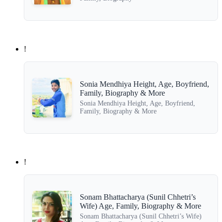
!
Sonia Mendhiya Height, Age, Boyfriend,
Family, Biography & More
Sonia Mendhiya Height, Age, Boyfriend,
Family, Biography & More
!
Sonam Bhattacharya (Sunil Chhetri’s
Wife) Age, Family, Biography & More
Sonam Bhattacharya (Sunil Chhetri’s Wife)