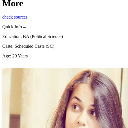
More
check sources
Quick Info→
Education: BA (Political Science)
Caste: Scheduled Caste (SC)
Age: 29 Years