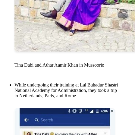
Tina Dabi and Athar Aamir Khan in Mussoorie
While undergoing their training at Lal Bahadur Shastri
National Academy for Administration, they took a trip
to Netherlands, Paris, and Rome.