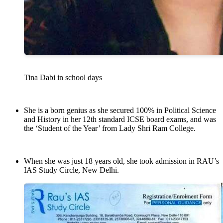
Tina Dabi in school days
She is a born genius as she secured 100% in Political Science
and History in her 12th standard ICSE board exams, and was
the ‘Student of the Year’ from Lady Shri Ram College.
When she was just 18 years old, she took admission in RAU’s
IAS Study Circle, New Delhi.