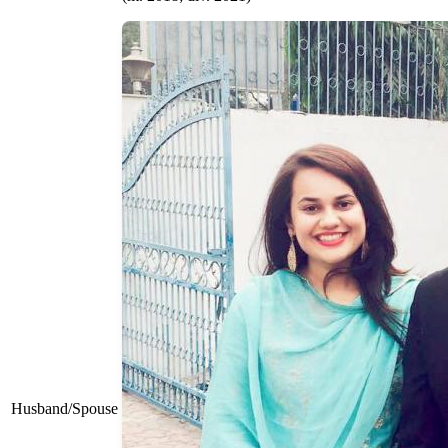
Husband/Spouse