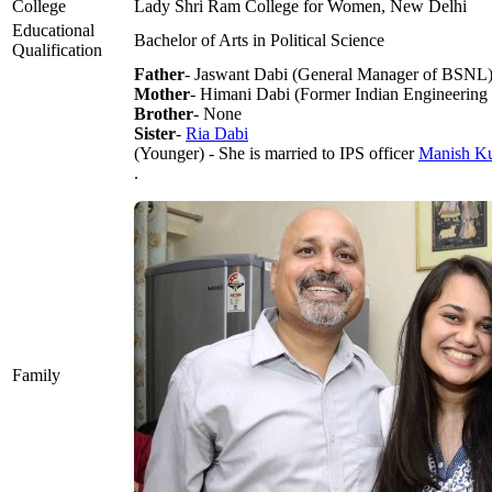
College
Lady Shri Ram College for Women, New Delhi
Educational
Bachelor of Arts in Political Science
Qualification
Father
- Jaswant Dabi (General Manager of BSNL
Mother
- Himani Dabi (Former Indian Engineering S
Brother
- None
Sister
-
Ria Dabi
(Younger) - She is married to IPS officer
Manish K
.
Family