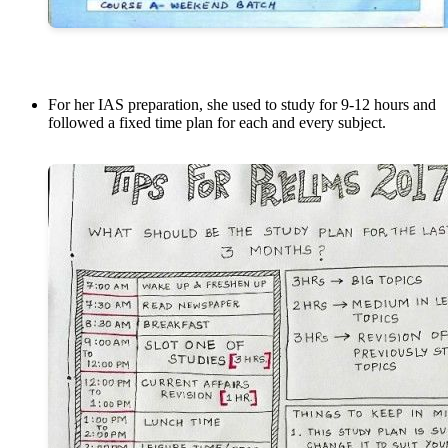
For her IAS preparation, she used to study for 9-12 hours and
followed a fixed time plan for each and every subject.