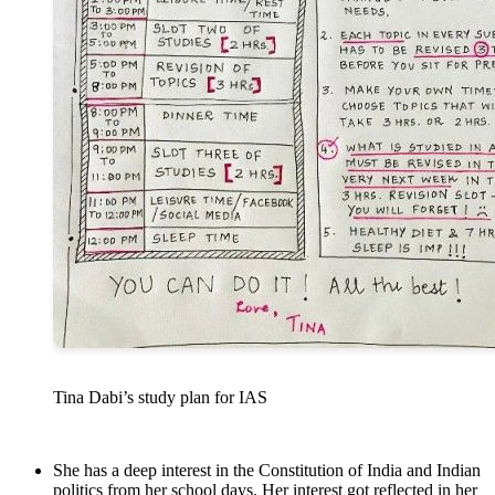
Tina Dabi’s study plan for IAS
She has a deep interest in the Constitution of India and Indian
politics from her school days. Her interest got reflected in her