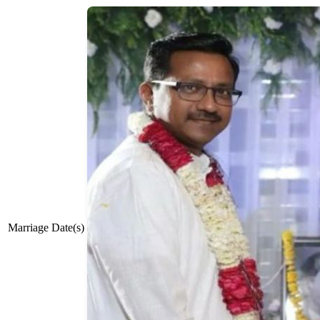
Marriage Date(s)