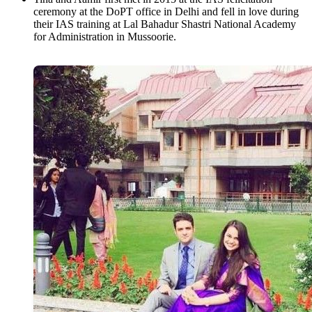
ceremony at the DoPT office in Delhi and fell in love during
their IAS training at Lal Bahadur Shastri National Academy
for Administration in Mussoorie.