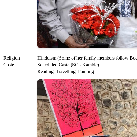
Religion
Hinduism (Some of her family members follow Bu
Caste
Scheduled Caste (SC - Kamble)
Reading, Travelling, Painting