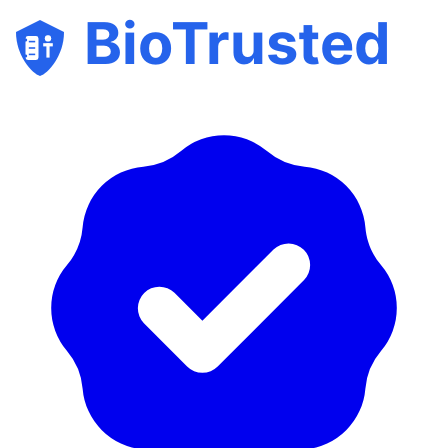
BioTrusted