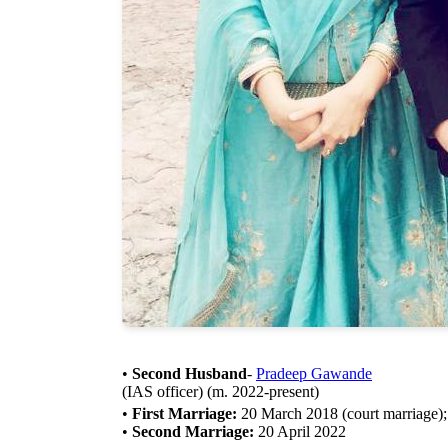
•
Second Husband
-
Pradeep Gawande
(IAS officer) (m. 2022-present)
•
First Marriage:
20 March 2018 (court marriage); 7
•
Second Marriage:
20 April 2022