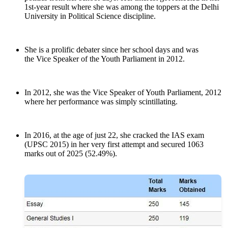
1st-year result where she was among the toppers at the Delhi
University in Political Science discipline.
She is a prolific debater since her school days and was
the Vice Speaker of the Youth Parliament in 2012.
In 2012, she was the Vice Speaker of Youth Parliament, 2012
where her performance was simply scintillating.
In 2016, at the age of just 22, she cracked the IAS exam
(UPSC 2015) in her very first attempt and secured 1063
marks out of 2025 (52.49%).