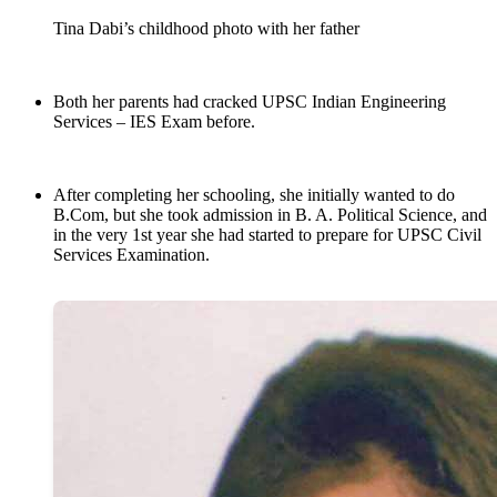
Tina Dabi’s childhood photo with her father
Both her parents had cracked UPSC Indian Engineering
Services – IES Exam before.
After completing her schooling, she initially wanted to do
B.Com, but she took admission in B. A. Political Science, and
in the very 1st year she had started to prepare for UPSC Civil
Services Examination.