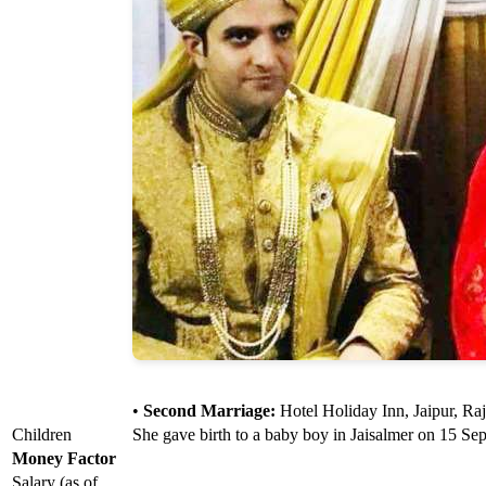
•
Second Marriage:
Hotel Holiday Inn, Jaipur, Ra
Children
She gave birth to a baby boy in Jaisalmer on 15 Se
Money Factor
Salary (as of