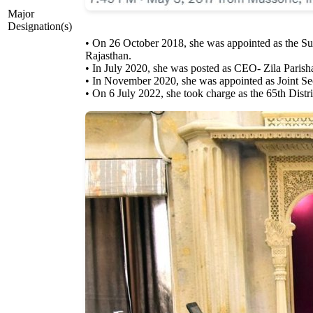
Major
Designation(s)
• On 26 October 2018, she was appointed as the Su
Rajasthan.
• In July 2020, she was posted as CEO- Zila Parish
• In November 2020, she was appointed as Joint Sec
• On 6 July 2022, she took charge as the 65th Distric