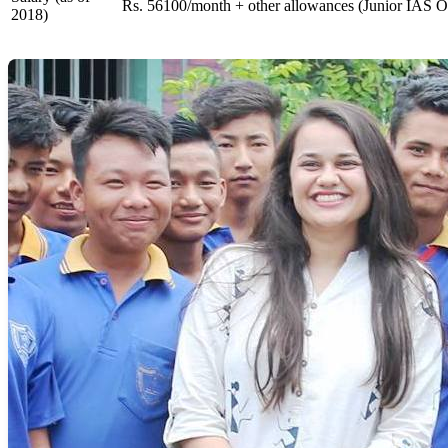
Rs. 56100/month + other allowances (Junior IAS Of
2018)