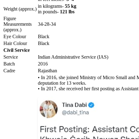
in kilograms-
55 kg
Weight (approx.)
in pounds-
121 lbs
Figure
Measurements
34-28-34
(approx.)
Eye Colour
Black
Hair Colour
Black
Civil Service
Service
Indian Administrative Service (IAS)
Batch
2016
Cadre
Rajasthan
• In 2016, she joined Ministry of Micro Small and 
deputation for 13 weeks.
• In 2017, she received her first posting as Assistan