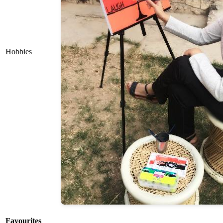
Hobbies
Favourites