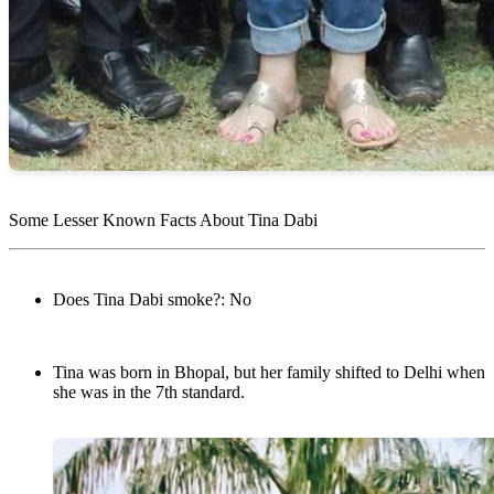
Some Lesser Known Facts About Tina Dabi
Does Tina Dabi smoke?: No
Tina was born in Bhopal, but her family shifted to Delhi when
she was in the 7th standard.