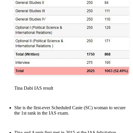
Tina Dabi IAS result
She is the first-ever Scheduled Caste (SC) woman to secure
the 1st rank in the IAS exam.
Tina and Aamir first met in 2015 at the IAS felicitation