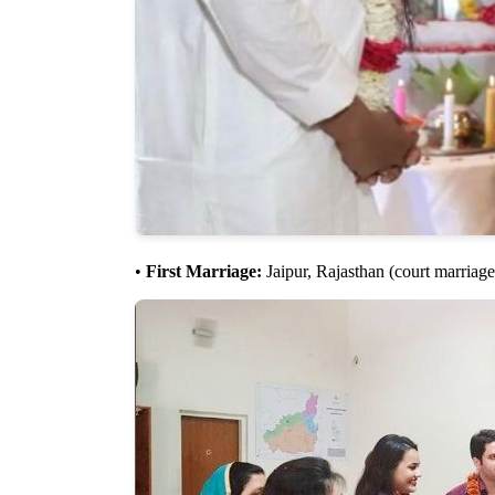
•
First Marriage:
Jaipur, Rajasthan (court marriage