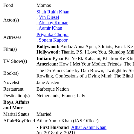
Food
Momos
Shah Rukh Khan
,
Vin Diesel
Actor(s)
,
Akshay Kumar
,
Aamir Khan
Priyanka Chopra
Actresses
,
Sonam Kapoor
Bollywood:
Andaz Apna Apna, 3 Idiots, Break Ke 
Film(s)
Hollywood:
Titanic, P.S. I Love You, Slumdog Mil
Indian:
Pyaar Kii Ye Ek Kahaani, Khatron Ke Khi
TV Show(s)
American:
How I Met Your Mother, Friends, The
The Da Vinci Code by Dan Brown, Twilight by Step
Book(s)
Rowling, Confessions of a Dying Mind: The Blind 
Novelist
Jane Austen
Restaurant
Barbeque Nation
Destination(s)
Netherlands, France, Italy
Boys, Affairs
and More
Marital Status
Married
Affair/Boyfriend
Athar Aamir Khan (IAS Officer)
•
First Husband
-
Athar Aamir Khan
(m. 2018; div. 2021)