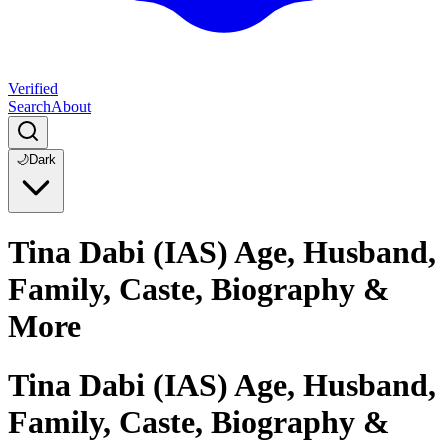
Verified
Search
About
🌙
Dark
Tina Dabi (IAS) Age, Husband,
Family, Caste, Biography &
More
Tina Dabi (IAS) Age, Husband,
Family, Caste, Biography &