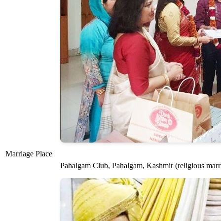
Marriage Place
Pahalgam Club, Pahalgam, Kashmir (religious marri