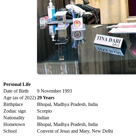
Personal Life
Date of Birth
9 November 1993
Age (as of 2022)
29 Years
Birthplace
Bhopal, Madhya Pradesh, India
Zodiac sign
Scorpio
Nationality
Indian
Hometown
Bhopal, Madhya Pradesh, India
School
Convent of Jesus and Mary, New Delhi