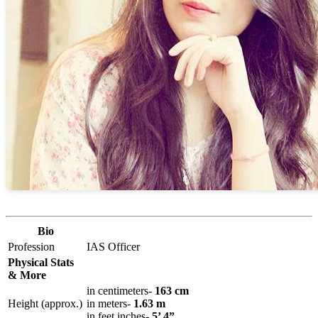
Bio
Profession
IAS Officer
Physical Stats
& More
in centimeters-
163 cm
Height (approx.)
in meters-
1.63 m
in feet inches-
5’ 4”