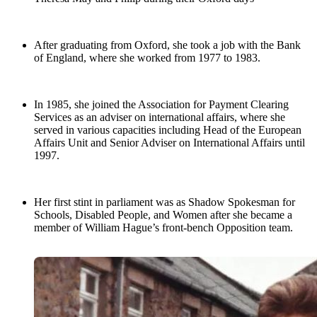
After graduating from Oxford, she took a job with the Bank
of England, where she worked from 1977 to 1983.
In 1985, she joined the Association for Payment Clearing
Services as an adviser on international affairs, where she
served in various capacities including Head of the European
Affairs Unit and Senior Adviser on International Affairs until
1997.
Her first stint in parliament was as Shadow Spokesman for
Schools, Disabled People, and Women after she became a
member of William Hague’s front-bench Opposition team.