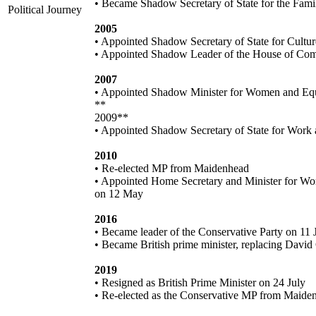
• Became Shadow Secretary of State for the Fami
Political Journey
2005
• Appointed Shadow Secretary of State for Cultu
• Appointed Shadow Leader of the House of C
2007
• Appointed Shadow Minister for Women and Equ
**
2009**
• Appointed Shadow Secretary of State for Work
2010
• Re-elected MP from Maidenhead
• Appointed Home Secretary and Minister for Wo
on 12 May
2016
• Became leader of the Conservative Party on 11 
• Became British prime minister, replacing Davi
2019
• Resigned as British Prime Minister on 24 July
• Re-elected as the Conservative MP from Maide