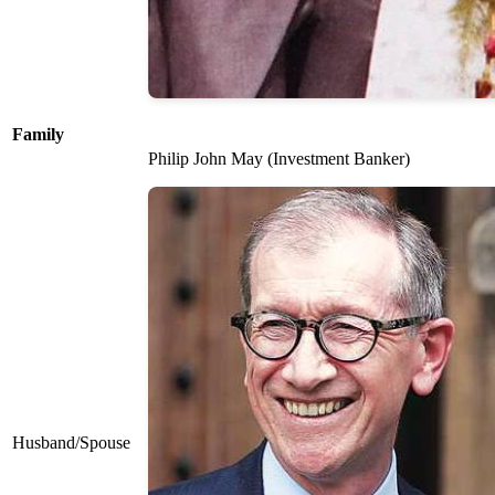
Family
Philip John May (Investment Banker)
Husband/Spouse