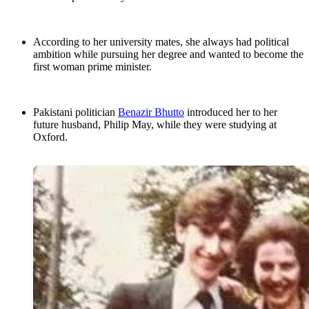
According to her university mates, she always had political
ambition while pursuing her degree and wanted to become the
first woman prime minister.
Pakistani politician
Benazir Bhutto
introduced her to her
future husband, Philip May, while they were studying at
Oxford.