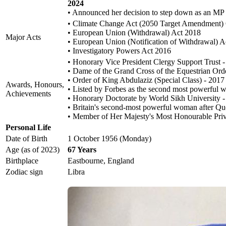
2024
• Announced her decision to step down as an MP at
• Climate Change Act (2050 Target Amendment)
• European Union (Withdrawal) Act 2018
Major Acts
• European Union (Notification of Withdrawal) A
• Investigatory Powers Act 2016
• Honorary Vice President Clergy Support Trust 
• Dame of the Grand Cross of the Equestrian Orde
• Order of King Abdulaziz (Special Class) - 2017
Awards, Honours,
• Listed by Forbes as the second most powerful
Achievements
• Honorary Doctorate by World Sikh University 
• Britain's second-most powerful woman after Q
• Member of Her Majesty's Most Honourable Priv
Personal Life
Date of Birth
1 October 1956 (Monday)
Age (as of 2023)
67 Years
Birthplace
Eastbourne, England
Zodiac sign
Libra