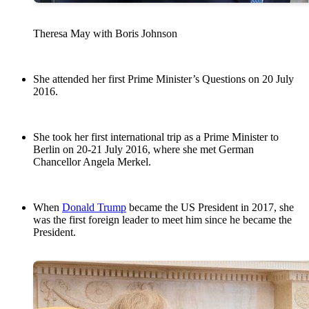
Theresa May with Boris Johnson
She attended her first Prime Minister’s Questions on 20 July
2016.
She took her first international trip as a Prime Minister to
Berlin on 20-21 July 2016, where she met German
Chancellor Angela Merkel.
When
Donald Trump
became the US President in 2017, she
was the first foreign leader to meet him since he became the
President.