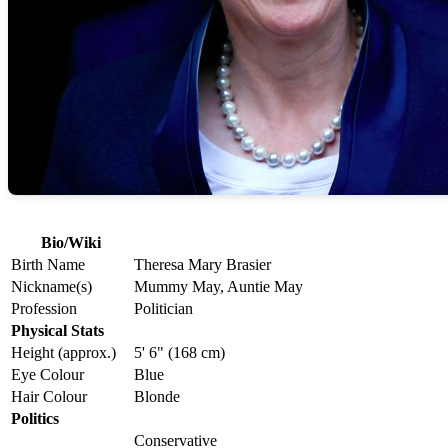
Bio/Wiki
Birth Name
Theresa Mary Brasier
Nickname(s)
Mummy May, Auntie May
Profession
Politician
Physical Stats
Height (approx.)
5' 6" (168 cm)
Eye Colour
Blue
Hair Colour
Blonde
Politics
Conservative