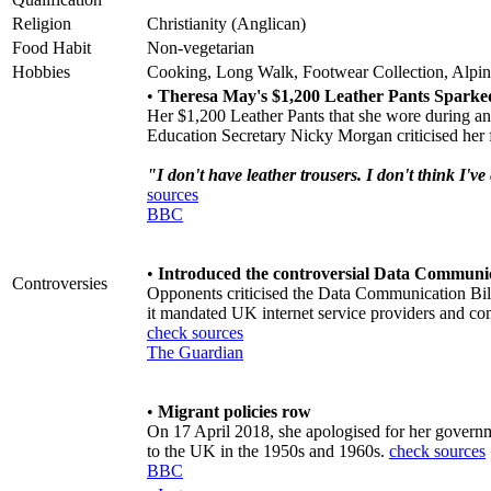
Religion
Christianity (Anglican)
Food Habit
Non-vegetarian
Hobbies
Cooking, Long Walk, Footwear Collection, Alpi
•
Theresa May's $1,200 Leather Pants Sparke
Her $1,200 Leather Pants that she wore during an
Education Secretary Nicky Morgan criticised her f
"I don't have leather trousers. I don't think I'
sources
BBC
•
Introduced the controversial Data Communic
Controversies
Opponents criticised the Data Communication Bill
it mandated UK internet service providers and com
check sources
The Guardian
•
Migrant policies row
On 17 April 2018, she apologised for her governm
to the UK in the 1950s and 1960s.
check sources
BBC