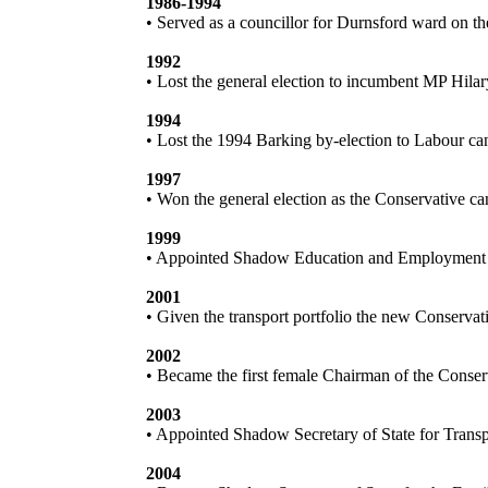
1986-1994
• Served as a councillor for Durnsford ward on 
1992
• Lost the general election to incumbent MP Hila
1994
• Lost the 1994 Barking by-election to Labour c
1997
• Won the general election as the Conservative 
1999
• Appointed Shadow Education and Employment 
2001
• Given the transport portfolio the new Conserva
2002
• Became the first female Chairman of the Conser
2003
• Appointed Shadow Secretary of State for Trans
2004