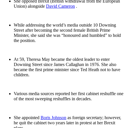
She opposed Brexit (British withdrawal from the European
Union) alongside
David Cameron
.
While addressing the world’s media outside 10 Downing
Street after becoming the second female British Prime
Minister, she said she was “honoured and humbled” to hold
the position.
At 59, Theresa May became the oldest leader to enter
Downing Street since James Callaghan in 1976. She also
became the first prime minister since Ted Heath not to have
children.
Various media sources reported her first cabinet reshuffle one
of the most sweeping reshuffles in decades.
She appointed
Boris Johnson
as foreign secretary; however,
he quit the cabinet two years later in protest at her Brexit
plans.