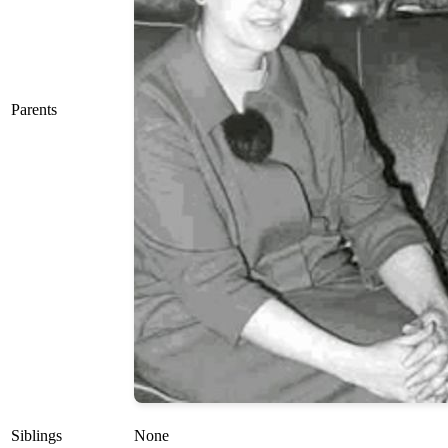
Parents
Siblings
None