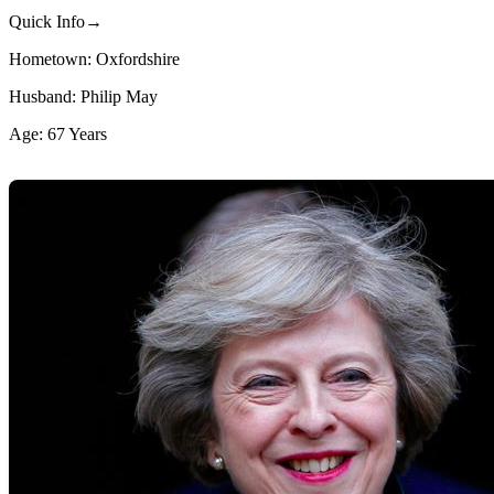
Quick Info→
Hometown: Oxfordshire
Husband: Philip May
Age: 67 Years