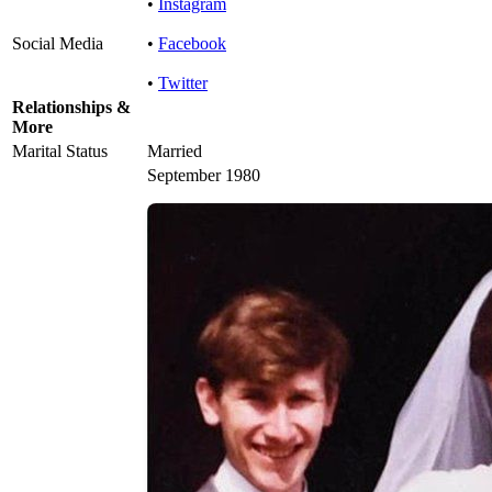
•
Instagram
Social Media
•
Facebook
•
Twitter
Relationships &
More
Marital Status
Married
September 1980