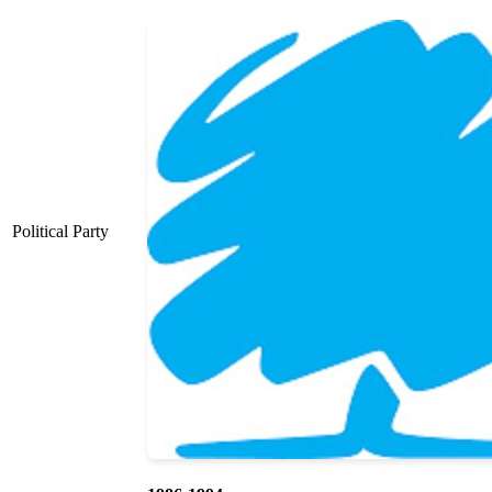
Political Party