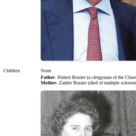
Children
None
Father
- Hubert Brasier (a clergyman of the Churc
Mother
- Zaidee Brasier (died of multiple sclerosi