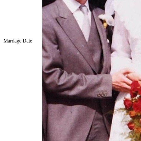
Marriage Date