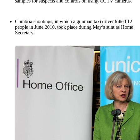
samples for suspects and controls on using CCTV cameras.
Cumbria shootings, in which a gunman taxi driver killed 12
people in June 2010, took place during May’s stint as Home
Secretary.