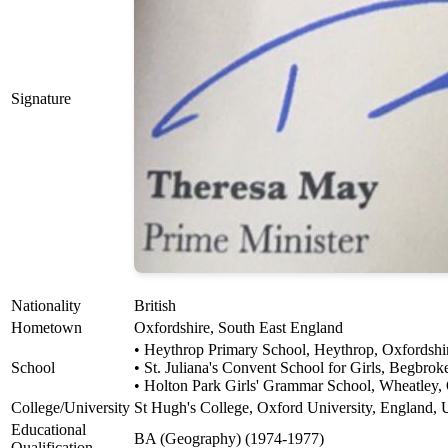
Signature
Nationality
British
Hometown
Oxfordshire, South East England
• Heythrop Primary School, Heythrop, Oxfordshi
School
• St. Juliana's Convent School for Girls, Begbro
• Holton Park Girls' Grammar School, Wheatley,
College/University
St Hugh's College, Oxford University, England,
Educational
BA (Geography) (1974-1977)
Qualification