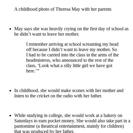
A childhood photo of Theresa May with her parents
May says she was heavily crying on the first day of school as
he didn’t want to leave her mother.
I remember arriving at school screaming my head
off because I didn’t want to leave my mother. So
I had to be carried into the class in the arms of the
headmistress, who announced to the rest of the
class, ‘Look what a silly little girl we have got
here.’ ”
In childhood, she would make scones with her mother and
listen to the cricket on the radio with her father.
While studying in college, she would work at a bakery on
Saturdays to earn pocket money. She would also take part in a
pantomime (a theatrical entertainment, mainly for children)
that was produced by her father.