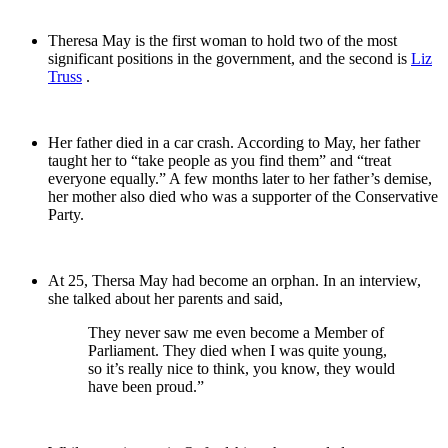
Theresa May is the first woman to hold two of the most
significant positions in the government, and the second is
Liz
Truss
.
Her father died in a car crash. According to May, her father
taught her to “take people as you find them” and “treat
everyone equally.” A few months later to her father’s demise,
her mother also died who was a supporter of the Conservative
Party.
At 25, Thersa May had become an orphan. In an interview,
she talked about her parents and said,
They never saw me even become a Member of
Parliament. They died when I was quite young,
so it’s really nice to think, you know, they would
have been proud.”