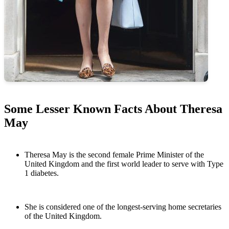
Some Lesser Known Facts About Theresa
May
Theresa May is the second female Prime Minister of the
United Kingdom and the first world leader to serve with Type
1 diabetes.
She is considered one of the longest-serving home secretaries
of the United Kingdom.