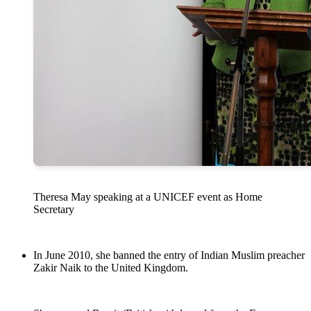
Theresa May speaking at a UNICEF event as Home
Secretary
In June 2010, she banned the entry of Indian Muslim preacher
Zakir Naik to the United Kingdom.