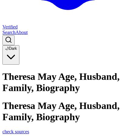
Verified
Search
About
🌙
Dark
Theresa May Age, Husband,
Family, Biography
Theresa May Age, Husband,
Family, Biography
check sources