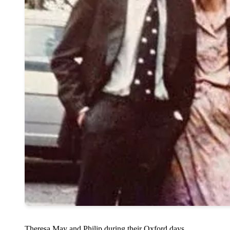
Theresa May and Philip during their Oxford days