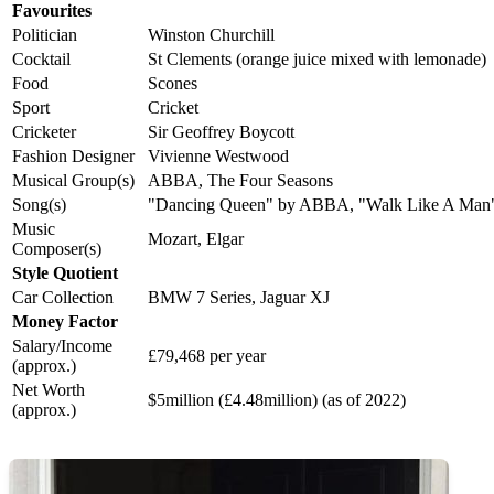
Favourites
Politician
Winston Churchill
Cocktail
St Clements (orange juice mixed with lemonade)
Food
Scones
Sport
Cricket
Cricketer
Sir Geoffrey Boycott
Fashion Designer
Vivienne Westwood
Musical Group(s)
ABBA, The Four Seasons
Song(s)
"Dancing Queen" by ABBA, "Walk Like A Man" (
Music
Mozart, Elgar
Composer(s)
Style Quotient
Car Collection
BMW 7 Series, Jaguar XJ
Money Factor
Salary/Income
£79,468 per year
(approx.)
Net Worth
$5million (£4.48million) (as of 2022)
(approx.)