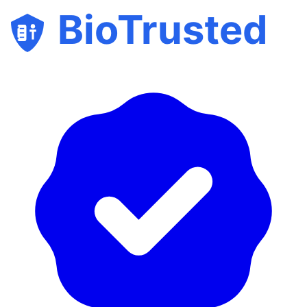
BioTrusted