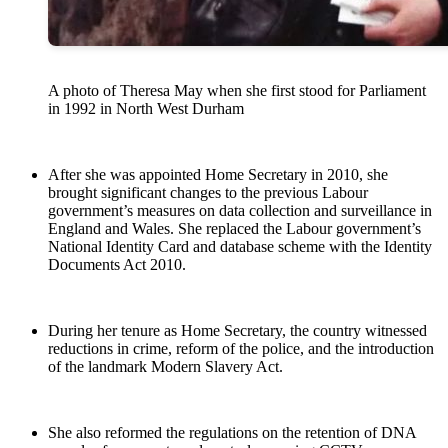
A photo of Theresa May when she first stood for Parliament
in 1992 in North West Durham
After she was appointed Home Secretary in 2010, she
brought significant changes to the previous Labour
government’s measures on data collection and surveillance in
England and Wales. She replaced the Labour government’s
National Identity Card and database scheme with the Identity
Documents Act 2010.
During her tenure as Home Secretary, the country witnessed
reductions in crime, reform of the police, and the introduction
of the landmark Modern Slavery Act.
She also reformed the regulations on the retention of DNA