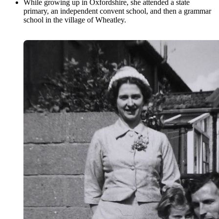
While growing up in Oxfordshire, she attended a state
primary, an independent convent school, and then a grammar
school in the village of Wheatley.