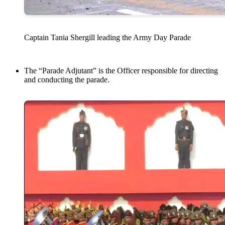
Captain Tania Shergill leading the Army Day Parade
The “Parade Adjutant” is the Officer responsible for directing
and conducting the parade.