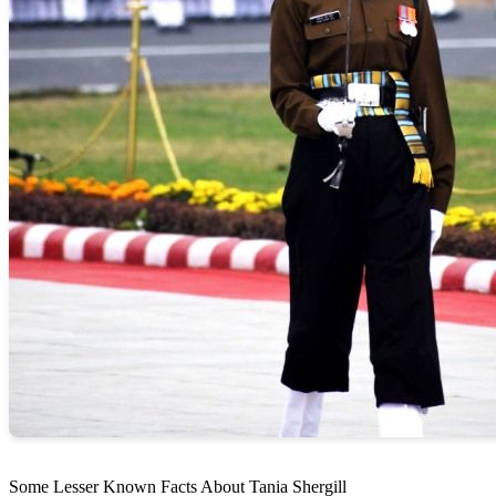
Some Lesser Known Facts About Tania Shergill