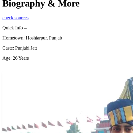
Biography & More
check sources
Quick Info→
Hometown: Hoshiarpur, Punjab
Caste: Punjabi Jatt
Age: 26 Years