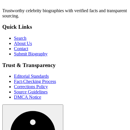
Trustworthy celebrity biographies with verified facts and transparent
sourcing.
Quick Links
Search
About Us
Contact
Submit Biography
Trust & Transparency
Editorial Standards
Fact-Checking Process
Corrections Policy
Source Guidelines
DMCA Notice