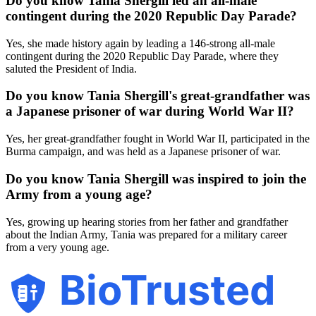
Do you know Tania Shergill led an all-male
contingent during the 2020 Republic Day Parade?
Yes, she made history again by leading a 146-strong all-male
contingent during the 2020 Republic Day Parade, where they
saluted the President of India.
Do you know Tania Shergill's great-grandfather was
a Japanese prisoner of war during World War II?
Yes, her great-grandfather fought in World War II, participated in the
Burma campaign, and was held as a Japanese prisoner of war.
Do you know Tania Shergill was inspired to join the
Army from a young age?
Yes, growing up hearing stories from her father and grandfather
about the Indian Army, Tania was prepared for a military career
from a very young age.
BioTrusted