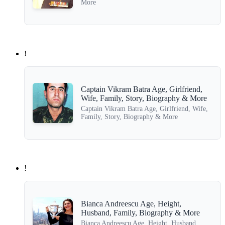
More
!
Captain Vikram Batra Age, Girlfriend,
Wife, Family, Story, Biography & More
Captain Vikram Batra Age, Girlfriend, Wife,
Family, Story, Biography & More
!
Bianca Andreescu Age, Height,
Husband, Family, Biography & More
Bianca Andreescu Age, Height, Husband,