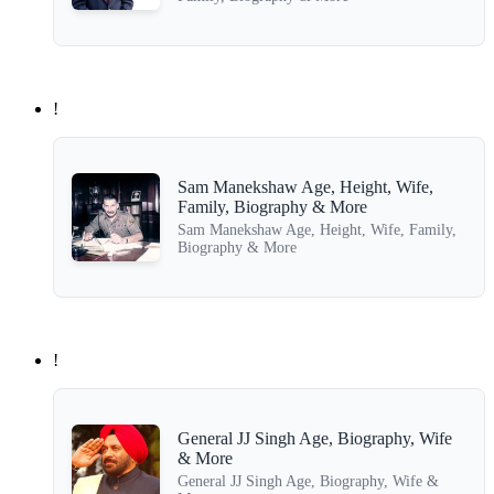
!
Sam Manekshaw Age, Height, Wife,
Family, Biography & More
Sam Manekshaw Age, Height, Wife, Family,
Biography & More
!
General JJ Singh Age, Biography, Wife
& More
General JJ Singh Age, Biography, Wife &