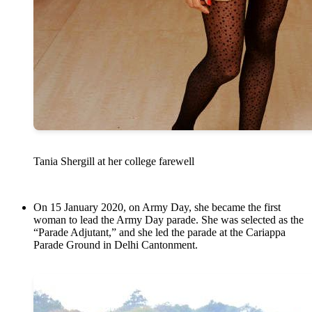
Tania Shergill at her college farewell
On 15 January 2020, on Army Day, she became the first
woman to lead the Army Day parade. She was selected as the
“Parade Adjutant,” and she led the parade at the Cariappa
Parade Ground in Delhi Cantonment.