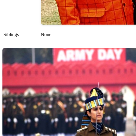
Siblings
None