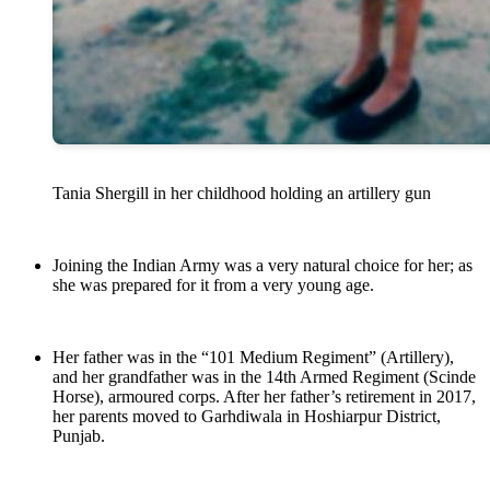
Tania Shergill in her childhood holding an artillery gun
Joining the Indian Army was a very natural choice for her; as
she was prepared for it from a very young age.
Her father was in the “101 Medium Regiment” (Artillery),
and her grandfather was in the 14th Armed Regiment (Scinde
Horse), armoured corps. After her father’s retirement in 2017,
her parents moved to Garhdiwala in Hoshiarpur District,
Punjab.