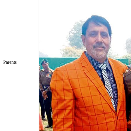
Parents