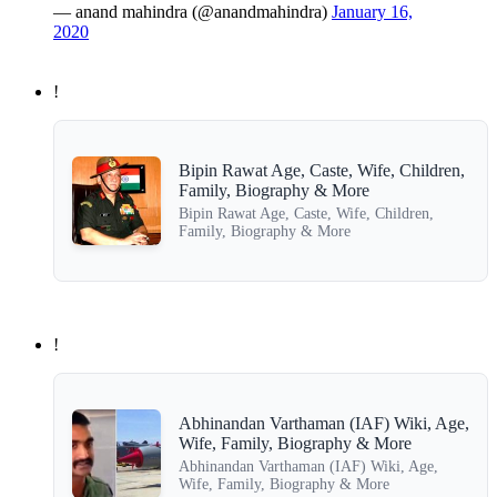
— anand mahindra (@anandmahindra)
January 16,
2020
!
Bipin Rawat Age, Caste, Wife, Children,
Family, Biography & More
Bipin Rawat Age, Caste, Wife, Children,
Family, Biography & More
!
Abhinandan Varthaman (IAF) Wiki, Age,
Wife, Family, Biography & More
Abhinandan Varthaman (IAF) Wiki, Age,
Wife, Family, Biography & More