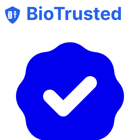
BioTrusted