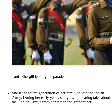
Tania Shergill leading the parade
She is the fourth generation of her family to join the Indian
Army. During her early years, she grew up hearing tales about
the “Indian Army” from her father and grandfather.