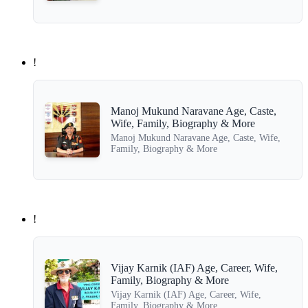
!
Manoj Mukund Naravane Age, Caste,
Wife, Family, Biography & More
Manoj Mukund Naravane Age, Caste, Wife,
Family, Biography & More
!
Vijay Karnik (IAF) Age, Career, Wife,
Family, Biography & More
Vijay Karnik (IAF) Age, Career, Wife,
Family, Biography & More