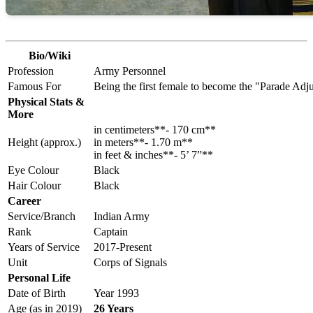
Bio/Wiki
Profession
Army Personnel
Famous For
Being the first female to become the "Parade Ad
Physical Stats &
More
in centimeters**- 170 cm**
Height (approx.)
in meters**- 1.70 m**
in feet & inches**- 5’ 7”**
Eye Colour
Black
Hair Colour
Black
Career
Service/Branch
Indian Army
Rank
Captain
Years of Service
2017-Present
Unit
Corps of Signals
Personal Life
Date of Birth
Year 1993
Age (as in 2019)
26 Years