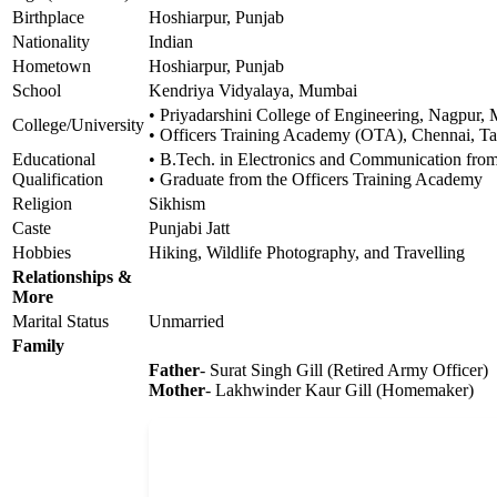
Birthplace
Hoshiarpur, Punjab
Nationality
Indian
Hometown
Hoshiarpur, Punjab
School
Kendriya Vidyalaya, Mumbai
• Priyadarshini College of Engineering, Nagpur, 
College/University
• Officers Training Academy (OTA), Chennai, T
Educational
• B.Tech. in Electronics and Communication from
Qualification
• Graduate from the Officers Training Academy
Religion
Sikhism
Caste
Punjabi Jatt
Hobbies
Hiking, Wildlife Photography, and Travelling
Relationships &
More
Marital Status
Unmarried
Family
Father
- Surat Singh Gill (Retired Army Officer)
Mother
- Lakhwinder Kaur Gill (Homemaker)