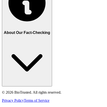
About Our Fact-Checking
©
2026
BioTrusted. All rights reserved.
Privacy Policy
Terms of Service