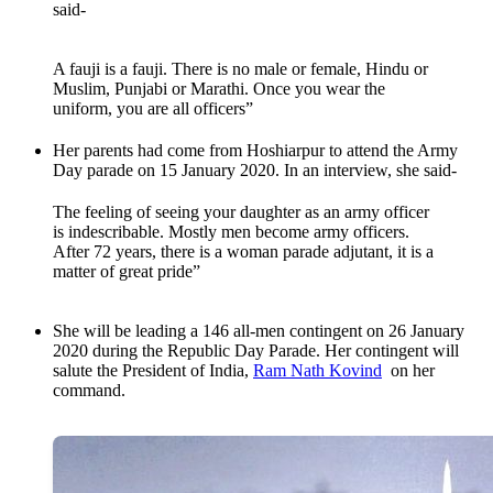
said-
A fauji is a fauji. There is no male or female, Hindu or
Muslim, Punjabi or Marathi. Once you wear the
uniform, you are all officers”
Her parents had come from Hoshiarpur to attend the Army
Day parade on 15 January 2020. In an interview, she said-
The feeling of seeing your daughter as an army officer
is indescribable. Mostly men become army officers.
After 72 years, there is a woman parade adjutant, it is a
matter of great pride”
She will be leading a 146 all-men contingent on 26 January
2020 during the Republic Day Parade. Her contingent will
salute the President of India,
Ram Nath Kovind
on her
command.