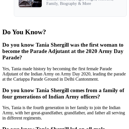
Family, Biography & More
Do You Know?
Do you know Tania Shergill was the first woman to
become the Parade Adjutant at the 2020 Army Day
Parade?
Yes, Tania made history by becoming the first female Parade
Adjutant of the Indian Army on Army Day 2020, leading the parade
at the Cariappa Parade Ground in Delhi Cantonment.
Do you know Tania Shergill comes from a family of
four generations of Indian Army officers?
Yes, Tania is the fourth generation in her family to join the Indian
Army, with her great-grandfather, grandfather, and father all serving
in different regiments.