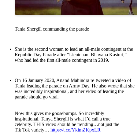
Tania Shergill commanding the parade
She is the second woman to lead an all-male contingent at the
Republic Day Parade after “Lieutenant Bhavana Kasturi,”
who had led the first all-male contingent in 2019.
On 16 January 2020, Anand Mahindra re-tweeted a video of
Tania leading the parade on Army Day. He also wrote that she
was incredibly inspirational, and her video of leading the
parade should go viral.
Now this gives me goosebumps. So incredibly
inspirational. Tanya Shergill is what I’d call a true
celebrity. THIS video should be trending…not just the
Tik Tok variety…
https://t.co/YkimZKpxLR