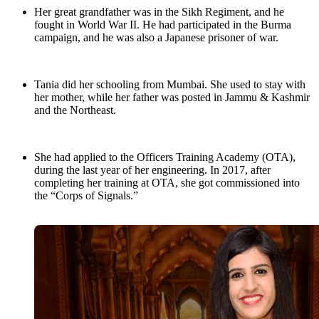
Her great grandfather was in the Sikh Regiment, and he
fought in World War II. He had participated in the Burma
campaign, and he was also a Japanese prisoner of war.
Tania did her schooling from Mumbai. She used to stay with
her mother, while her father was posted in Jammu & Kashmir
and the Northeast.
She had applied to the Officers Training Academy (OTA),
during the last year of her engineering. In 2017, after
completing her training at OTA, she got commissioned into
the “Corps of Signals.”