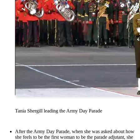
Tania Shergill leading the Army Day Parade
After the Army Day Parade, when she was asked about how
she feels to be the first woman to be the parade adjutant, she