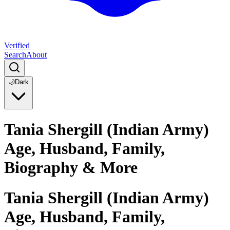
Verified
Search
About
🌙
Dark
Tania Shergill (Indian Army)
Age, Husband, Family,
Biography & More
Tania Shergill (Indian Army)
Age, Husband, Family,