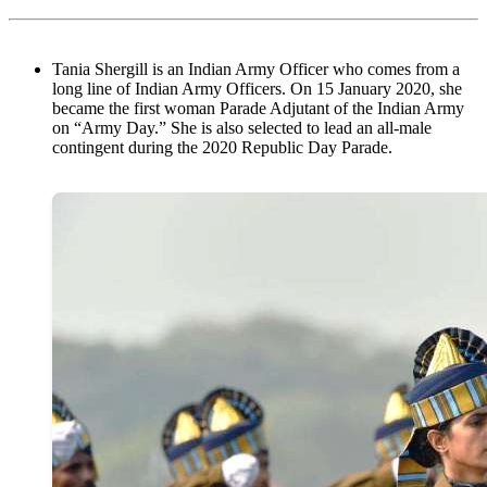
Tania Shergill is an Indian Army Officer who comes from a
long line of Indian Army Officers. On 15 January 2020, she
became the first woman Parade Adjutant of the Indian Army
on “Army Day.” She is also selected to lead an all-male
contingent during the 2020 Republic Day Parade.