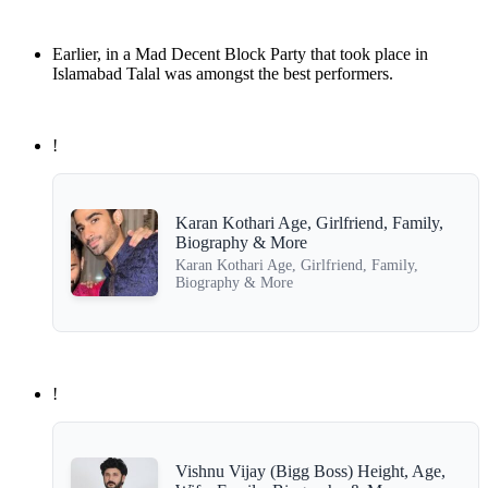
Earlier, in a Mad Decent Block Party that took place in
Islamabad Talal was amongst the best performers.
!
Karan Kothari Age, Girlfriend, Family,
Biography & More
Karan Kothari Age, Girlfriend, Family,
Biography & More
!
Vishnu Vijay (Bigg Boss) Height, Age,