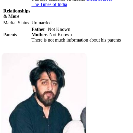
The Times of India
Relationships
& More
Marital Status
Unmarried
Father
- Not Known
Parents
Mother
- Not Known
There is not much information about his parents