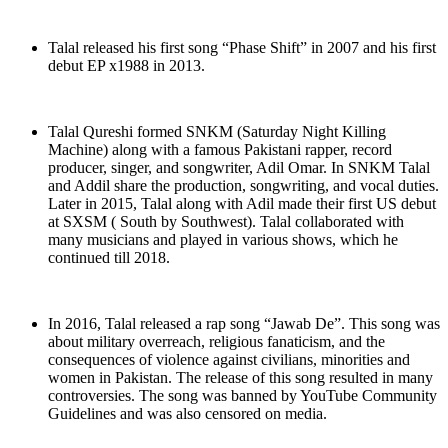
Talal released his first song “Phase Shift” in 2007 and his first
debut EP x1988 in 2013.
Talal Qureshi formed SNKM (Saturday Night Killing
Machine) along with a famous Pakistani rapper, record
producer, singer, and songwriter, Adil Omar. In SNKM Talal
and Addil share the production, songwriting, and vocal duties.
Later in 2015, Talal along with Adil made their first US debut
at SXSM ( South by Southwest). Talal collaborated with
many musicians and played in various shows, which he
continued till 2018.
In 2016, Talal released a rap song “Jawab De”. This song was
about military overreach, religious fanaticism, and the
consequences of violence against civilians, minorities and
women in Pakistan. The release of this song resulted in many
controversies. The song was banned by YouTube Community
Guidelines and was also censored on media.