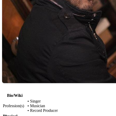
Bio/Wiki
• Singer
Profession(s)
• Musician
• Record Producer