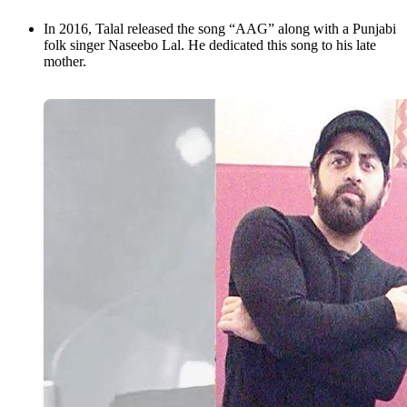
In 2016, Talal released the song “AAG” along with a Punjabi
folk singer Naseebo Lal. He dedicated this song to his late
mother.