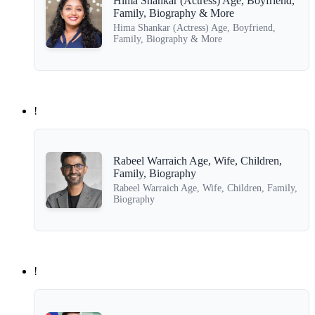
Hima Shankar (Actress) Age, Boyfriend,
Family, Biography & More
Hima Shankar (Actress) Age, Boyfriend,
Family, Biography & More
!
Rabeel Warraich Age, Wife, Children,
Family, Biography
Rabeel Warraich Age, Wife, Children, Family,
Biography
!