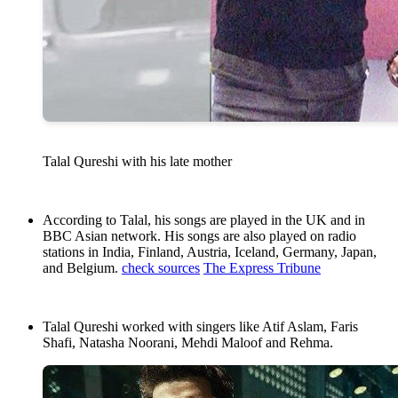
Talal Qureshi with his late mother
According to Talal, his songs are played in the UK and in
BBC Asian network. His songs are also played on radio
stations in India, Finland, Austria, Iceland, Germany, Japan,
and Belgium.
check sources
The Express Tribune
Talal Qureshi worked with singers like Atif Aslam, Faris
Shafi, Natasha Noorani, Mehdi Maloof and Rehma.