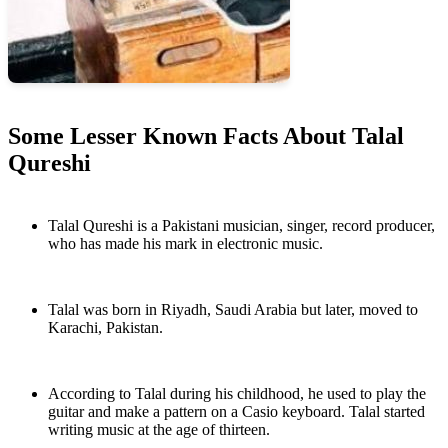
Some Lesser Known Facts About Talal
Qureshi
Talal Qureshi is a Pakistani musician, singer, record producer,
who has made his mark in electronic music.
Talal was born in Riyadh, Saudi Arabia but later, moved to
Karachi, Pakistan.
According to Talal during his childhood, he used to play the
guitar and make a pattern on a Casio keyboard. Talal started
writing music at the age of thirteen.