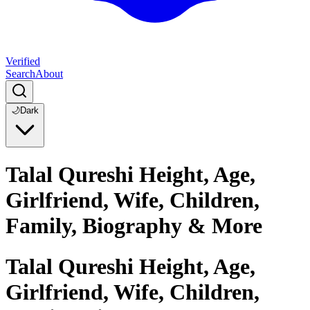
Verified
Search
About
🌙
Dark
Talal Qureshi Height, Age,
Girlfriend, Wife, Children,
Family, Biography & More
Talal Qureshi Height, Age,
Girlfriend, Wife, Children,