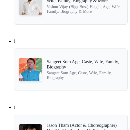
Wife, Family, Biography & More
Vishnu Vijay (Bigg Boss) Height, Age, Wife,
Family, Biography & More
!
Sangeet Som Age, Caste, Wife, Family,
Biography
Sangeet Som Age, Caste, Wife, Family,
Biography
!
Jason Tham (Actor & Choreographer)