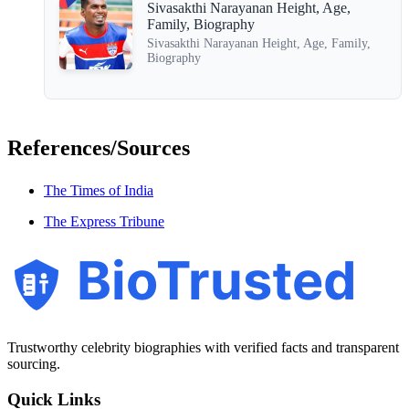
Sivasakthi Narayanan Height, Age,
Family, Biography
Sivasakthi Narayanan Height, Age, Family,
Biography
References/Sources
The Times of India
The Express Tribune
BioTrusted
Trustworthy celebrity biographies with verified facts and transparent
sourcing.
Quick Links