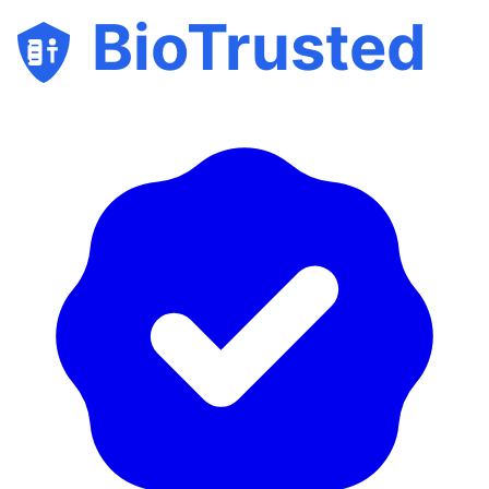
BioTrusted