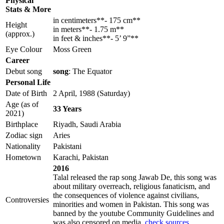
Physical
Stats & More
in centimeters**- 175 cm**
Height
in meters**- 1.75 m**
(approx.)
in feet & inches**- 5’ 9”**
Eye Colour
Moss Green
Career
Debut song
song
: The Equator
Personal Life
Date of Birth
2 April, 1988 (Saturday)
Age (as of
33 Years
2021)
Birthplace
Riyadh, Saudi Arabia
Zodiac sign
Aries
Nationality
Pakistani
Hometown
Karachi, Pakistan
2016
Talal released the rap song Jawab De, this song was
about military overreach, religious fanaticism, and
the consequences of violence against civilians,
Controversies
minorities and women in Pakistan. This song was
banned by the youtube Community Guidelines and
was also censored on media.
check sources