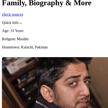
Family, Biography & More
check sources
Quick Info→
Age: 33 Years
Religion: Muslim
Hometown: Karachi, Pakistan