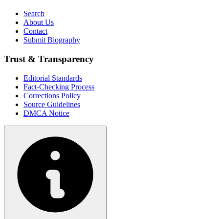
Search
About Us
Contact
Submit Biography
Trust & Transparency
Editorial Standards
Fact-Checking Process
Corrections Policy
Source Guidelines
DMCA Notice