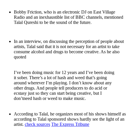
Bobby Friction, who is an electronic DJ on East Village
Radio and an inexhaustible list of BBC channels, mentioned
Talal Qureshi to be the sound of the future.
In an interview, on discussing the perception of people about
artists, Talal said that it is not necessary for an artist to take
consume alcohol and drugs to become creative. As he also
quoted
I’ve been doing music for 12 years and I’ve been doing
it sober. There’s a lot of hash and weed that’s going
around wherever I’m playing. I don’t know about any
other drugs. And people tell producers to do acid or
ecstasy just so they can start being creative, but I
don’tneed hash or weed to make music.
According to Talal, he organizes most of his shows himself as
according to Talal sponsored shows hardly see the light of an
artist.
check sources
The Express Tribune