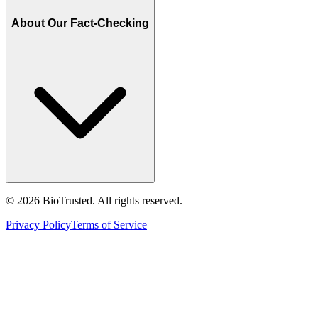
About Our Fact-Checking
©
2026
BioTrusted. All rights reserved.
Privacy Policy
Terms of Service