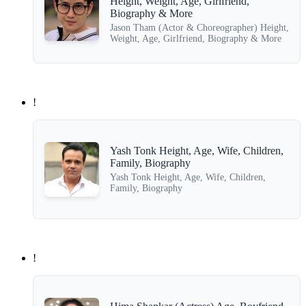
Height, Weight, Age, Girlfriend,
Biography & More
Jason Tham (Actor & Choreographer) Height,
Weight, Age, Girlfriend, Biography & More
!
Yash Tonk Height, Age, Wife, Children,
Family, Biography
Yash Tonk Height, Age, Wife, Children,
Family, Biography
!