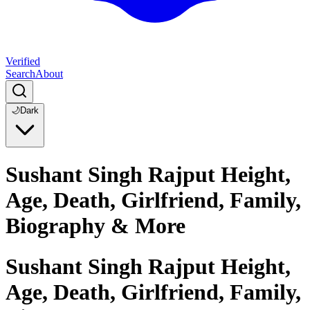
Verified
Search
About
🌙
Dark
Sushant Singh Rajput Height,
Age, Death, Girlfriend, Family,
Biography & More
Sushant Singh Rajput Height,
Age, Death, Girlfriend, Family,