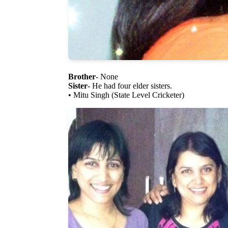
Brother
- None
Sister
- He had four elder sisters.
• Mitu Singh (State Level Cricketer)