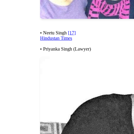
• Neetu Singh
[17]
Hindustan Times
• Priyanka Singh (Lawyer)