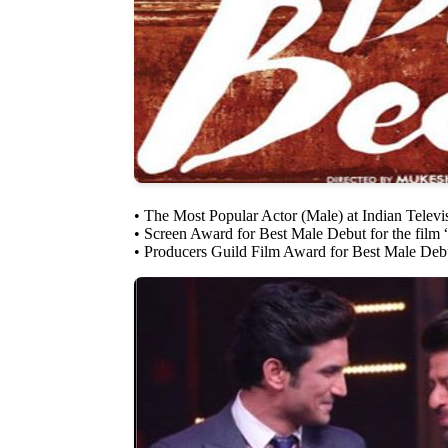
• The Most Popular Actor (Male) at Indian Telev
• Screen Award for Best Male Debut for the film
• Producers Guild Film Award for Best Male Deb