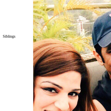
Siblings