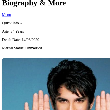
Biography & More
Menu
Quick Info→
Age: 34 Years
Death Date: 14/06/2020
Marital Status: Unmarried