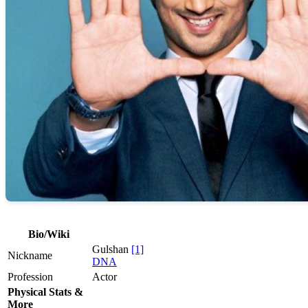
Bio/Wiki
Gulshan
[1]
Nickname
DNA
Profession
Actor
Physical Stats &
More