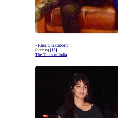
•
Rhea Chakraborty
(actress)
[15]
The Times of India