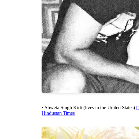
• Shweta Singh Kirti (lives in the United States)
[
Hindustan Times