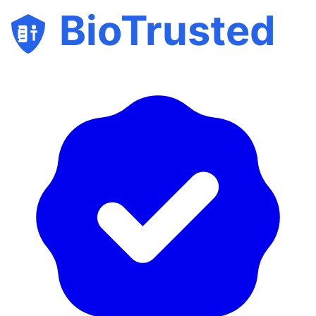
BioTrusted