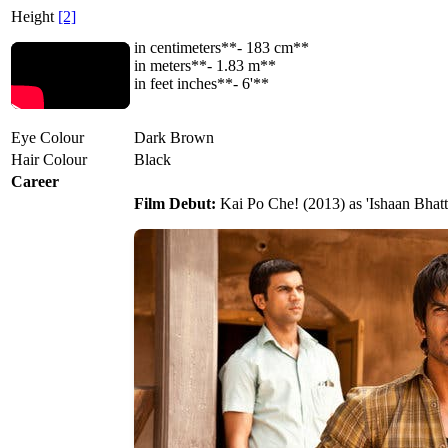
Height
[2]
in centimeters**- 183 cm**
in meters**- 1.83 m**
in feet inches**- 6'**
Eye Colour
Dark Brown
Hair Colour
Black
Career
Film Debut:
Kai Po Che! (2013) as 'Ishaan Bhatt