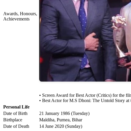
Awards, Honours,
Achievements
• Screen Award for Best Actor (Critics) for the 
• Best Actor for M.S Dhoni: The Untold Story at 
Personal Life
Date of Birth
21 January 1986 (Tuesday)
Birthplace
Maldiha, Purnea, Bihar
Date of Death
14 June 2020 (Sunday)