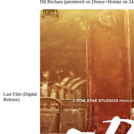
Dil Bechara (premiered on Disney+Hotstar on 24
Last Film (Digital
Release)