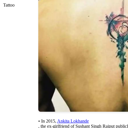
Tattoo
• In 2015,
Ankita Lokhande
, the ex-girlfriend of Sushant Singh Rajput public