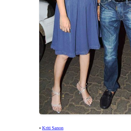
•
Kriti Sanon