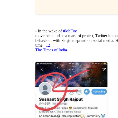
• In the wake of
#MeToo
movement and as a mark of protest, Twitter immedi
behaviour with Sanjana spread on social media. How
time.
[12]
The Times of India