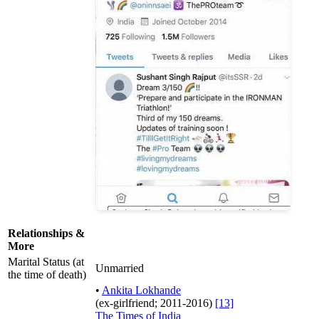
Relationships &
More
Marital Status (at
Unmarried
the time of death)
•
Ankita Lokhande
(ex-girlfriend; 2011-2016)
[13]
The Times of India