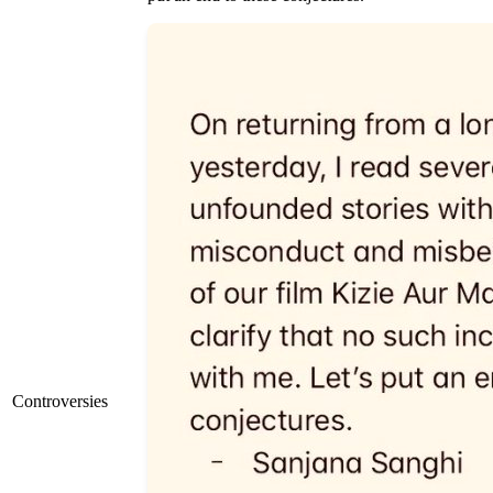
Controversies