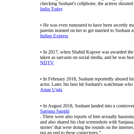
checking Sushant's cellphone, the actress shoute
India Today
• He was even rumoured to have been secretly marr
parents insisted on her to get married to Sushant 
Indian Express
• In 2017, when Shahid Kapoor was awarded the 
taken as sarcasm on social media, and he was heav
NDTV
• In February 2018, Sushant reportedly abused his
actor. Later, his fans hit Sushant's watchman who
Amar Ujala
• In August 2018, Sushant landed into a controvers
Sanjana Sanghi
. There were also reports of him sexually harassing
and also shared his chat screenshots with Sanjana
stories’ that were doing the rounds on the internet
put an end to these conjectures.”