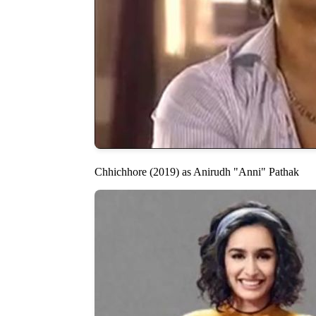
Chhichhore (2019) as Anirudh "Anni" Pathak