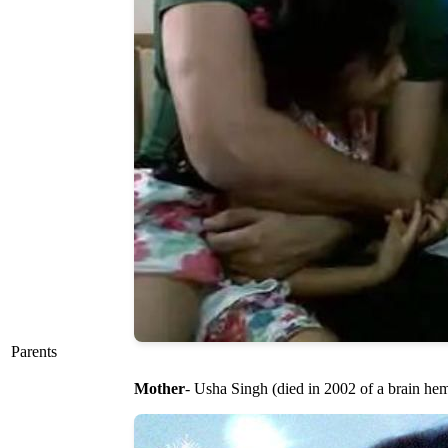
Parents
Mother
- Usha Singh (died in 2002 of a brain he