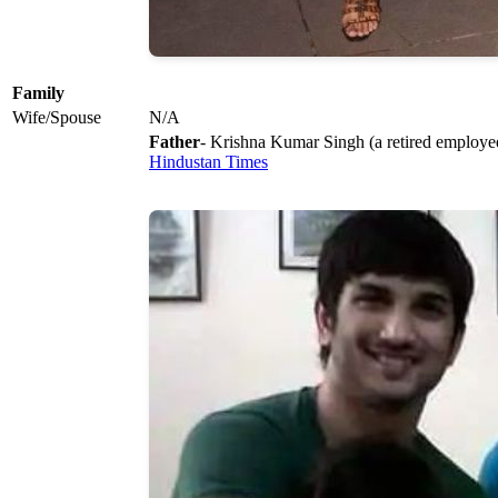
Family
Wife/Spouse
N/A
Father
- Krishna Kumar Singh (a retired empl
Hindustan Times