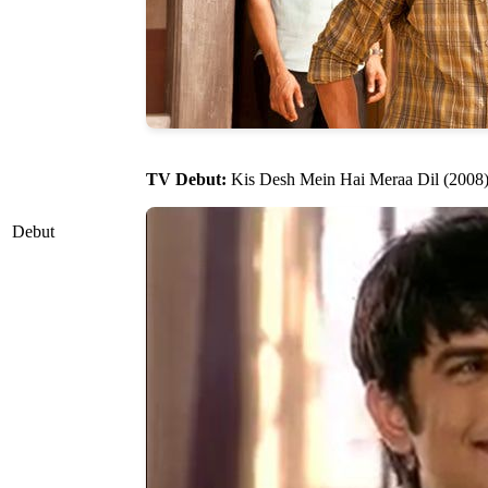
TV Debut:
Kis Desh Mein Hai Meraa Dil (2008) a
Debut