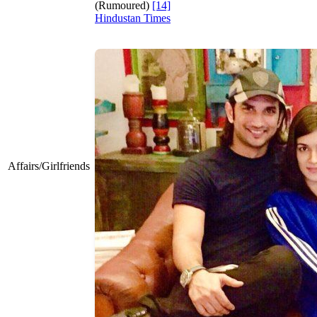
(Rumoured)
[14]
Hindustan Times
Affairs/Girlfriends