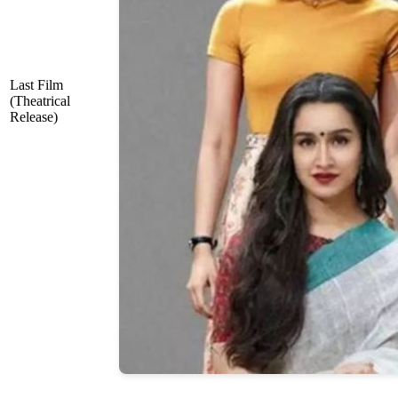
Last Film
(Theatrical
Release)