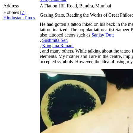
Address
A Flat on Hill Road, Bandra, Mumbai
Hobbies
[7]
Gazing Stars, Reading the Works of Great Philos
Hindustan Times
He had gotten a tattoo inked on his back in the me
tattoo finalized. The popular tattoo artist Samee
also tattooed actors such as
Sanjay Dutt
,
Sushmita Sen
,
Kangana Ranaut
, and many others. While talking about the tattoo i
elements. My mother and I are in the centre, imply
accepted symbols. However, the idea of using my