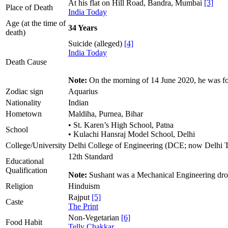
At his flat on Hill Road, Bandra, Mumbai
[3]
Place of Death
India Today
Age (at the time of
34 Years
death)
Suicide (alleged)
[4]
India Today
Death Cause
Note:
On the morning of 14 June 2020, he was f
Zodiac sign
Aquarius
Nationality
Indian
Hometown
Maldiha, Purnea, Bihar
• St. Karen’s High School, Patna
School
• Kulachi Hansraj Model School, Delhi
College/University
Delhi College of Engineering (DCE; now Delhi 
12th Standard
Educational
Qualification
Note:
Sushant was a Mechanical Engineering dro
Religion
Hinduism
Rajput
[5]
Caste
The Print
Non-Vegetarian
[6]
Food Habit
Telly Chakkar