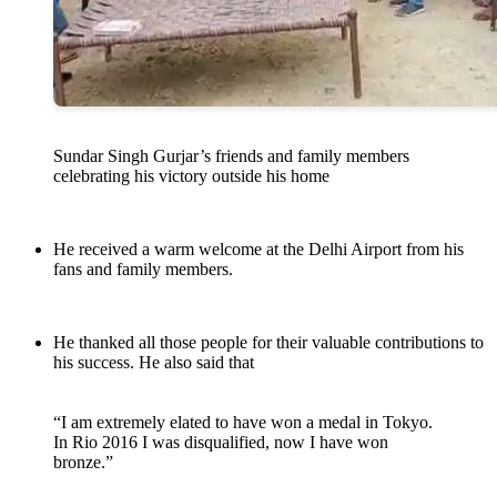
Sundar Singh Gurjar’s friends and family members
celebrating his victory outside his home
He received a warm welcome at the Delhi Airport from his
fans and family members.
He thanked all those people for their valuable contributions to
his success. He also said that
“I am extremely elated to have won a medal in Tokyo.
In Rio 2016 I was disqualified, now I have won
bronze.”