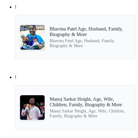
!
Bhavina Patel Age, Husband, Family,
Biography & More
Bhavina Patel Age, Husband, Family,
Biography & More
!
Manoj Sarkar Height, Age, Wife,
Children, Family, Biography & More
Manoj Sarkar Height, Age, Wife, Children,
Family, Biography & More