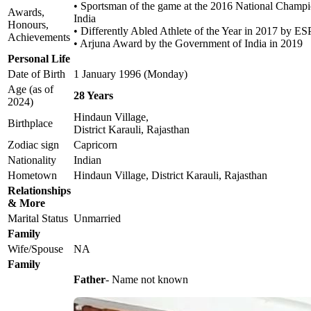
• Sportsman of the game at the 2016 National Champi
Awards,
India
Honours,
• Differently Abled Athlete of the Year in 2017 by E
Achievements
• Arjuna Award by the Government of India in 2019
Personal Life
Date of Birth
1 January 1996 (Monday)
Age (as of
28 Years
2024)
Hindaun Village,
Birthplace
District Karauli, Rajasthan
Zodiac sign
Capricorn
Nationality
Indian
Hometown
Hindaun Village, District Karauli, Rajasthan
Relationships
& More
Marital Status
Unmarried
Family
Wife/Spouse
NA
Family
Father
- Name not known