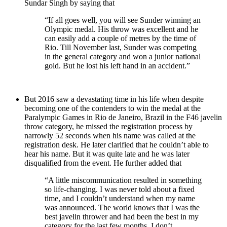
Sundar Singh by saying that
“If all goes well, you will see Sunder winning an
Olympic medal. His throw was excellent and he
can easily add a couple of metres by the time of
Rio. Till November last, Sunder was competing
in the general category and won a junior national
gold. But he lost his left hand in an accident.”
But 2016 saw a devastating time in his life when despite
becoming one of the contenders to win the medal at the
Paralympic Games in Rio de Janeiro, Brazil in the F46 javelin
throw category, he missed the registration process by
narrowly 52 seconds when his name was called at the
registration desk. He later clarified that he couldn’t able to
hear his name. But it was quite late and he was later
disqualified from the event. He further added that
“A little miscommunication resulted in something
so life-changing. I was never told about a fixed
time, and I couldn’t understand when my name
was announced. The world knows that I was the
best javelin thrower and had been the best in my
category for the last few months. I don’t