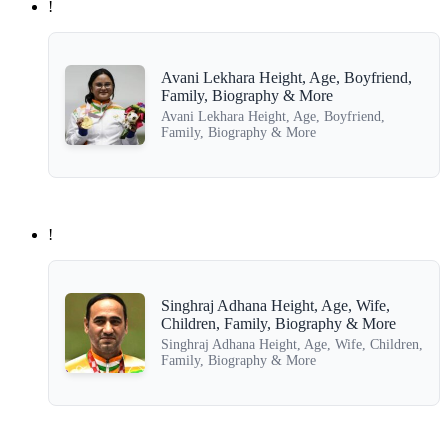
!
Avani Lekhara Height, Age, Boyfriend,
Family, Biography & More
Avani Lekhara Height, Age, Boyfriend,
Family, Biography & More
!
Singhraj Adhana Height, Age, Wife,
Children, Family, Biography & More
Singhraj Adhana Height, Age, Wife, Children,
Family, Biography & More