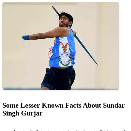
Some Lesser Known Facts About Sundar
Singh Gurjar