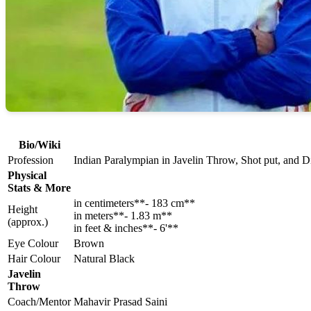
Bio/Wiki
Profession
Indian Paralympian in Javelin Throw, Shot put, and 
Physical
Stats & More
in centimeters**- 183 cm**
Height
in meters**- 1.83 m**
(approx.)
in feet & inches**- 6'**
Eye Colour
Brown
Hair Colour
Natural Black
Javelin
Throw
Coach/Mentor
Mahavir Prasad Saini