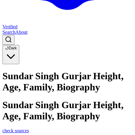
Verified
Search
About
🌙
Dark
Sundar Singh Gurjar Height,
Age, Family, Biography
Sundar Singh Gurjar Height,
Age, Family, Biography
check sources