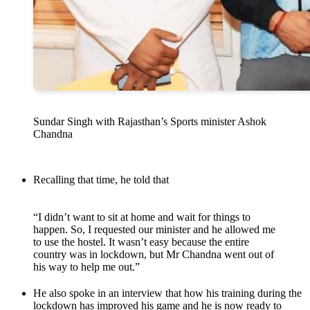
Sundar Singh with Rajasthan’s Sports minister Ashok
Chandna
Recalling that time, he told that
“I didn’t want to sit at home and wait for things to
happen. So, I requested our minister and he allowed me
to use the hostel. It wasn’t easy because the entire
country was in lockdown, but Mr Chandna went out of
his way to help me out.”
He also spoke in an interview that how his training during the
lockdown has improved his game and he is now ready to