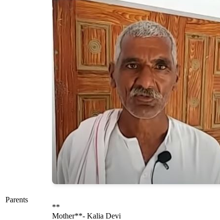
Parents
**
Mother**- Kalia Devi