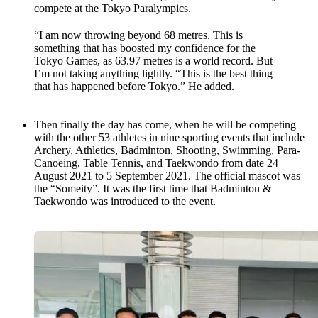
compete at the Tokyo Paralympics.
“I am now throwing beyond 68 metres. This is
something that has boosted my confidence for the
Tokyo Games, as 63.97 metres is a world record. But
I’m not taking anything lightly. “This is the best thing
that has happened before Tokyo.” He added.
Then finally the day has come, when he will be competing
with the other 53 athletes in nine sporting events that include
Archery, Athletics, Badminton, Shooting, Swimming, Para-
Canoeing, Table Tennis, and Taekwondo from date 24
August 2021 to 5 September 2021. The official mascot was
the “Someity”. It was the first time that Badminton &
Taekwondo was introduced to the event.