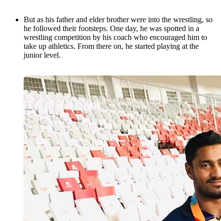
But as his father and elder brother were into the wrestling, so
he followed their footsteps. One day, he was spotted in a
wrestling competition by his coach who encouraged him to
take up athletics. From there on, he started playing at the
junior level.