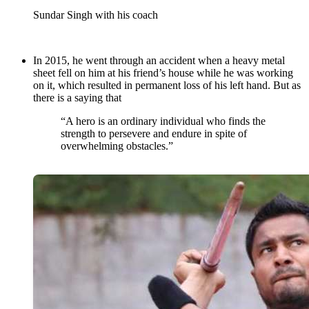
Sundar Singh with his coach
In 2015, he went through an accident when a heavy metal
sheet fell on him at his friend’s house while he was working
on it, which resulted in permanent loss of his left hand. But as
there is a saying that
“A hero is an ordinary individual who finds the
strength to persevere and endure in spite of
overwhelming obstacles.”