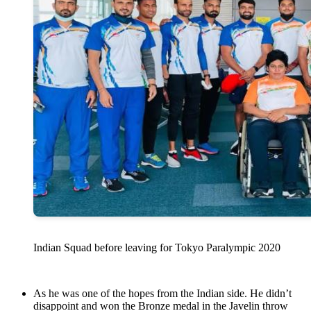
Indian Squad before leaving for Tokyo Paralympic 2020
As he was one of the hopes from the Indian side. He didn’t
disappoint and won the Bronze medal in the Javelin throw