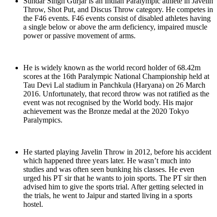
Sundar Singh Gurjar is an Indian Paralympic athlete in Javelin
Throw, Shot Put, and Discus Throw category. He competes in
the F46 events. F46 events consist of disabled athletes having
a single below or above the arm deficiency, impaired muscle
power or passive movement of arms.
He is widely known as the world record holder of 68.42m
scores at the 16th Paralympic National Championship held at
Tau Devi Lal stadium in Panchkula (Haryana) on 26 March
2016. Unfortunately, that record throw was not ratified as the
event was not recognised by the World body. His major
achievement was the Bronze medal at the 2020 Tokyo
Paralympics.
He started playing Javelin Throw in 2012, before his accident
which happened three years later. He wasn’t much into
studies and was often seen bunking his classes. He even
urged his PT sir that he wants to join sports. The PT sir then
advised him to give the sports trial. After getting selected in
the trials, he went to Jaipur and started living in a sports
hostel.