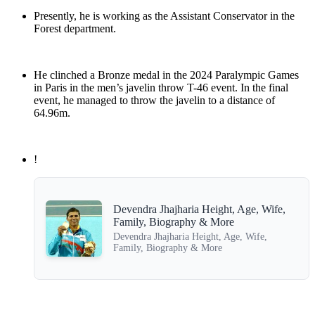
Presently, he is working as the Assistant Conservator in the
Forest department.
He clinched a Bronze medal in the 2024 Paralympic Games
in Paris in the men’s javelin throw T-46 event. In the final
event, he managed to throw the javelin to a distance of
64.96m.
!
Devendra Jhajharia Height, Age, Wife,
Family, Biography & More
Devendra Jhajharia Height, Age, Wife,
Family, Biography & More