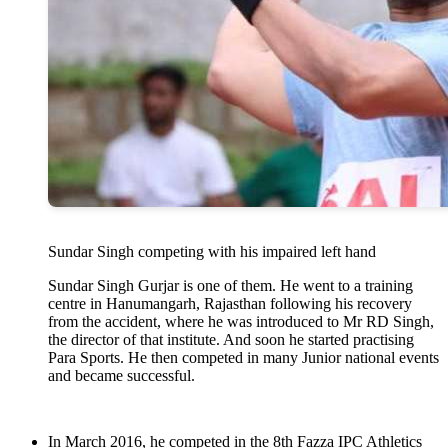
Sundar Singh competing with his impaired left hand
Sundar Singh Gurjar is one of them. He went to a training
centre in Hanumangarh, Rajasthan following his recovery
from the accident, where he was introduced to Mr RD Singh,
the director of that institute. And soon he started practising
Para Sports. He then competed in many Junior national events
and became successful.
In March 2016, he competed in the 8th Fazza IPC Athletics