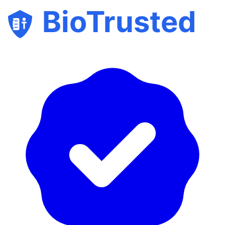
BioTrusted