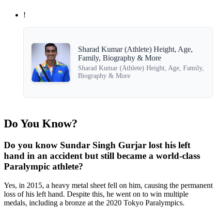
!
Sharad Kumar (Athlete) Height, Age,
Family, Biography & More
Sharad Kumar (Athlete) Height, Age, Family,
Biography & More
Do You Know?
Do you know Sundar Singh Gurjar lost his left
hand in an accident but still became a world-class
Paralympic athlete?
Yes, in 2015, a heavy metal sheet fell on him, causing the permanent
loss of his left hand. Despite this, he went on to win multiple
medals, including a bronze at the 2020 Tokyo Paralympics.