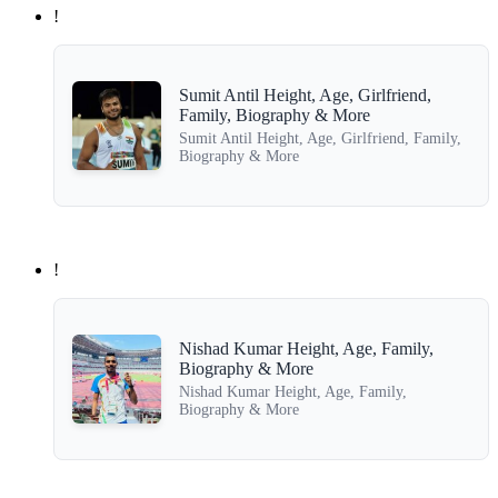
!
Sumit Antil Height, Age, Girlfriend,
Family, Biography & More
Sumit Antil Height, Age, Girlfriend, Family,
Biography & More
!
Nishad Kumar Height, Age, Family,
Biography & More
Nishad Kumar Height, Age, Family,
Biography & More