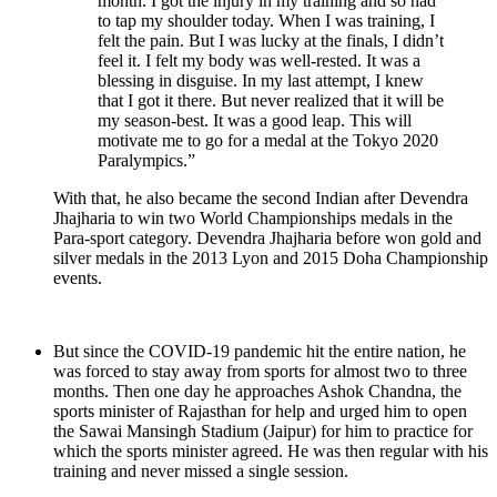
month. I got the injury in my training and so had
to tap my shoulder today. When I was training, I
felt the pain. But I was lucky at the finals, I didn’t
feel it. I felt my body was well-rested. It was a
blessing in disguise. In my last attempt, I knew
that I got it there. But never realized that it will be
my season-best. It was a good leap. This will
motivate me to go for a medal at the Tokyo 2020
Paralympics.”
With that, he also became the second Indian after Devendra
Jhajharia to win two World Championships medals in the
Para-sport category. Devendra Jhajharia before won gold and
silver medals in the 2013 Lyon and 2015 Doha Championship
events.
But since the COVID-19 pandemic hit the entire nation, he
was forced to stay away from sports for almost two to three
months. Then one day he approaches Ashok Chandna, the
sports minister of Rajasthan for help and urged him to open
the Sawai Mansingh Stadium (Jaipur) for him to practice for
which the sports minister agreed. He was then regular with his
training and never missed a single session.