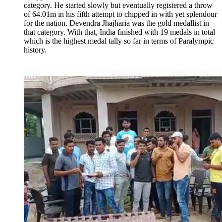
category. He started slowly but eventually registered a throw
of 64.01m in his fifth attempt to chipped in with yet splendour
for the nation. Devendra Jhajharia was the gold medallist in
that category. With that, India finished with 19 medals in total
which is the highest medal tally so far in terms of Paralympic
history.