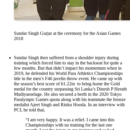
Sundar Singh Gurjar at the ceremony for the Asian Games
2018
Sundar Singh then suffered from a shoulder injury during
training which forced him to stay in the backseat for quite a
few months. But that didn’t impact his momentum when in
2019, he defended his World Para Athletics Championships
title in the men’s F46 javelin throw event. He came up with
the season’s best score of 61.22m to bring home the Gold
medal for the country surpassing Sri Lanka’s Dinesh P Herath
Mudiyanselage. He also secured a berth in the 2020 Tokyo
Paralympic Games quota along with his teammate the bronze
medalist Ajeet Singh and Rinku Hooda. In an interview with
PCI, he told that,
“I am very happy. It was a relief. I came into this
Championships with no training for the last one