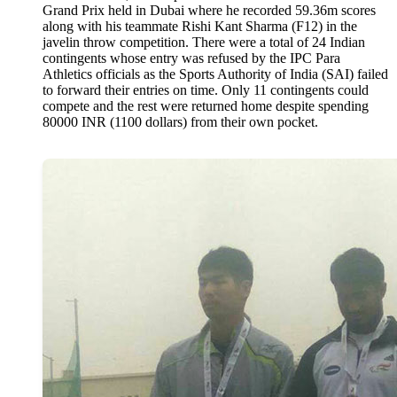
Grand Prix held in Dubai where he recorded 59.36m scores
along with his teammate Rishi Kant Sharma (F12) in the
javelin throw competition. There were a total of 24 Indian
contingents whose entry was refused by the IPC Para
Athletics officials as the Sports Authority of India (SAI) failed
to forward their entries on time. Only 11 contingents could
compete and the rest were returned home despite spending
80000 INR (1100 dollars) from their own pocket.