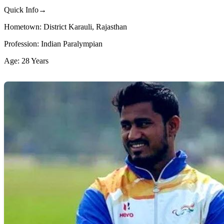
Quick Info→
Hometown: District Karauli, Rajasthan
Profession: Indian Paralympian
Age: 28 Years