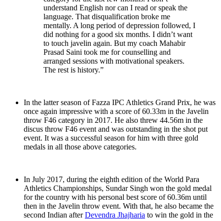
understand English nor can I read or speak the
language. That disqualification broke me
mentally. A long period of depression followed, I
did nothing for a good six months. I didn’t want
to touch javelin again. But my coach Mahabir
Prasad Saini took me for counselling and
arranged sessions with motivational speakers.
The rest is history.”
In the latter season of Fazza IPC Athletics Grand Prix, he was
once again impressive with a score of 60.33m in the Javelin
throw F46 category in 2017. He also threw 44.56m in the
discus throw F46 event and was outstanding in the shot put
event. It was a successful season for him with three gold
medals in all those above categories.
In July 2017, during the eighth edition of the World Para
Athletics Championships, Sundar Singh won the gold medal
for the country with his personal best score of 60.36m until
then in the Javelin throw event. With that, he also became the
second Indian after
Devendra Jhajharia
to win the gold in the