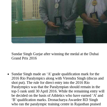
Sundar Singh Gurjar after winning the medal at the Dubai
Grand Prix 2016
Sundar Singh made an ‘A’ grade qualification mark for the
2016 Rio Paralympics along with Virendra Singh (discus and
shot put). The rule for direct entry into the 2016 Rio
Paralympics was that the Paralympian should remain in the
top-5 rank until 30 April 2016. While the remaining entry will
be decided on the basis of Athletics who have earned ‘A’ and
‘B’ qualification marks. Dronacharya Awardee RD Singh
who ran the paralympic training centre in Rajasthan praised