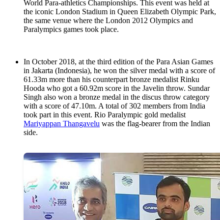
World Para-athletics Championships. This event was held at
the iconic London Stadium in Queen Elizabeth Olympic Park,
the same venue where the London 2012 Olympics and
Paralympics games took place.
In October 2018, at the third edition of the Para Asian Games
in Jakarta (Indonesia), he won the silver medal with a score of
61.33m more than his counterpart bronze medalist Rinku
Hooda who got a 60.92m score in the Javelin throw. Sundar
Singh also won a bronze medal in the discus throw category
with a score of 47.10m. A total of 302 members from India
took part in this event. Rio Paralympic gold medalist
Mariyappan Thangavelu
was the flag-bearer from the Indian
side.