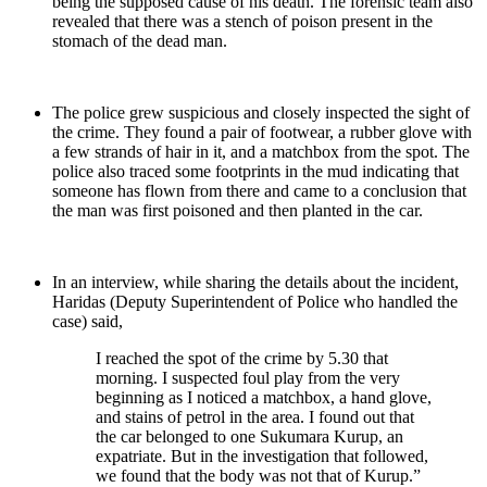
being the supposed cause of his death. The forensic team also
revealed that there was a stench of poison present in the
stomach of the dead man.
The police grew suspicious and closely inspected the sight of
the crime. They found a pair of footwear, a rubber glove with
a few strands of hair in it, and a matchbox from the spot. The
police also traced some footprints in the mud indicating that
someone has flown from there and came to a conclusion that
the man was first poisoned and then planted in the car.
In an interview, while sharing the details about the incident,
Haridas (Deputy Superintendent of Police who handled the
case) said,
I reached the spot of the crime by 5.30 that
morning. I suspected foul play from the very
beginning as I noticed a matchbox, a hand glove,
and stains of petrol in the area. I found out that
the car belonged to one Sukumara Kurup, an
expatriate. But in the investigation that followed,
we found that the body was not that of Kurup.”