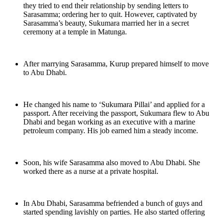
they tried to end their relationship by sending letters to
Sarasamma; ordering her to quit. However, captivated by
Sarasamma’s beauty, Sukumara married her in a secret
ceremony at a temple in Matunga.
After marrying Sarasamma, Kurup prepared himself to move
to Abu Dhabi.
He changed his name to ‘Sukumara Pillai’ and applied for a
passport. After receiving the passport, Sukumara flew to Abu
Dhabi and began working as an executive with a marine
petroleum company. His job earned him a steady income.
Soon, his wife Sarasamma also moved to Abu Dhabi. She
worked there as a nurse at a private hospital.
In Abu Dhabi, Sarasamma befriended a bunch of guys and
started spending lavishly on parties. He also started offering