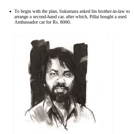
To begin with the plan, Sukumara asked his brother-in-law to
arrange a second-hand car, after which, Pillai bought a used
Ambassador car for Rs. 8000.