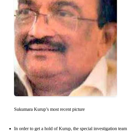
Sukumara Kurup’s most recent picture
In order to get a hold of Kurup, the special investigation team