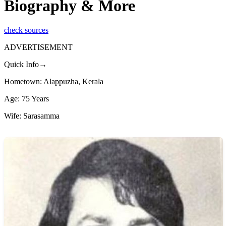
Biography & More
check sources
ADVERTISEMENT
Quick Info→
Hometown: Alappuzha, Kerala
Age: 75 Years
Wife: Sarasamma