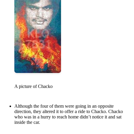
A picture of Chacko
Although the four of them were going in an opposite
direction, they altered it to offer a ride to Chacko. Chacko
who was in a hurry to reach home didn’t notice it and sat
inside the car.