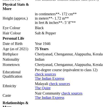
Physical Stats &
More
in centimeters**- 172 cm**
Height (approx.)
in meters**- 1.72 m**
in feet & inches**- 5’ 8”**
Eye Colour
Black
Hair Colour
Salt & Pepper
Personal Life
Date of Birth
Year 1946
Age (as of 2021)
75 Years
Birthplace
Cheriyanad, Chengannur, Alappuzha, Kerala
Nationality
Indian
Hometown
Cheriyanad, Chengannur, Alappuzha, Kerala
Pre-degree course (equivalent to class 12)
Educational
check sources
Qualification
The Indian Express
Malayali
check sources
Ethnicity
The Quint
Nair Community
check sources
Caste
The Indian Express
Relationships &