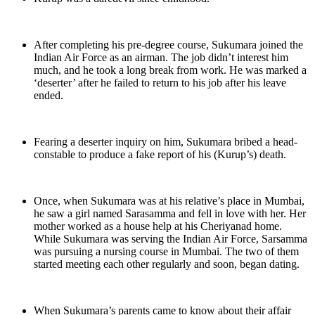
After completing his pre-degree course, Sukumara joined the
Indian Air Force as an airman. The job didn’t interest him
much, and he took a long break from work. He was marked a
‘deserter’ after he failed to return to his job after his leave
ended.
Fearing a deserter inquiry on him, Sukumara bribed a head-
constable to produce a fake report of his (Kurup’s) death.
Once, when Sukumara was at his relative’s place in Mumbai,
he saw a girl named Sarasamma and fell in love with her. Her
mother worked as a house help at his Cheriyanad home.
While Sukumara was serving the Indian Air Force, Sarsamma
was pursuing a nursing course in Mumbai. The two of them
started meeting each other regularly and soon, began dating.
When Sukumara’s parents came to know about their affair