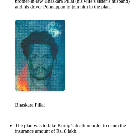
brother-in-law Bhaskara Pillai (his wife’s sister’s husband)
and his driver Ponnappan to join him in the plan.
Bhaskara Pillai
The plan was to fake Kurup’s death in order to claim the
insurance amount of Rs. 8 lakh.