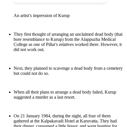
An artist’s impression of Kurup
They first thought of arranging an unclaimed dead body (that
bore resemblance to Kurup) from the Alappuzha Medical
College as one of Pillai’s relatives worked there. However, it
did not work out.
Next, they planned to scavenge a dead body from a cemetery
but could not do so.
When all their plans to arrange a dead body failed, Kurup
suggested a murder as a last resort.
On 21 January 1984, during the night, all four of them
gathered at the Kalpakavadi Hotel at Karuvatta. They had
their dinner, consumed a little liquor, and went hunting for