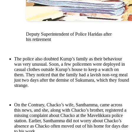
Deputy Superintendent of Police Haridas after
his retirement
The police also doubted Kurup’s family as their behaviour
was very unusual. Soon, a few policemen were deployed in
casual clothes outside Kurup’s house to keep a watch on
them. They noticed that the family had a lavish non-veg meal
just two days after the demise of Sukumara, which they found
strange.
On the Contrary, Chacko’s wife, Santhamma, came across
this news, and she, along with Chacko’s brother, registered a
missing complaint about Chacko at the Mavelikkara police
station. Earlier, Santhamma did not worry about Chacko’s
absence as Chacko often moved out of his home for days due
to his work.