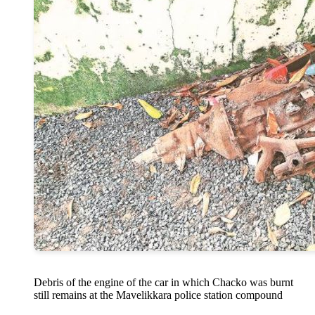
Debris of the engine of the car in which Chacko was burnt
still remains at the Mavelikkara police station compound