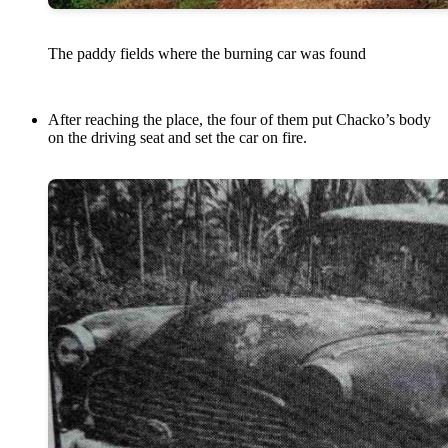
The paddy fields where the burning car was found
After reaching the place, the four of them put Chacko’s body
on the driving seat and set the car on fire.