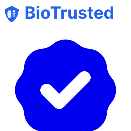
BioTrusted