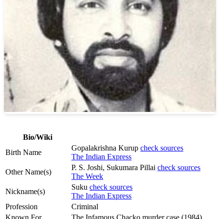
Bio/Wiki
Gopalakrishna Kurup
check sources
Birth Name
The Indian Express
P. S. Joshi, Sukumara Pillai
check sources
Other Name(s)
The Week
Suku
check sources
Nickname(s)
The Indian Express
Profession
Criminal
Known For
The Infamous Chacko murder case (1984)