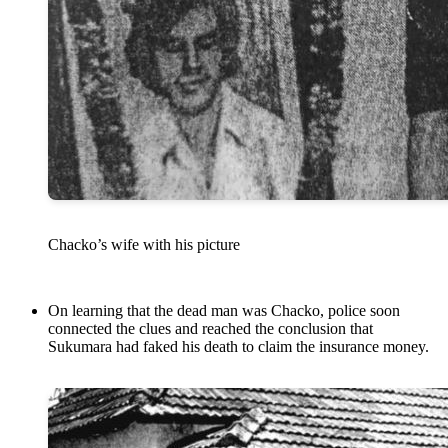
Chacko’s wife with his picture
On learning that the dead man was Chacko, police soon
connected the clues and reached the conclusion that
Sukumara had faked his death to claim the insurance money.