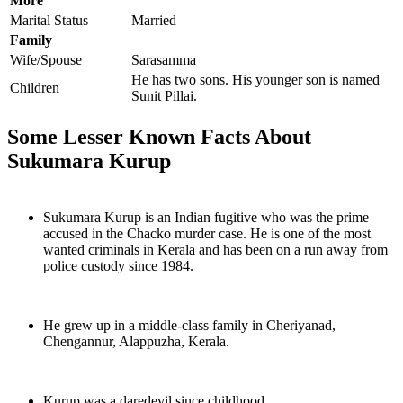
More
Marital Status
Married
Family
Wife/Spouse
Sarasamma
He has two sons. His younger son is named
Children
Sunit Pillai.
Some Lesser Known Facts About
Sukumara Kurup
Sukumara Kurup is an Indian fugitive who was the prime
accused in the Chacko murder case. He is one of the most
wanted criminals in Kerala and has been on a run away from
police custody since 1984.
He grew up in a middle-class family in Cheriyanad,
Chengannur, Alappuzha, Kerala.
Kurup was a daredevil since childhood.