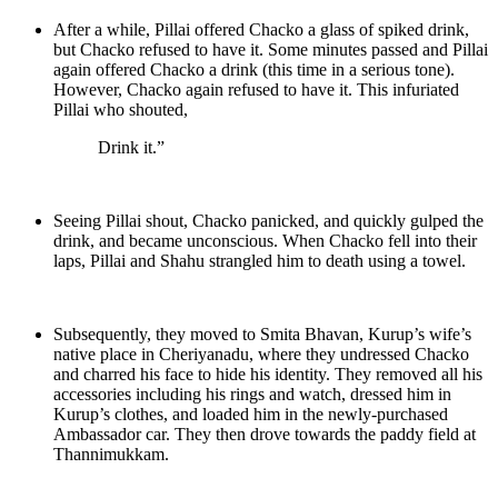
After a while, Pillai offered Chacko a glass of spiked drink,
but Chacko refused to have it. Some minutes passed and Pillai
again offered Chacko a drink (this time in a serious tone).
However, Chacko again refused to have it. This infuriated
Pillai who shouted,
Drink it.”
Seeing Pillai shout, Chacko panicked, and quickly gulped the
drink, and became unconscious. When Chacko fell into their
laps, Pillai and Shahu strangled him to death using a towel.
Subsequently, they moved to Smita Bhavan, Kurup’s wife’s
native place in Cheriyanadu, where they undressed Chacko
and charred his face to hide his identity. They removed all his
accessories including his rings and watch, dressed him in
Kurup’s clothes, and loaded him in the newly-purchased
Ambassador car. They then drove towards the paddy field at
Thannimukkam.