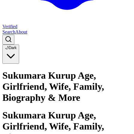
Verified
Search
About
🌙
Dark
Sukumara Kurup Age,
Girlfriend, Wife, Family,
Biography & More
Sukumara Kurup Age,
Girlfriend, Wife, Family,