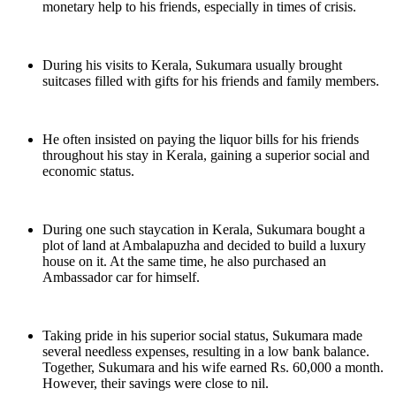
monetary help to his friends, especially in times of crisis.
During his visits to Kerala, Sukumara usually brought
suitcases filled with gifts for his friends and family members.
He often insisted on paying the liquor bills for his friends
throughout his stay in Kerala, gaining a superior social and
economic status.
During one such staycation in Kerala, Sukumara bought a
plot of land at Ambalapuzha and decided to build a luxury
house on it. At the same time, he also purchased an
Ambassador car for himself.
Taking pride in his superior social status, Sukumara made
several needless expenses, resulting in a low bank balance.
Together, Sukumara and his wife earned Rs. 60,000 a month.
However, their savings were close to nil.