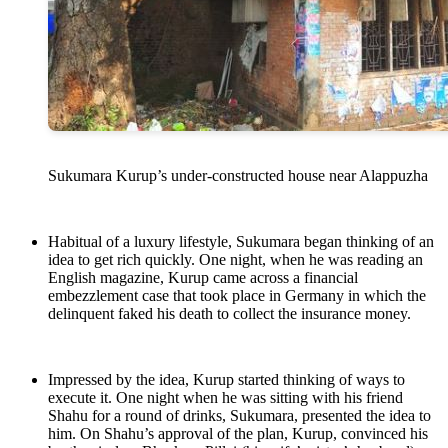
Sukumara Kurup’s under-constructed house near Alappuzha
Habitual of a luxury lifestyle, Sukumara began thinking of an
idea to get rich quickly. One night, when he was reading an
English magazine, Kurup came across a financial
embezzlement case that took place in Germany in which the
delinquent faked his death to collect the insurance money.
Impressed by the idea, Kurup started thinking of ways to
execute it. One night when he was sitting with his friend
Shahu for a round of drinks, Sukumara, presented the idea to
him. On Shahu’s approval of the plan, Kurup, convinced his