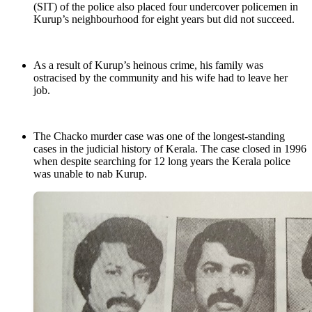
(SIT) of the police also placed four undercover policemen in
Kurup’s neighbourhood for eight years but did not succeed.
As a result of Kurup’s heinous crime, his family was
ostracised by the community and his wife had to leave her
job.
The Chacko murder case was one of the longest-standing
cases in the judicial history of Kerala. The case closed in 1996
when despite searching for 12 long years the Kerala police
was unable to nab Kurup.