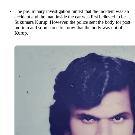
The preliminary investigation hinted that the incident was an
accident and the man inside the car was first believed to be
Sukumara Kurup. However, the police sent the body for post-
mortem and soon came to know that the body was not of
Kurup.