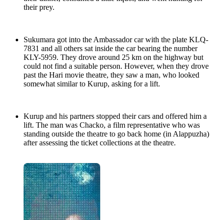
their prey.
Sukumara got into the Ambassador car with the plate KLQ-
7831 and all others sat inside the car bearing the number
KLY-5959. They drove around 25 km on the highway but
could not find a suitable person. However, when they drove
past the Hari movie theatre, they saw a man, who looked
somewhat similar to Kurup, asking for a lift.
Kurup and his partners stopped their cars and offered him a
lift. The man was Chacko, a film representative who was
standing outside the theatre to go back home (in Alappuzha)
after assessing the ticket collections at the theatre.