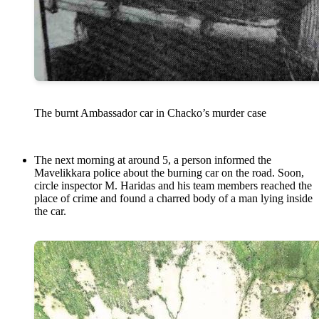
The burnt Ambassador car in Chacko’s murder case
The next morning at around 5, a person informed the
Mavelikkara police about the burning car on the road. Soon,
circle inspector M. Haridas and his team members reached the
place of crime and found a charred body of a man lying inside
the car.