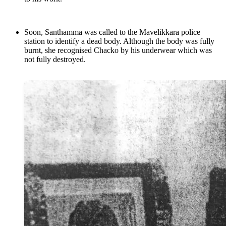
Soon, Santhamma was called to the Mavelikkara police
station to identify a dead body. Although the body was fully
burnt, she recognised Chacko by his underwear which was
not fully destroyed.