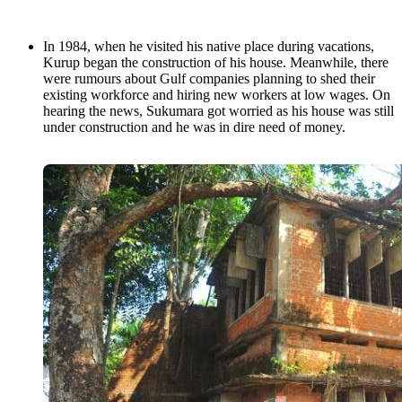
In 1984, when he visited his native place during vacations,
Kurup began the construction of his house. Meanwhile, there
were rumours about Gulf companies planning to shed their
existing workforce and hiring new workers at low wages. On
hearing the news, Sukumara got worried as his house was still
under construction and he was in dire need of money.