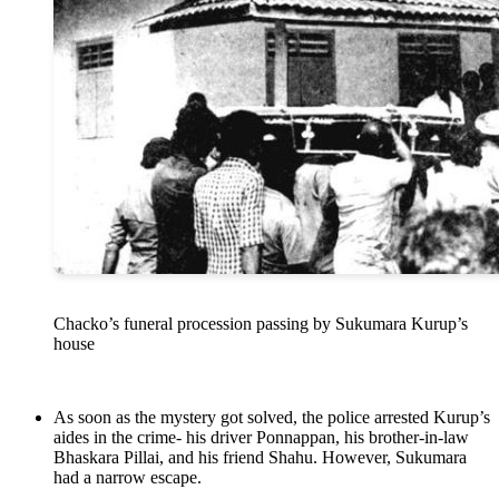
Chacko’s funeral procession passing by Sukumara Kurup’s
house
As soon as the mystery got solved, the police arrested Kurup’s
aides in the crime- his driver Ponnappan, his brother-in-law
Bhaskara Pillai, and his friend Shahu. However, Sukumara
had a narrow escape.