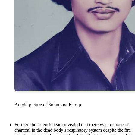
An old picture of Sukumara Kurup
Further, the forensic team revealed that there was no trace of
charcoal in the dead body’s respiratory system despite the fire