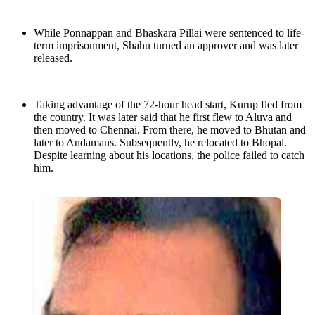
While Ponnappan and Bhaskara Pillai were sentenced to life-
term imprisonment, Shahu turned an approver and was later
released.
Taking advantage of the 72-hour head start, Kurup fled from
the country. It was later said that he first flew to Aluva and
then moved to Chennai. From there, he moved to Bhutan and
later to Andamans. Subsequently, he relocated to Bhopal.
Despite learning about his locations, the police failed to catch
him.