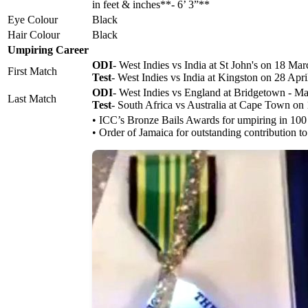
in feet & inches**- 6’ 3”**
Eye Colour
Black
Hair Colour
Black
Umpiring Career
ODI
- West Indies vs India at St John's on 18 Ma
First Match
Test
- West Indies vs India at Kingston on 28 Apr
ODI
- West Indies vs England at Bridgetown - M
Last Match
Test
- South Africa vs Australia at Cape Town o
• ICC’s Bronze Bails Awards for umpiring in 10
• Order of Jamaica for outstanding contribution to