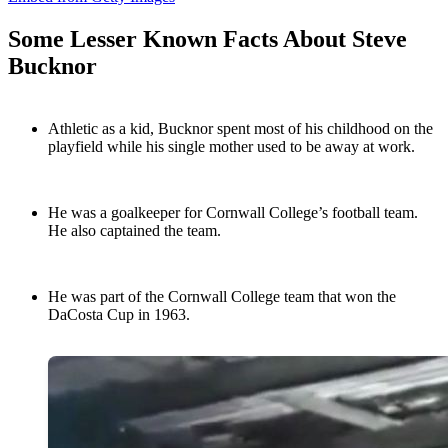
Some Lesser Known Facts About Steve
Bucknor
Athletic as a kid, Bucknor spent most of his childhood on the
playfield while his single mother used to be away at work.
He was a goalkeeper for Cornwall College’s football team.
He also captained the team.
He was part of the Cornwall College team that won the
DaCosta Cup in 1963.