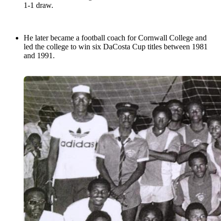
1-1 draw.
He later became a football coach for Cornwall College and
led the college to win six DaCosta Cup titles between 1981
and 1991.