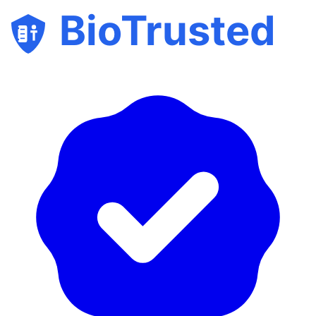
BioTrusted