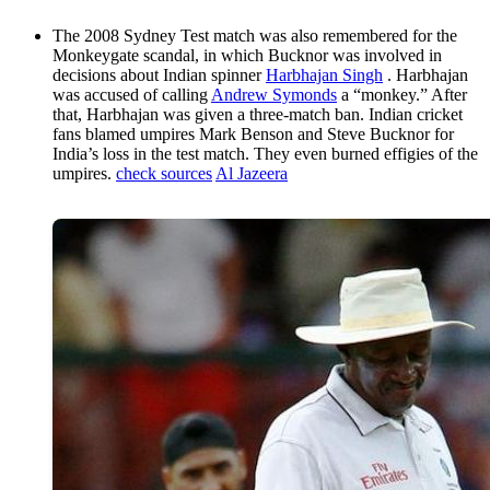
The 2008 Sydney Test match was also remembered for the
Monkeygate scandal, in which Bucknor was involved in
decisions about Indian spinner
Harbhajan Singh
. Harbhajan
was accused of calling
Andrew Symonds
a “monkey.” After
that, Harbhajan was given a three-match ban. Indian cricket
fans blamed umpires Mark Benson and Steve Bucknor for
India’s loss in the test match. They even burned effigies of the
umpires.
check sources
Al Jazeera