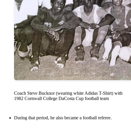
Coach Steve Bucknor (wearing white Adidas T-Shirt) with
1982 Cornwall College DaCosta Cup football team
During that period, he also became a football referee.