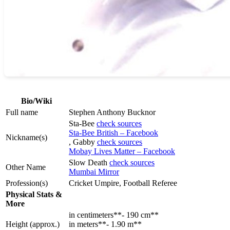
Bio/Wiki
Full name
Stephen Anthony Bucknor
Sta-Bee
check sources
Sta-Bee British – Facebook
Nickname(s)
, Gabby
check sources
Mobay Lives Matter – Facebook
Slow Death
check sources
Other Name
Mumbai Mirror
Profession(s)
Cricket Umpire, Football Referee
Physical Stats &
More
in centimeters**- 190 cm**
Height (approx.)
in meters**- 1.90 m**