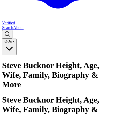
Verified
Search
About
🌙
Dark
Steve Bucknor Height, Age,
Wife, Family, Biography &
More
Steve Bucknor Height, Age,
Wife, Family, Biography &