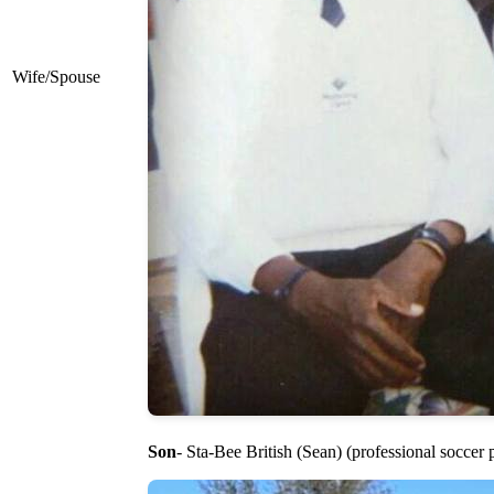
Wife/Spouse
Son
- Sta-Bee British (Sean) (professional soccer 