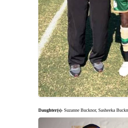
Daughter(s)
- Suzanne Bucknor, Sasheeka Buckno