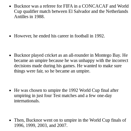
Bucknor was a referee for FIFA in a CONCACAF and World
Cup qualifier match between El Salvador and the Netherlands
Antilles in 1988.
However, he ended his career in football in 1992.
Bucknor played cricket as an all-rounder in Montego Bay. He
became an umpire because he was unhappy with the incorrect
decisions made during his games. He wanted to make sure
things were fair, so he became an umpire.
He was chosen to umpire the 1992 World Cup final after
umpiring in just four Test matches and a few one-day
internationals.
Then, Bucknor went on to umpire in the World Cup finals of
1996, 1999, 2003, and 2007.