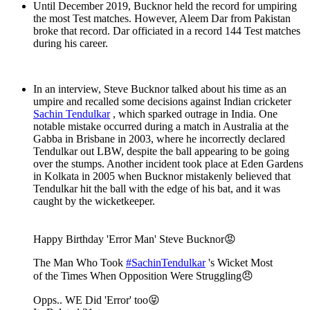
Until December 2019, Bucknor held the record for umpiring
the most Test matches. However, Aleem Dar from Pakistan
broke that record. Dar officiated in a record 144 Test matches
during his career.
In an interview, Steve Bucknor talked about his time as an
umpire and recalled some decisions against Indian cricketer
Sachin Tendulkar
, which sparked outrage in India. One
notable mistake occurred during a match in Australia at the
Gabba in Brisbane in 2003, where he incorrectly declared
Tendulkar out LBW, despite the ball appearing to be going
over the stumps. Another incident took place at Eden Gardens
in Kolkata in 2005 when Bucknor mistakenly believed that
Tendulkar hit the ball with the edge of his bat, and it was
caught by the wicketkeeper.
Happy Birthday 'Error Man' Steve Bucknor😡
The Man Who Took
#SachinTendulkar
's Wicket Most
of the Times When Opposition Were Struggling😠
Opps.. WE Did 'Error' too😝