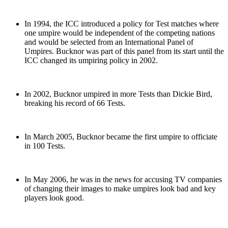
In 1994, the ICC introduced a policy for Test matches where
one umpire would be independent of the competing nations
and would be selected from an International Panel of
Umpires. Bucknor was part of this panel from its start until the
ICC changed its umpiring policy in 2002.
In 2002, Bucknor umpired in more Tests than Dickie Bird,
breaking his record of 66 Tests.
In March 2005, Bucknor became the first umpire to officiate
in 100 Tests.
In May 2006, he was in the news for accusing TV companies
of changing their images to make umpires look bad and key
players look good.