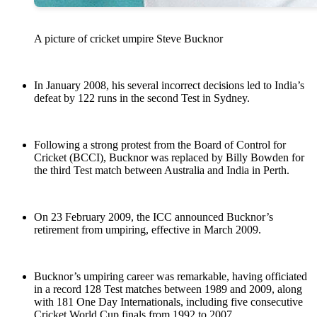
A picture of cricket umpire Steve Bucknor
In January 2008, his several incorrect decisions led to India’s
defeat by 122 runs in the second Test in Sydney.
Following a strong protest from the Board of Control for
Cricket (BCCI), Bucknor was replaced by Billy Bowden for
the third Test match between Australia and India in Perth.
On 23 February 2009, the ICC announced Bucknor’s
retirement from umpiring, effective in March 2009.
Bucknor’s umpiring career was remarkable, having officiated
in a record 128 Test matches between 1989 and 2009, along
with 181 One Day Internationals, including five consecutive
Cricket World Cup finals from 1992 to 2007.