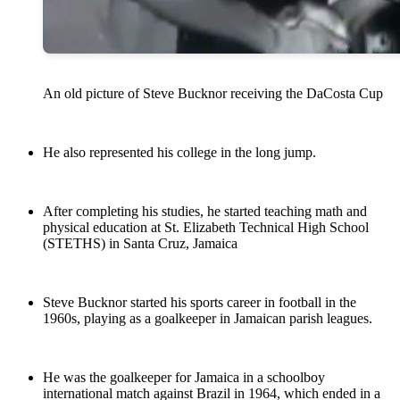
An old picture of Steve Bucknor receiving the DaCosta Cup
He also represented his college in the long jump.
After completing his studies, he started teaching math and
physical education at St. Elizabeth Technical High School
(STETHS) in Santa Cruz, Jamaica
Steve Bucknor started his sports career in football in the
1960s, playing as a goalkeeper in Jamaican parish leagues.
He was the goalkeeper for Jamaica in a schoolboy
international match against Brazil in 1964, which ended in a