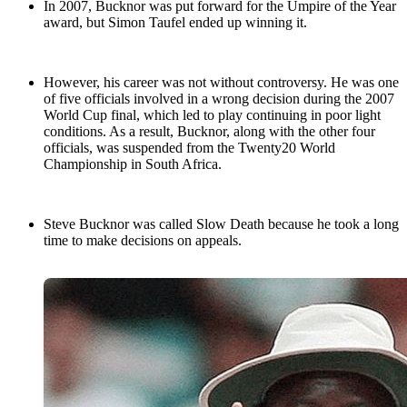
In 2007, Bucknor was put forward for the Umpire of the Year
award, but Simon Taufel ended up winning it.
However, his career was not without controversy. He was one
of five officials involved in a wrong decision during the 2007
World Cup final, which led to play continuing in poor light
conditions. As a result, Bucknor, along with the other four
officials, was suspended from the Twenty20 World
Championship in South Africa.
Steve Bucknor was called Slow Death because he took a long
time to make decisions on appeals.