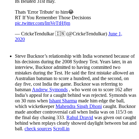
Its Belated 31st may.
Thats 'Error Tribute' to him😂
RT If You Remember Those Decisions
pic.twitter.com/ImVeTtHfjm
— CrickeTendulkar 🇮🇳 (@CrickeTendulkar)
June 1,
2020
Steve Bucknor’s relationship with India worsened because of
his decisions during the 2008 Sydney Test. Years later, in an
interview, Bucknor admitted to having committed two
mistakes during the Test. He said the first mistake allowed an
Australian batsman to score a hundred, and the second, on
day five, cost India the game. Bucknor was referring to
batsman
Andrew Symonds
, who went on to score 162 after
India’s appeal for a caught behind was rejected. Symonds was
on 30 runs when
Ishant Sharma
made him edge the ball,
which wicketkeeper
Mahendra Singh Dhoni
caught. Bucknor
made another controversial call when India was on 115/3 on
the final day chasing 333.
Rahul Dravid
was given out caught
behind when replays clearly showed daylight between bat and
ball.
check sources
Scroll.in