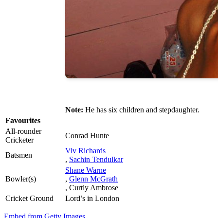
Note:
He has six children and stepdaughter.
Favourites
All-rounder
Conrad Hunte
Cricketer
Viv Richards
Batsmen
,
Sachin Tendulkar
Shane Warne
Bowler(s)
,
Glenn McGrath
, Curtly Ambrose
Cricket Ground
Lord’s in London
Embed from Getty Images