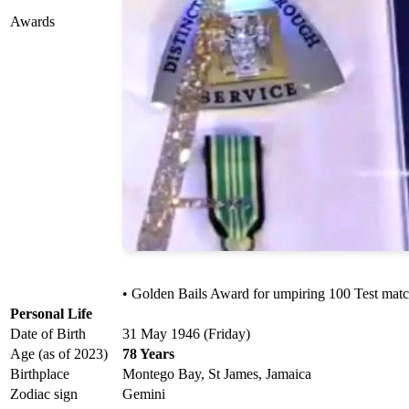
Awards
• Golden Bails Award for umpiring 100 Test mat
Personal Life
Date of Birth
31 May 1946 (Friday)
Age (as of 2023)
78 Years
Birthplace
Montego Bay, St James, Jamaica
Zodiac sign
Gemini