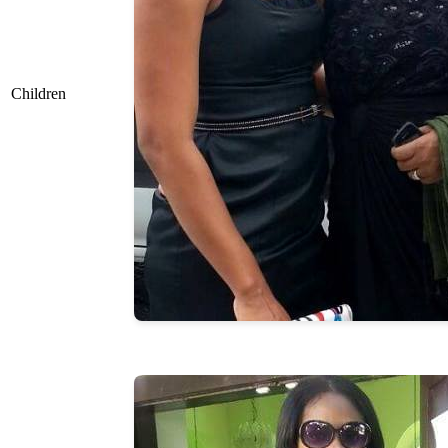
Children