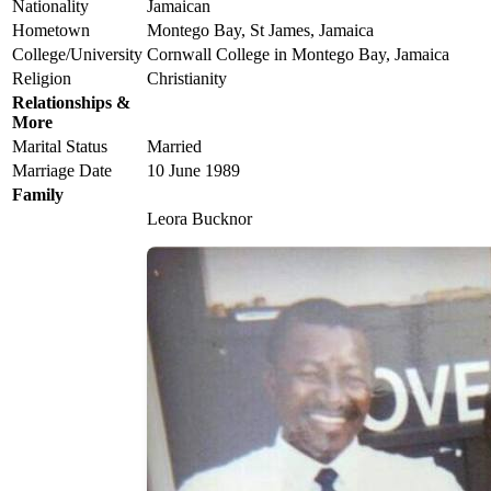
Nationality
Jamaican
Hometown
Montego Bay, St James, Jamaica
College/University
Cornwall College in Montego Bay, Jamaica
Religion
Christianity
Relationships &
More
Marital Status
Married
Marriage Date
10 June 1989
Family
Leora Bucknor