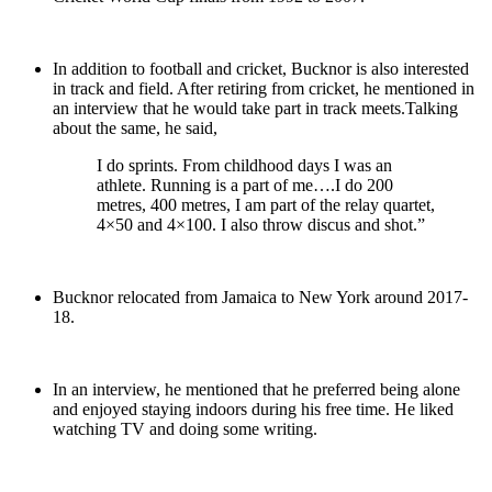
In addition to football and cricket, Bucknor is also interested
in track and field. After retiring from cricket, he mentioned in
an interview that he would take part in track meets.Talking
about the same, he said,
I do sprints. From childhood days I was an
athlete. Running is a part of me….I do 200
metres, 400 metres, I am part of the relay quartet,
4×50 and 4×100. I also throw discus and shot.”
Bucknor relocated from Jamaica to New York around 2017-
18.
In an interview, he mentioned that he preferred being alone
and enjoyed staying indoors during his free time. He liked
watching TV and doing some writing.