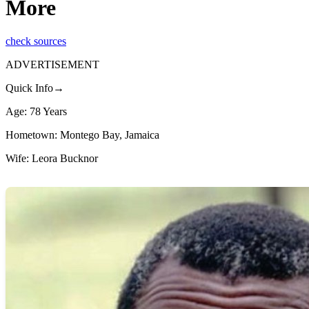
More
check sources
ADVERTISEMENT
Quick Info→
Age: 78 Years
Hometown: Montego Bay, Jamaica
Wife: Leora Bucknor