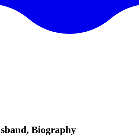
usband, Biography