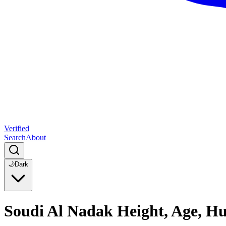
Verified
Search
About
🌙
Dark
Soudi Al Nadak Height, Age, H