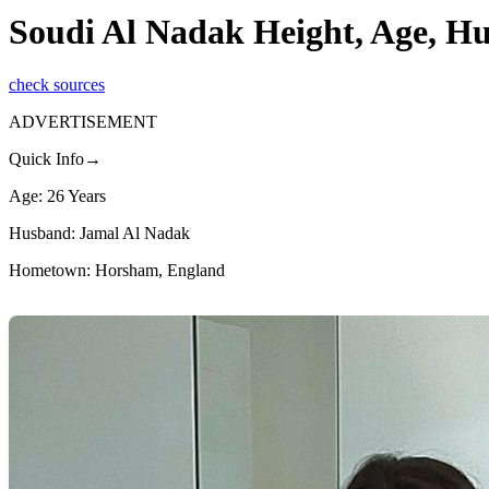
Soudi Al Nadak Height, Age, H
check sources
ADVERTISEMENT
Quick Info→
Age: 26 Years
Husband: Jamal Al Nadak
Hometown: Horsham, England