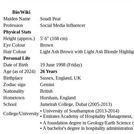
Bio/Wiki
Maiden Name
Soudi Peat
Profession
Social Media Influencer
Physical Stats
Height (approx.)
5' 6" (168 cm)
Eye Colour
Brown
Hair Colour
Light Ash Brown with Light Ash Blonde Highlig
Personal Life
Date of Birth
19 June 1998 (Friday)
Age (as of 2024)
26 Years
Birthplace
Sussex, England, UK
Zodiac sign
Gemini
Nationality
British
Hometown
Horsham, England
School
Jumeirah College, Dubai (2005-2013)
• University of Southampton (2013-2014)
College/University
• Emirates Academy of Hospitality Management,
• A foundation degree in Geology/Earth Science 
• A bachelor's degree in hospitality administra