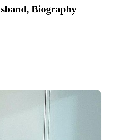
usband, Biography