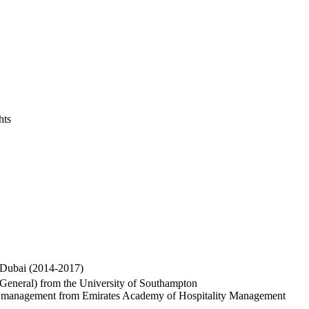
hts
 Dubai (2014-2017)
(General) from the University of Southampton
tion management from Emirates Academy of Hospitality Management