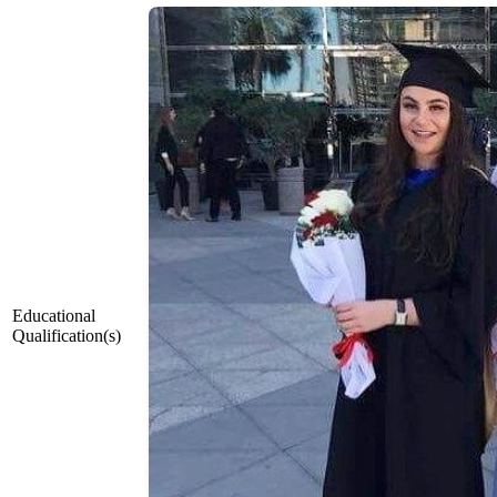
Educational
Qualification(s)