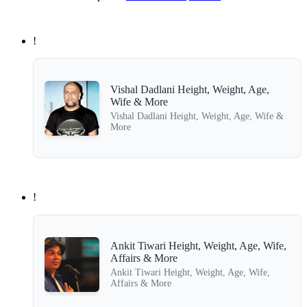
!
Vishal Dadlani Height, Weight, Age,
Wife & More
Vishal Dadlani Height, Weight, Age, Wife &
More
!
Ankit Tiwari Height, Weight, Age, Wife,
Affairs & More
Ankit Tiwari Height, Weight, Age, Wife,
Affairs & More