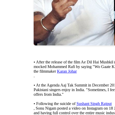
• After the release of the film Ae Dil Hai Mushkil
mocked Mohammed Rafi by saying "Wo Gaate Kam 
the filmmaker
Karan Johar
.
• At the Agenda Aaj Tak Summit in December 2018,
Pakistani singers enjoy in India. "Sometimes, I feel
offers from India."
• Following the suicide of
Sushant Singh Rajput
, Sonu Nigam posted a video on Instagram on 18 J
and having full control over the entire music indu