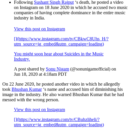
Following
Sushant Singh Rajput
‘s death, he posted a video
on Instagram on 18 June 2020 in which he accused two music
companies of having complete dominance in the entire music
industry in India.
View this post on Instagram
[](https://www.instagram.com/tv/CBkwC8Uhs_H/?
utm_source=ig_embed&utm_campaign=loading)
You might soon hear about Suicides in the Music
Industry.
A post shared by
Sonu Nigam
(@sonunigamofficial) on
Jun 18, 2020 at 4:18am PDT
On 22 June 2020, he posted another video in which he allegedly
took
Bhushan Kumar
‘s name and accused him of diminishing his
image in the industry. He also warned Bhushan Kumar that he had
messed with the wrong person.
View this post on Instagram
[](https://www.instagram.com/tv/CBuhzliheli/?
utm_source=ig_embed&utm_campaign=loading)