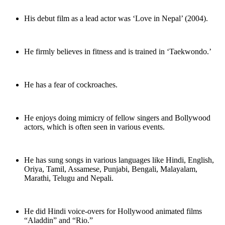
His debut film as a lead actor was ‘Love in Nepal’ (2004).
He firmly believes in fitness and is trained in ‘Taekwondo.’
He has a fear of cockroaches.
He enjoys doing mimicry of fellow singers and Bollywood
actors, which is often seen in various events.
He has sung songs in various languages like Hindi, English,
Oriya, Tamil, Assamese, Punjabi, Bengali, Malayalam,
Marathi, Telugu and Nepali.
He did Hindi voice-overs for Hollywood animated films
“Aladdin” and “Rio.”