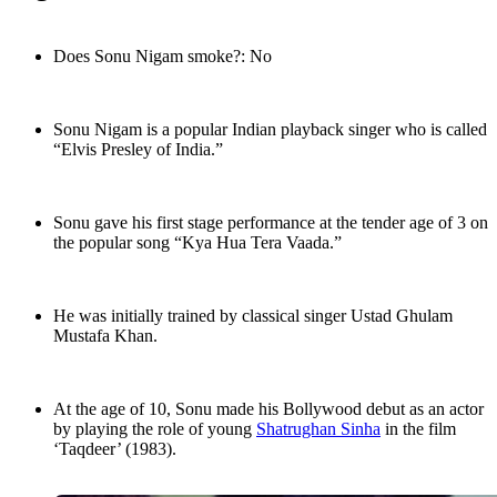
Does Sonu Nigam smoke?: No
Sonu Nigam is a popular Indian playback singer who is called
“Elvis Presley of India.”
Sonu gave his first stage performance at the tender age of 3 on
the popular song “Kya Hua Tera Vaada.”
He was initially trained by classical singer Ustad Ghulam
Mustafa Khan.
At the age of 10, Sonu made his Bollywood debut as an actor
by playing the role of young
Shatrughan Sinha
in the film
‘Taqdeer’ (1983).