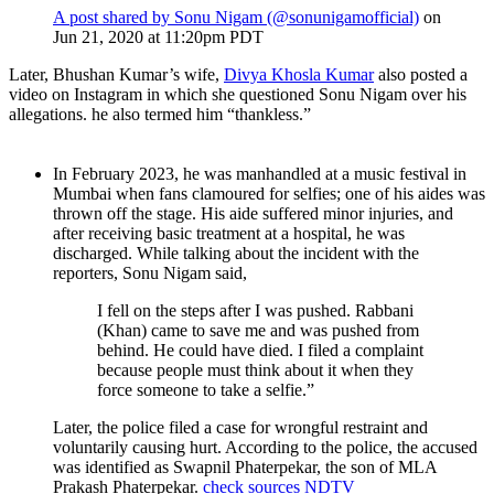
A post shared by Sonu Nigam (@sonunigamofficial)
on
Jun 21, 2020 at 11:20pm PDT
Later, Bhushan Kumar’s wife,
Divya Khosla Kumar
also posted a
video on Instagram in which she questioned Sonu Nigam over his
allegations. he also termed him “thankless.”
In February 2023, he was manhandled at a music festival in
Mumbai when fans clamoured for selfies; one of his aides was
thrown off the stage. His aide suffered minor injuries, and
after receiving basic treatment at a hospital, he was
discharged. While talking about the incident with the
reporters, Sonu Nigam said,
I fell on the steps after I was pushed. Rabbani
(Khan) came to save me and was pushed from
behind. He could have died. I filed a complaint
because people must think about it when they
force someone to take a selfie.”
Later, the police filed a case for wrongful restraint and
voluntarily causing hurt. According to the police, the accused
was identified as Swapnil Phaterpekar, the son of MLA
Prakash Phaterpekar.
check sources
NDTV