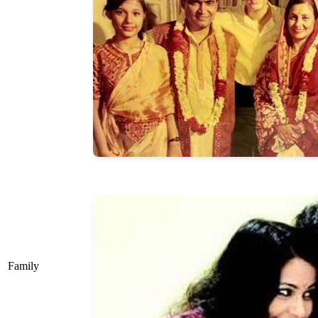
Family