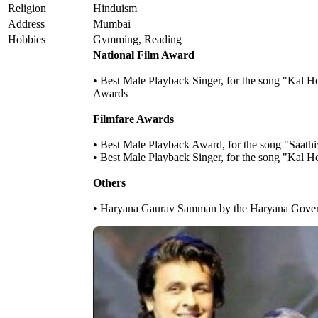
Religion
Hinduism
Address
Mumbai
Hobbies
Gymming, Reading
National Film Award
• Best Male Playback Singer, for the song "Kal H
Awards
Filmfare Awards
• Best Male Playback Award, for the song "Saathi
• Best Male Playback Singer, for the song "Kal 
Others
• Haryana Gaurav Samman by the Haryana Gove