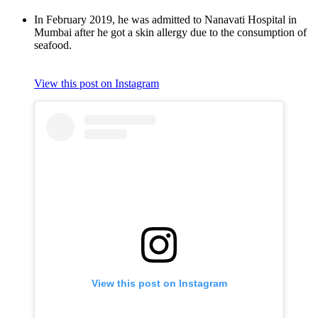
In February 2019, he was admitted to Nanavati Hospital in
Mumbai after he got a skin allergy due to the consumption of
seafood.
View this post on Instagram
View this post on Instagram