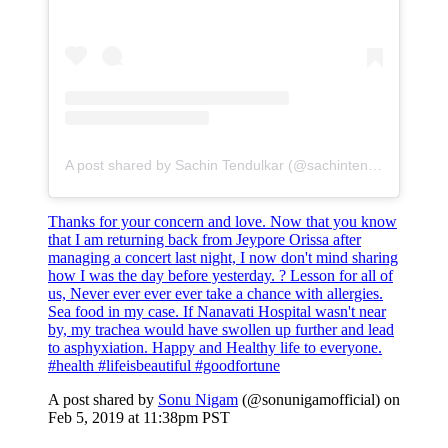
A post shared by Sachin Tendulkar (@sachintendulkar)
Thanks for your concern and love. Now that you know
that I am returning back from Jeypore Orissa after
managing a concert last night, I now don't mind sharing
how I was the day before yesterday. ? Lesson for all of
us, Never ever ever ever take a chance with allergies.
Sea food in my case. If Nanavati Hospital wasn't near
by, my trachea would have swollen up further and lead
to asphyxiation. Happy and Healthy life to everyone.
#health #lifeisbeautiful #goodfortune
A post shared by
Sonu Nigam
(@sonunigamofficial) on
Feb 5, 2019 at 11:38pm PST