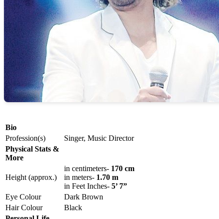
Bio
Profession(s)
Singer, Music Director
Physical Stats &
More
in centimeters-
170 cm
Height (approx.)
in meters-
1.70 m
in Feet Inches-
5’ 7”
Eye Colour
Dark Brown
Hair Colour
Black
Personal Life