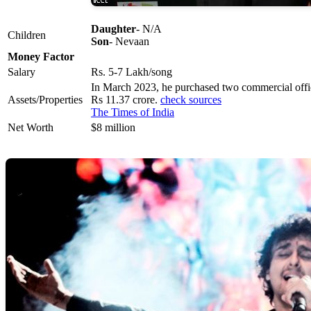
Daughter
- N/A
Children
Son
- Nevaan
Money Factor
Salary
Rs. 5-7 Lakh/song
In March 2023, he purchased two commercial office
Assets/Properties
Rs 11.37 crore.
check sources
The Times of India
Net Worth
$8 million