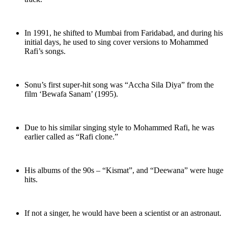
In 1991, he shifted to Mumbai from Faridabad, and during his
initial days, he used to sing cover versions to Mohammed
Rafi’s songs.
Sonu’s first super-hit song was “Accha Sila Diya” from the
film ‘Bewafa Sanam’ (1995).
Due to his similar singing style to Mohammed Rafi, he was
earlier called as “Rafi clone.”
His albums of the 90s – “Kismat”, and “Deewana” were huge
hits.
If not a singer, he would have been a scientist or an astronaut.