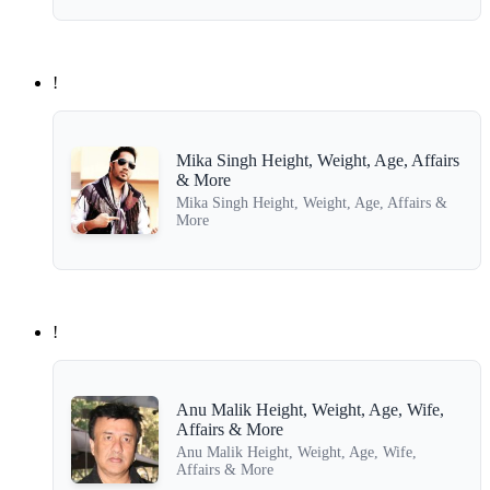
!
Mika Singh Height, Weight, Age, Affairs
& More
Mika Singh Height, Weight, Age, Affairs &
More
!
Anu Malik Height, Weight, Age, Wife,
Affairs & More
Anu Malik Height, Weight, Age, Wife,
Affairs & More