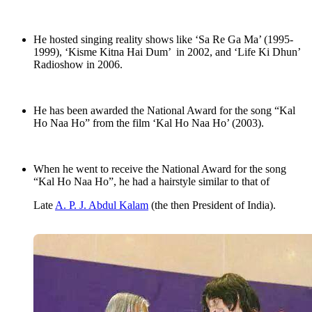
He hosted singing reality shows like ‘Sa Re Ga Ma’ (1995-
1999), ‘Kisme Kitna Hai Dum’ in 2002, and ‘Life Ki Dhun’
Radioshow in 2006.
He has been awarded the National Award for the song “Kal
Ho Naa Ho” from the film ‘Kal Ho Naa Ho’ (2003).
When he went to receive the National Award for the song
“Kal Ho Naa Ho”, he had a hairstyle similar to that of
Late
A. P. J. Abdul Kalam
(the then President of India).