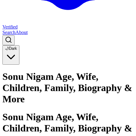
Verified
Search
About
🌙
Dark
Sonu Nigam Age, Wife,
Children, Family, Biography &
More
Sonu Nigam Age, Wife,
Children, Family, Biography &