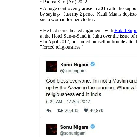
• Padma Shri (Art) 2022
• A huge controversy arose in 2015 after he supp
by saying- "Just my 2 pence. Kaali Maa is depicted
sue a woman for her clothes."
• He had some heated arguments with
Babul Supr
at the Hotel Sun-n-Sand in Juhu over the issue of 
• In April 2017, he landed himself in trouble after
"forced religiousness."