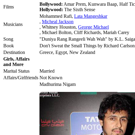
Bollywood:
Amar Prem, Kunwara Baap, Half Tic
Films
Hollywood:
The Sixth Sense
Mohammed Rafi,
Lata Mangeshkar
,
Micheal Jackson
Musicians
, Whitney Houston,
George Michael
, Michael Bolton, Cliff Richards, Mariah Carey
Song
"Duniya Rang Rangeeli Wah Wah" by K.L. Saiga
Book
Don't Sweat the Small Things by Richard Carlson
Destination
Greece, Egypt, New Zealand
Girls, Affairs
and More
Marital Status
Married
Affairs/Girlfriends
Not Known
Madhurima Nigam