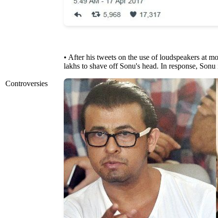
• After his tweets on the use of loudspeakers at 
lakhs to shave off Sonu's head. In response, Sonu i
Controversies