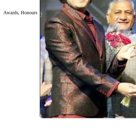
Awards, Honours