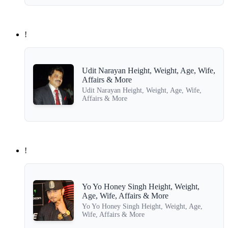
!
Udit Narayan Height, Weight, Age, Wife,
Affairs & More
Udit Narayan Height, Weight, Age, Wife,
Affairs & More
!
Yo Yo Honey Singh Height, Weight,
Age, Wife, Affairs & More
Yo Yo Honey Singh Height, Weight, Age,
Wife, Affairs & More