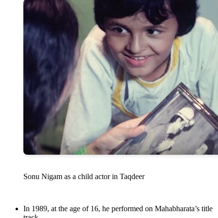
Sonu Nigam as a child actor in Taqdeer
In 1989, at the age of 16, he performed on Mahabharata’s title
track.