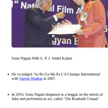
Sonu Nigam With A. P. J. Abdul Kalam
He co-judged ‘Sa Re Ga Ma Pa L’il Champs International’
with
Suresh Wadkar
in 2007.
In 2016, Sonu Nigam disguised as a beggar on the streets of
Juhu and performed an act, called ‘The Roadside Ustaad.’