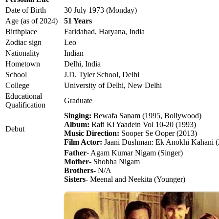
Date of Birth
30 July 1973 (Monday)
Age (as of 2024)
51 Years
Birthplace
Faridabad, Haryana, India
Zodiac sign
Leo
Nationality
Indian
Hometown
Delhi, India
School
J.D. Tyler School, Delhi
College
University of Delhi, New Delhi
Educational
Graduate
Qualification
Singing:
Bewafa Sanam (1995, Bollywood)
Album:
Rafi Ki Yaadein Vol 10-20 (1993)
Debut
Music Direction:
Sooper Se Ooper (2013)
Film Actor:
Jaani Dushman: Ek Anokhi Kahani (
Father
- Agam Kumar Nigam (Singer)
Mother
- Shobha Nigam
Brothers
- N/A
Sisters
- Meenal and Neekita (Younger)