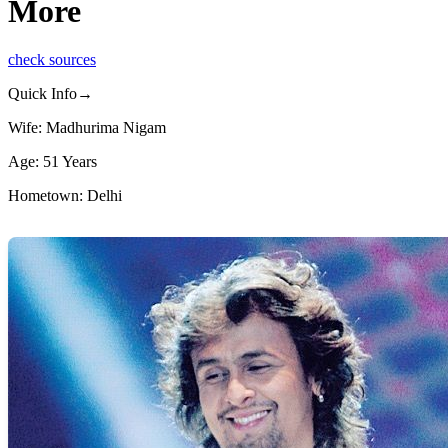
More
check sources
Quick Info→
Wife: Madhurima Nigam
Age: 51 Years
Hometown: Delhi