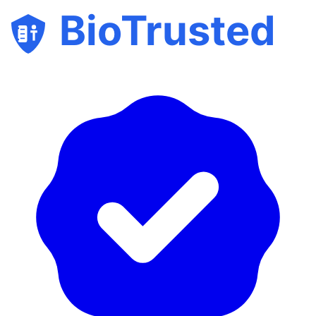
BioTrusted