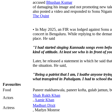
accused
Bhushan Kumar
of damaging his image and not promoting new tale
also posted a video and responded to Sonu Nigam'
The Quint
• In May 2025, an FIR was lodged against Sonu af
concert in Bengaluru. While replying to the deman
place. He said
"I had started singing Kannada songs even befo
kind of attitude. At least see who is in front of
Later, he released a statement in which he said th
the situation. He said,
"Being a patriot that I am, I loathe anyone trying
what transpired in Pahalgam. I had to school th
Favourites
Food
Paneer makhanwala, paneer kofta, gulab jamun, bu
Shah Rukh Khan
Actors
,
Aamir Khan
Madhuri Dixit
Actress
, Marlyn Monroe