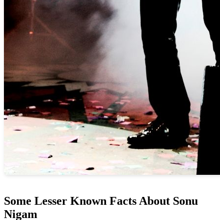
Some Lesser Known Facts About Sonu
Nigam