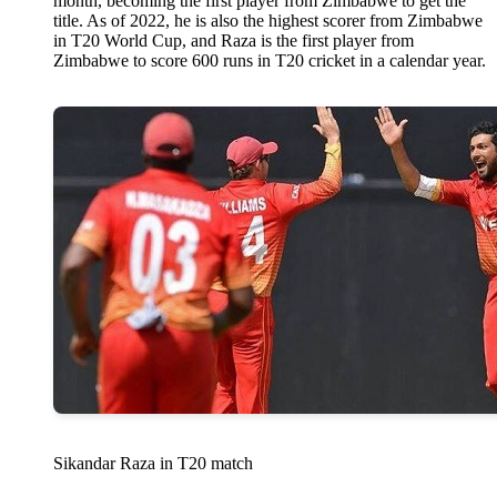
month, becoming the first player from Zimbabwe to get the
title. As of 2022, he is also the highest scorer from Zimbabwe
in T20 World Cup, and Raza is the first player from
Zimbabwe to score 600 runs in T20 cricket in a calendar year.
Sikandar Raza in T20 match