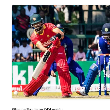
Sikandar Raza in an ODI match