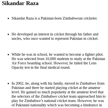
Sikandar Raza
Sikandar Raza is a Pakistan-born Zimbabwean cricketer.
He developed an interest in cricket through his father and
uncles, who once wanted to represent Pakistan in cricket.
While he was in school, he wanted to become a fighter pilot.
He was selected from 10,000 students to study at the Pakistan
Air Force boarding school. However, he failed the Lens
Opacity test in the final medical round.
In 2002, he, along with his family, moved to Zimbabwe from
Pakistan and there he started playing cricket at the amateur
level. He gained so much popularity at the amateur level that
the selectors of the Zimbabwe cricket team approached him to
play for Zimbabwe’s national cricket team. However, he was
of Pakistani nationality which was becoming a hindrance in