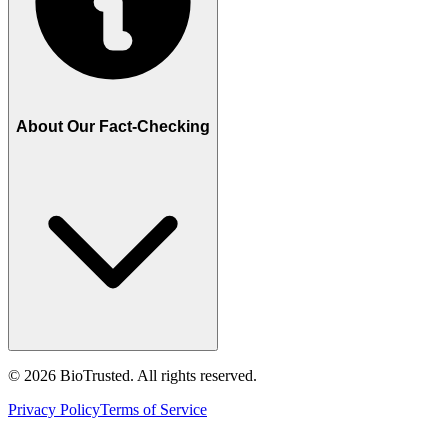
About Our Fact-Checking
©
2026
BioTrusted. All rights reserved.
Privacy Policy
Terms of Service