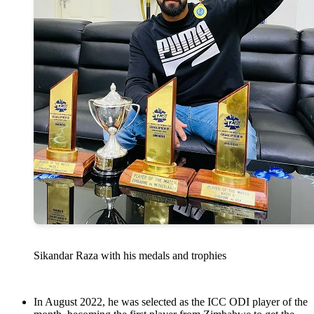
Sikandar Raza with his medals and trophies
In August 2022, he was selected as the ICC ODI player of the