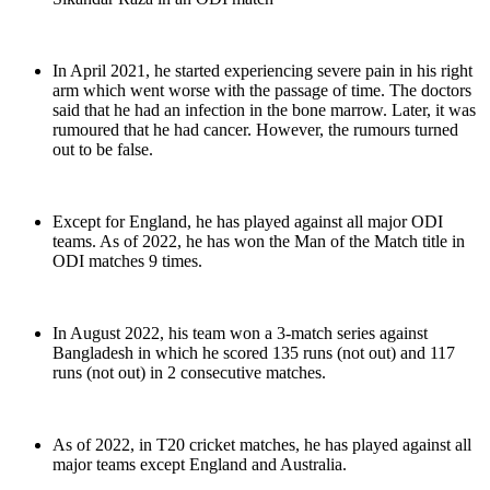
In April 2021, he started experiencing severe pain in his right
arm which went worse with the passage of time. The doctors
said that he had an infection in the bone marrow. Later, it was
rumoured that he had cancer. However, the rumours turned
out to be false.
Except for England, he has played against all major ODI
teams. As of 2022, he has won the Man of the Match title in
ODI matches 9 times.
In August 2022, his team won a 3-match series against
Bangladesh in which he scored 135 runs (not out) and 117
runs (not out) in 2 consecutive matches.
As of 2022, in T20 cricket matches, he has played against all
major teams except England and Australia.