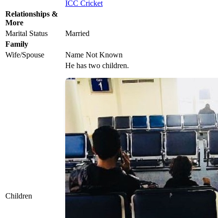
ICC Cricket
Relationships &
More
Marital Status
Married
Family
Wife/Spouse
Name Not Known
He has two children.
Children