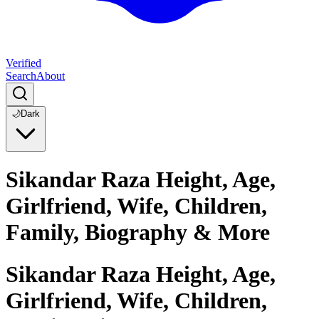
Verified
Search
About
🌙
Dark
Sikandar Raza Height, Age,
Girlfriend, Wife, Children,
Family, Biography & More
Sikandar Raza Height, Age,
Girlfriend, Wife, Children,