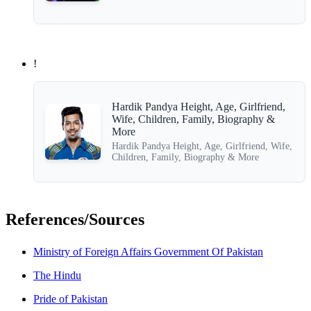
!
Hardik Pandya Height, Age, Girlfriend,
Wife, Children, Family, Biography &
More
Hardik Pandya Height, Age, Girlfriend, Wife,
Children, Family, Biography & More
References/Sources
Ministry of Foreign Affairs Government Of Pakistan
The Hindu
Pride of Pakistan