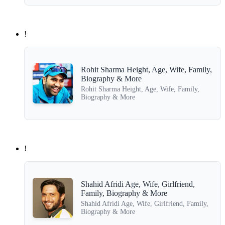
!
Rohit Sharma Height, Age, Wife, Family,
Biography & More
Rohit Sharma Height, Age, Wife, Family,
Biography & More
!
Shahid Afridi Age, Wife, Girlfriend,
Family, Biography & More
Shahid Afridi Age, Wife, Girlfriend, Family,
Biography & More