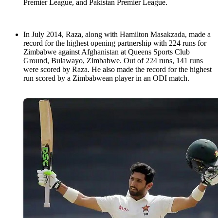
Premier League, and Pakistan Premier League.
In July 2014, Raza, along with Hamilton Masakzada, made a
record for the highest opening partnership with 224 runs for
Zimbabwe against Afghanistan at Queens Sports Club
Ground, Bulawayo, Zimbabwe. Out of 224 runs, 141 runs
were scored by Raza. He also made the record for the highest
run scored by a Zimbabwean player in an ODI match.