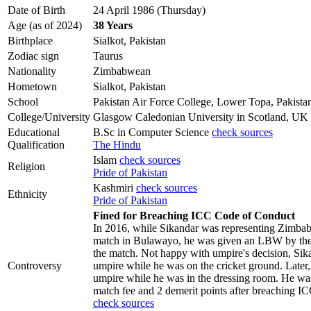
Date of Birth
24 April 1986 (Thursday)
Age (as of 2024)
38 Years
Birthplace
Sialkot, Pakistan
Zodiac sign
Taurus
Nationality
Zimbabwean
Hometown
Sialkot, Pakistan
School
Pakistan Air Force College, Lower Topa, Pakista
College/University
Glasgow Caledonian University in Scotland, UK
Educational
B.Sc in Computer Science
check sources
Qualification
The Hindu
Islam
check sources
Religion
Pride of Pakistan
Kashmiri
check sources
Ethnicity
Pride of Pakistan
Fined for Breaching ICC Code of Conduct
In 2016, while Sikandar was representing Zimba
match in Bulawayo, he was given an LBW by the 
the match. Not happy with umpire's decision, Sik
Controversy
umpire while he was on the cricket ground. Later,
umpire while he was in the dressing room. He was
match fee and 2 demerit points after breaching 
check sources