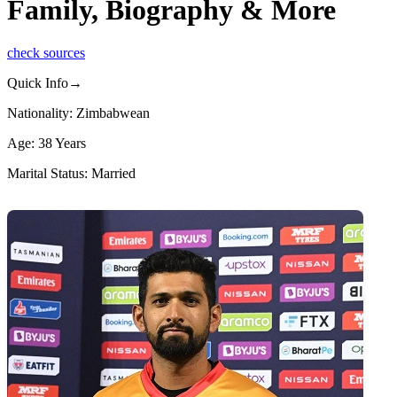
Family, Biography & More
check sources
Quick Info→
Nationality: Zimbabwean
Age: 38 Years
Marital Status: Married