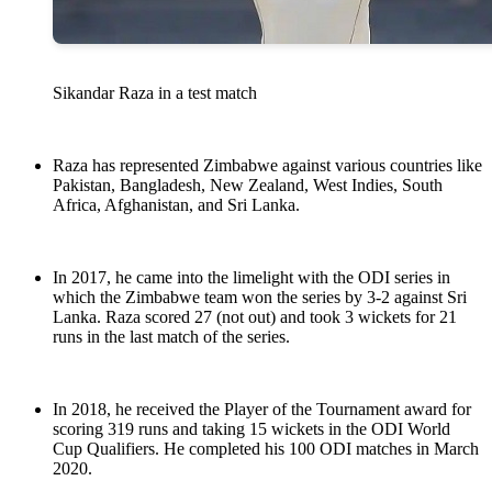
Sikandar Raza in a test match
Raza has represented Zimbabwe against various countries like
Pakistan, Bangladesh, New Zealand, West Indies, South
Africa, Afghanistan, and Sri Lanka.
In 2017, he came into the limelight with the ODI series in
which the Zimbabwe team won the series by 3-2 against Sri
Lanka. Raza scored 27 (not out) and took 3 wickets for 21
runs in the last match of the series.
In 2018, he received the Player of the Tournament award for
scoring 319 runs and taking 15 wickets in the ODI World
Cup Qualifiers. He completed his 100 ODI matches in March
2020.