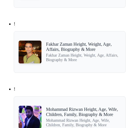
!
Fakhar Zaman Height, Weight, Age,
Affairs, Biography & More
Fakhar Zaman Height, Weight, Age, Affairs,
Biography & More
!
Mohammad Rizwan Height, Age, Wife,
Children, Family, Biography & More
Mohammad Rizwan Height, Age, Wife,
Children, Family, Biography & More