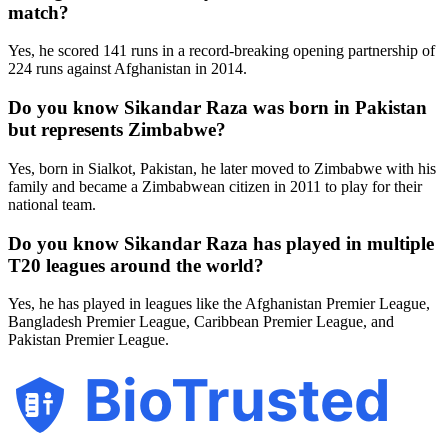
match?
Yes, he scored 141 runs in a record-breaking opening partnership of
224 runs against Afghanistan in 2014.
Do you know Sikandar Raza was born in Pakistan
but represents Zimbabwe?
Yes, born in Sialkot, Pakistan, he later moved to Zimbabwe with his
family and became a Zimbabwean citizen in 2011 to play for their
national team.
Do you know Sikandar Raza has played in multiple
T20 leagues around the world?
Yes, he has played in leagues like the Afghanistan Premier League,
Bangladesh Premier League, Caribbean Premier League, and
Pakistan Premier League.
BioTrusted