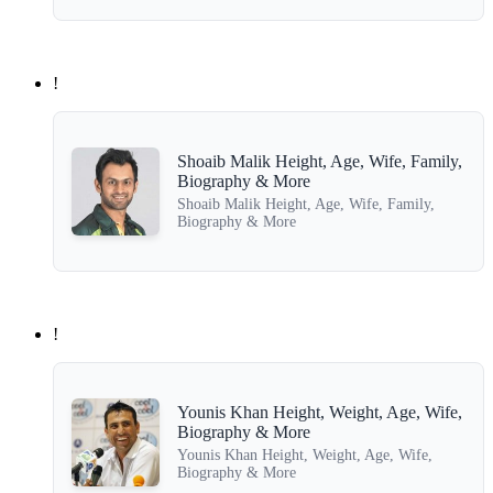
!
Shoaib Malik Height, Age, Wife, Family,
Biography & More
Shoaib Malik Height, Age, Wife, Family,
Biography & More
!
Younis Khan Height, Weight, Age, Wife,
Biography & More
Younis Khan Height, Weight, Age, Wife,
Biography & More