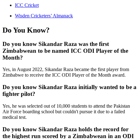
ICC Cricket
Wisden Cricketers’ Almanack
Do You Know?
Do you know Sikandar Raza was the first
Zimbabwean to be named ICC ODI Player of the
Month?
Yes, in August 2022, Sikandar Raza became the first player from
Zimbabwe to receive the ICC ODI Player of the Month award.
Do you know Sikandar Raza initially wanted to be a
fighter pilot?
Yes, he was selected out of 10,000 students to attend the Pakistan
Air Force boarding school but couldn't pursue it due to a failed
medical test.
Do you know Sikandar Raza holds the record for
the highest run scored by a Zimbabwean in an ODI