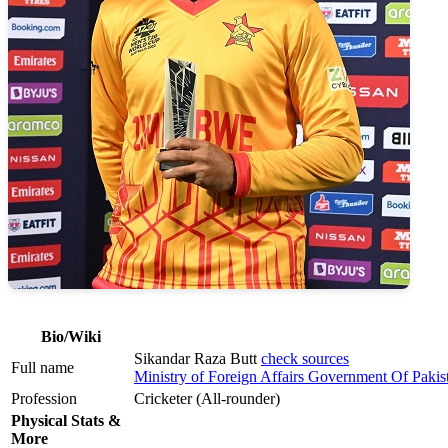
Bio/Wiki
Sikandar Raza Butt
check sources
Full name
Ministry of Foreign Affairs Government Of Pakis
Profession
Cricketer (All-rounder)
Physical Stats &
More