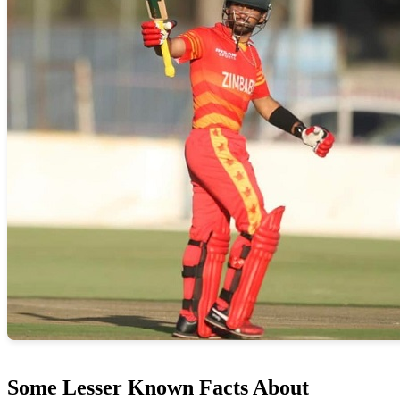
Some Lesser Known Facts About