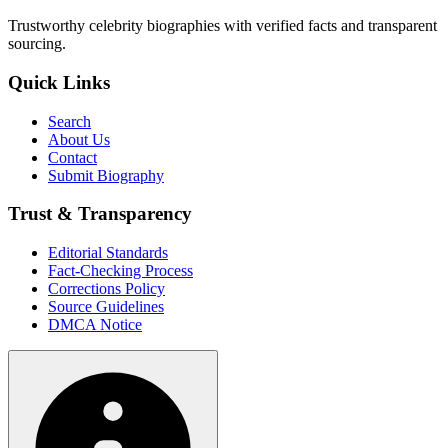
Trustworthy celebrity biographies with verified facts and transparent
sourcing.
Quick Links
Search
About Us
Contact
Submit Biography
Trust & Transparency
Editorial Standards
Fact-Checking Process
Corrections Policy
Source Guidelines
DMCA Notice