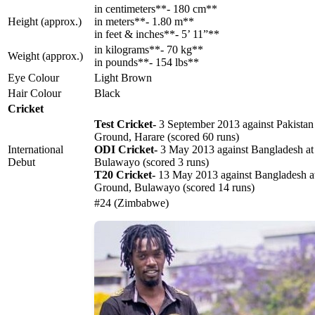
in centimeters**- 180 cm**
Height (approx.)
in meters**- 1.80 m**
in feet & inches**- 5’ 11”**
in kilograms**- 70 kg**
Weight (approx.)
in pounds**- 154 lbs**
Eye Colour
Light Brown
Hair Colour
Black
Cricket
Test Cricket-
3 September 2013 against Pakistan 
Ground, Harare (scored 60 runs)
International
ODI Cricket-
3 May 2013 against Bangladesh at
Debut
Bulawayo (scored 3 runs)
T20 Cricket-
13 May 2013 against Bangladesh a
Ground, Bulawayo (scored 14 runs)
#24 (Zimbabwe)