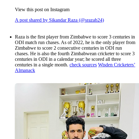
View this post on Instagram
A post shared by Sikandar Raza (@srazab24)
Raza is the first player from Zimbabwe to score 3 centuries in
ODI match run chases. As of 2022, he is the only player from
Zimbabwe to score 2 consecutive centuries in ODI run
chases. He is also the fourth Zimbabwean cricketer to score 3
centuries in ODI in a calendar year; he scored all three
centuries in a single month.
check sources
Wisden Cricketers’
Almanack