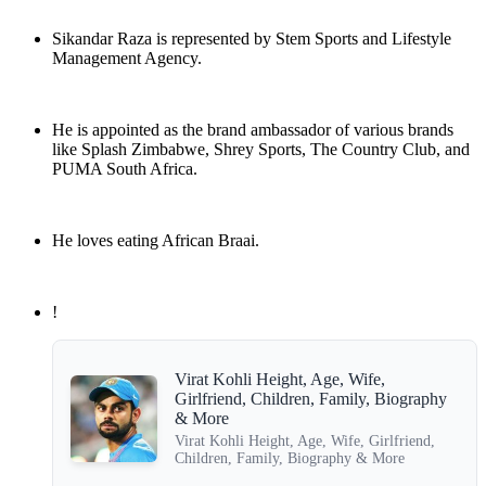
Sikandar Raza is represented by Stem Sports and Lifestyle
Management Agency.
He is appointed as the brand ambassador of various brands
like Splash Zimbabwe, Shrey Sports, The Country Club, and
PUMA South Africa.
He loves eating African Braai.
!
Virat Kohli Height, Age, Wife,
Girlfriend, Children, Family, Biography
& More
Virat Kohli Height, Age, Wife, Girlfriend,
Children, Family, Biography & More