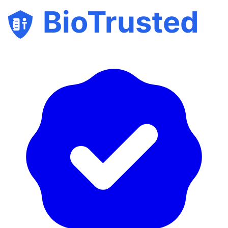
BioTrusted