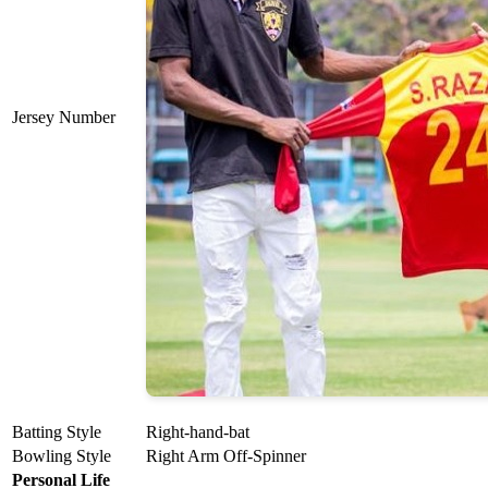
Jersey Number
Batting Style
Right-hand-bat
Bowling Style
Right Arm Off-Spinner
Personal Life