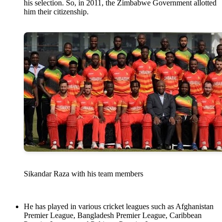
his selection. So, in 2011, the Zimbabwe Government allotted
him their citizenship.
Sikandar Raza with his team members
He has played in various cricket leagues such as Afghanistan
Premier League, Bangladesh Premier League, Caribbean