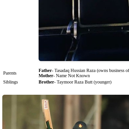
Father
- Tasadaq Hussian Raza (owns business of
Parents
Mother
- Name Not Known
Siblings
Brother
- Taymoor Raza Butt (younger)