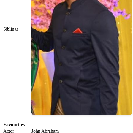
Siblings
Favourites
Actor
John Abraham