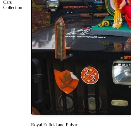
Cars
Collection
Royal Enfield and Pulsar