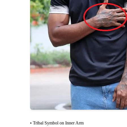
• Tribal Symbol on Inner Arm