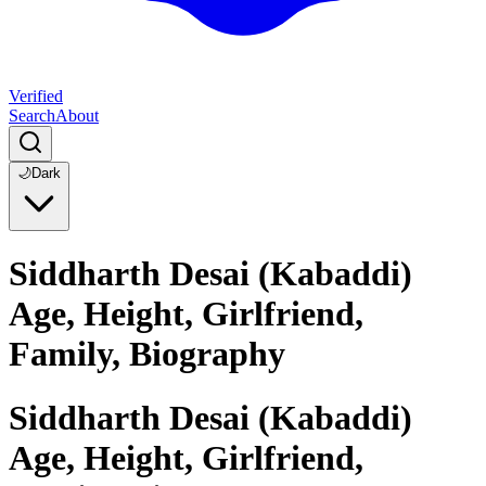
Verified
Search
About
🌙
Dark
Siddharth Desai (Kabaddi)
Age, Height, Girlfriend,
Family, Biography
Siddharth Desai (Kabaddi)
Age, Height, Girlfriend,