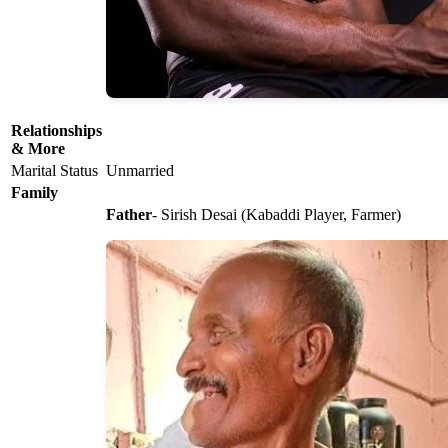
Relationships
& More
Marital Status
Unmarried
Family
Father
- Sirish Desai (Kabaddi Player, Farmer)