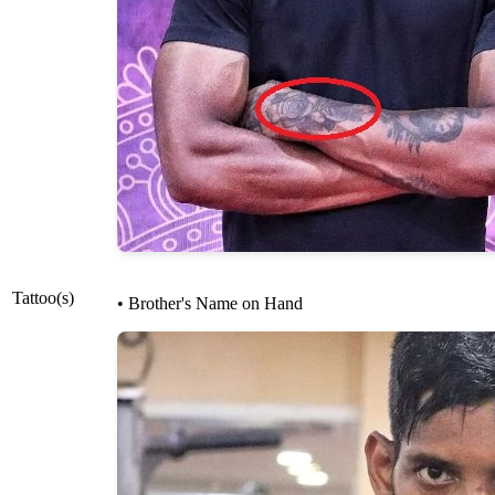
Tattoo(s)
• Brother's Name on Hand