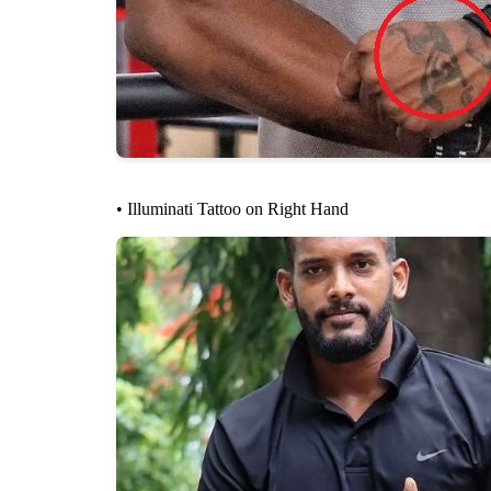
• Illuminati Tattoo on Right Hand