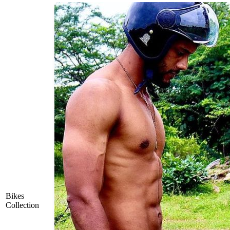
Bikes
Collection