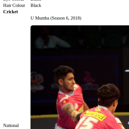
Hair Colour
Black
Cricket
U Mumba (Season 6, 2018)
National