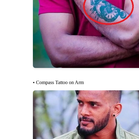
• Compass Tattoo on Arm