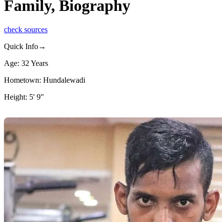
Family, Biography
check sources
Quick Info→
Age: 32 Years
Hometown: Hundalewadi
Height: 5' 9"