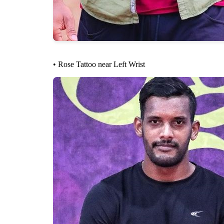
• Rose Tattoo near Left Wrist