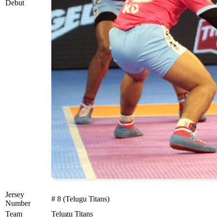
Debut
Jersey
# 8 (Telugu Titans)
Number
Team
Telugu Titans