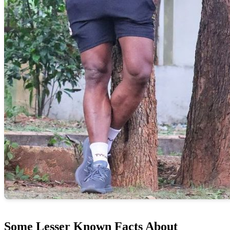
Some Lesser Known Facts About