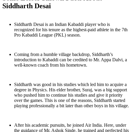
Siddharth Desai
Siddharth Desai is an Indian Kabaddi player who is
recognized for his tenure as the highest-paid athlete in the 7th
Pro Kabaddi League (PKL) season.
Coming from a humble village backdrop, Siddharth’s
introduction to Kabaddi can be credited to Mr. Appa Dalvi, a
well-known coach from his hometown.
Siddharth was good in his studies which led him to acquire a
degree in Physics. His elder brother, Suraj, was a big support
who pushed him to continue his studies and give it priority
over the games. This is one of the reasons, Siddharth started
playing professionally a bit later than other boys in his village.
After his academic pursuits, he joined Air India. Here, under
the guidance of Mr. Ashok Sinde, he trained and perfected his