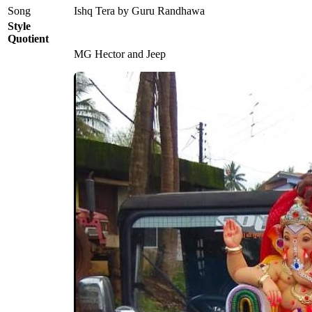
Song
Ishq Tera by Guru Randhawa
Style
Quotient
MG Hector and Jeep