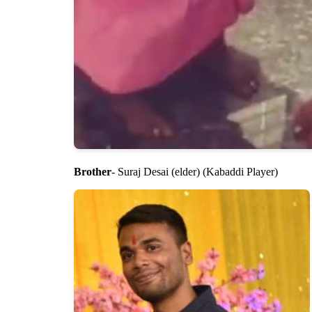
Brother
- Suraj Desai (elder) (Kabaddi Player)