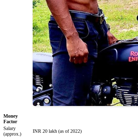
Money
Factor
Salary
INR 20 lakh (as of 2022)
(approx.)