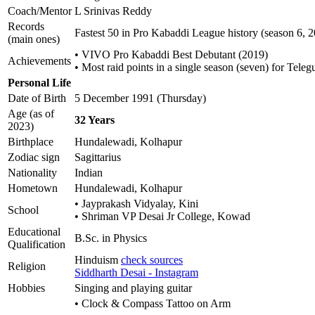
Coach/Mentor
L Srinivas Reddy
Records
Fastest 50 in Pro Kabaddi League history (season 6, 
(main ones)
• VIVO Pro Kabaddi Best Debutant (2019)
Achievements
• Most raid points in a single season (seven) for Teleg
Personal Life
Date of Birth
5 December 1991 (Thursday)
Age (as of
32 Years
2023)
Birthplace
Hundalewadi, Kolhapur
Zodiac sign
Sagittarius
Nationality
Indian
Hometown
Hundalewadi, Kolhapur
• Jayprakash Vidyalay, Kini
School
• Shriman VP Desai Jr College, Kowad
Educational
B.Sc. in Physics
Qualification
Hinduism
check sources
Religion
Siddharth Desai - Instagram
Hobbies
Singing and playing guitar
• Clock & Compass Tattoo on Arm