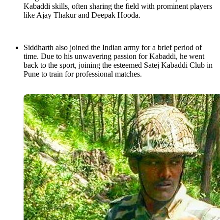
Kabaddi skills, often sharing the field with prominent players
like Ajay Thakur and Deepak Hooda.
Siddharth also joined the Indian army for a brief period of
time. Due to his unwavering passion for Kabaddi, he went
back to the sport, joining the esteemed Satej Kabaddi Club in
Pune to train for professional matches.