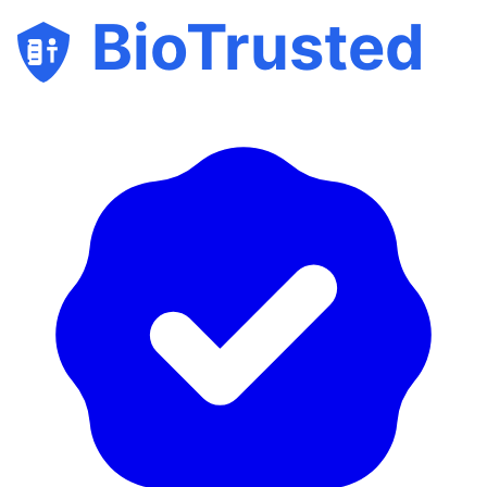
BioTrusted