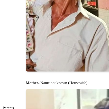
Mother
- Name not known (Housewife)
Parents