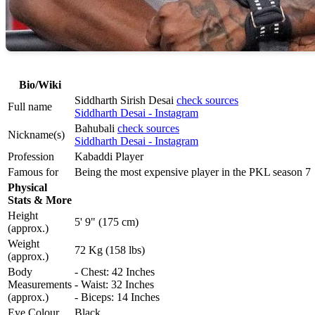
Bio/Wiki
Siddharth Sirish Desai
check sources
Full name
Siddharth Desai - Instagram
Bahubali
check sources
Nickname(s)
Siddharth Desai - Instagram
Profession
Kabaddi Player
Famous for
Being the most expensive player in the PKL season 7
Physical
Stats & More
Height
5' 9" (175 cm)
(approx.)
Weight
72 Kg (158 lbs)
(approx.)
Body
- Chest: 42 Inches
Measurements
- Waist: 32 Inches
(approx.)
- Biceps: 14 Inches
Eye Colour
Black