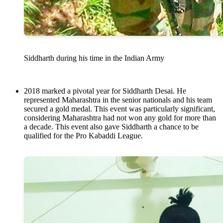
Siddharth during his time in the Indian Army
2018 marked a pivotal year for Siddharth Desai. He
represented Maharashtra in the senior nationals and his team
secured a gold medal. This event was particularly significant,
considering Maharashtra had not won any gold for more than
a decade. This event also gave Siddharth a chance to be
qualified for the Pro Kabaddi League.