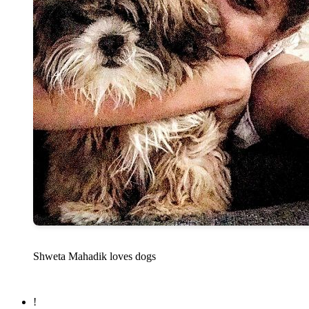
Shweta Mahadik loves dogs
!