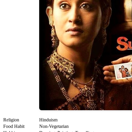
Religion
Hinduism
Food Habit
Non-Vegetarian