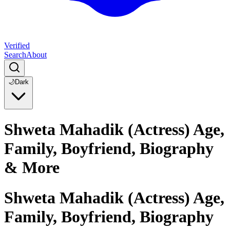
Verified
Search
About
🌙
Dark
Shweta Mahadik (Actress) Age,
Family, Boyfriend, Biography
& More
Shweta Mahadik (Actress) Age,
Family, Boyfriend, Biography