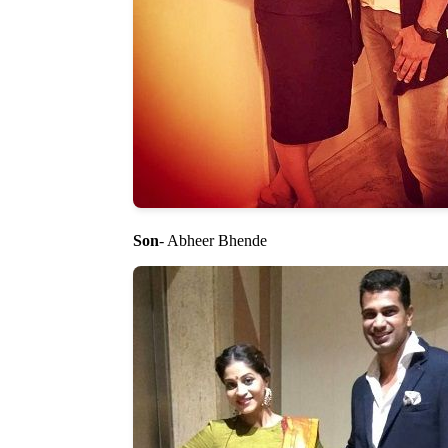
Son
- Abheer Bhende