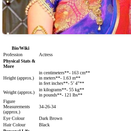
Bio/Wiki
Profession
Actress
Physical Stats &
More
in centimeters**- 163 cm**
Height (approx.)
in meters**- 1.63 m**
in feet inches**- 5’ 4”**
in kilograms**- 55 kg**
Weight (approx.)
in pounds**- 121 lbs**
Figure
Measurements
34-26-34
(approx.)
Eye Colour
Dark Brown
Hair Colour
Black