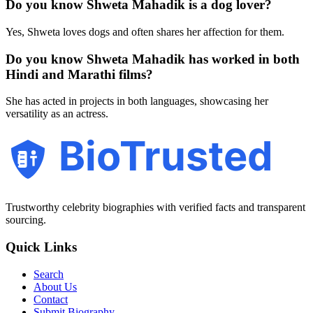
Do you know Shweta Mahadik is a dog lover?
Yes, Shweta loves dogs and often shares her affection for them.
Do you know Shweta Mahadik has worked in both
Hindi and Marathi films?
She has acted in projects in both languages, showcasing her
versatility as an actress.
BioTrusted
Trustworthy celebrity biographies with verified facts and transparent
sourcing.
Quick Links
Search
About Us
Contact
Submit Biography