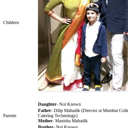
Children
Daughter
- Not Known
Father
- Dilip Mahadik (Director at Mumbai Col
Parents
Catering Technology)
Mother
- Manisha Mahadik
Brother
- Not Known