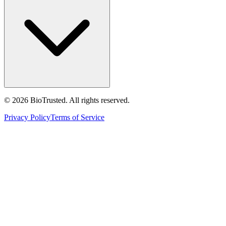
©
2026
BioTrusted. All rights reserved.
Privacy Policy
Terms of Service