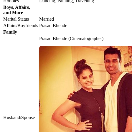
Hobbies
Dancing, Painting, Travelling
Boys, Affairs,
and More
Marital Status
Married
Affairs/Boyfriends
Prasad Bhende
Family
Prasad Bhende (Cinematographer)
Husband/Spouse