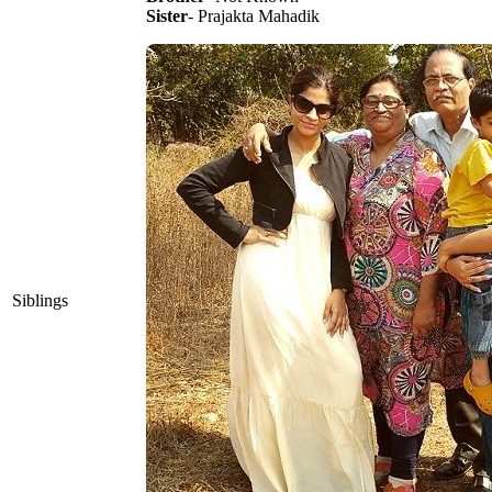
Sister
- Prajakta Mahadik
Siblings