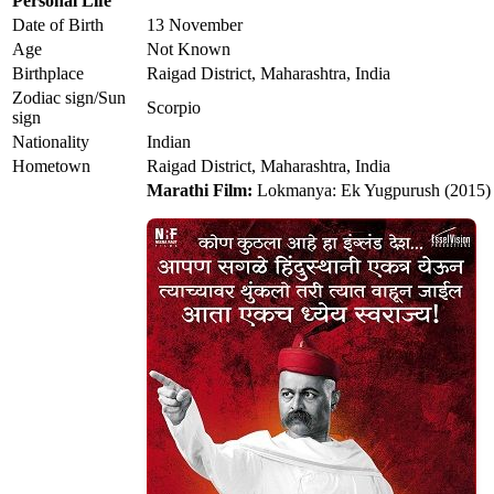
Personal Life
Date of Birth
13 November
Age
Not Known
Birthplace
Raigad District, Maharashtra, India
Zodiac sign/Sun
Scorpio
sign
Nationality
Indian
Hometown
Raigad District, Maharashtra, India
Marathi Film:
Lokmanya: Ek Yugpurush (2015)