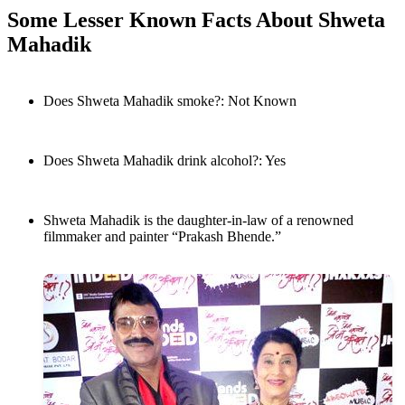
Some Lesser Known Facts About Shweta
Mahadik
Does Shweta Mahadik smoke?: Not Known
Does Shweta Mahadik drink alcohol?: Yes
Shweta Mahadik is the daughter-in-law of a renowned
filmmaker and painter “Prakash Bhende.”