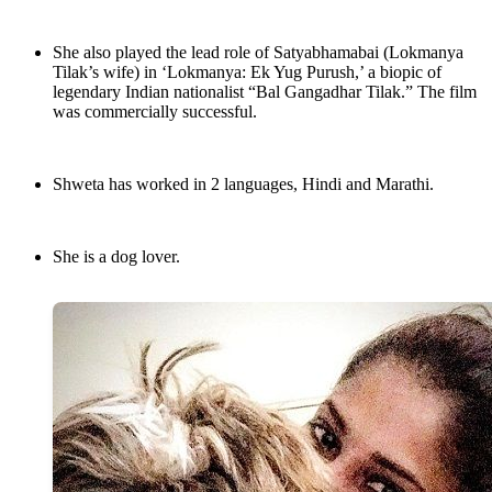
She also played the lead role of Satyabhamabai (Lokmanya
Tilak’s wife) in ‘Lokmanya: Ek Yug Purush,’ a biopic of
legendary Indian nationalist “Bal Gangadhar Tilak.” The film
was commercially successful.
Shweta has worked in 2 languages, Hindi and Marathi.
She is a dog lover.