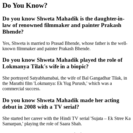
Do You Know?
Do you know Shweta Mahadik is the daughter-in-
law of renowned filmmaker and painter Prakash
Bhende?
Yes, Shweta is married to Prasad Bhende, whose father is the well-
known filmmaker and painter Prakash Bhende.
Do you know Shweta Mahadik played the role of
Lokmanya Tilak's wife in a biopic?
She portrayed Satyabhamabai, the wife of Bal Gangadhar Tilak, in
the Marathi film 'Lokmanya: Ek Yug Purush,' which was a
commercial success.
Do you know Shweta Mahadik made her acting
debut in 2008 with a TV serial?
She started her career with the Hindi TV serial 'Sujata – Ek Stree Ka
Samarpan,' playing the role of Saara Shah.