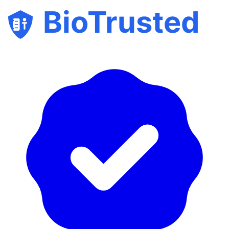
BioTrusted