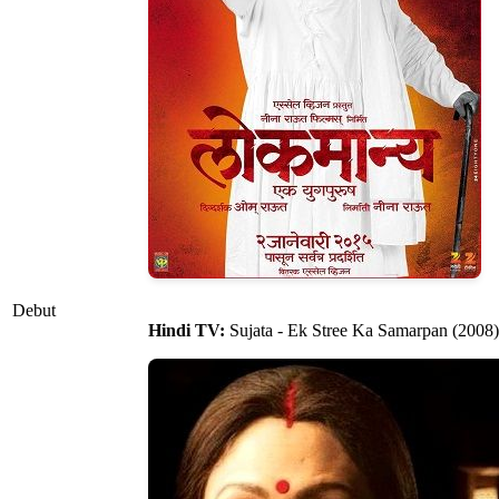
Debut
Hindi TV:
Sujata - Ek Stree Ka Samarpan (2008)