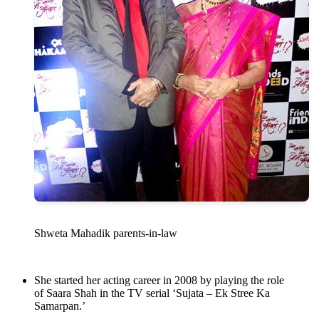
Shweta Mahadik parents-in-law
She started her acting career in 2008 by playing the role
of Saara Shah in the TV serial ‘Sujata – Ek Stree Ka
Samarpan.’