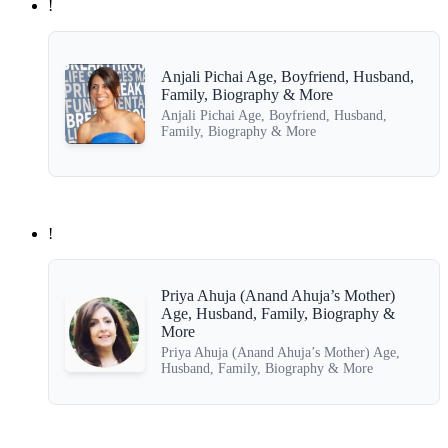
!
Anjali Pichai Age, Boyfriend, Husband,
Family, Biography & More
Anjali Pichai Age, Boyfriend, Husband,
Family, Biography & More
!
Priya Ahuja (Anand Ahuja’s Mother)
Age, Husband, Family, Biography &
More
Priya Ahuja (Anand Ahuja’s Mother) Age,
Husband, Family, Biography & More