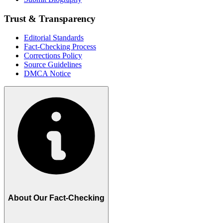
Trust & Transparency
Editorial Standards
Fact-Checking Process
Corrections Policy
Source Guidelines
DMCA Notice
About Our Fact-Checking