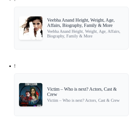
Veebha Anand Height, Weight, Age,
Affairs, Biography, Family & More
Veebha Anand Height, Weight, Age, Affairs,
Biography, Family & More
!
Victim – Who is next? Actors, Cast &
Crew
Victim – Who is next? Actors, Cast & Crew