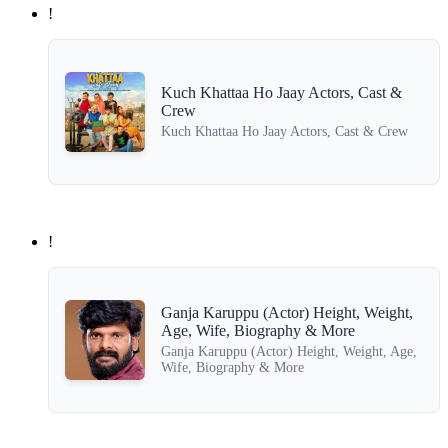
!
Kuch Khattaa Ho Jaay Actors, Cast &
Crew
Kuch Khattaa Ho Jaay Actors, Cast & Crew
!
Ganja Karuppu (Actor) Height, Weight,
Age, Wife, Biography & More
Ganja Karuppu (Actor) Height, Weight, Age,
Wife, Biography & More