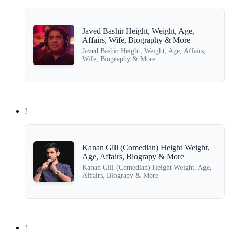
Javed Bashir Height, Weight, Age,
Affairs, Wife, Biography & More
Javed Bashir Height, Weight, Age, Affairs,
Wife, Biography & More
!
Kanan Gill (Comedian) Height Weight,
Age, Affairs, Biograpy & More
Kanan Gill (Comedian) Height Weight, Age,
Affairs, Biograpy & More
!