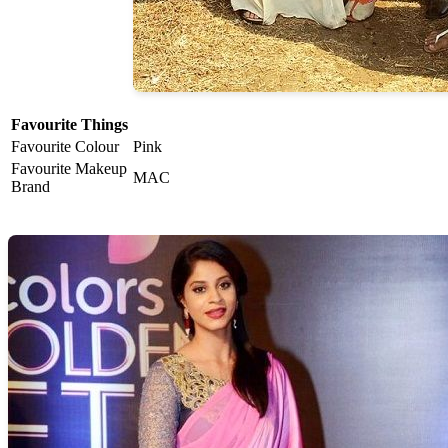
Favourite Things
Favourite Colour
Pink
Favourite Makeup
MAC
Brand