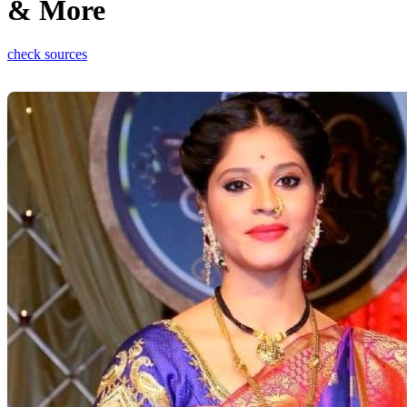
& More
check sources