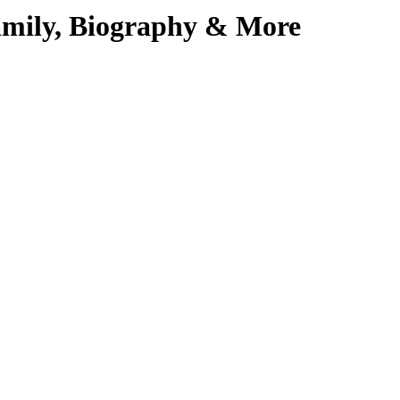
amily, Biography & More