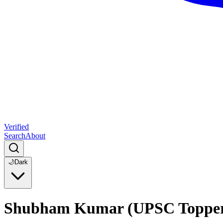
Verified
Search
About
🌙
Dark
Shubham Kumar (UPSC Topper 20