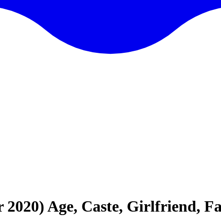
20) Age, Caste, Girlfriend, F