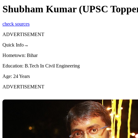
Shubham Kumar (UPSC Topper 20
check sources
ADVERTISEMENT
Quick Info→
Hometown: Bihar
Education: B.Tech In Civil Engineering
Age: 24 Years
ADVERTISEMENT