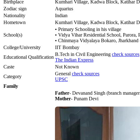
Birthplace
Kumhari Village, Kadwa Block, Katihar Dis
Zodiac sign
Aquarius
Nationality
Indian
Hometown
Kumhari Village, Kadwa Block, Katihar Dis
• Primary Schooling in his village
School(s)
• Vidya Vihar Residential School, Parora, P
• Chinmaya Vidyalaya Bokaro, Jharkhand (c
College/University
IIT Bombay
B.Tech in Civil Engineering
check sources
Educational Qualification
The Indian Express
Caste
Not Known
General
check sources
Category
UPSC
Family
Father
- Devanand Singh (branch manager 
Mother
- Punam Devi