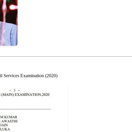
il Services Examination (2020)