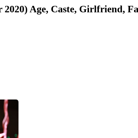
20) Age, Caste, Girlfriend, F