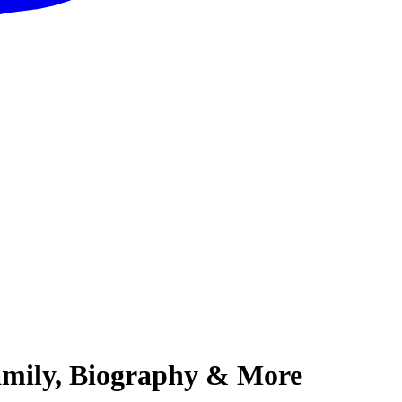
amily, Biography & More