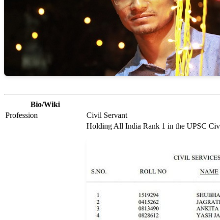
Bio/Wiki
Profession
Civil Servant
Holding All India Rank 1 in the UPSC Civ