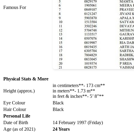
Famous For
Physical Stats & More
in centimeters**- 173 cm**
Height (approx.)
in meters**- 1.73 m**
in feet & inches**- 5’ 8”**
Eye Colour
Black
Hair Colour
Black
Personal Life
Date of Birth
14 February 1997 (Friday)
Age (as of 2021)
24 Years