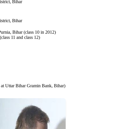
trict, Bihar
trict, Bihar
urnia, Bihar (class 10 in 2012)
lass 11 and class 12)
at Uttar Bihar Gramin Bank, Bihar)