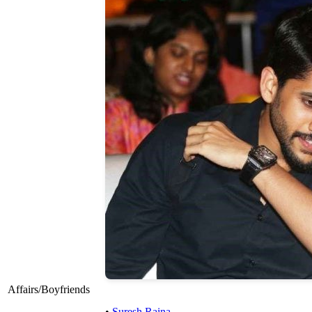
Affairs/Boyfriends
•
Suresh Raina