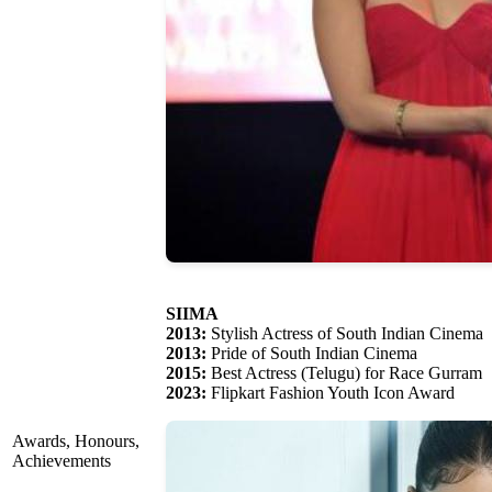
SIIMA
2013:
Stylish Actress of South Indian Cinema
2013:
Pride of South Indian Cinema
2015:
Best Actress (Telugu) for Race Gurram
2023:
Flipkart Fashion Youth Icon Award
Awards, Honours,
Achievements