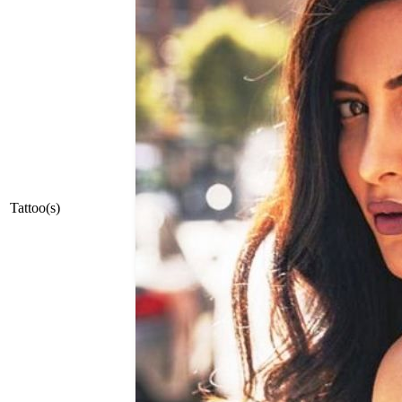
Tattoo(s)