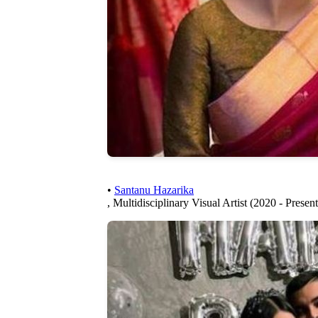
•
Santanu Hazarika
, Multidisciplinary Visual Artist (2020 - Present