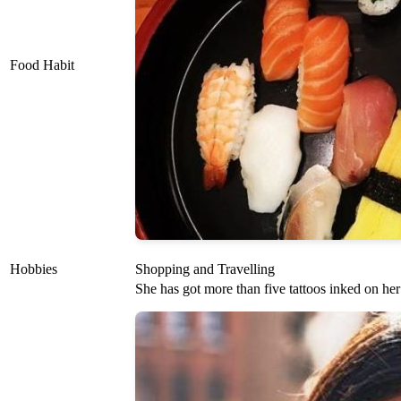
Food Habit
Hobbies
Shopping and Travelling
She has got more than five tattoos inked on he