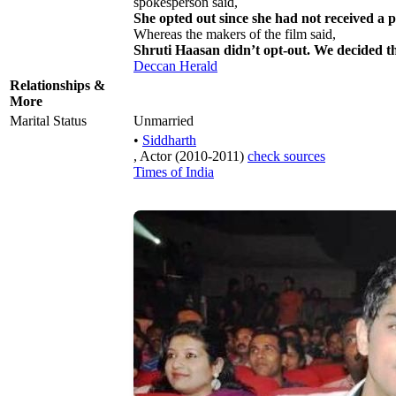
spokesperson said,
She opted out since she had not received a 
Whereas the makers of the film said,
Shruti Haasan didn’t opt-out. We decided th
Deccan Herald
Relationships &
More
Marital Status
Unmarried
•
Siddharth
, Actor (2010-2011)
check sources
Times of India