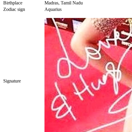
Birthplace
Madras, Tamil Nadu
Zodiac sign
Aquarius
Signature