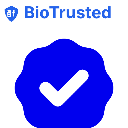
BioTrusted