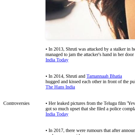
• In 2013, Shruti was attacked by a stalker in
managed to jam the attacker's hand in her door
India Today
• In 2014, Shruti and
Tamannaah Bhatia
hugged and kissed each other in front of the pu
The Hans India
Controversies
• Her leaked pictures from the Telugu film 'Yev
got so much upset that she filed a police compl
India Today
• In 2017, there were rumours that after announc