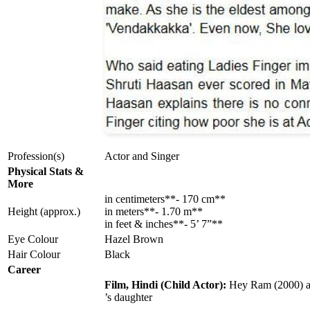
Profession(s)
Actor and Singer
Physical Stats &
More
in centimeters**- 170 cm**
Height (approx.)
in meters**- 1.70 m**
in feet & inches**- 5’ 7”**
Eye Colour
Hazel Brown
Hair Colour
Black
Career
Film, Hindi (Child Actor):
Hey Ram (2000) 
’s daughter