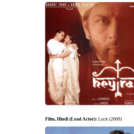
Film, Hindi (Lead Actor):
Luck (2009)