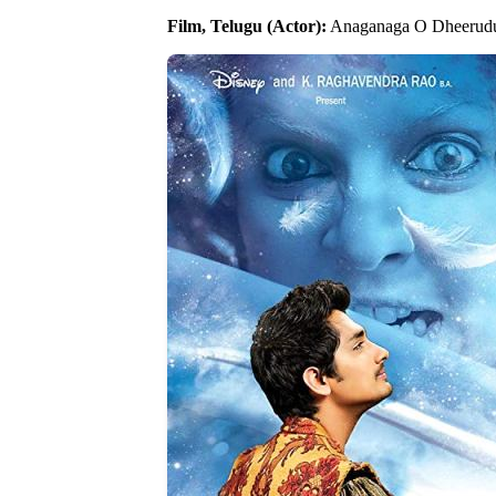
Film, Telugu (Actor):
Anaganaga O Dheerudu