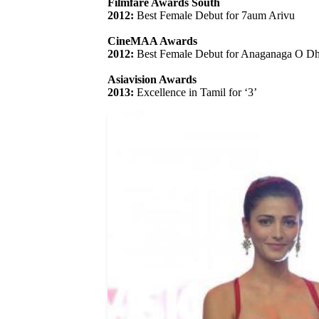
Filmfare Awards South
2012:
Best Female Debut for 7aum Arivu
CineMAA Awards
2012:
Best Female Debut for Anaganaga O D
Asiavision Awards
2013:
Excellence in Tamil for ‘3’