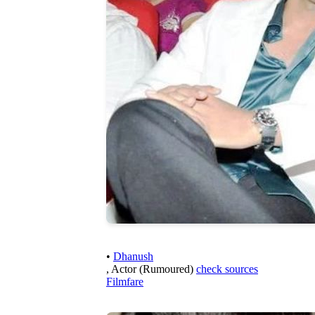
•
Dhanush
, Actor (Rumoured)
check sources
Filmfare