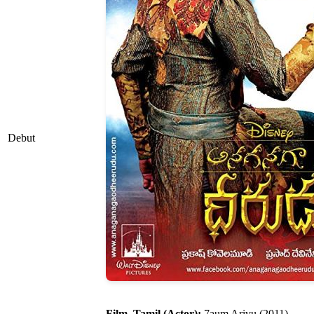
Debut
Film, Tamil (Actor):
7aum Arivu (2011)