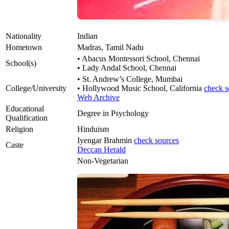
Nationality
Indian
Hometown
Madras, Tamil Nadu
• Abacus Montessori School, Chennai
School(s)
• Lady Andal School, Chennai
• St. Andrew’s College, Mumbai
College/University
• Hollywood Music School, California
check s
Web Archive
Educational
Degree in Psychology
Qualification
Religion
Hinduism
Iyengar Brahmin
check sources
Caste
Deccan Herald
Non-Vegetarian