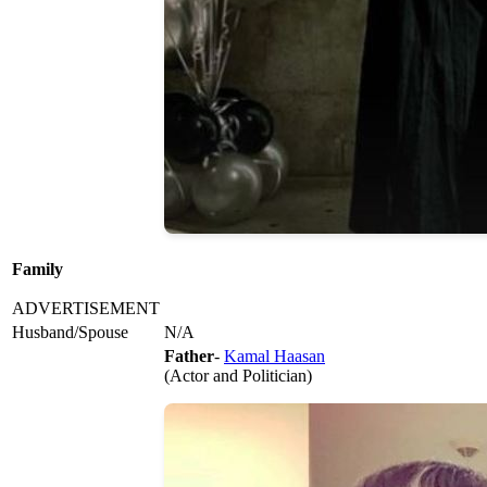
Family
ADVERTISEMENT
Husband/Spouse
N/A
Father
-
Kamal Haasan
(Actor and Politician)