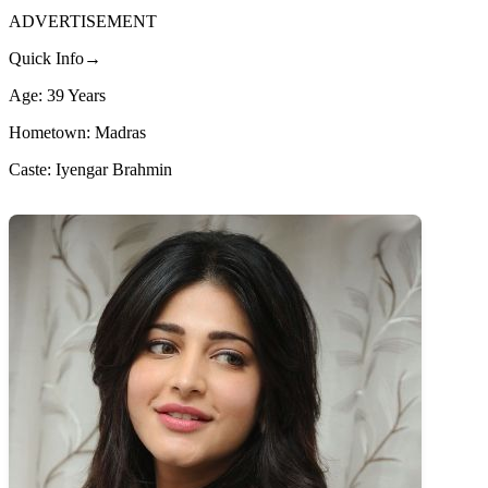
ADVERTISEMENT
Quick Info→
Age: 39 Years
Hometown: Madras
Caste: Iyengar Brahmin