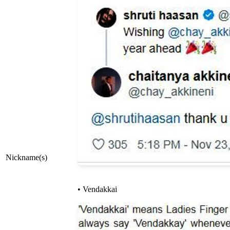
Nickname(s)
• Vendakkai