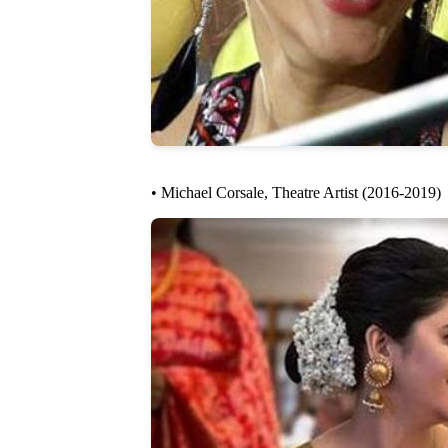
• Michael Corsale, Theatre Artist (2016-2019)