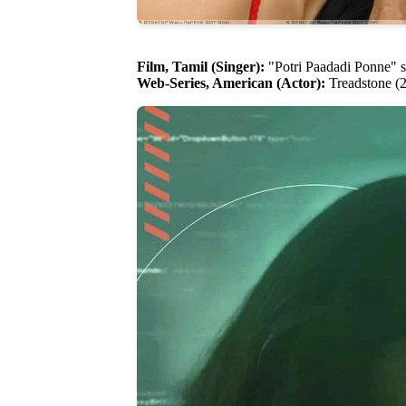
Film, Tamil (Singer):
"Potri Paadadi Ponne" s
Web-Series, American (Actor):
Treadstone (2