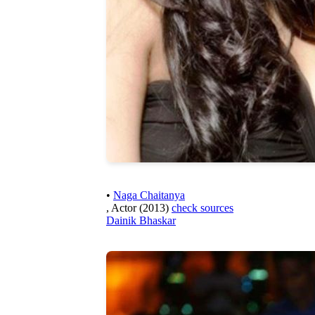
•
Naga Chaitanya
, Actor (2013)
check sources
Dainik Bhaskar