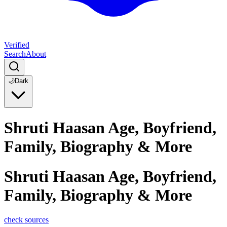
Verified
Search
About
🌙
Dark
Shruti Haasan Age, Boyfriend,
Family, Biography & More
Shruti Haasan Age, Boyfriend,
Family, Biography & More
check sources