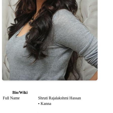
Bio/Wiki
Full Name
Shruti Rajalakshmi Hassan
• Kanna