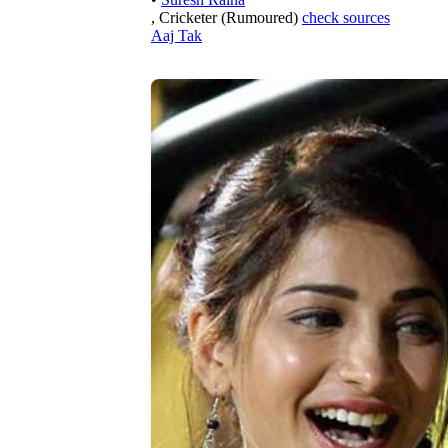
, Cricketer (Rumoured)
check sources
Aaj Tak