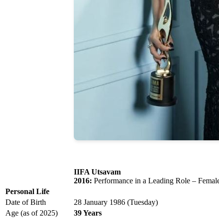
IIFA Utsavam
2016:
Performance in a Leading Role – Femal
Personal Life
Date of Birth
28 January 1986 (Tuesday)
Age (as of 2025)
39 Years