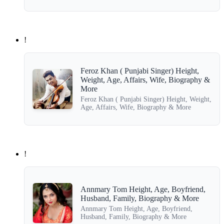
!
Feroz Khan ( Punjabi Singer) Height,
Weight, Age, Affairs, Wife, Biography &
More
Feroz Khan ( Punjabi Singer) Height, Weight,
Age, Affairs, Wife, Biography & More
!
Annmary Tom Height, Age, Boyfriend,
Husband, Family, Biography & More
Annmary Tom Height, Age, Boyfriend,
Husband, Family, Biography & More