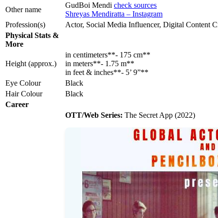
GudBoi Mendi
check sources
Other name
Shreyas Mendiratta – Instagram
Profession(s)
Actor, Social Media Influencer, Digital Content C
Physical Stats &
More
in centimeters**- 175 cm**
Height (approx.)
in meters**- 1.75 m**
in feet & inches**- 5’ 9”**
Eye Colour
Black
Hair Colour
Black
Career
OTT/Web Series:
The Secret App (2022)