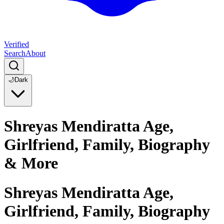
Verified
Search
About
🌙
Dark
Shreyas Mendiratta Age,
Girlfriend, Family, Biography
& More
Shreyas Mendiratta Age,
Girlfriend, Family, Biography