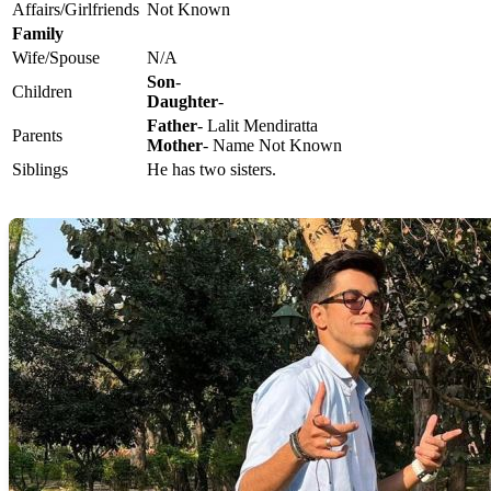
Affairs/Girlfriends
Not Known
Family
Wife/Spouse
N/A
Son
-
Children
Daughter
-
Father
- Lalit Mendiratta
Parents
Mother
- Name Not Known
Siblings
He has two sisters.