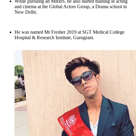
While pursuing an MBBS, he also started training in acting
and cinema at the Global Actors Group, a Drama school in
New Delhi.
He was named Mr Fresher 2019 at SGT Medical College
Hospital & Research Institute, Gurugram.