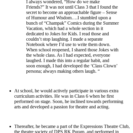
I always wondered, “How do we make
Friends?” It was not until Class 3 that I found the
secret to become an approachable figure – Sense
of Humour and Wisdom….I stumbled upon a
bunch of “Champak” Comics during the Summer
Vacation, which had a whole section in it
dedicated to Jokes for Kids. I read those and
couldn’t stop laughing. I made a separate
Notebook where I’d use to write them down.
When school reopened, I shared those Jokes with
the whole class. As I had expected, everyone
laughed. I made this into a regular habit, and
soon enough, I had developed the ‘Class Clown’
persona; always making others laugh. “
At school, he would actively participate in various extra
curriculum activities. He was in Class 6 when he first
performed on stage. Soon, he inclined towards performing
arts and developed a passion for theatre and acting.
Thereafter, he became a part of the Expressions Theatre Club,
the theatre society of DPS RK Puram, and performed in