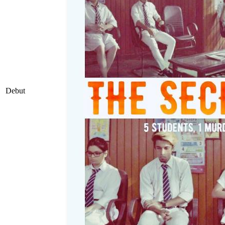
Debut