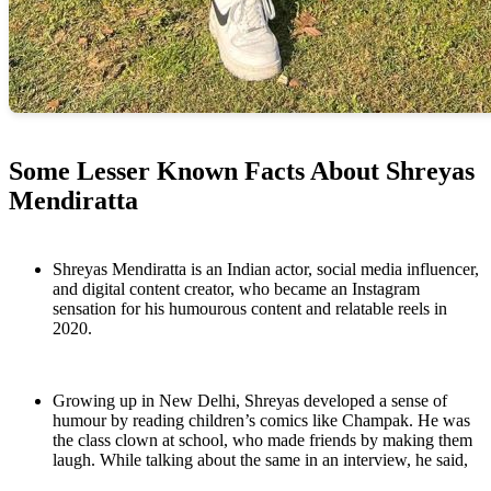
Some Lesser Known Facts About Shreyas
Mendiratta
Shreyas Mendiratta is an Indian actor, social media influencer,
and digital content creator, who became an Instagram
sensation for his humourous content and relatable reels in
2020.
Growing up in New Delhi, Shreyas developed a sense of
humour by reading children’s comics like Champak. He was
the class clown at school, who made friends by making them
laugh. While talking about the same in an interview, he said,