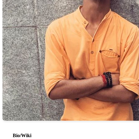
Bio/Wiki