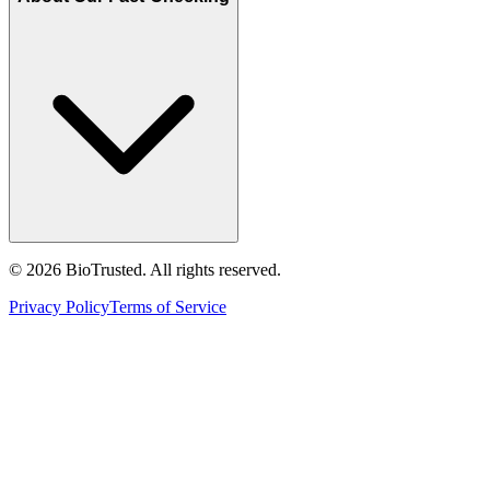
©
2026
BioTrusted. All rights reserved.
Privacy Policy
Terms of Service