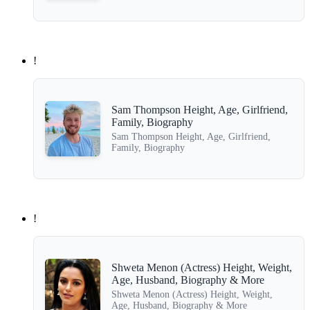
!
Sam Thompson Height, Age, Girlfriend,
Family, Biography
Sam Thompson Height, Age, Girlfriend,
Family, Biography
!
Shweta Menon (Actress) Height, Weight,
Age, Husband, Biography & More
Shweta Menon (Actress) Height, Weight,
Age, Husband, Biography & More