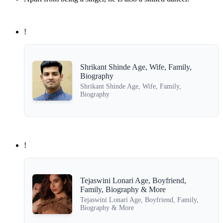
!
Shrikant Shinde Age, Wife, Family,
Biography
Shrikant Shinde Age, Wife, Family,
Biography
!
Tejaswini Lonari Age, Boyfriend,
Family, Biography & More
Tejaswini Lonari Age, Boyfriend, Family,
Biography & More