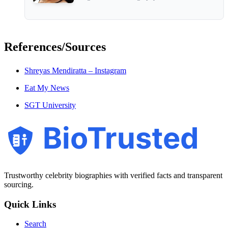
References/Sources
Shreyas Mendiratta – Instagram
Eat My News
SGT University
BioTrusted
Trustworthy celebrity biographies with verified facts and transparent
sourcing.
Quick Links
Search