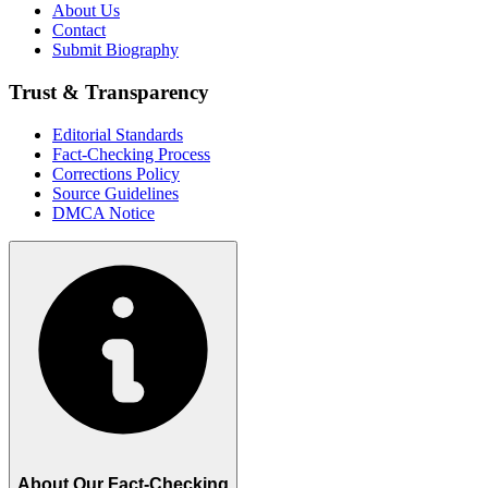
About Us
Contact
Submit Biography
Trust & Transparency
Editorial Standards
Fact-Checking Process
Corrections Policy
Source Guidelines
DMCA Notice
About Our Fact-Checking