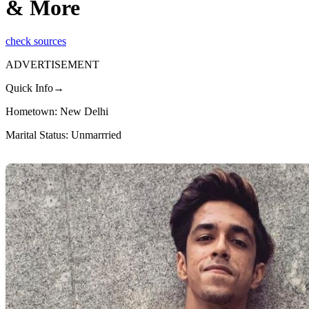
& More
check sources
ADVERTISEMENT
Quick Info→
Hometown: New Delhi
Marital Status: Unmarrried