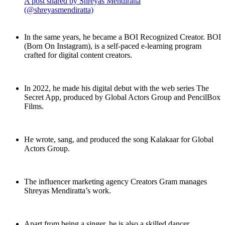
A post shared by Shreyas Mendiratta
(@shreyasmendiratta)
In the same years, he became a BOI Recognized Creator. BOI
(Born On Instagram), is a self-paced e-learning program
crafted for digital content creators.
In 2022, he made his digital debut with the web series The
Secret App, produced by Global Actors Group and PencilBox
Films.
He wrote, sang, and produced the song Kalakaar for Global
Actors Group.
The influencer marketing agency Creators Gram manages
Shreyas Mendiratta’s work.
Apart from being a singer, he is also a skilled dancer.