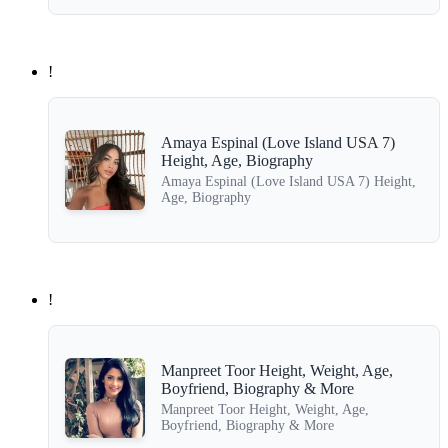
!
Amaya Espinal (Love Island USA 7)
Height, Age, Biography
Amaya Espinal (Love Island USA 7) Height,
Age, Biography
!
Manpreet Toor Height, Weight, Age,
Boyfriend, Biography & More
Manpreet Toor Height, Weight, Age,
Boyfriend, Biography & More