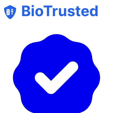
BioTrusted