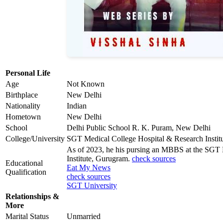
Personal Life
Age
Not Known
Birthplace
New Delhi
Nationality
Indian
Hometown
New Delhi
School
Delhi Public School R. K. Puram, New Delhi
College/University
SGT Medical College Hospital & Research Instit
As of 2023, he his pursing an MBBS at the SGT 
Institute, Gurugram.
check sources
Educational
Eat My News
Qualification
check sources
SGT University
Relationships &
More
Marital Status
Unmarried