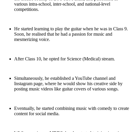
various intra-school, inter-school, and national-level
competitions.
He started learning to play the guitar when he was in Class 9.
Soon, he realised that he had a passion for music and
mesmerizing voice.
After Class 10, he opted for Science (Medical) stream.
Simultaneously, he established a YouTube channel and
Instagram page, where he would show his creative side by
posting music videos like guitar covers of various songs.
Eventually, he started combining music with comedy to create
content for social media.