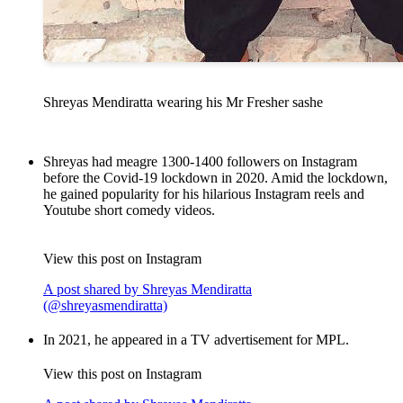
Shreyas Mendiratta wearing his Mr Fresher sashe
Shreyas had meagre 1300-1400 followers on Instagram
before the Covid-19 lockdown in 2020. Amid the lockdown,
he gained popularity for his hilarious Instagram reels and
Youtube short comedy videos.
View this post on Instagram
A post shared by Shreyas Mendiratta
(@shreyasmendiratta)
In 2021, he appeared in a TV advertisement for MPL.
View this post on Instagram