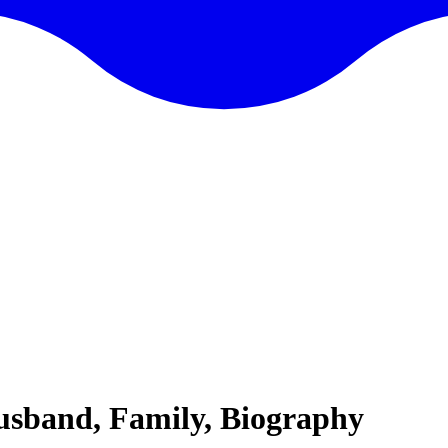
usband, Family, Biography