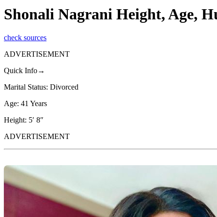
Shonali Nagrani Height, Age, H
check sources
ADVERTISEMENT
Quick Info→
Marital Status: Divorced
Age: 41 Years
Height: 5′ 8″
ADVERTISEMENT