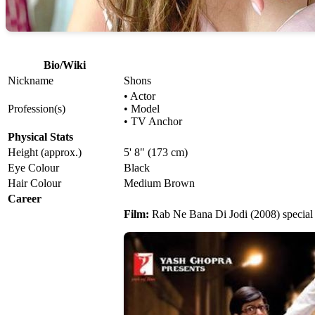
Bio/Wiki
Nickname
Shons
• Actor
Profession(s)
• Model
• TV Anchor
Physical Stats
Height (approx.)
5' 8" (173 cm)
Eye Colour
Black
Hair Colour
Medium Brown
Career
Film:
Rab Ne Bana Di Jodi (2008) special