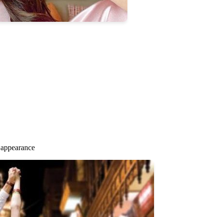
 appearance