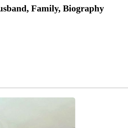
usband, Family, Biography