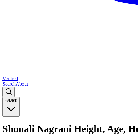
Verified
Search
About
🌙
Dark
Shonali Nagrani Height, Age, H