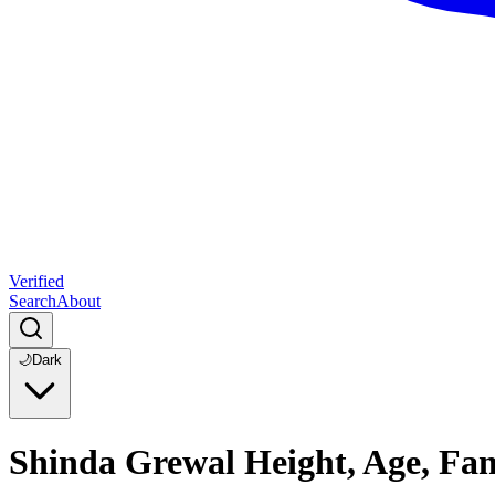
Verified
Search
About
🌙
Dark
Shinda Grewal Height, Age, Fa