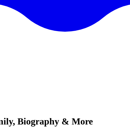
mily, Biography & More