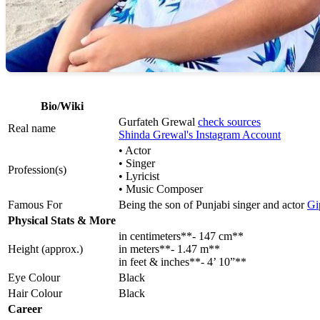
Bio/Wiki
Gurfateh Grewal
check sources
Real name
Shinda Grewal's Instagram Account
• Actor
• Singer
Profession(s)
• Lyricist
• Music Composer
Famous For
Being the son of Punjabi singer and actor
Gi
Physical Stats & More
in centimeters**- 147 cm**
Height (approx.)
in meters**- 1.47 m**
in feet & inches**- 4’ 10”**
Eye Colour
Black
Hair Colour
Black
Career