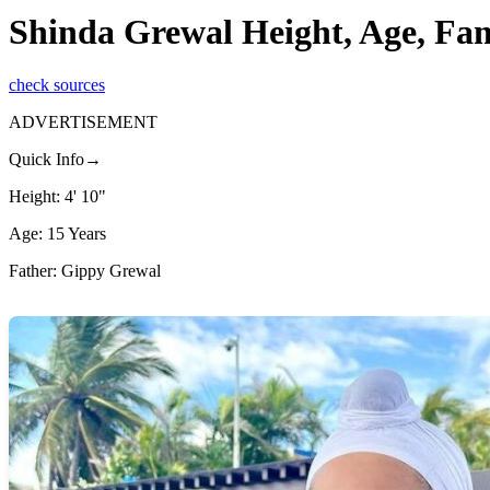
Shinda Grewal Height, Age, Fa
check sources
ADVERTISEMENT
Quick Info→
Height: 4' 10"
Age: 15 Years
Father: Gippy Grewal