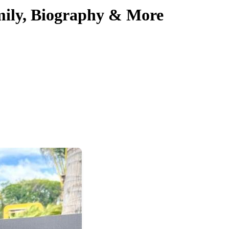
mily, Biography & More