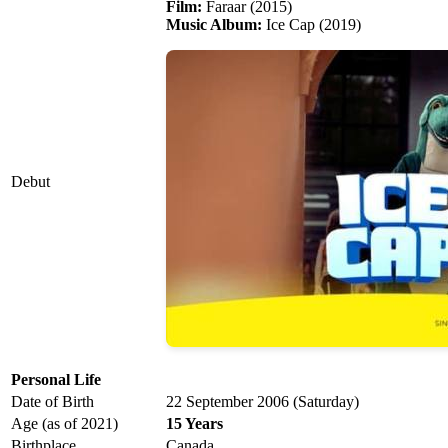
Film:
Faraar (2015)
Music Album:
Ice Cap (2019)
Debut
Personal Life
Date of Birth
22 September 2006 (Saturday)
Age (as of 2021)
15 Years
Birthplace
Canada