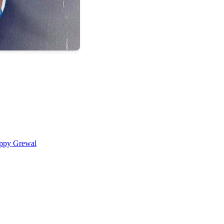
ppy Grewal